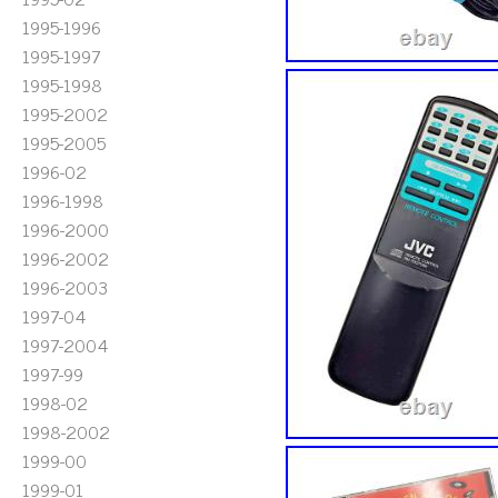
1995-1996
1995-1997
1995-1998
1995-2002
1995-2005
1996-02
1996-1998
1996-2000
1996-2002
1996-2003
1997-04
1997-2004
1997-99
1998-02
1998-2002
1999-00
1999-01