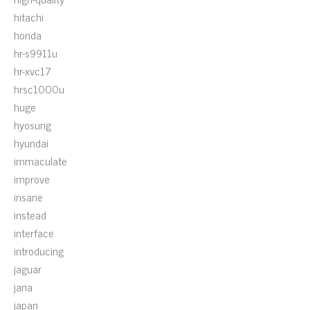
hitachi
honda
hr-s9911u
hr-xvc17
hrsc1000u
huge
hyosung
hyundai
immaculate
improve
insane
instead
interface
introducing
jaguar
jana
japan