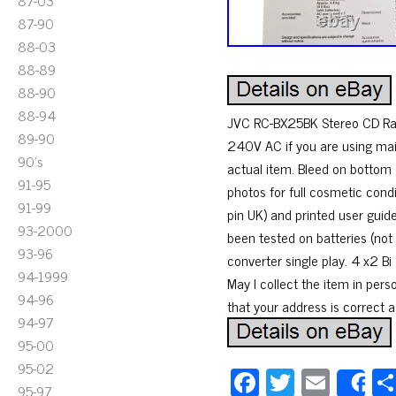
87-03
87-90
88-03
88-89
88-90
88-94
JVC RC-BX25BK Stereo CD Rad
89-90
240V AC if you are using mai
90's
actual item. Bleed on bottom 
91-95
photos for full cosmetic condi
91-99
pin UK) and printed user guid
93-2000
been tested on batteries (not
93-96
converter single play. 4 x2 B
94-1999
May I collect the item in per
94-96
that your address is correct as
94-97
95-00
95-02
Fa
T
E
S
95-97