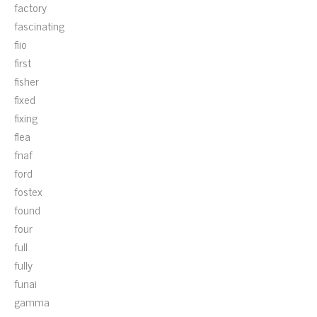
factory
fascinating
fiio
first
fisher
fixed
fixing
flea
fnaf
ford
fostex
found
four
full
fully
funai
gamma