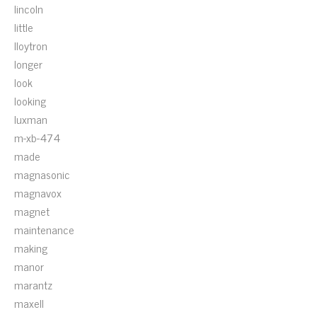
lincoln
little
lloytron
longer
look
looking
luxman
m-xb-474
made
magnasonic
magnavox
magnet
maintenance
making
manor
marantz
maxell