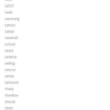
s200
saab
samsung
sansui
sanyo
savanah
school
sears
sedona
selling
sencor
series
serviced
sharp
shoebox
should
silver