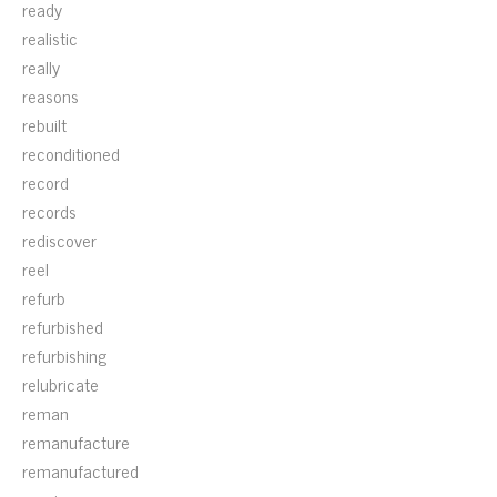
ready
realistic
really
reasons
rebuilt
reconditioned
record
records
rediscover
reel
refurb
refurbished
refurbishing
relubricate
reman
remanufacture
remanufactured