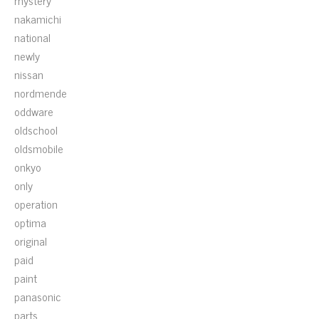
mystery
nakamichi
national
newly
nissan
nordmende
oddware
oldschool
oldsmobile
onkyo
only
operation
optima
original
paid
paint
panasonic
parts