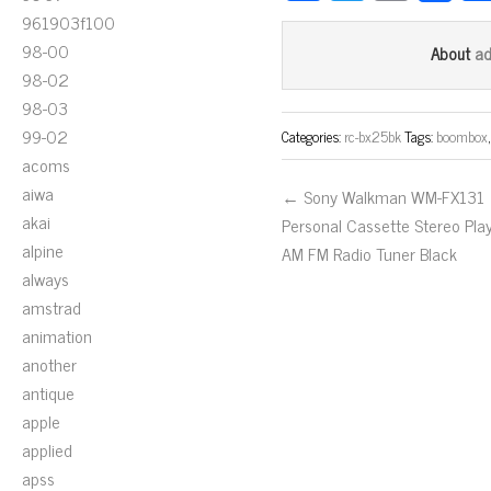
ce
wi
m
961903f100
bo
tt
ail
98-00
a
About
ok
er
98-02
98-03
99-02
Categories:
rc-bx25bk
Tags:
boombox
acoms
aiwa
← Sony Walkman WM-FX131
akai
Personal Cassette Stereo Pla
alpine
AM FM Radio Tuner Black
always
amstrad
animation
another
antique
apple
applied
apss