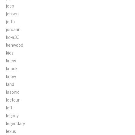
jeep
jensen
jetta
jordaan
kd-a33
kenwood
kids
knew
knock
know
land
lasonic
lecteur
left
legacy
legendary
lexus