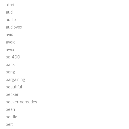
atari
audi
audio
audiovox
avid
avoid
awia
ba-400
back
bang
bargaining
beautiful
becker
beckermercedes
been
beetle
belt