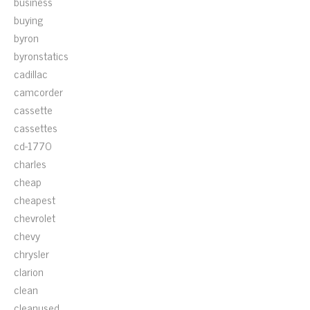
business
buying
byron
byronstatics
cadillac
camcorder
cassette
cassettes
cd-1770
charles
cheap
cheapest
chevrolet
chevy
chrysler
clarion
clean
cleanused