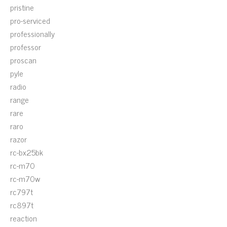
pristine
pro-serviced
professionally
professor
proscan
pyle
radio
range
rare
raro
razor
rc-bx25bk
rc-m70
rc-m70w
rc797t
rc897t
reaction