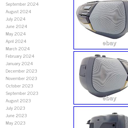
September 2024
August 2024
July 2024
June 2024
May 2024
April 2024
March 2024
February 2024
January 2024
December 2023
November 2023
October 2023
September 2023
August 2023
July 2023
June 2023
May 2023