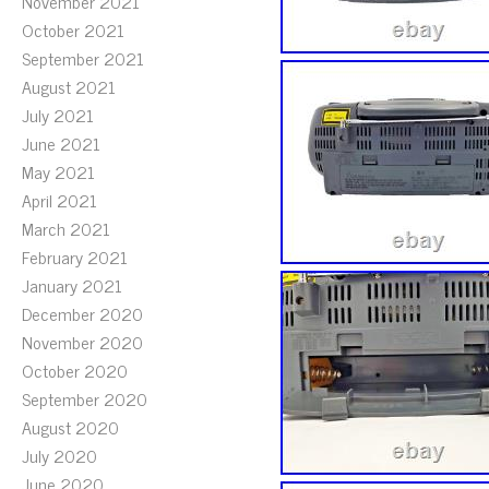
November 2021
October 2021
September 2021
August 2021
July 2021
June 2021
May 2021
April 2021
March 2021
February 2021
January 2021
December 2020
November 2020
October 2020
September 2020
August 2020
July 2020
June 2020