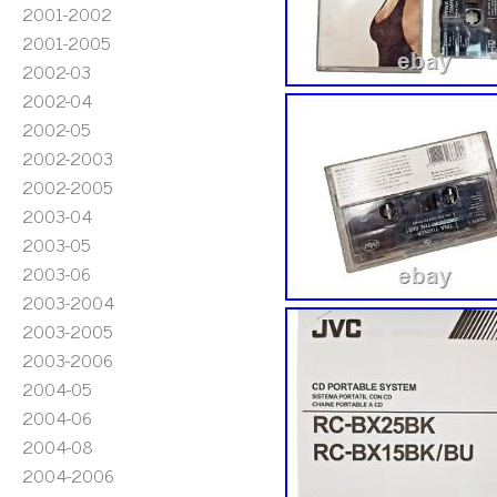
2001-2002
2001-2005
2002-03
2002-04
2002-05
2002-2003
2002-2005
2003-04
2003-05
2003-06
2003-2004
2003-2005
2003-2006
2004-05
2004-06
2004-08
2004-2006