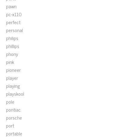
pawn
pc-x110
perfect
personal
philips
phillips
phony
pink
pioneer
player
playing
playskool
pole
pontiac
porsche
port
portable