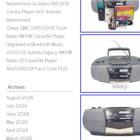
Refurbished Go Video DVD VCR
Combo Player Hi-Fi 4-Head
Refurbished
Chevy GMC 1995-2005 Truck
Radio AM FM Cassette Player
Upgraded w Bluetooth Music
2000-02 Subaru Legacy AM FM
Radio CD Cassette Player
86201AE12A Face Code P121
Archives
August 2026
July 2026
June 2026
May 2026
April 2026
March 2026