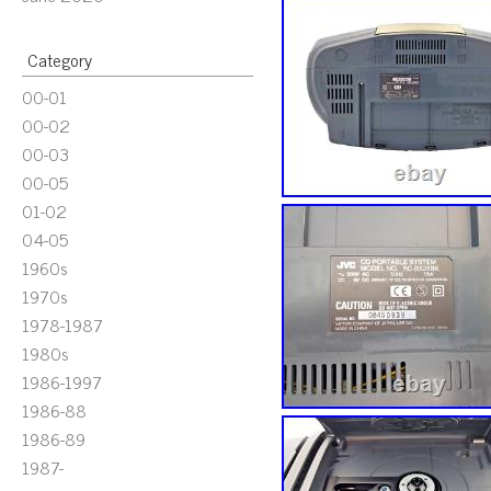
Category
00-01
00-02
00-03
00-05
01-02
04-05
1960s
1970s
1978-1987
1980s
1986-1997
1986-88
1986-89
1987-