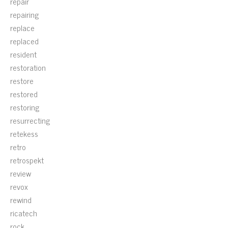
repair
repairing
replace
replaced
resident
restoration
restore
restored
restoring
resurrecting
retekess
retro
retrospekt
review
revox
rewind
ricatech
rock