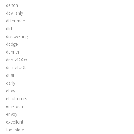
denon
devilishly
difference
dirt
discovering
dodge
donner
dr-mv100b
dr-mv150b
dual
early
ebay
electronics
emerson
envoy
excellent
faceplate