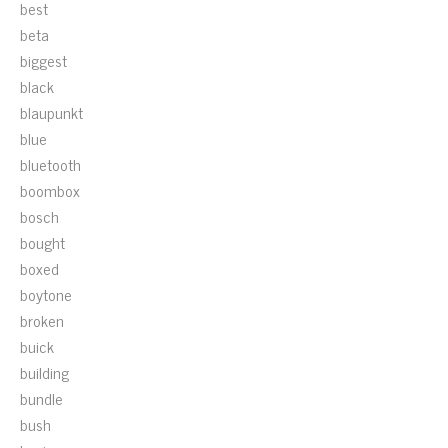
best
beta
biggest
black
blaupunkt
blue
bluetooth
boombox
bosch
bought
boxed
boytone
broken
buick
building
bundle
bush