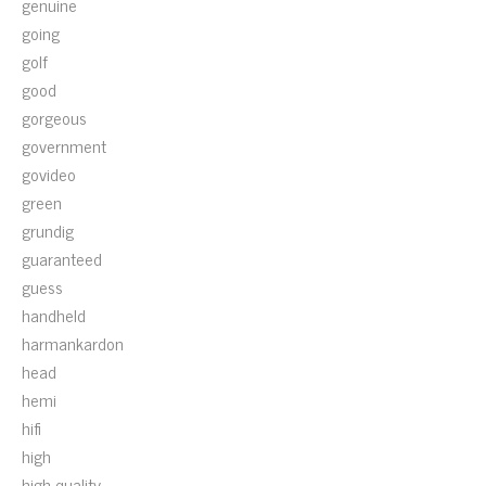
genuine
going
golf
good
gorgeous
government
govideo
green
grundig
guaranteed
guess
handheld
harmankardon
head
hemi
hifi
high
high-quality