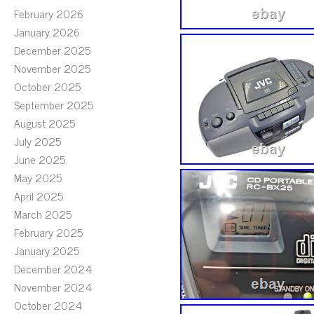
February 2026
January 2026
December 2025
November 2025
October 2025
September 2025
August 2025
July 2025
June 2025
May 2025
April 2025
March 2025
February 2025
January 2025
December 2024
November 2024
October 2024