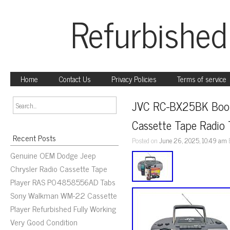
Refurbished
Home
Contact Us
Privacy Policies
Terms of service
JVC RC-BX25BK Boom
Cassette Tape Radio
Recent Posts
Posted on
June 26, 2025, 10:49 am
Genuine OEM Dodge Jeep
Chrysler Radio Cassette Tape
Player RAS P04858556AD Tabs
Sony Walkman WM-22 Cassette
Player Refurbished Fully Working
Very Good Condition