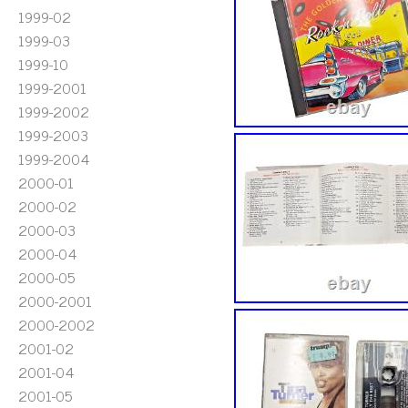
1999-02
1999-03
1999-10
1999-2001
1999-2002
1999-2003
1999-2004
2000-01
2000-02
2000-03
2000-04
2000-05
2000-2001
2000-2002
2001-02
2001-04
2001-05