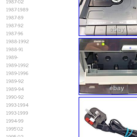
1987-02
1987-1989
1987-89
1987-92
1987-96
1988-1992
1988-91
1989-
1989-1992
1989-1996
1989-92
1989-94
1990-92
1993-1994
1993-1999
1994-99
1995'02
1995-02