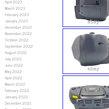
April 2023
March 2023
February 2023
January 2023
December 2022
November 2022
October 2022
September 2022
August 2022
July 2022
June 2022
May 2022
April 2022
March 2022
February 2022
January 2022
December 2021