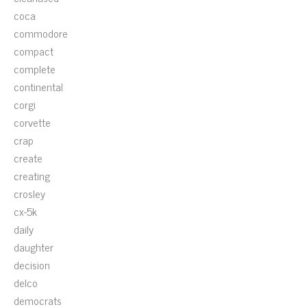
coca
commodore
compact
complete
continental
corgi
corvette
crap
create
creating
crosley
cx-5k
daily
daughter
decision
delco
democrats