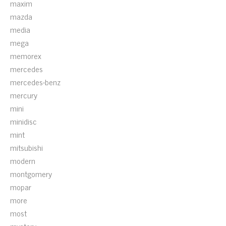
maxim
mazda
media
mega
memorex
mercedes
mercedes-benz
mercury
mini
minidisc
mint
mitsubishi
modern
montgomery
mopar
more
most