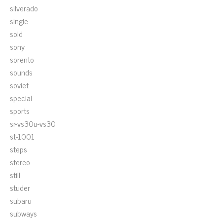
silverado
single
sold
sony
sorento
sounds
soviet
special
sports
sr-vs30u-vs30
st-1001
steps
stereo
still
studer
subaru
subways