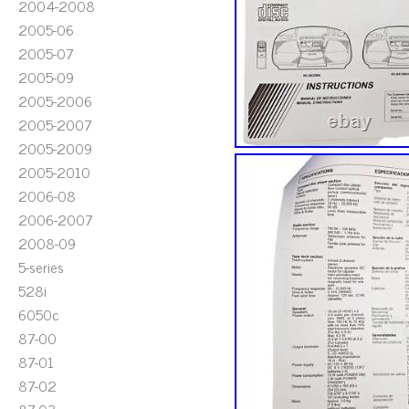
2004-2008
2005-06
2005-07
2005-09
2005-2006
2005-2007
2005-2009
2005-2010
2006-08
2006-2007
2008-09
5-series
528i
6050c
87-00
87-01
87-02