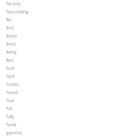
factory
fascinating
fiio
first
fisher
fixed
fixing
flea
fnaf
ford
fostex
found
four
full
fully
funai
gamma