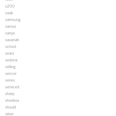
s200
saab
samsung
sansui
sanyo
savanah
school
sears
sedona
selling
sencor
series
serviced
sharp
shoebox
should
silver