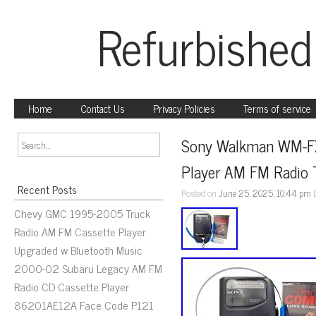
Refurbished
Home
Contact Us
Privacy Policies
Terms of service
Sony Walkman WM-FX1
Player AM FM Radio 
Recent Posts
Posted on
June 25, 2025, 10:44 pm
Chevy GMC 1995-2005 Truck
Radio AM FM Cassette Player
Upgraded w Bluetooth Music
2000-02 Subaru Legacy AM FM
Radio CD Cassette Player
86201AE12A Face Code P121