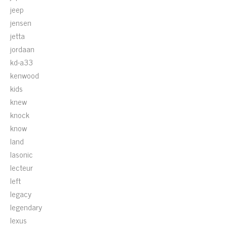
jeep
jensen
jetta
jordaan
kd-a33
kenwood
kids
knew
knock
know
land
lasonic
lecteur
left
legacy
legendary
lexus