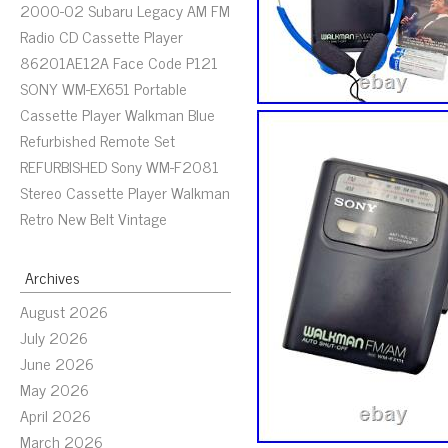
2000-02 Subaru Legacy AM FM
Radio CD Cassette Player
86201AE12A Face Code P121
SONY WM-EX651 Portable
Cassette Player Walkman Blue
Refurbished Remote Set
REFURBISHED Sony WM-F2081
Stereo Cassette Player Walkman
Retro New Belt Vintage
Archives
August 2026
July 2026
June 2026
May 2026
April 2026
March 2026