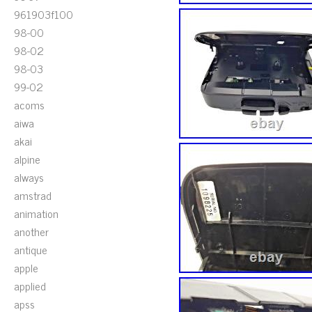
961903f100
98-00
98-02
98-03
99-02
acoms
aiwa
akai
alpine
always
amstrad
animation
another
antique
apple
applied
apss