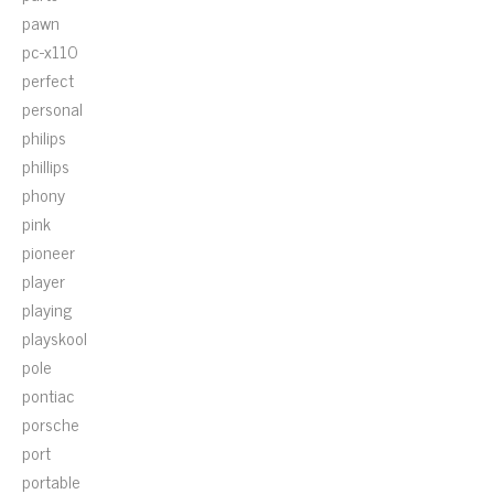
pawn
pc-x110
perfect
personal
philips
phillips
phony
pink
pioneer
player
playing
playskool
pole
pontiac
porsche
port
portable