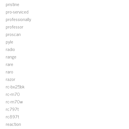
pristine
pro-serviced
professionally
professor
proscan
pyle
radio
range
rare
raro
razor
rc-bx25bk
rc-m70
rc-m70w
rc797t
rc897t
reaction