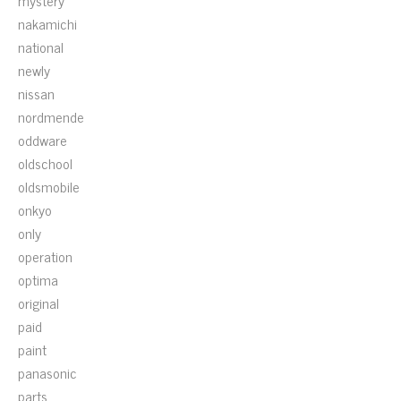
mystery
nakamichi
national
newly
nissan
nordmende
oddware
oldschool
oldsmobile
onkyo
only
operation
optima
original
paid
paint
panasonic
parts