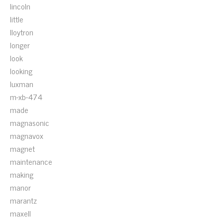
lincoln
little
lloytron
longer
look
looking
luxman
m-xb-474
made
magnasonic
magnavox
magnet
maintenance
making
manor
marantz
maxell