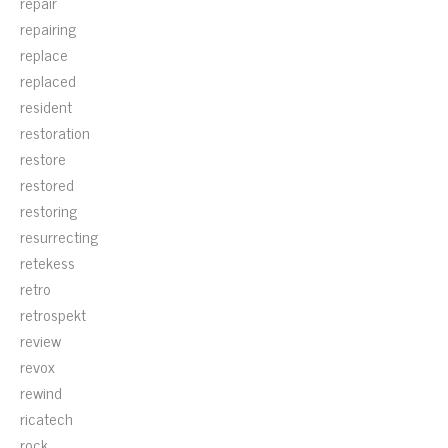
repair
repairing
replace
replaced
resident
restoration
restore
restored
restoring
resurrecting
retekess
retro
retrospekt
review
revox
rewind
ricatech
rock