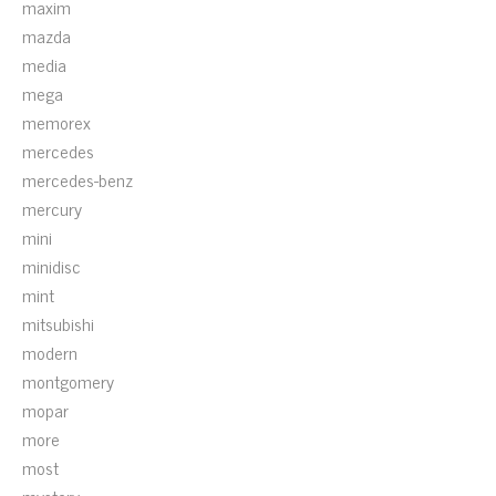
maxim
mazda
media
mega
memorex
mercedes
mercedes-benz
mercury
mini
minidisc
mint
mitsubishi
modern
montgomery
mopar
more
most