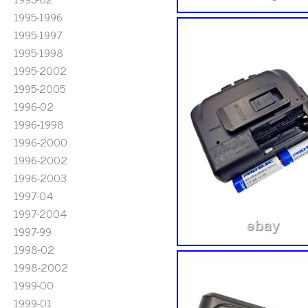
1995-1996
1995-1997
1995-1998
1995-2002
1995-2005
1996-02
1996-1998
1996-2000
1996-2002
1996-2003
1997-04
1997-2004
1997-99
1998-02
1998-2002
1999-00
1999-01