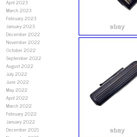
April 2023
March 2023
February 2023
January 2023
December 2022
November 2022
October 2022
September 2022
August 2022
July 2022
June 2022
May 2022
April 2022
March 2022
February 2022
January 2022
December 2021