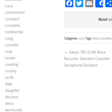
Fa
T
E
S
coca
ce
wi
m
commodore
bo
tt
ail
compact
a
About
ok
er
complete
continental
corgi
Categories:
sony
Tags:
black
,
cassette
corvette
crap
← Sanyo TRC-1148 Voice
create
Recorder Standard Cassette
creating
Dictaphone Dictation
crosley
cx-5k
daily
daughter
decision
delco
democrats