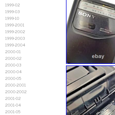
1999-02
1999-03
1999-10
1999-2001
1999-2002
1999-2003
1999-2004
2000-01
2000-02
2000-03
2000-04
2000-05
2000-2001
2000-2002
2001-02
2001-04
2001-05