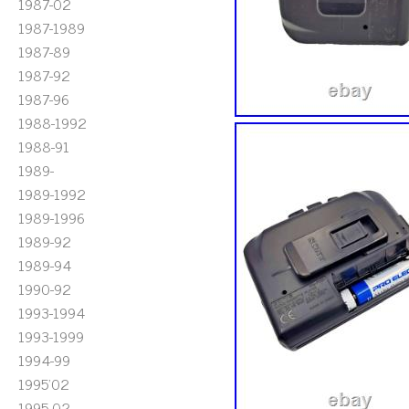
1987-02
1987-1989
1987-89
1987-92
1987-96
1988-1992
1988-91
1989-
1989-1992
1989-1996
1989-92
1989-94
1990-92
1993-1994
1993-1999
1994-99
1995'02
1995-02