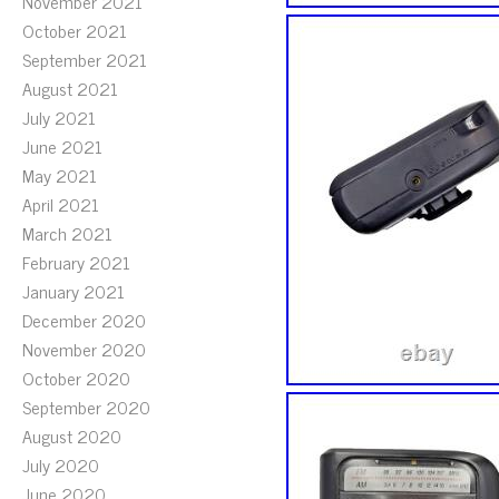
November 2021
October 2021
September 2021
August 2021
July 2021
June 2021
May 2021
April 2021
March 2021
February 2021
January 2021
December 2020
November 2020
October 2020
September 2020
August 2020
July 2020
June 2020