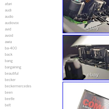
atari
audi
audio
audiovox
avid
avoid
awia
ba-400
back
bang
bargaining
beautiful
becker
beckermercedes
been
beetle
belt