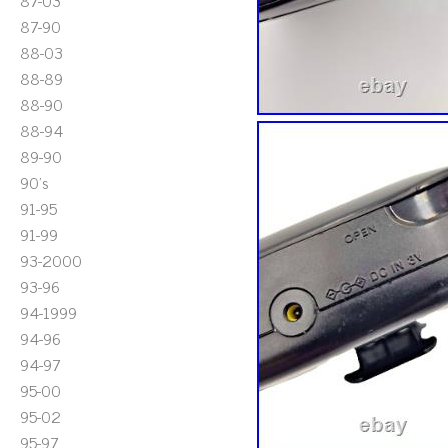
87-03
87-90
88-03
88-89
88-90
88-94
89-90
90's
91-95
91-99
93-2000
93-96
94-1999
94-96
94-97
95-00
95-02
95-97