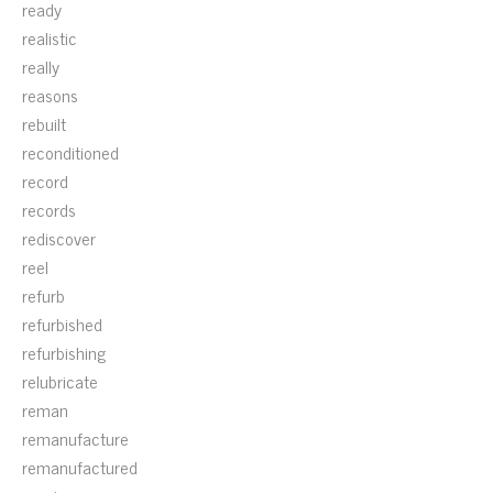
ready
realistic
really
reasons
rebuilt
reconditioned
record
records
rediscover
reel
refurb
refurbished
refurbishing
relubricate
reman
remanufacture
remanufactured