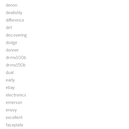
denon
devilishly
difference
dirt
discovering
dodge
donner
dr-mv100b
dr-mv150b
dual
early
ebay
electronics
emerson
envoy
excellent
faceplate