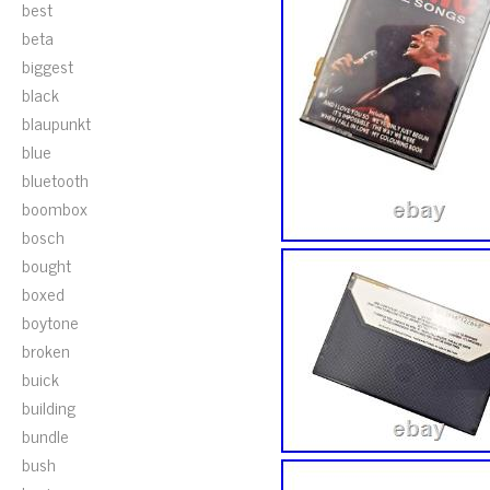
best
beta
biggest
black
blaupunkt
blue
bluetooth
boombox
bosch
bought
boxed
boytone
broken
buick
building
bundle
bush