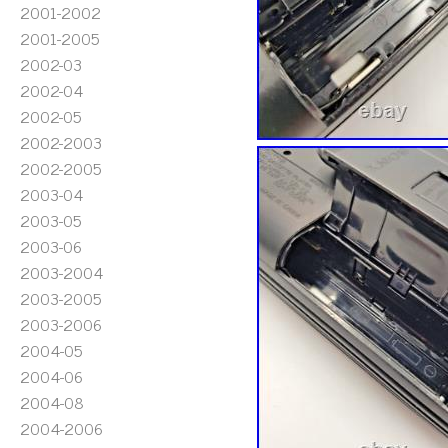
2001-2002
2001-2005
2002-03
2002-04
2002-05
2002-2003
2002-2005
2003-04
2003-05
2003-06
2003-2004
2003-2005
2003-2006
2004-05
2004-06
2004-08
2004-2006