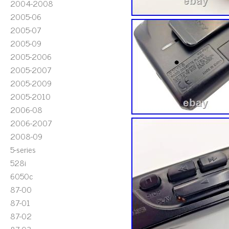
2004-2008
2005-06
2005-07
2005-09
2005-2006
2005-2007
2005-2009
2005-2010
2006-08
2006-2007
2008-09
5-series
528i
6050c
87-00
87-01
87-02