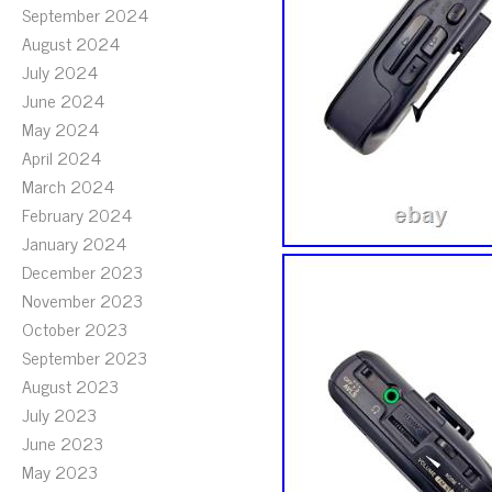
September 2024
August 2024
July 2024
June 2024
May 2024
April 2024
March 2024
February 2024
January 2024
December 2023
November 2023
October 2023
September 2023
August 2023
July 2023
June 2023
May 2023