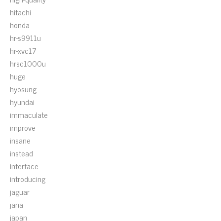
hitachi
honda
hr-s9911u
hr-xvc17
hrsc1000u
huge
hyosung
hyundai
immaculate
improve
insane
instead
interface
introducing
jaguar
jana
japan