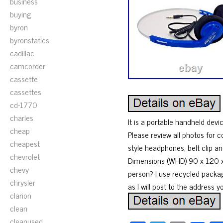
business
buying
byron
byronstatics
cadillac
camcorder
cassette
cassettes
cd-1770
charles
It is a portable handheld dev
cheap
Please review all photos for 
cheapest
style headphones, belt clip an
chevrolet
Dimensions (WHD) 90 x 120 x 
chevy
person? I use recycled packa
chrysler
as I will post to the address y
clarion
clean
cleanused