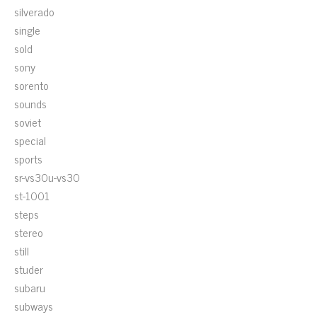
silverado
single
sold
sony
sorento
sounds
soviet
special
sports
sr-vs30u-vs30
st-1001
steps
stereo
still
studer
subaru
subways