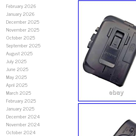
February 2026
January 2026
December 2025
November 2025
October 2025
September 2025
August 2025
July 2025
June 2025
May 2025
April 2025
March 2025
February 2025
January 2025
December 2024
November 2024
October 2024