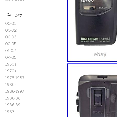
Category
00-01
00-02
00-03
00-05
01-02
04-05
1960s
1970s
1978-1987
1980s
1986-1997
1986-88
1986-89
1987-