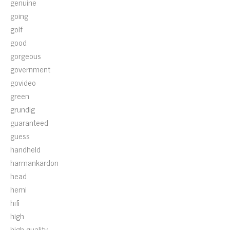
genuine
going
golf
good
gorgeous
government
govideo
green
grundig
guaranteed
guess
handheld
harmankardon
head
hemi
hifi
high
high-quality