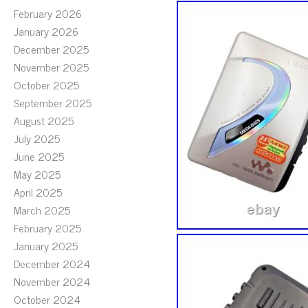
February 2026
January 2026
December 2025
November 2025
October 2025
September 2025
August 2025
July 2025
June 2025
May 2025
April 2025
March 2025
February 2025
January 2025
December 2024
November 2024
October 2024