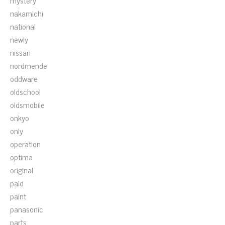
mystery
nakamichi
national
newly
nissan
nordmende
oddware
oldschool
oldsmobile
onkyo
only
operation
optima
original
paid
paint
panasonic
parts