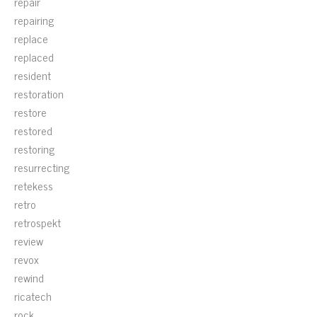
repair
repairing
replace
replaced
resident
restoration
restore
restored
restoring
resurrecting
retekess
retro
retrospekt
review
revox
rewind
ricatech
rock