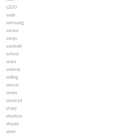
s200
saab
samsung
sansui
sanyo
savanah
school
sears
sedona
selling
sencor
series
serviced
sharp
shoebox
should
silver