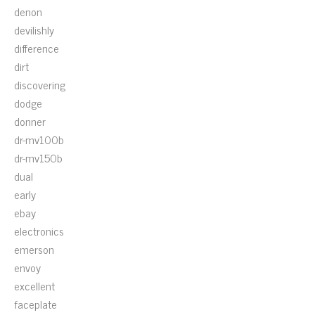
denon
devilishly
difference
dirt
discovering
dodge
donner
dr-mv100b
dr-mv150b
dual
early
ebay
electronics
emerson
envoy
excellent
faceplate