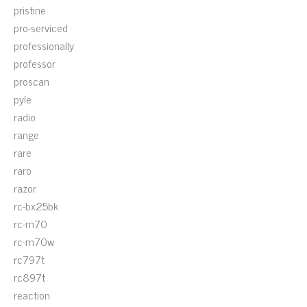
pristine
pro-serviced
professionally
professor
proscan
pyle
radio
range
rare
raro
razor
rc-bx25bk
rc-m70
rc-m70w
rc797t
rc897t
reaction