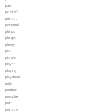
pawn
pc-x110
perfect
personal
philips
phillips
phony
pink
pioneer
player
playing
playskool
pole
pontiac
porsche
port
portable