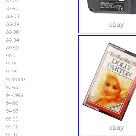
87-03
87-90
88-03
88-89
88-90
88-94
89-90
90's
91-95
91-99
93-2000
93-96
94-1999
94-96
94-97
95-00
95-02
95-97