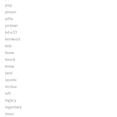
jeep
jensen
jetta
jordaan
kd-a33
kenwood
kids
knew
knock
know
land
lasonic
lecteur
left
legacy
legendary
lexus