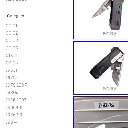
Category
00-01
00-02
00-03
00-05
01-02
04-05
1960s
1970s
1978-1987
1980s
1986-1997
1986-88
1986-89
1987-