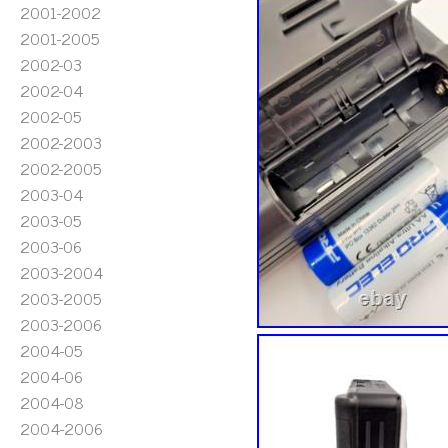
2001-2002
2001-2005
2002-03
2002-04
2002-05
2002-2003
2002-2005
2003-04
2003-05
2003-06
2003-2004
2003-2005
2003-2006
2004-05
2004-06
2004-08
2004-2006