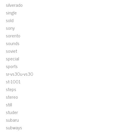
silverado
single
sold
sony
sorento
sounds
soviet
special
sports
sr-vs30u-vs30
st-1001
steps
stereo
still
studer
subaru
subways