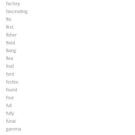
factory
fascinating
fiio
first
fisher
fixed
fixing
flea
fnaf
ford
fostex
found
four
full
fully
funai
gamma