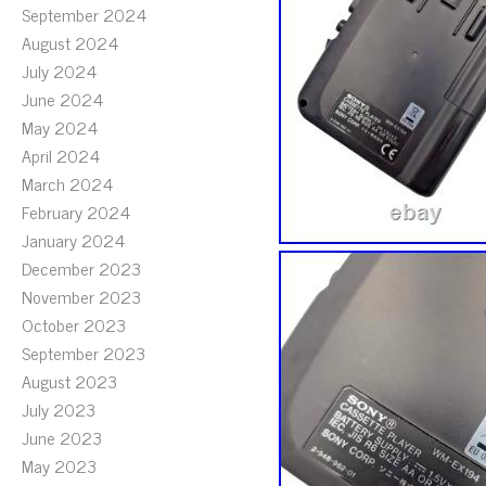
September 2024
August 2024
July 2024
June 2024
May 2024
April 2024
March 2024
February 2024
January 2024
December 2023
November 2023
October 2023
September 2023
August 2023
July 2023
June 2023
May 2023