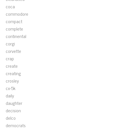
coca
commodore
compact
complete
continental
corgi
corvette
crap
create
creating
crosley
cx-5k
daily
daughter
decision
delco
democrats