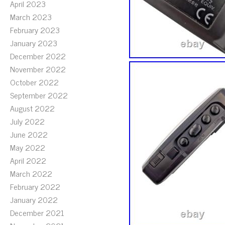
April 2023
March 2023
February 2023
January 2023
December 2022
November 2022
October 2022
September 2022
August 2022
July 2022
June 2022
May 2022
April 2022
March 2022
February 2022
January 2022
December 2021