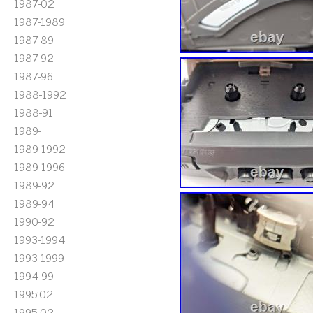
1987-02
1987-1989
1987-89
1987-92
1987-96
1988-1992
1988-91
1989-
1989-1992
1989-1996
1989-92
1989-94
1990-92
1993-1994
1993-1999
1994-99
1995'02
1995-02