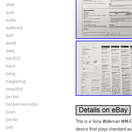
atari
audi
audio
audiovox
avid
avoid
awia
ba-400
back
bang
bargaining
beautiful
becker
beckermercedes
been
beetle
This is a Sony Walkman WM-EX
belt
device that plays standard au