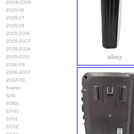
2004-2008
2005-06
2005-07
2005-09
2005-2006
2005-2007
2005-2009
2005-2010
2006-08
2006-2007
2008-09
5-series
528i
6050c
87-00
87-01
87-02