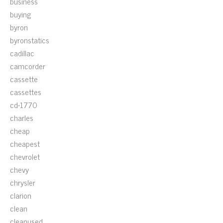
business
buying
byron
byronstatics
cadillac
camcorder
cassette
cassettes
cd-1770
charles
cheap
cheapest
chevrolet
chevy
chrysler
clarion
clean
cleanused