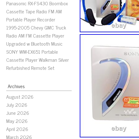
Panasonic RX-FS430 Boombox
Cassette Tape Radio FM AM
Portable Player Recorder
1995-2005 Chevy GMC Truck
Radio AM FM Cassette Player
Upgraded w Bluetooth Music
SONY WM-EX651 Portable
Cassette Player Walkman Silver
Refurbished Remote Set
Archives
August 2026
July 2026
June 2026
May 2026
April 2026
March 2026