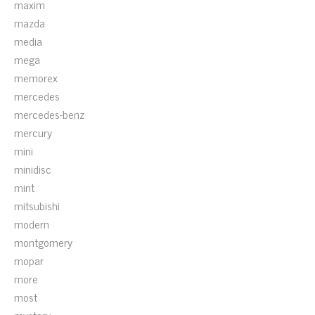
maxim
mazda
media
mega
memorex
mercedes
mercedes-benz
mercury
mini
minidisc
mint
mitsubishi
modern
montgomery
mopar
more
most