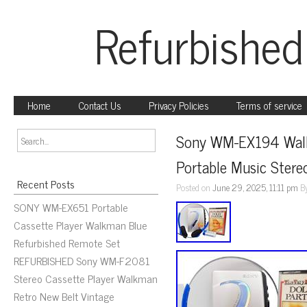
Refurbished
Home
Contact Us
Privacy Policies
Terms of service
Sony WM-EX194 Walkm
Portable Music Stere
Recent Posts
Posted on
June 29, 2025, 11:11 pm
B
SONY WM-EX651 Portable
Cassette Player Walkman Blue
Refurbished Remote Set
REFURBISHED Sony WM-F2081
Stereo Cassette Player Walkman
Retro New Belt Vintage