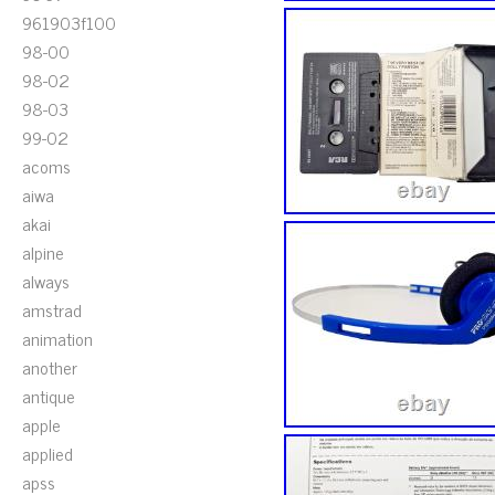
961903f100
98-00
98-02
98-03
99-02
acoms
aiwa
akai
alpine
always
amstrad
animation
another
antique
apple
applied
apss