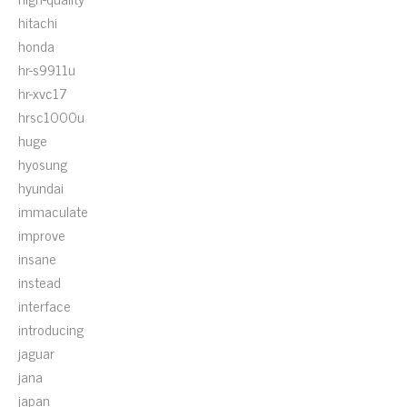
hitachi
honda
hr-s9911u
hr-xvc17
hrsc1000u
huge
hyosung
hyundai
immaculate
improve
insane
instead
interface
introducing
jaguar
jana
japan