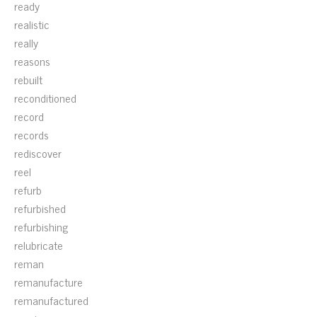
ready
realistic
really
reasons
rebuilt
reconditioned
record
records
rediscover
reel
refurb
refurbished
refurbishing
relubricate
reman
remanufacture
remanufactured