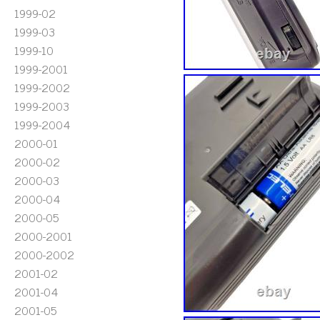
1999-02
1999-03
1999-10
1999-2001
1999-2002
1999-2003
1999-2004
2000-01
2000-02
2000-03
2000-04
2000-05
2000-2001
2000-2002
2001-02
2001-04
2001-05