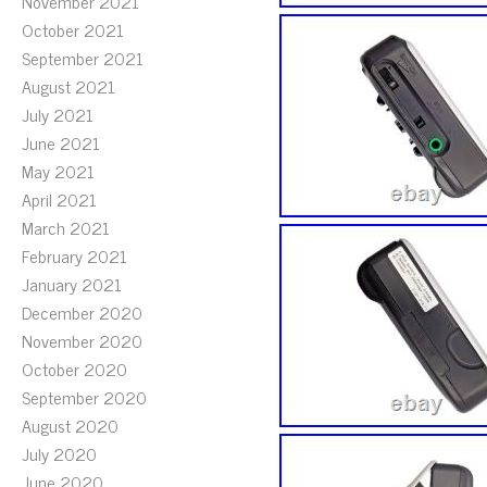
November 2021
October 2021
September 2021
August 2021
July 2021
June 2021
May 2021
April 2021
March 2021
February 2021
January 2021
December 2020
November 2020
October 2020
September 2020
August 2020
July 2020
June 2020