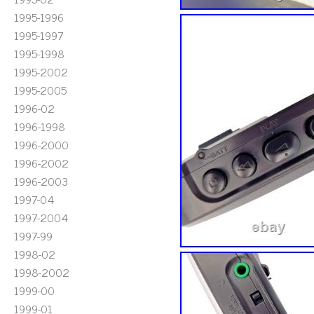
1995-1996
1995-1997
1995-1998
1995-2002
1995-2005
1996-02
1996-1998
1996-2000
1996-2002
1996-2003
1997-04
1997-2004
1997-99
1998-02
1998-2002
1999-00
1999-01