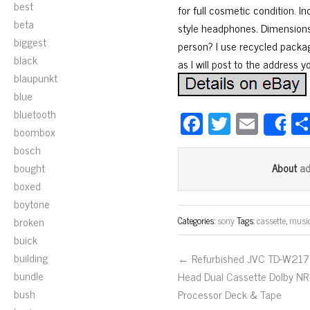
best
for full cosmetic condition. I
beta
style headphones. Dimensions
biggest
person? I use recycled packa
black
as I will post to the address y
blaupunkt
blue
bluetooth
Fa
T
E
S
boombox
ce
wi
m
bosch
bo
tt
ail
bought
a
About
ok
er
boxed
boytone
broken
Categories:
sony
Tags:
cassette
,
musi
buick
building
← Refurbished JVC TD-W217
bundle
Head Dual Cassette Dolby NR
bush
Processor Deck & Tape