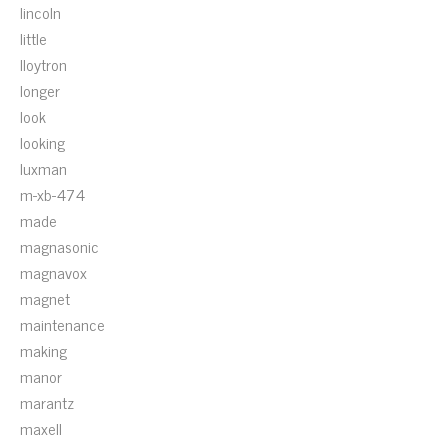
lincoln
little
lloytron
longer
look
looking
luxman
m-xb-474
made
magnasonic
magnavox
magnet
maintenance
making
manor
marantz
maxell