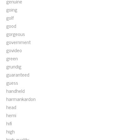
genuine
going
golf
good
gorgeous
government
govideo
green
grundig
guaranteed
guess
handheld
harmankardon
head
hemi
hifi
high
high-quality