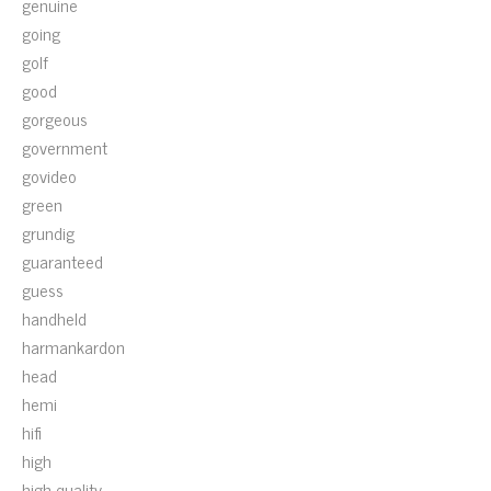
genuine
going
golf
good
gorgeous
government
govideo
green
grundig
guaranteed
guess
handheld
harmankardon
head
hemi
hifi
high
high-quality