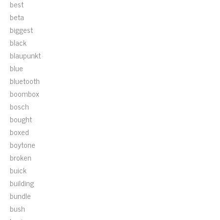
best
beta
biggest
black
blaupunkt
blue
bluetooth
boombox
bosch
bought
boxed
boytone
broken
buick
building
bundle
bush