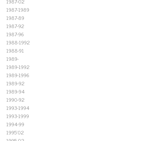
1987-02
1987-1989
1987-89
1987-92
1987-96
1988-1992
1988-91
1989-
1989-1992
1989-1996
1989-92
1989-94
1990-92
1993-1994
1993-1999
1994-99
1995'02
1995-02