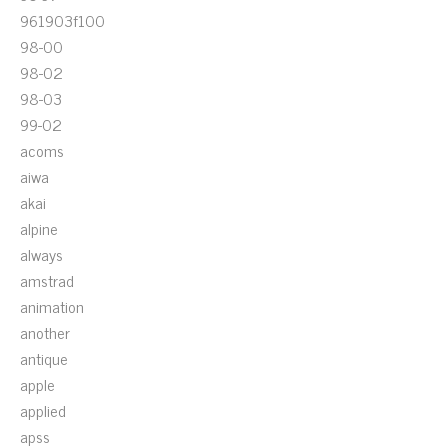
961903f100
98-00
98-02
98-03
99-02
acoms
aiwa
akai
alpine
always
amstrad
animation
another
antique
apple
applied
apss