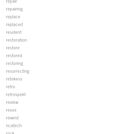
repair
repairing
replace
replaced
resident
restoration
restore
restored
restoring
resurrecting
retekess
retro
retrospekt
review
revox
rewind
ricatech
rock