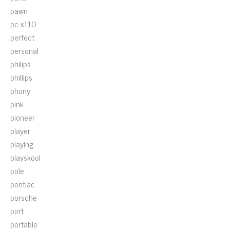
pawn
pc-x110
perfect
personal
philips
phillips
phony
pink
pioneer
player
playing
playskool
pole
pontiac
porsche
port
portable