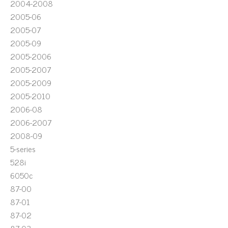
2004-2008
2005-06
2005-07
2005-09
2005-2006
2005-2007
2005-2009
2005-2010
2006-08
2006-2007
2008-09
5-series
528i
6050c
87-00
87-01
87-02