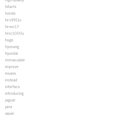
hitachi
honda
hr-s9911u
hr-xvc17
hrsc1000u
huge
hyosung
hyundai
immaculate
improve
insane
instead
interface
introducing
jaguar
jana
japan