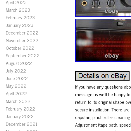
April 2023
March 2023
February 2023
January 2023
December 2022
November 2022
October 2022
September 2022
August 2022
July 2022
June 2022
May 2022
If you have any questions abou
April 2022
message us-we’ll be happy to h
March 2022
return to its original shape o
February 2022
secure installation. There a
January 2022
capstan, pinch roller cleani
December 2021
Adjustment (tape path, speed,