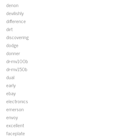
denon
devilishly
difference
dirt
discovering
dodge
donner
dr-mv100b
dr-mv150b
dual
early
ebay
electronics
emerson
envoy
excellent
faceplate