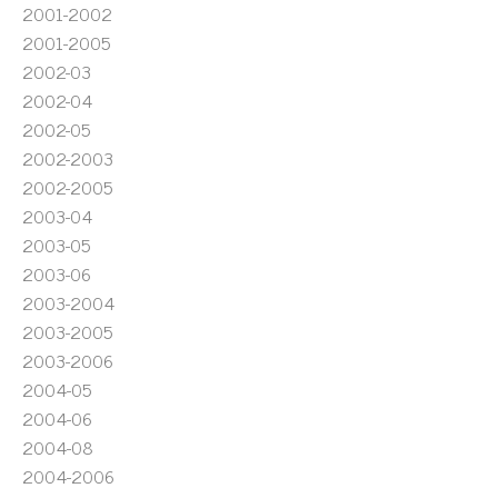
2001-2002
2001-2005
2002-03
2002-04
2002-05
2002-2003
2002-2005
2003-04
2003-05
2003-06
2003-2004
2003-2005
2003-2006
2004-05
2004-06
2004-08
2004-2006