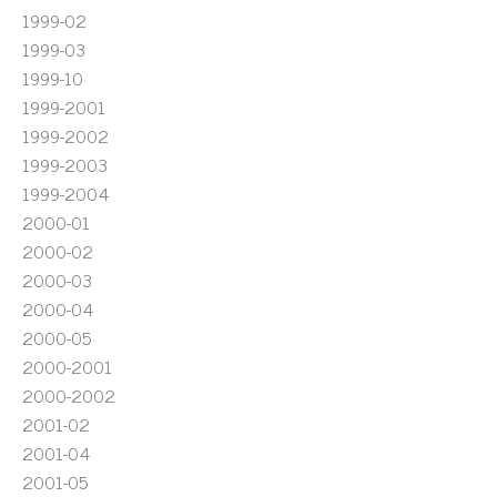
1999-02
1999-03
1999-10
1999-2001
1999-2002
1999-2003
1999-2004
2000-01
2000-02
2000-03
2000-04
2000-05
2000-2001
2000-2002
2001-02
2001-04
2001-05