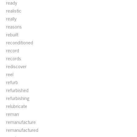
ready
realistic
really
reasons
rebuilt
reconditioned
record
records
rediscover
reel
refurb
refurbished
refurbishing
relubricate
reman
remanufacture
remanufactured