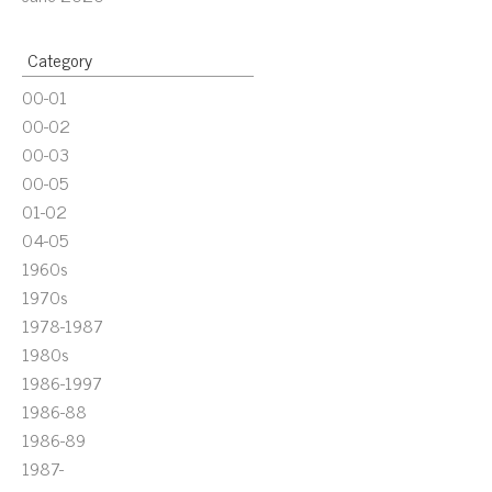
Category
00-01
00-02
00-03
00-05
01-02
04-05
1960s
1970s
1978-1987
1980s
1986-1997
1986-88
1986-89
1987-