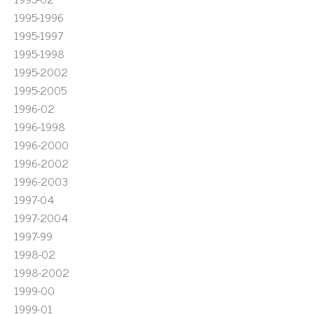
1995-1996
1995-1997
1995-1998
1995-2002
1995-2005
1996-02
1996-1998
1996-2000
1996-2002
1996-2003
1997-04
1997-2004
1997-99
1998-02
1998-2002
1999-00
1999-01