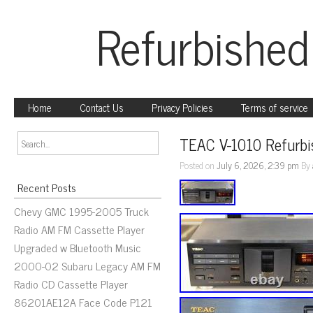
Refurbished
Home
Contact Us
Privacy Policies
Terms of service
TEAC V-1010 Refurbi
Posted on
July 6, 2026, 2:39 pm
By
Recent Posts
Chevy GMC 1995-2005 Truck
Radio AM FM Cassette Player
Upgraded w Bluetooth Music
2000-02 Subaru Legacy AM FM
Radio CD Cassette Player
86201AE12A Face Code P121