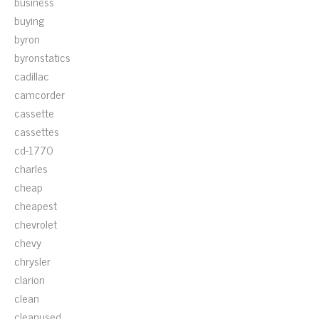
business
buying
byron
byronstatics
cadillac
camcorder
cassette
cassettes
cd-1770
charles
cheap
cheapest
chevrolet
chevy
chrysler
clarion
clean
cleanused