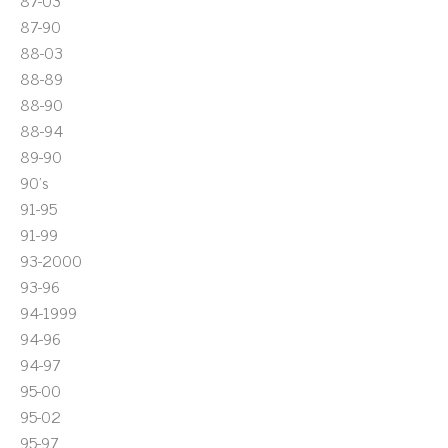
87-03
87-90
88-03
88-89
88-90
88-94
89-90
90's
91-95
91-99
93-2000
93-96
94-1999
94-96
94-97
95-00
95-02
95-97