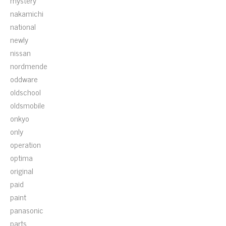
mystery
nakamichi
national
newly
nissan
nordmende
oddware
oldschool
oldsmobile
onkyo
only
operation
optima
original
paid
paint
panasonic
parts