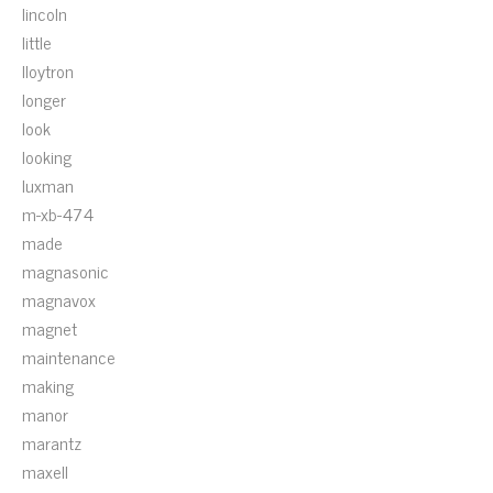
lincoln
little
lloytron
longer
look
looking
luxman
m-xb-474
made
magnasonic
magnavox
magnet
maintenance
making
manor
marantz
maxell