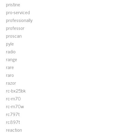
pristine
pro-serviced
professionally
professor
proscan
pyle
radio
range
rare
raro
razor
rc-bx25bk
rc-m70
rc-m70w
rc797t
rc897t
reaction