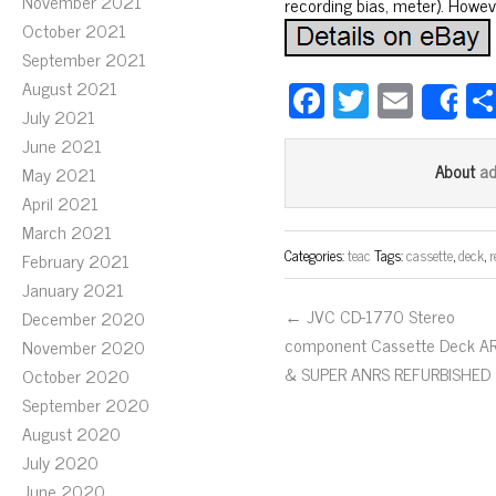
November 2021
recording bias, meter). Howeve
October 2021
September 2021
Fa
T
E
August 2021
S
July 2021
ce
wi
m
June 2021
bo
tt
ail
a
About
May 2021
ok
er
April 2021
March 2021
Categories:
teac
Tags:
cassette
,
deck
,
r
February 2021
January 2021
← JVC CD-1770 Stereo
December 2020
component Cassette Deck A
November 2020
& SUPER ANRS REFURBISHED
October 2020
September 2020
August 2020
July 2020
June 2020