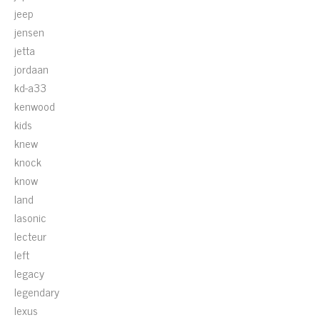
jeep
jensen
jetta
jordaan
kd-a33
kenwood
kids
knew
knock
know
land
lasonic
lecteur
left
legacy
legendary
lexus