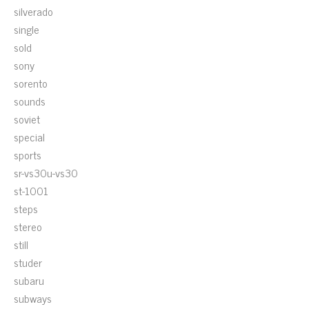
silverado
single
sold
sony
sorento
sounds
soviet
special
sports
sr-vs30u-vs30
st-1001
steps
stereo
still
studer
subaru
subways