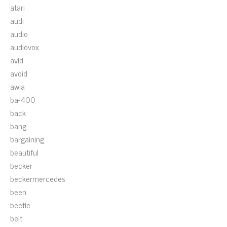
atari
audi
audio
audiovox
avid
avoid
awia
ba-400
back
bang
bargaining
beautiful
becker
beckermercedes
been
beetle
belt