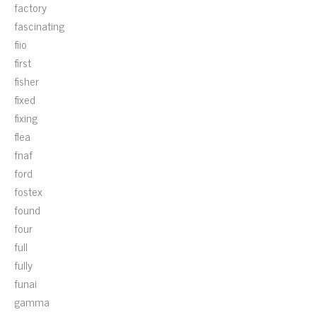
factory
fascinating
fiio
first
fisher
fixed
fixing
flea
fnaf
ford
fostex
found
four
full
fully
funai
gamma