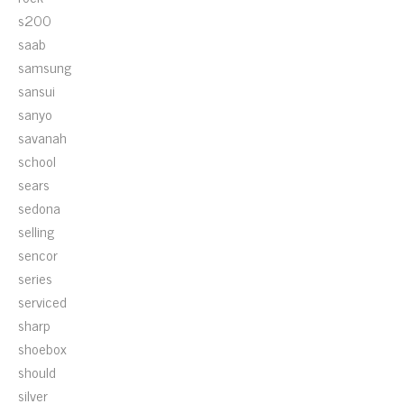
s200
saab
samsung
sansui
sanyo
savanah
school
sears
sedona
selling
sencor
series
serviced
sharp
shoebox
should
silver