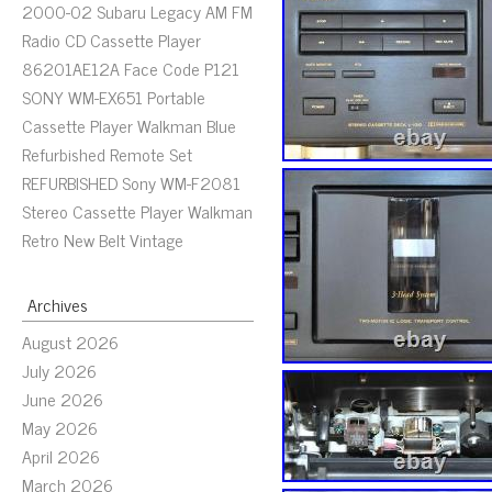
2000-02 Subaru Legacy AM FM
Radio CD Cassette Player
86201AE12A Face Code P121
SONY WM-EX651 Portable
Cassette Player Walkman Blue
Refurbished Remote Set
REFURBISHED Sony WM-F2081
Stereo Cassette Player Walkman
Retro New Belt Vintage
Archives
August 2026
July 2026
June 2026
May 2026
April 2026
March 2026