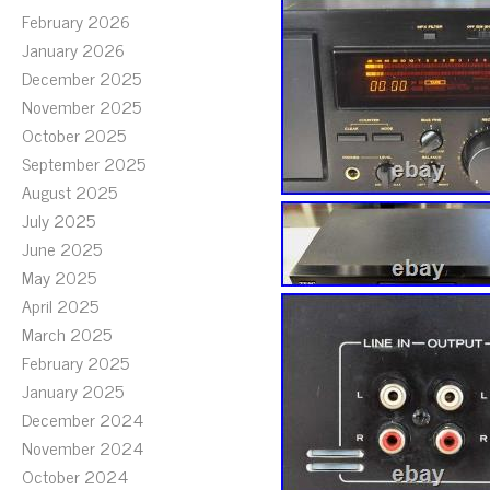
February 2026
January 2026
December 2025
November 2025
October 2025
September 2025
August 2025
July 2025
June 2025
May 2025
April 2025
March 2025
February 2025
January 2025
December 2024
November 2024
October 2024