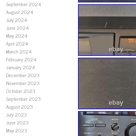
September 2024
August 2024
July 2024
June 2024
May 2024
April 2024
March 2024
February 2024
January 2024
December 2023
November 2023
October 2023
September 2023
August 2023
July 2023
June 2023
May 2023