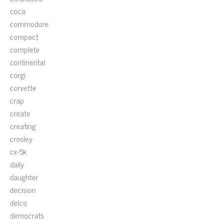
coca
commodore
compact
complete
continental
corgi
corvette
crap
create
creating
crosley
cx-5k
daily
daughter
decision
delco
democrats