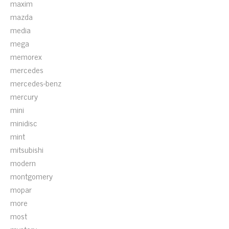
maxim
mazda
media
mega
memorex
mercedes
mercedes-benz
mercury
mini
minidisc
mint
mitsubishi
modern
montgomery
mopar
more
most