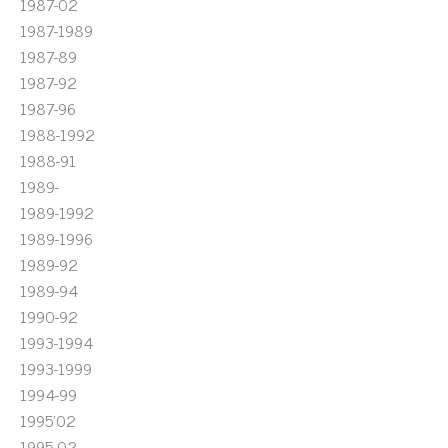
1987-02
1987-1989
1987-89
1987-92
1987-96
1988-1992
1988-91
1989-
1989-1992
1989-1996
1989-92
1989-94
1990-92
1993-1994
1993-1999
1994-99
1995'02
1995-02