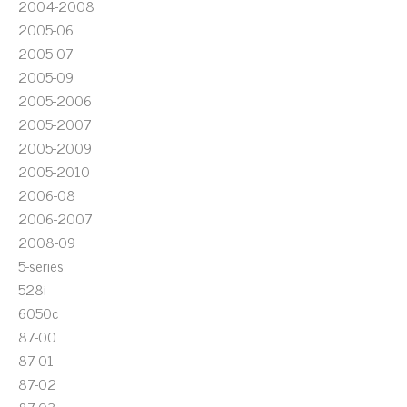
2004-2008
2005-06
2005-07
2005-09
2005-2006
2005-2007
2005-2009
2005-2010
2006-08
2006-2007
2008-09
5-series
528i
6050c
87-00
87-01
87-02