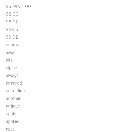
961903f100
98-00
98-02
98-03
99-02
acoms
aiwa
akai
alpine
always
amstrad
animation
another
antique
apple
applied
apss