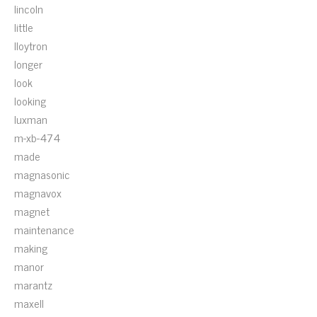
lincoln
little
lloytron
longer
look
looking
luxman
m-xb-474
made
magnasonic
magnavox
magnet
maintenance
making
manor
marantz
maxell