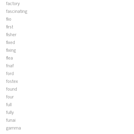
factory
fascinating
fiio
first
fisher
fixed
fixing
flea
fnaf
ford
fostex
found
four
full
fully
funai
gamma