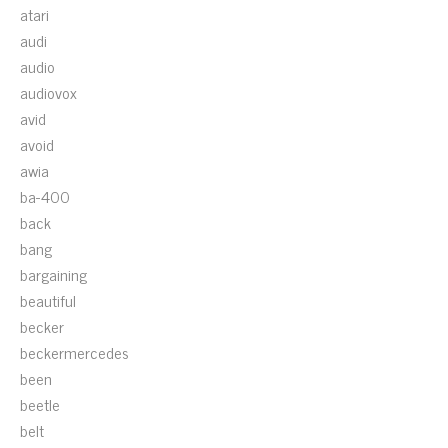
atari
audi
audio
audiovox
avid
avoid
awia
ba-400
back
bang
bargaining
beautiful
becker
beckermercedes
been
beetle
belt