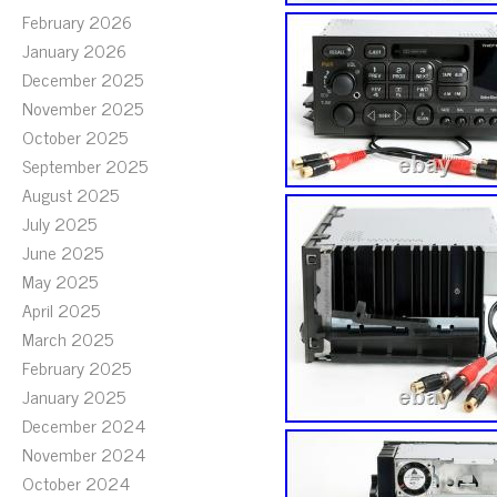
February 2026
January 2026
December 2025
November 2025
October 2025
September 2025
August 2025
July 2025
June 2025
May 2025
April 2025
March 2025
February 2025
January 2025
December 2024
November 2024
October 2024