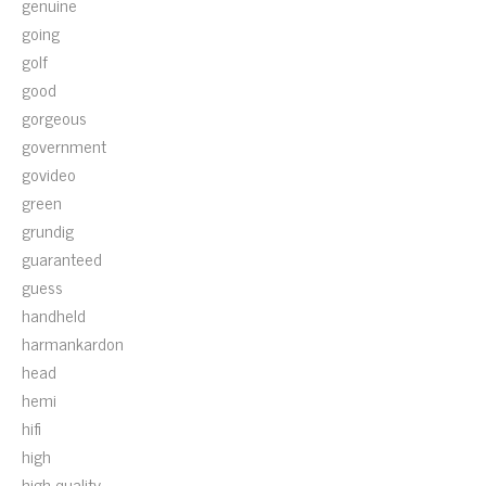
genuine
going
golf
good
gorgeous
government
govideo
green
grundig
guaranteed
guess
handheld
harmankardon
head
hemi
hifi
high
high-quality