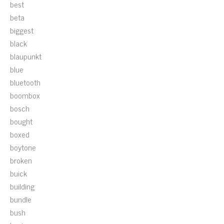
best
beta
biggest
black
blaupunkt
blue
bluetooth
boombox
bosch
bought
boxed
boytone
broken
buick
building
bundle
bush