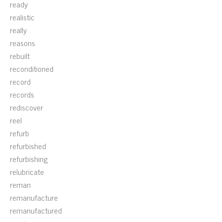
ready
realistic
really
reasons
rebuilt
reconditioned
record
records
rediscover
reel
refurb
refurbished
refurbishing
relubricate
reman
remanufacture
remanufactured