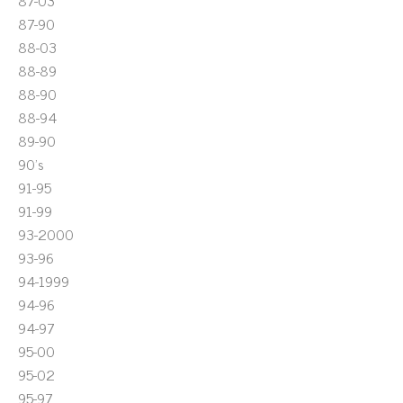
87-03
87-90
88-03
88-89
88-90
88-94
89-90
90's
91-95
91-99
93-2000
93-96
94-1999
94-96
94-97
95-00
95-02
95-97