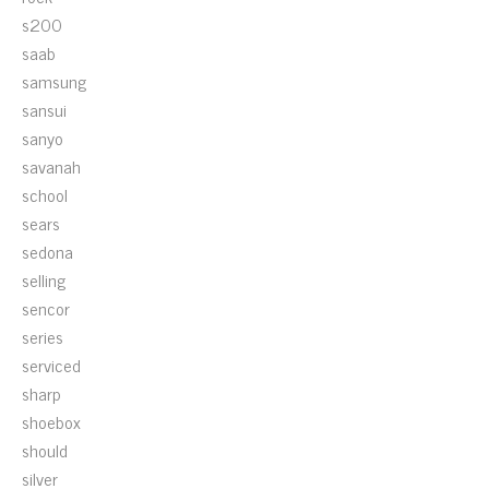
s200
saab
samsung
sansui
sanyo
savanah
school
sears
sedona
selling
sencor
series
serviced
sharp
shoebox
should
silver