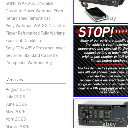
SONY WM-EX651 Portable
Cassette Player Walkman Silver
Refurbished Remote Set
Sony Walkman WM-22 Cassette
Player Refurbished Fully Working
Excellent Condition
Sony TCM-459V Pressman Voice
Recorder Standard Cassette
Dictaphone Walkman Vtg
Archives
August 2026
July 2026
June 2026
May 2026
April 2026
March 2026