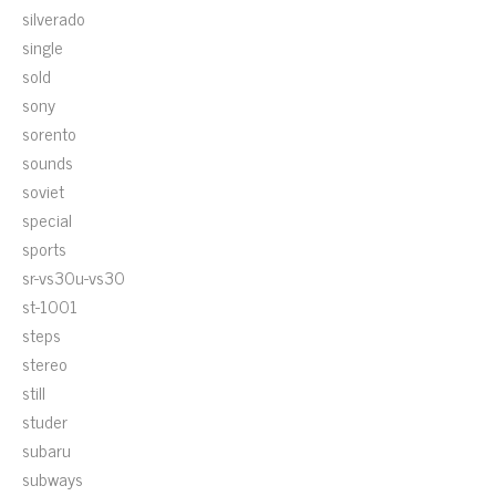
silverado
single
sold
sony
sorento
sounds
soviet
special
sports
sr-vs30u-vs30
st-1001
steps
stereo
still
studer
subaru
subways