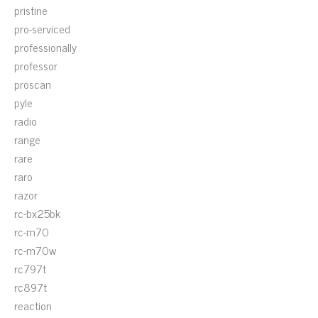
pristine
pro-serviced
professionally
professor
proscan
pyle
radio
range
rare
raro
razor
rc-bx25bk
rc-m70
rc-m70w
rc797t
rc897t
reaction