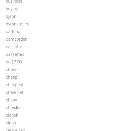
business
buying
byron
byronstatics
cadillac
camcorder
cassette
cassettes
cd-1770
charles
cheap
cheapest
chevrolet
chevy
chrysler
clarion
clean
cleanused