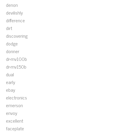
denon
devilishly
difference
dirt
discovering
dodge
donner
dr-mv100b
dr-mv150b
dual
early
ebay
electronics
emerson
envoy
excellent
faceplate