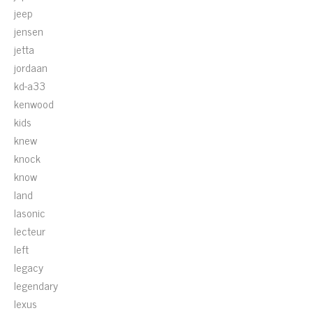
jeep
jensen
jetta
jordaan
kd-a33
kenwood
kids
knew
knock
know
land
lasonic
lecteur
left
legacy
legendary
lexus