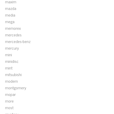
maxim
mazda
media
mega
memorex
mercedes
mercedes-benz
mercury
mini
minidisc
mint
mitsubishi
modern
montgomery
mopar
more
most