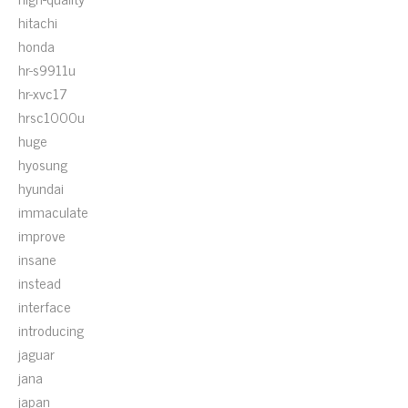
hitachi
honda
hr-s9911u
hr-xvc17
hrsc1000u
huge
hyosung
hyundai
immaculate
improve
insane
instead
interface
introducing
jaguar
jana
japan