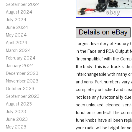
September 2024
August 2024
July 2024
June 2024
May 2024
April 2024
Largest Inventory of Factory 
March 2024
in the Face and RCA Output fo
February 2024
“Incompatible” with the Compa
January 2024
the body. This is a truck slide
December 2023
interchangeable with many diff
November 2023
and vans. Part numbers vary w
October 2023
completely unlocked and cleare
September 2023
not lose any functionality due
August 2023
been unlocked, cleaned, serv
July 2023
function is perfect! The comm
June 2023
tune knobs have all been repl
May 2023
your radio will be bright for y