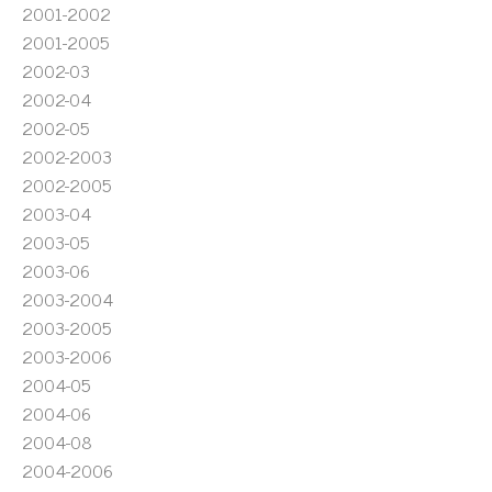
2001-2002
2001-2005
2002-03
2002-04
2002-05
2002-2003
2002-2005
2003-04
2003-05
2003-06
2003-2004
2003-2005
2003-2006
2004-05
2004-06
2004-08
2004-2006