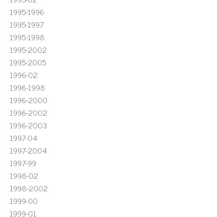
1995-1996
1995-1997
1995-1998
1995-2002
1995-2005
1996-02
1996-1998
1996-2000
1996-2002
1996-2003
1997-04
1997-2004
1997-99
1998-02
1998-2002
1999-00
1999-01