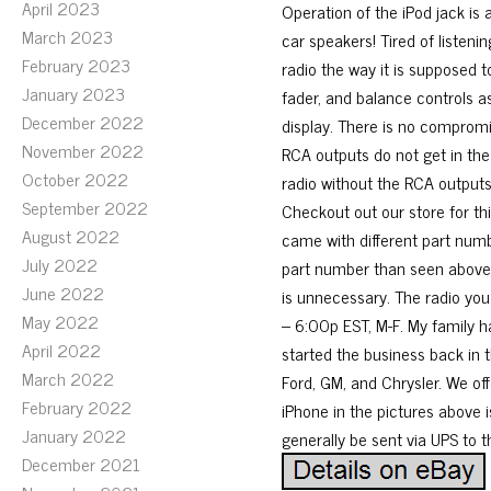
April 2023
Operation of the iPod jack is a
March 2023
car speakers! Tired of listeni
February 2023
radio the way it is supposed 
January 2023
fader, and balance controls a
December 2022
display. There is no compromis
November 2022
RCA outputs do not get in the
October 2022
radio without the RCA outputs 
September 2022
Checkout out our store for t
August 2022
came with different part numb
July 2022
part number than seen above. 
June 2022
is unnecessary. The radio yo
May 2022
– 6:00p EST, M-F. My family h
April 2022
started the business back in t
March 2022
Ford, GM, and Chrysler. We off
February 2022
iPhone in the pictures above i
January 2022
generally be sent via UPS to 
December 2021