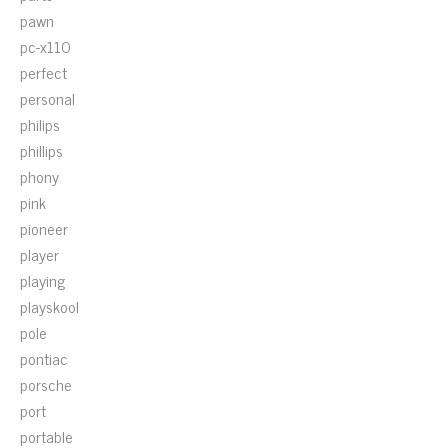
pawn
pc-x110
perfect
personal
philips
phillips
phony
pink
pioneer
player
playing
playskool
pole
pontiac
porsche
port
portable