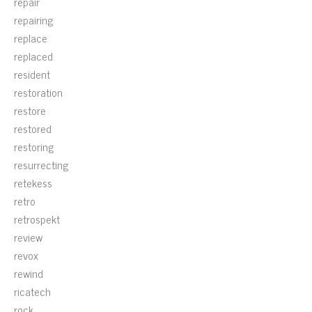
repair
repairing
replace
replaced
resident
restoration
restore
restored
restoring
resurrecting
retekess
retro
retrospekt
review
revox
rewind
ricatech
rock