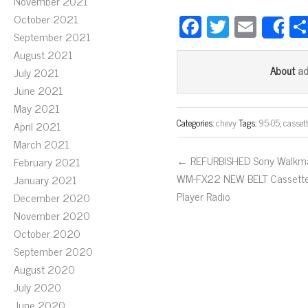
November 2021
Fa
T
E
October 2021
S
September 2021
ce
wi
m
August 2021
bo
tt
ail
a
About
July 2021
ok
er
June 2021
May 2021
Categories:
chevy
Tags:
95-05
,
casset
April 2021
March 2021
← REFURBISHED Sony Walkm
February 2021
WM-FX22 NEW BELT Cassett
January 2021
Player Radio
December 2020
November 2020
October 2020
September 2020
August 2020
July 2020
June 2020