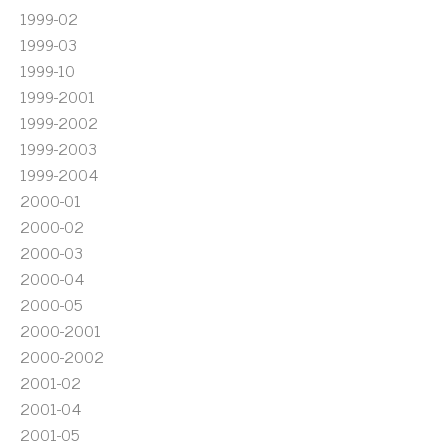
1999-02
1999-03
1999-10
1999-2001
1999-2002
1999-2003
1999-2004
2000-01
2000-02
2000-03
2000-04
2000-05
2000-2001
2000-2002
2001-02
2001-04
2001-05