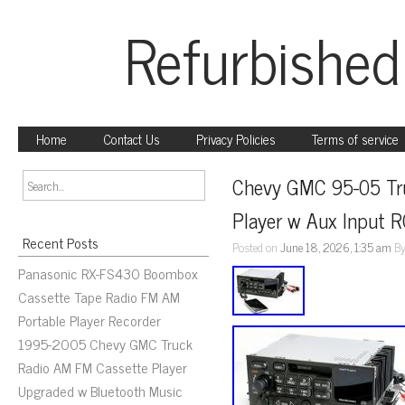
Refurbished
Home
Contact Us
Privacy Policies
Terms of service
Chevy GMC 95-05 Tru
Player w Aux Input 
Recent Posts
Posted on
June 18, 2026, 1:35 am
B
Panasonic RX-FS430 Boombox
Cassette Tape Radio FM AM
Portable Player Recorder
1995-2005 Chevy GMC Truck
Radio AM FM Cassette Player
Upgraded w Bluetooth Music