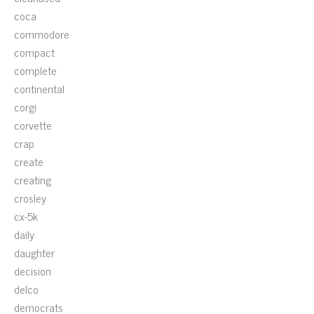
coca
commodore
compact
complete
continental
corgi
corvette
crap
create
creating
crosley
cx-5k
daily
daughter
decision
delco
democrats