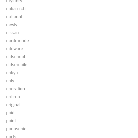
mystery
nakamichi
national
newly
nissan
nordmende
oddware
oldschool
oldsmobile
onkyo
only
operation
optima
original
paid
paint
panasonic
parts