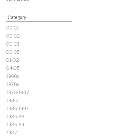
Category
00-01
00-02
00-03
00-05
01-02
04-05
1960s
1970s
1978-1987
1980s
1986-1997
1986-88
1986-89
1987-