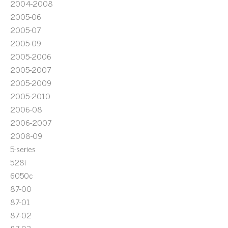
2004-2008
2005-06
2005-07
2005-09
2005-2006
2005-2007
2005-2009
2005-2010
2006-08
2006-2007
2008-09
5-series
528i
6050c
87-00
87-01
87-02