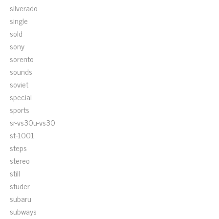
silverado
single
sold
sony
sorento
sounds
soviet
special
sports
sr-vs30u-vs30
st-1001
steps
stereo
still
studer
subaru
subways