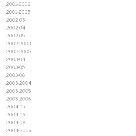
2001-2002
2001-2005
2002-03
2002-04
2002-05
2002-2003
2002-2005
2003-04
2003-05
2003-06
2003-2004
2003-2005
2003-2006
2004-05
2004-06
2004-08
2004-2006