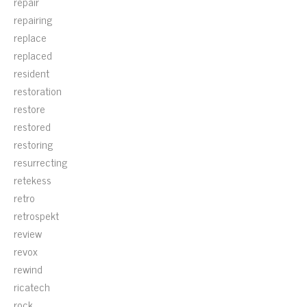
repair
repairing
replace
replaced
resident
restoration
restore
restored
restoring
resurrecting
retekess
retro
retrospekt
review
revox
rewind
ricatech
rock