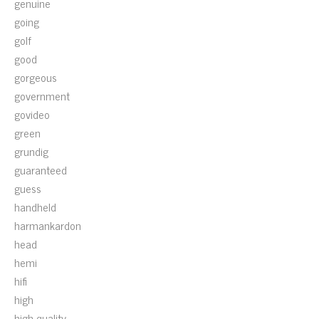
genuine
going
golf
good
gorgeous
government
govideo
green
grundig
guaranteed
guess
handheld
harmankardon
head
hemi
hifi
high
high-quality