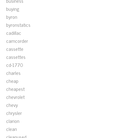
business
buying
byron
byronstatics
cadillac
camcorder
cassette
cassettes
cd-1770
charles
cheap
cheapest
chevrolet
chevy
chrysler
clarion
clean
cleanused