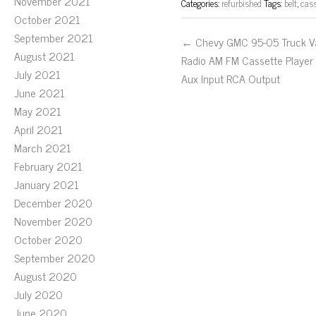
November 2021
Categories:
refurbished
Tags:
belt
,
cass
October 2021
September 2021
← Chevy GMC 95-05 Truck V
August 2021
Radio AM FM Cassette Player
July 2021
Aux Input RCA Output
June 2021
May 2021
April 2021
March 2021
February 2021
January 2021
December 2020
November 2020
October 2020
September 2020
August 2020
July 2020
June 2020