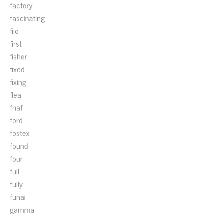
factory
fascinating
fiio
first
fisher
fixed
fixing
flea
fnaf
ford
fostex
found
four
full
fully
funai
gamma