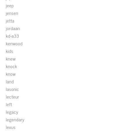
jeep
jensen
jetta
jordaan
kd-a33
kenwood
kids
knew
knock
know
land
lasonic
lecteur
left
legacy
legendary
lexus