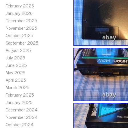
February 2026
January 2026
December 2025
November 2025
October 2025
September 2025
August 2025
July 2025
June 2025
May 2025
April 2025
March 2025
February 2025
January 2025
December 2024
November 2024
October 2024