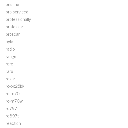
pristine
pro-serviced
professionally
professor
proscan
pyle
radio
range
rare
raro
razor
rc-bx25bk
rc-m70
rc-m70w
rc797t
rc897t
reaction