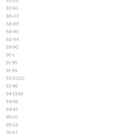
87-03
87-90
88-03
88-89
88-90
88-94
89-90
90's
91-95
91-99
93-2000
93-96
94-1999
94-96
94-97
95-00
95-02
95-97