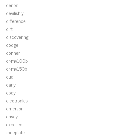
denon
devilishly
difference
dirt
discovering
dodge
donner
dr-mv100b
dr-mv150b
dual
early
ebay
electronics
emerson
envoy
excellent
faceplate