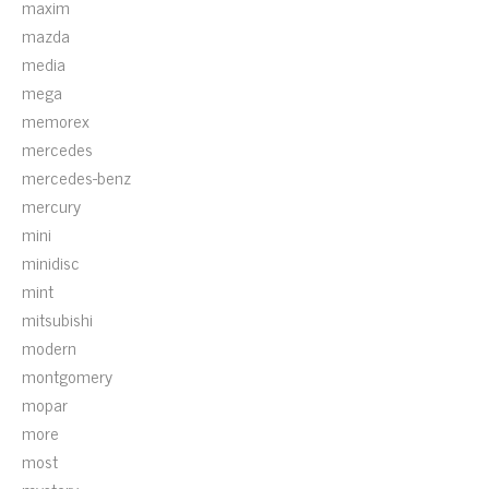
maxim
mazda
media
mega
memorex
mercedes
mercedes-benz
mercury
mini
minidisc
mint
mitsubishi
modern
montgomery
mopar
more
most