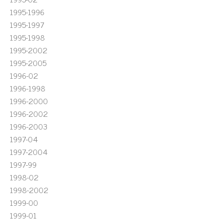
1995-1996
1995-1997
1995-1998
1995-2002
1995-2005
1996-02
1996-1998
1996-2000
1996-2002
1996-2003
1997-04
1997-2004
1997-99
1998-02
1998-2002
1999-00
1999-01