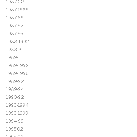
1987-02
1987-1989
1987-89
1987-92
1987-96
1988-1992
1988-91
1989-
1989-1992
1989-1996
1989-92
1989-94
1990-92
1993-1994
1993-1999
1994-99
1995'02
1995-02