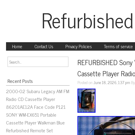
Refurbished
Home
Contact Us
Privacy Policies
Terms of service
REFURBISHED Sony 
Cassette Player Radi
Recent Posts
Posted on
June 18, 2026, 1:37 pm
B
2000-02 Subaru Legacy AM FM
Radio CD Cassette Player
86201AE12A Face Code P121
SONY WM-EX651 Portable
Cassette Player Walkman Blue
Refurbished Remote Set