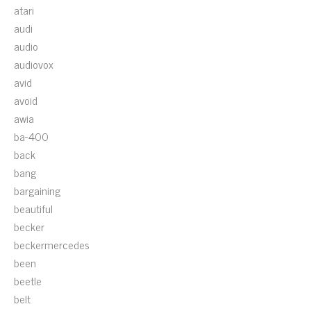
atari
audi
audio
audiovox
avid
avoid
awia
ba-400
back
bang
bargaining
beautiful
becker
beckermercedes
been
beetle
belt