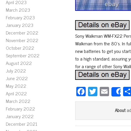
April 2023
March 2023
February 2023
January 2023
December 2022
Sony Walkman WM-FX22 Personal
November 2022
Walkman from the 80’s. In ful
October 2022
new batteries to get you star
September 2022
to a high standard, assuring y
August 2022
for a range of other Sony Wa
July 2022
June 2022
May 2022
Fa
T
E
April 2022
S
ce
wi
m
March 2022
bo
tt
ail
February 2022
a
About
ok
er
January 2022
December 2021