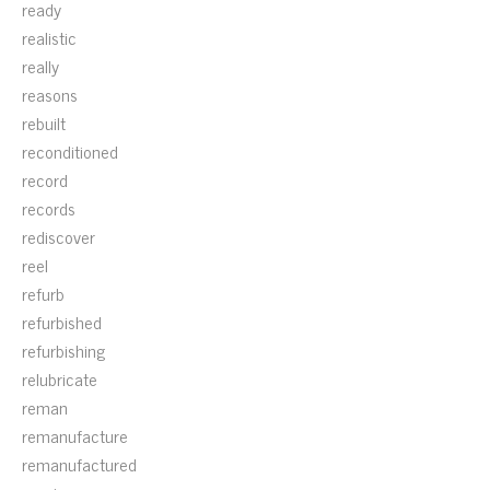
ready
realistic
really
reasons
rebuilt
reconditioned
record
records
rediscover
reel
refurb
refurbished
refurbishing
relubricate
reman
remanufacture
remanufactured