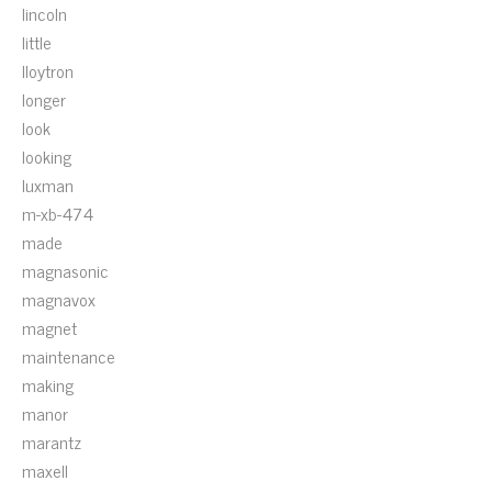
lincoln
little
lloytron
longer
look
looking
luxman
m-xb-474
made
magnasonic
magnavox
magnet
maintenance
making
manor
marantz
maxell