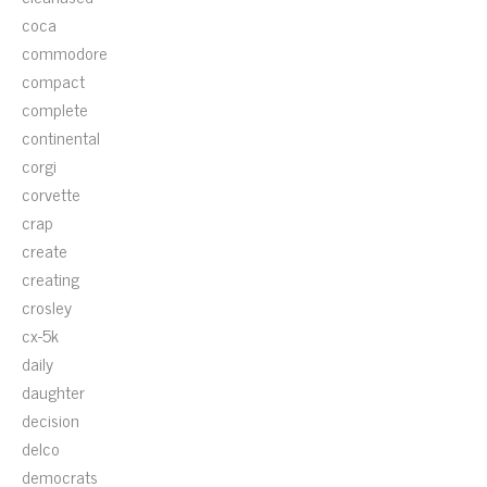
coca
commodore
compact
complete
continental
corgi
corvette
crap
create
creating
crosley
cx-5k
daily
daughter
decision
delco
democrats