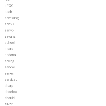
s200
saab
samsung
sansui
sanyo
savanah
school
sears
sedona
selling
sencor
series
serviced
sharp
shoebox
should
silver