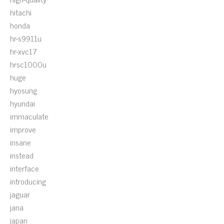
hitachi
honda
hr-s9911u
hr-xvc17
hrsc1000u
huge
hyosung
hyundai
immaculate
improve
insane
instead
interface
introducing
jaguar
jana
japan