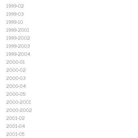
1999-02
1999-03
1999-10
1999-2001
1999-2002
1999-2003
1999-2004
2000-01
2000-02
2000-03
2000-04
2000-05
2000-2001
2000-2002
2001-02
2001-04
2001-05