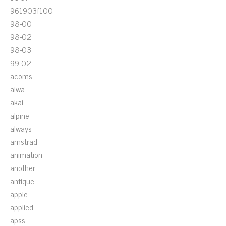
961903f100
98-00
98-02
98-03
99-02
acoms
aiwa
akai
alpine
always
amstrad
animation
another
antique
apple
applied
apss