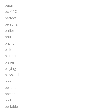
pawn
pc-x110
perfect
personal
philips
phillips
phony
pink
pioneer
player
playing
playskool
pole
pontiac
porsche
port
portable