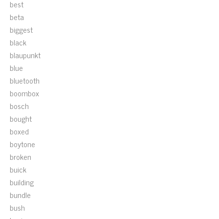
best
beta
biggest
black
blaupunkt
blue
bluetooth
boombox
bosch
bought
boxed
boytone
broken
buick
building
bundle
bush