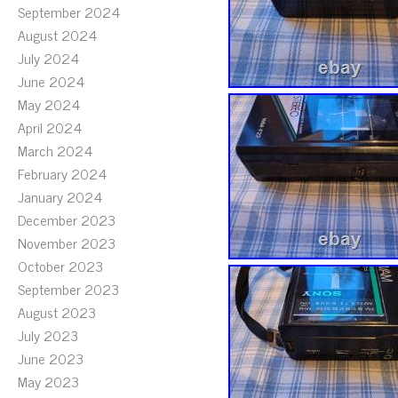
September 2024
August 2024
July 2024
June 2024
May 2024
April 2024
March 2024
February 2024
January 2024
December 2023
November 2023
October 2023
September 2023
August 2023
July 2023
June 2023
May 2023