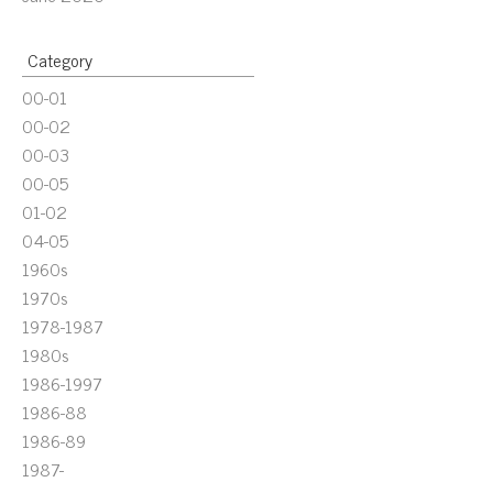
Category
00-01
00-02
00-03
00-05
01-02
04-05
1960s
1970s
1978-1987
1980s
1986-1997
1986-88
1986-89
1987-