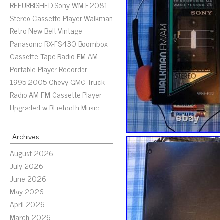
REFURBISHED Sony WM-F2081
Stereo Cassette Player Walkman
Retro New Belt Vintage
Panasonic RX-FS430 Boombox
Cassette Tape Radio FM AM
Portable Player Recorder
1995-2005 Chevy GMC Truck
Radio AM FM Cassette Player
Upgraded w Bluetooth Music
Archives
August 2026
July 2026
June 2026
May 2026
April 2026
March 2026