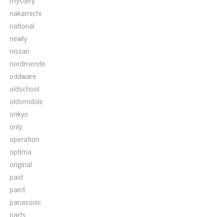
mystery
nakamichi
national
newly
nissan
nordmende
oddware
oldschool
oldsmobile
onkyo
only
operation
optima
original
paid
paint
panasonic
parts