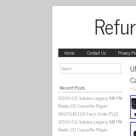
Refur
Home
Contact Us
Privacy Po
U
C
Recent Posts
Pos
2000-02 Subaru Legacy AM FM
Radio CD Cassette Player
86201AE12A Face Code P121
2000-02 Subaru Legacy AM FM
Radio CD Cassette Player