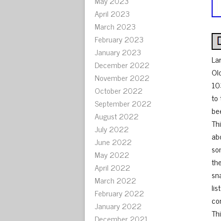
May 2023
April 2023
March 2023
February 2023
January 2023
La
December 2022
Ol
November 2022
10
October 2022
to
September 2022
be
August 2022
Th
July 2022
abo
June 2022
so
May 2022
the
April 2022
sna
March 2022
lis
February 2022
co
January 2022
Th
December 2021