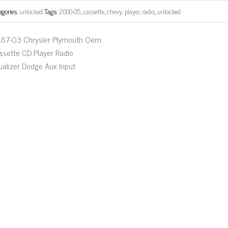
egories:
unlocked
Tags:
2000-05
,
cassette
,
chevy
,
player
,
radio
,
unlocked
87-03 Chrysler Plymouth Oem
ssette CD Player Radio
ualizer Dodge Aux Input