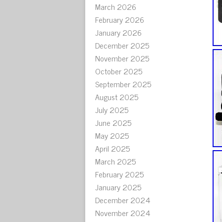
March 2026
February 2026
January 2026
December 2025
November 2025
October 2025
September 2025
August 2025
July 2025
June 2025
May 2025
April 2025
March 2025
February 2025
January 2025
December 2024
November 2024