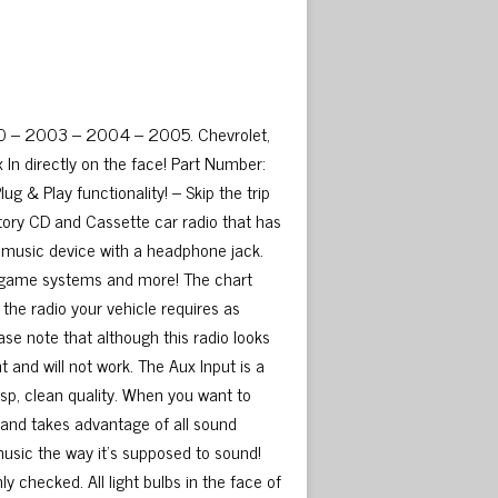
00 – 2003 – 2004 – 2005. Chevrolet,
In directly on the face! Part Number:
 & Play functionality! – Skip the trip
ctory CD and Cassette car radio that has
y music device with a headphone jack.
ble game systems and more! The chart
 the radio your vehicle requires as
ase note that although this radio looks
t and will not work. The Aux Input is a
risp, clean quality. When you want to
ty and takes advantage of all sound
music the way it’s supposed to sound!
 checked. All light bulbs in the face of