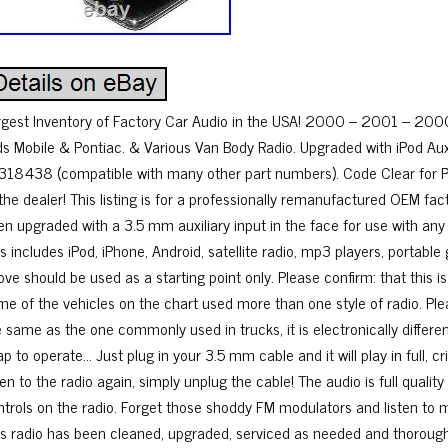
rgest Inventory of Factory Car Audio in the USA! 2000 – 2001 – 20
ds Mobile & Pontiac. & Various Van Body Radio. Upgraded with iPod Aux 
318438 (compatible with many other part numbers). Code Clear for Plug
 the dealer! This listing is for a professionally remanufactured OEM fa
en upgraded with a 3.5 mm auxiliary input in the face for use with an
is includes iPod, iPhone, Android, satellite radio, mp3 players, porta
ve should be used as a starting point only. Please confirm: that this is
me of the vehicles on the chart used more than one style of radio. Ple
 same as the one commonly used in trucks, it is electronically differen
p to operate… Just plug in your 3.5 mm cable and it will play in full, c
ten to the radio again, simply unplug the cable! The audio is full quali
ntrols on the radio. Forget those shoddy FM modulators and listen to 
is radio has been cleaned, upgraded, serviced as needed and thoroughly