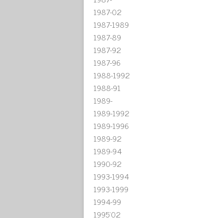
1987-02
1987-1989
1987-89
1987-92
1987-96
1988-1992
1988-91
1989-
1989-1992
1989-1996
1989-92
1989-94
1990-92
1993-1994
1993-1999
1994-99
1995'02