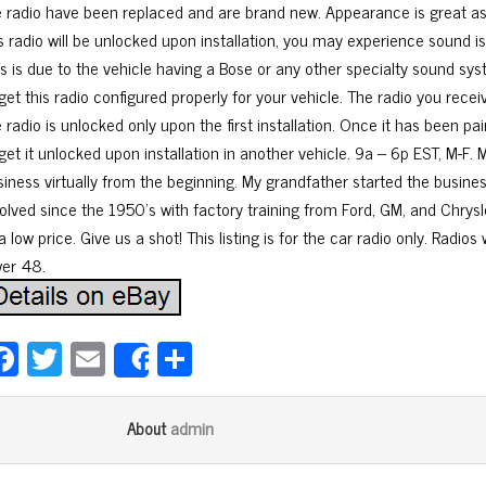
e radio have been replaced and are brand new. Appearance is great as 
is radio will be unlocked upon installation, you may experience sound
is is due to the vehicle having a Bose or any other specialty sound sy
get this radio configured properly for your vehicle. The radio you recei
 radio is unlocked only upon the first installation. Once it has been pai
get it unlocked upon installation in another vehicle. 9a – 6p EST, M-F. 
siness virtually from the beginning. My grandfather started the busines
volved since the 1950’s with factory training from Ford, GM, and Chrysle
a low price. Give us a shot! This listing is for the car radio only. Radios
wer 48.
Fa
T
E
Sh
Share
ce
wi
m
ar
bo
tt
ail
e
admin
About
ok
er