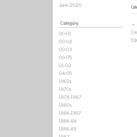
June 2020
Cat
Category
← 
Ca
00-01
Eq
00-02
00-03
00-05
01-02
04-05
1960s
1970s
1978-1987
1980s
1986-1997
1986-88
1986-89
1987-