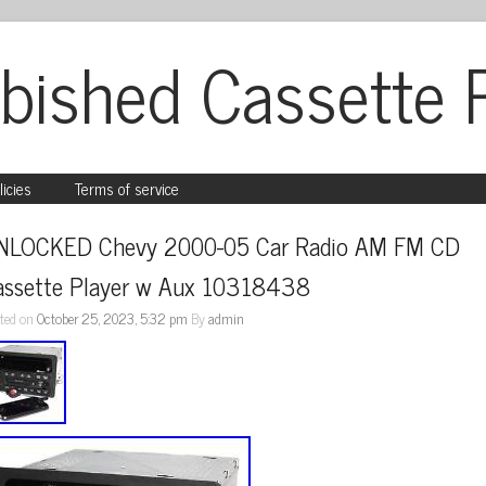
bished Cassette 
licies
Terms of service
NLOCKED Chevy 2000-05 Car Radio AM FM CD 
assette Player w Aux 10318438
ted on
October 25, 2023, 5:32 pm
By
admin