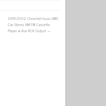
1995-2002 Chevrolet Isuzu GMC
Car Stereo AM FM Cassette
Player w Aux RCA Output →