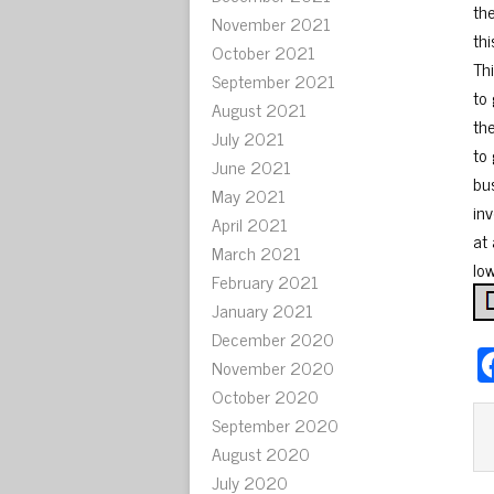
th
November 2021
th
October 2021
Th
September 2021
to 
August 2021
the
July 2021
to 
June 2021
bu
May 2021
in
April 2021
at 
March 2021
lo
February 2021
January 2021
December 2020
November 2020
October 2020
September 2020
August 2020
July 2020