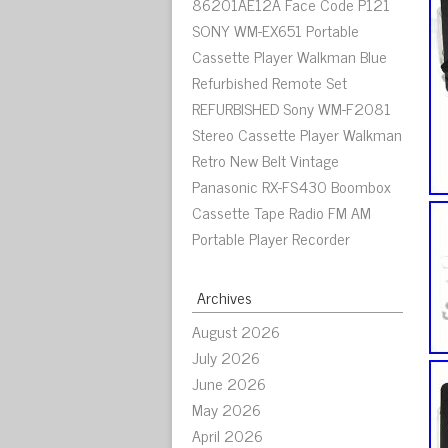
86201AE12A Face Code P121
SONY WM-EX651 Portable
Cassette Player Walkman Blue
Refurbished Remote Set
REFURBISHED Sony WM-F2081
Stereo Cassette Player Walkman
Retro New Belt Vintage
Panasonic RX-FS430 Boombox
Cassette Tape Radio FM AM
Portable Player Recorder
Archives
August 2026
July 2026
June 2026
May 2026
April 2026