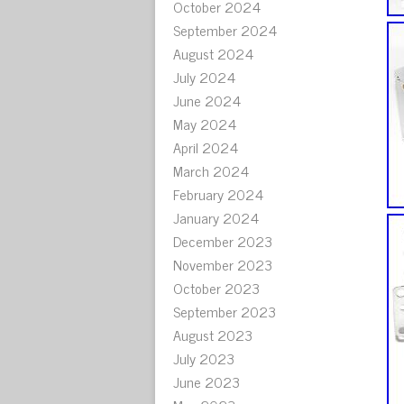
October 2024
September 2024
August 2024
July 2024
June 2024
May 2024
April 2024
March 2024
February 2024
January 2024
December 2023
November 2023
October 2023
September 2023
August 2023
July 2023
June 2023