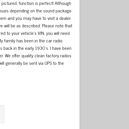
pictured, function is perfect! Although
 issues depending on the sound package.
stem and you may have to visit a dealer
ve will be as described. Please note that
red to your vehicle’s VIN, you will need
My family has been in the car radio
s back in the early 1930’s. I have been
r. We offer quality clean factory radios
 will generally be sent via UPS to the