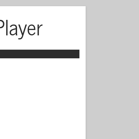
Player