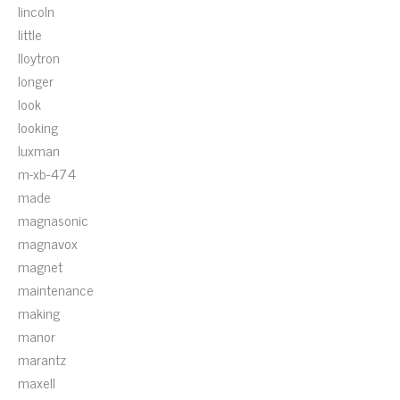
lincoln
little
lloytron
longer
look
looking
luxman
m-xb-474
made
magnasonic
magnavox
magnet
maintenance
making
manor
marantz
maxell