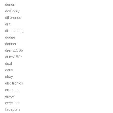
denon
devilishly
difference
dirt
discovering
dodge
donner
dr-mv100b
dr-mv150b
dual
early
ebay
electronics
emerson
envoy
excellent
faceplate