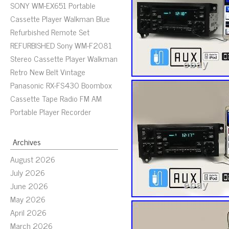
SONY WM-EX651 Portable
Cassette Player Walkman Blue
Refurbished Remote Set
REFURBISHED Sony WM-F2081
Stereo Cassette Player Walkman
Retro New Belt Vintage
Panasonic RX-FS430 Boombox
Cassette Tape Radio FM AM
Portable Player Recorder
Archives
August 2026
July 2026
June 2026
May 2026
April 2026
March 2026