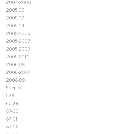
2004-2008
2005-06
2005-07
2005-09
2005-2006
2005-2007
2005-2009
2005-2010
2006-08
2006-2007
2008-09
5-series
528i
6050c
87-00
87-01
87-02