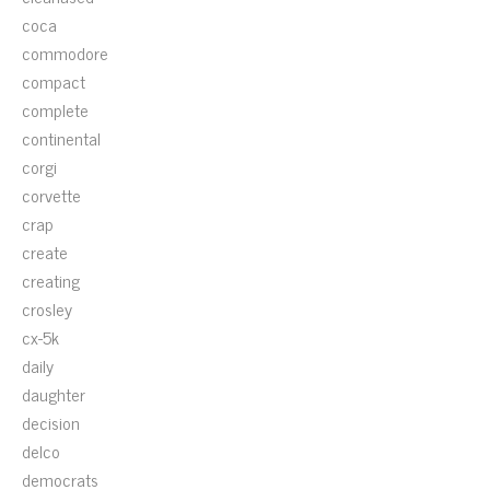
coca
commodore
compact
complete
continental
corgi
corvette
crap
create
creating
crosley
cx-5k
daily
daughter
decision
delco
democrats