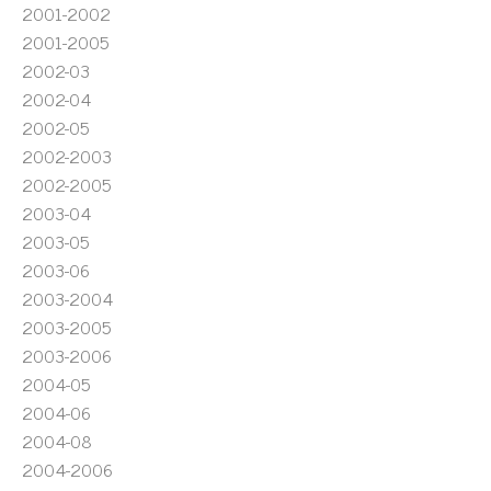
2001-2002
2001-2005
2002-03
2002-04
2002-05
2002-2003
2002-2005
2003-04
2003-05
2003-06
2003-2004
2003-2005
2003-2006
2004-05
2004-06
2004-08
2004-2006