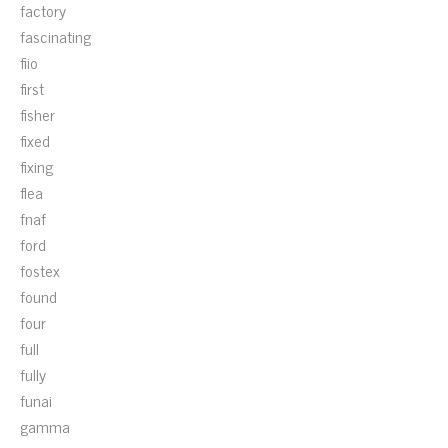
factory
fascinating
fiio
first
fisher
fixed
fixing
flea
fnaf
ford
fostex
found
four
full
fully
funai
gamma