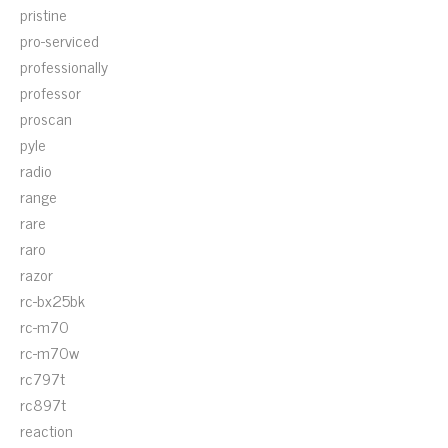
pristine
pro-serviced
professionally
professor
proscan
pyle
radio
range
rare
raro
razor
rc-bx25bk
rc-m70
rc-m70w
rc797t
rc897t
reaction