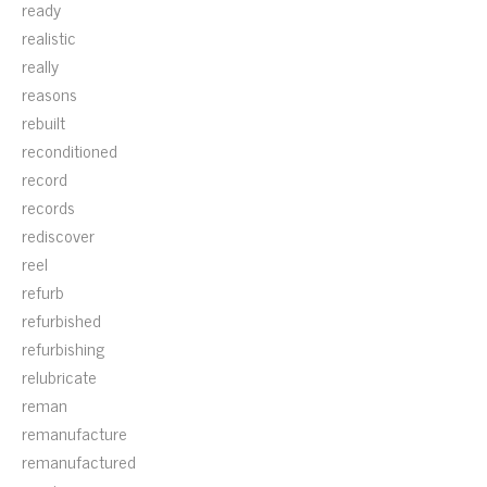
ready
realistic
really
reasons
rebuilt
reconditioned
record
records
rediscover
reel
refurb
refurbished
refurbishing
relubricate
reman
remanufacture
remanufactured