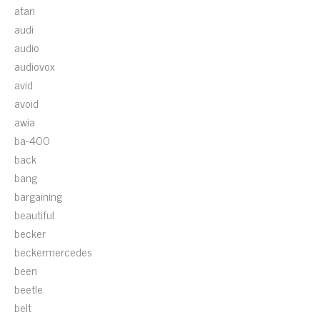
atari
audi
audio
audiovox
avid
avoid
awia
ba-400
back
bang
bargaining
beautiful
becker
beckermercedes
been
beetle
belt