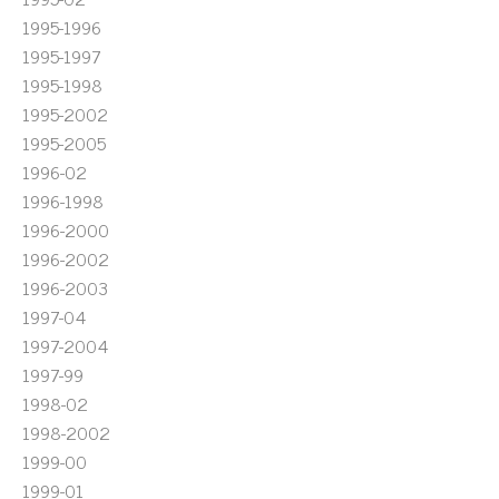
1995-1996
1995-1997
1995-1998
1995-2002
1995-2005
1996-02
1996-1998
1996-2000
1996-2002
1996-2003
1997-04
1997-2004
1997-99
1998-02
1998-2002
1999-00
1999-01