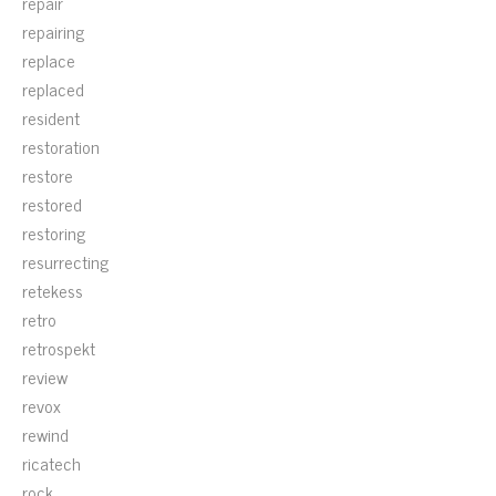
repair
repairing
replace
replaced
resident
restoration
restore
restored
restoring
resurrecting
retekess
retro
retrospekt
review
revox
rewind
ricatech
rock