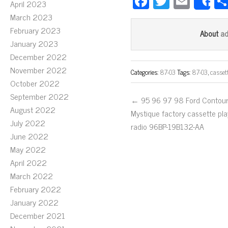
Fa
T
E
April 2023
S
ce
wi
m
March 2023
bo
tt
ail
February 2023
a
About
January 2023
ok
er
December 2022
November 2022
Categories:
87-03
Tags:
87-03
,
casset
October 2022
September 2022
← 95 96 97 98 Ford Contou
August 2022
Mystique factory cassette pla
July 2022
radio 96BP-19B132-AA
June 2022
May 2022
April 2022
March 2022
February 2022
January 2022
December 2021