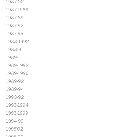
1987-02
1987-1989
1987-89
1987-92
1987-96
1988-1992
1988-91
1989-
1989-1992
1989-1996
1989-92
1989-94
1990-92
1993-1994
1993-1999
1994-99
1995'02
1995-02