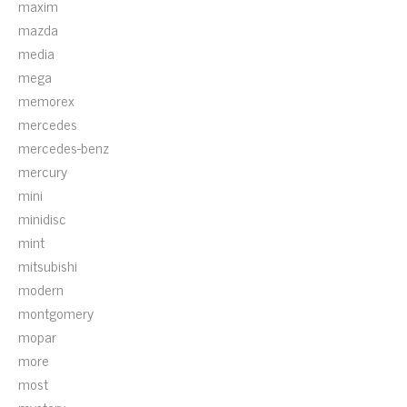
maxim
mazda
media
mega
memorex
mercedes
mercedes-benz
mercury
mini
minidisc
mint
mitsubishi
modern
montgomery
mopar
more
most