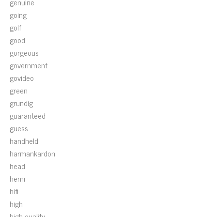
genuine
going
golf
good
gorgeous
government
govideo
green
grundig
guaranteed
guess
handheld
harmankardon
head
hemi
hifi
high
high-quality