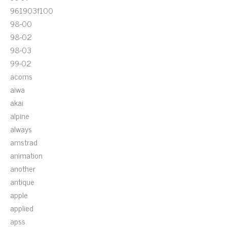
961903f100
98-00
98-02
98-03
99-02
acoms
aiwa
akai
alpine
always
amstrad
animation
another
antique
apple
applied
apss