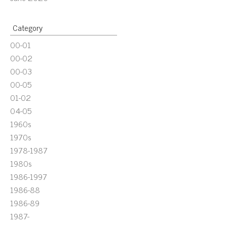
Category
00-01
00-02
00-03
00-05
01-02
04-05
1960s
1970s
1978-1987
1980s
1986-1997
1986-88
1986-89
1987-