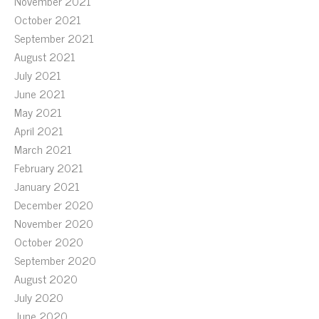
November 2021
October 2021
September 2021
August 2021
July 2021
June 2021
May 2021
April 2021
March 2021
February 2021
January 2021
December 2020
November 2020
October 2020
September 2020
August 2020
July 2020
June 2020