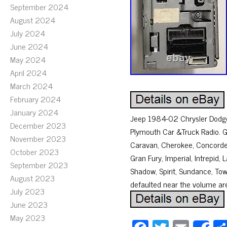
September 2024
August 2024
July 2024
June 2024
May 2024
April 2024
March 2024
February 2024
January 2024
Jeep 1984-02 Chrysler Dodge 
December 2023
Plymouth Car &Truck Radio. 
November 2023
Caravan, Cherokee, Concorde,
October 2023
Gran Fury, Imperial, Intrepi
September 2023
Shadow, Spirit, Sundance, To
August 2023
defaulted near the volume ar
July 2023
June 2023
May 2023