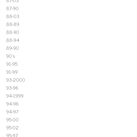
87-03
87-90
88-03
88-89
88-90
88-94
89-90
90's
91-95
91-99
93-2000
93-96
94-1999
94-96
94-97
95-00
95-02
95-97