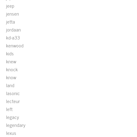
jeep
jensen
jetta
jordaan
kd-a33
kenwood
kids
knew
knock
know
land
lasonic
lecteur
left
legacy
legendary
lexus