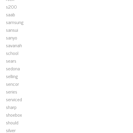
s200
saab
samsung
sansui
sanyo
savanah
school
sears
sedona
selling
sencor
series
serviced
sharp
shoebox
should
silver