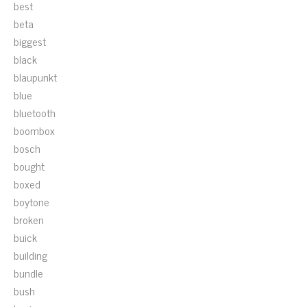
best
beta
biggest
black
blaupunkt
blue
bluetooth
boombox
bosch
bought
boxed
boytone
broken
buick
building
bundle
bush