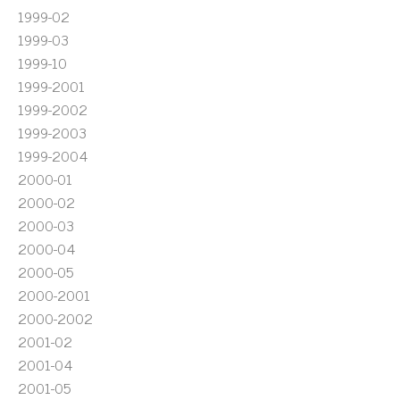
1999-02
1999-03
1999-10
1999-2001
1999-2002
1999-2003
1999-2004
2000-01
2000-02
2000-03
2000-04
2000-05
2000-2001
2000-2002
2001-02
2001-04
2001-05