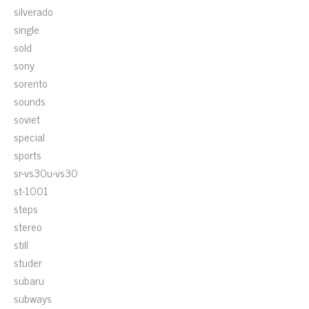
silverado
single
sold
sony
sorento
sounds
soviet
special
sports
sr-vs30u-vs30
st-1001
steps
stereo
still
studer
subaru
subways