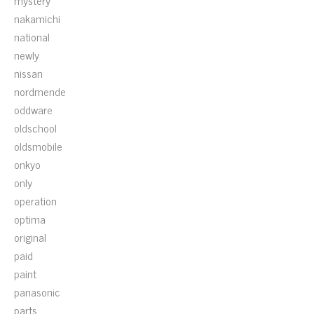
mystery
nakamichi
national
newly
nissan
nordmende
oddware
oldschool
oldsmobile
onkyo
only
operation
optima
original
paid
paint
panasonic
parts