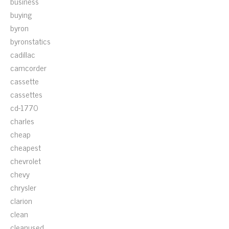
business
buying
byron
byronstatics
cadillac
camcorder
cassette
cassettes
cd-1770
charles
cheap
cheapest
chevrolet
chevy
chrysler
clarion
clean
cleanused