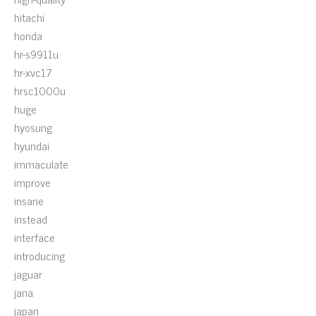
hitachi
honda
hr-s9911u
hr-xvc17
hrsc1000u
huge
hyosung
hyundai
immaculate
improve
insane
instead
interface
introducing
jaguar
jana
japan