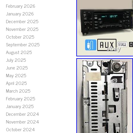
February 2026
January 2026
December 2025
November 2025
October 2025
September 2025
August 2025
July 2025
June 2025
May 2025
April 2025
March 2025
February 2025
January 2025
December 2024
November 2024
October 2024