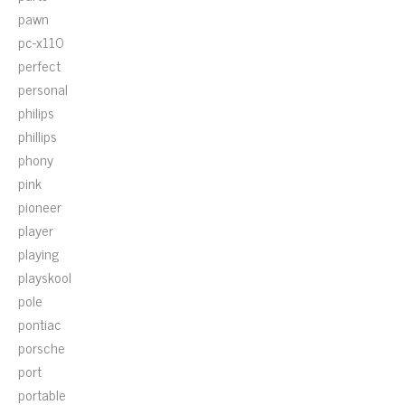
pawn
pc-x110
perfect
personal
philips
phillips
phony
pink
pioneer
player
playing
playskool
pole
pontiac
porsche
port
portable