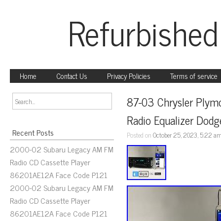
Refurbished
Home
Contact Us
Privacy Policies
Terms of service
87-03 Chrysler Plym
Radio Equalizer Dodg
Recent Posts
Posted on
October 25, 2023, 5:22 a
2000-02 Subaru Legacy AM FM
Radio CD Cassette Player
86201AE12A Face Code P121
2000-02 Subaru Legacy AM FM
Radio CD Cassette Player
86201AE12A Face Code P121