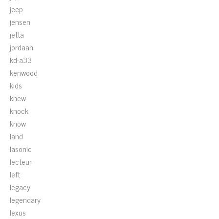
jeep
jensen
jetta
jordaan
kd-a33
kenwood
kids
knew
knock
know
land
lasonic
lecteur
left
legacy
legendary
lexus