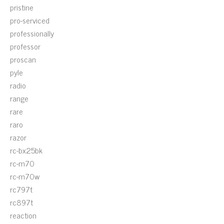
pristine
pro-serviced
professionally
professor
proscan
pyle
radio
range
rare
raro
razor
rc-bx25bk
rc-m70
rc-m70w
rc797t
rc897t
reaction