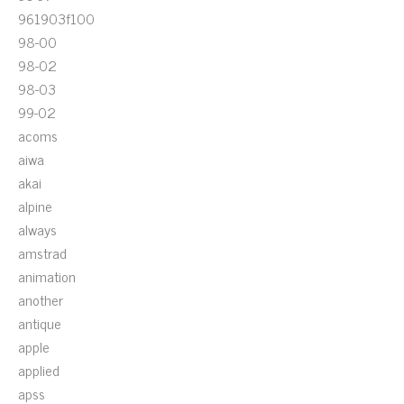
961903f100
98-00
98-02
98-03
99-02
acoms
aiwa
akai
alpine
always
amstrad
animation
another
antique
apple
applied
apss