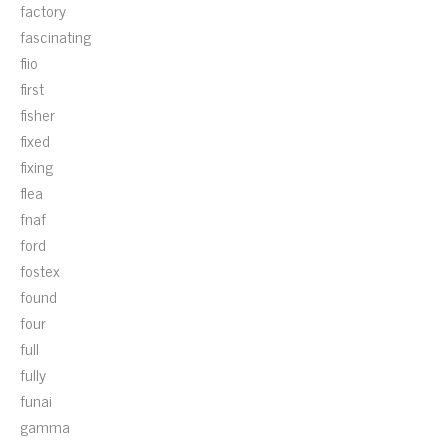
factory
fascinating
fiio
first
fisher
fixed
fixing
flea
fnaf
ford
fostex
found
four
full
fully
funai
gamma