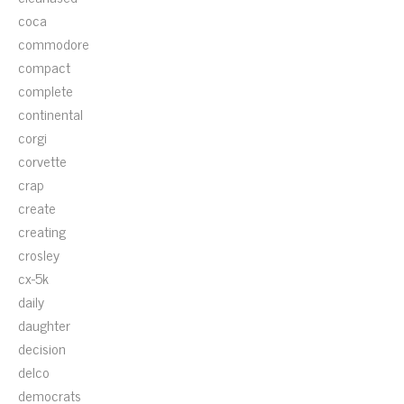
coca
commodore
compact
complete
continental
corgi
corvette
crap
create
creating
crosley
cx-5k
daily
daughter
decision
delco
democrats