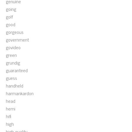
genuine
going
golf
good
gorgeous
government
govideo
green
grundig
guaranteed
guess
handheld
harmankardon
head
hemi
hifi
high
high-quality