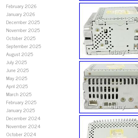
February 2026
January 2026
December 2025
November 2025
October 2025
September 2025
August 2025
July 2025
June 2025
May 2025
April 2025
March 2025
February 2025
January 2025
December 2024
November 2024
October 2024