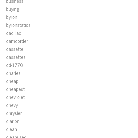
business
buying
byron
byronstatics
cadillac
camcorder
cassette
cassettes
cd-1770
charles
cheap
cheapest
chevrolet
chevy
chrysler
clarion
clean
cleanused