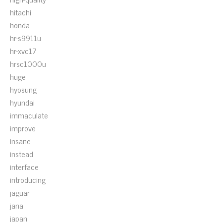
hitachi
honda
hr-s9911u
hr-xvc17
hrsc1000u
huge
hyosung
hyundai
immaculate
improve
insane
instead
interface
introducing
jaguar
jana
japan