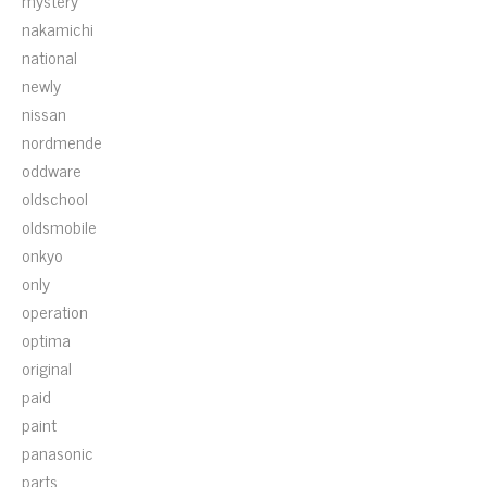
mystery
nakamichi
national
newly
nissan
nordmende
oddware
oldschool
oldsmobile
onkyo
only
operation
optima
original
paid
paint
panasonic
parts