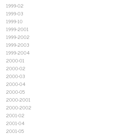
1999-02
1999-03
1999-10
1999-2001
1999-2002
1999-2003
1999-2004
2000-01
2000-02
2000-03
2000-04
2000-05
2000-2001
2000-2002
2001-02
2001-04
2001-05