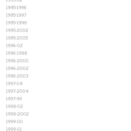
1995-1996
1995-1997
1995-1998
1995-2002
1995-2005
1996-02
1996-1998
1996-2000
1996-2002
1996-2003
1997-04
1997-2004
1997-99
1998-02
1998-2002
1999-00
1999-01