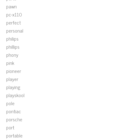
pawn
pc-x110
perfect
personal
philips
phillips
phony
pink
pioneer
player
playing
playskool
pole
pontiac
porsche
port
portable