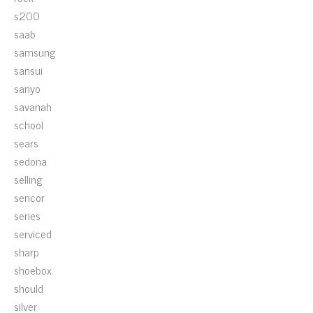
s200
saab
samsung
sansui
sanyo
savanah
school
sears
sedona
selling
sencor
series
serviced
sharp
shoebox
should
silver