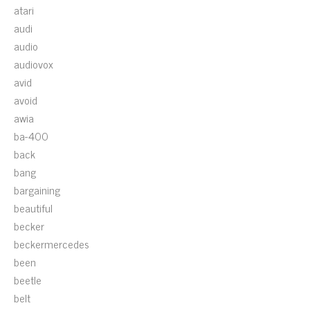
atari
audi
audio
audiovox
avid
avoid
awia
ba-400
back
bang
bargaining
beautiful
becker
beckermercedes
been
beetle
belt