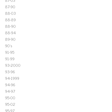
87-03
87-90
88-03
88-89
88-90
88-94
89-90
90's
91-95
91-99
93-2000
93-96
94-1999
94-96
94-97
95-00
95-02
95-97