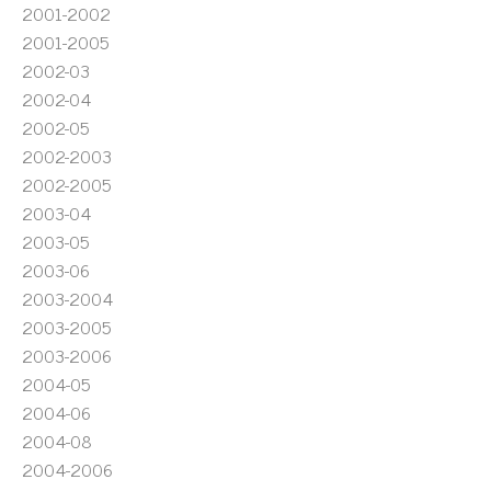
2001-2002
2001-2005
2002-03
2002-04
2002-05
2002-2003
2002-2005
2003-04
2003-05
2003-06
2003-2004
2003-2005
2003-2006
2004-05
2004-06
2004-08
2004-2006