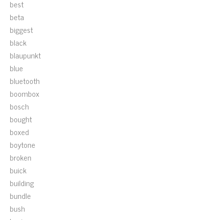
best
beta
biggest
black
blaupunkt
blue
bluetooth
boombox
bosch
bought
boxed
boytone
broken
buick
building
bundle
bush