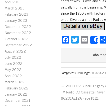
contact with us with any ques
April 2023
virtually from the beginning. 
March 2023
since the 1950’s with factory 
February 2023
price. Give us a shot! Radios 
January 2023
December 2022
November 2022
Fa
T
E
October 2022
S
ce
wi
m
September 2022
August 2022
bo
tt
ail
a
About
July 2022
ok
er
June 2022
May 2022
Categories:
subaru
Tags:
2000-2002
,
April 2022
March 2022
← 2000-02 Subaru Legacy
February 2022
FM Radio CD Cassette Player
January 2022
86201AE12A Face P121
December 2021