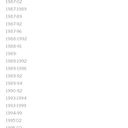
1987-02
1987-1989
1987-89
1987-92
1987-96
1988-1992
1988-91
1989-
1989-1992
1989-1996
1989-92
1989-94
1990-92
1993-1994
1993-1999
1994-99
1995'02
1995-02