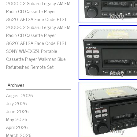
2000-02 Subaru Legacy AM FM
Radio CD Cassette Player
86201AE12A Face Code P121
2000-02 Subaru Legacy AM FM
Radio CD Cassette Player
86201AE12A Face Code P121
SONY WM-EX651 Portable
Cassette Player Walkman Blue
Refurbished Remote Set
Archives
August 2026
July 2026
June 2026
May 2026
April 2026
March 2026