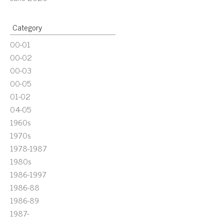
Category
00-01
00-02
00-03
00-05
01-02
04-05
1960s
1970s
1978-1987
1980s
1986-1997
1986-88
1986-89
1987-