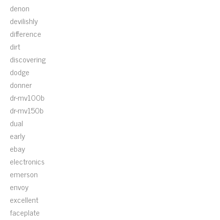
denon
devilishly
difference
dirt
discovering
dodge
donner
dr-mv100b
dr-mv150b
dual
early
ebay
electronics
emerson
envoy
excellent
faceplate