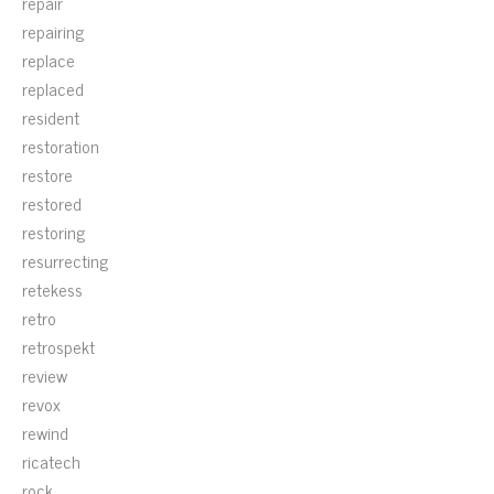
repair
repairing
replace
replaced
resident
restoration
restore
restored
restoring
resurrecting
retekess
retro
retrospekt
review
revox
rewind
ricatech
rock