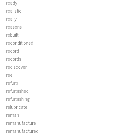
ready
realistic
really
reasons
rebuilt
reconditioned
record
records
rediscover
reel
refurb
refurbished
refurbishing
relubricate
reman
remanufacture
remanufactured