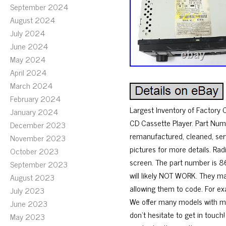
September 2024
August 2024
July 2024
June 2024
May 2024
April 2024
March 2024
February 2024
Largest Inventory of Factory
January 2024
CD Cassette Player. Part Num
December 2023
remanufactured, cleaned, ser
November 2023
pictures for more details. Ra
October 2023
screen. The part number is 86
September 2023
will likely NOT WORK. They m
August 2023
allowing them to code. For ex
July 2023
We offer many models with mod
June 2023
don’t hesitate to get in touch
May 2023