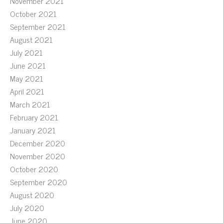
November 2021
October 2021
September 2021
August 2021
July 2021
June 2021
May 2021
April 2021
March 2021
February 2021
January 2021
December 2020
November 2020
October 2020
September 2020
August 2020
July 2020
June 2020