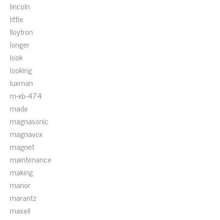
lincoln
little
lloytron
longer
look
looking
luxman
m-xb-474
made
magnasonic
magnavox
magnet
maintenance
making
manor
marantz
maxell