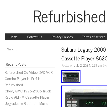
Refurbished
Home
Contact Us
Privacy Policies
Terms of service
Subaru Legacy 2000
Cassette Player 86
Recent Posts
Posted on
July 2, 2024, 5:39 am
By
Refurbished Go Video DVD VCR
Combo Player Hi-Fi 4-Head
Refurbished
Chevy GMC 1995-2005 Truck
Radio AM FM Cassette Player
Upgraded w Bluetooth Music