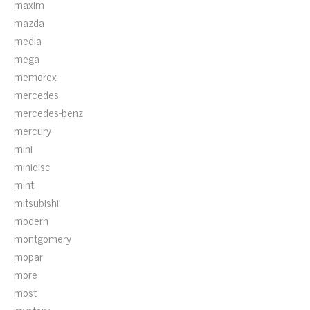
maxim
mazda
media
mega
memorex
mercedes
mercedes-benz
mercury
mini
minidisc
mint
mitsubishi
modern
montgomery
mopar
more
most