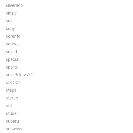
silverado
single
sold
sony
sorento
sounds
soviet
special
sports
sr-vs30u-vs30
st-1001
steps
stereo
still
studer
subaru
subways