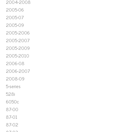
2004-2008
2005-06
2005-07
2005-09
2005-2006
2005-2007
2005-2009
2005-2010
2006-08
2006-2007
2008-09
5-series
528i
6050c
87-00
87-01
87-02