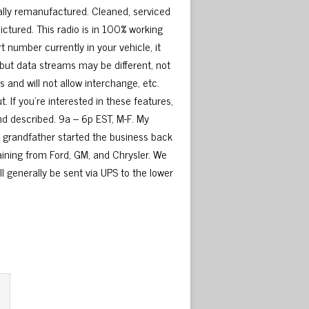
ly remanufactured. Cleaned, serviced
ctured. This radio is in 100% working
 number currently in your vehicle, it
but data streams may be different, not
and will not allow interchange, etc.
 If you’re interested in these features,
and described. 9a – 6p EST, M-F. My
My grandfather started the business back
raining from Ford, GM, and Chrysler. We
ill generally be sent via UPS to the lower