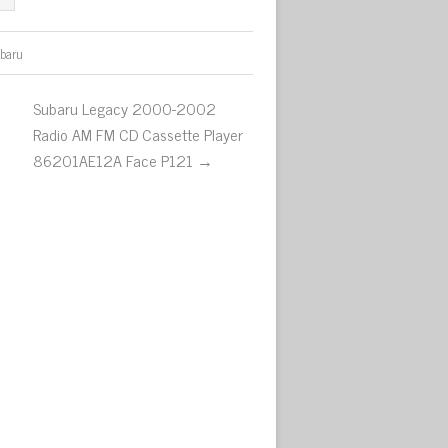
baru
Subaru Legacy 2000-2002
Radio AM FM CD Cassette Player
86201AE12A Face P121 →