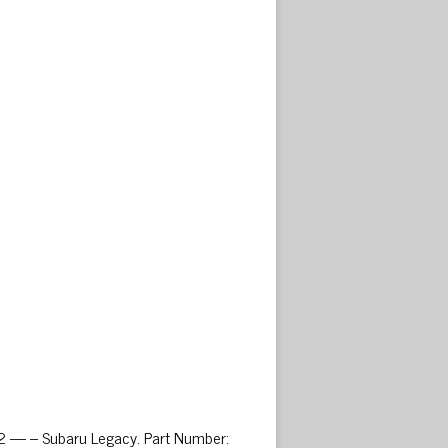
02 — – Subaru Legacy. Part Number: