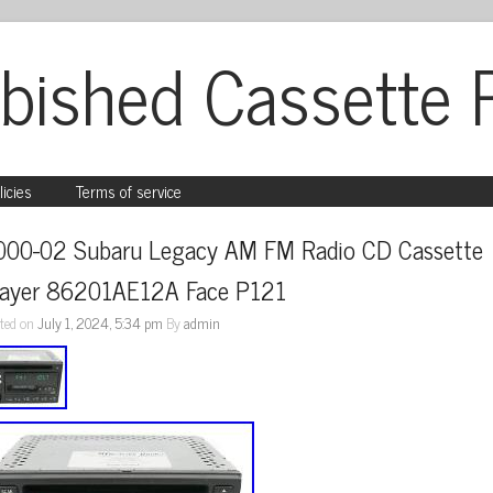
bished Cassette 
licies
Terms of service
000-02 Subaru Legacy AM FM Radio CD Cassette 
layer 86201AE12A Face P121
ted on
July 1, 2024, 5:34 pm
By
admin