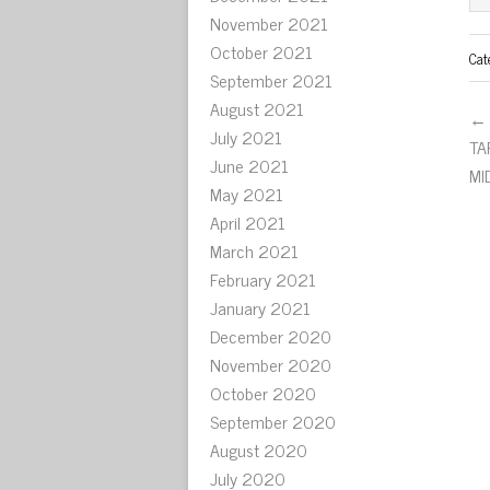
November 2021
October 2021
Cat
September 2021
August 2021
← 
July 2021
TA
June 2021
MI
May 2021
April 2021
March 2021
February 2021
January 2021
December 2020
November 2020
October 2020
September 2020
August 2020
July 2020