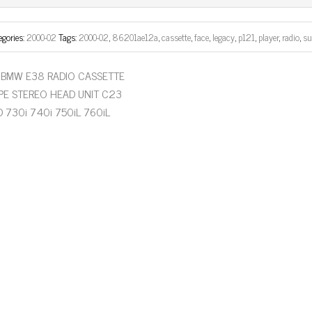
ok
er
egories:
2000-02
Tags:
2000-02
,
86201ae12a
,
cassette
,
face
,
legacy
,
p121
,
player
,
radio
,
su
BMW E38 RADIO CASSETTE
PE STEREO HEAD UNIT C23
D 730i 740i 750iL 760iL