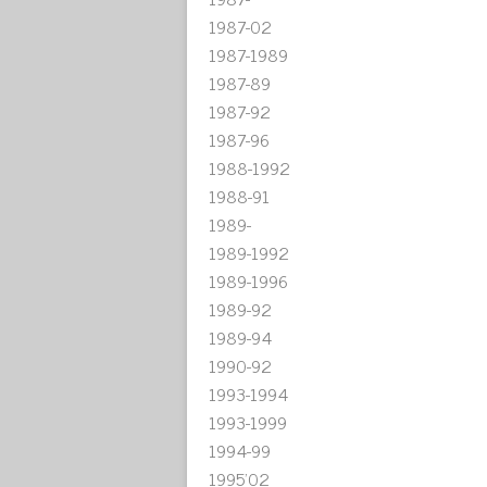
1987-02
1987-1989
1987-89
1987-92
1987-96
1988-1992
1988-91
1989-
1989-1992
1989-1996
1989-92
1989-94
1990-92
1993-1994
1993-1999
1994-99
1995'02