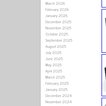
March 2026
February 2026
January 2026
December 2025
November 2025
October 2025
September 2025
August 2025
July 2025
June 2025
May 2025
April 2025
March 2025
February 2025
January 2025
December 2024
November 2024