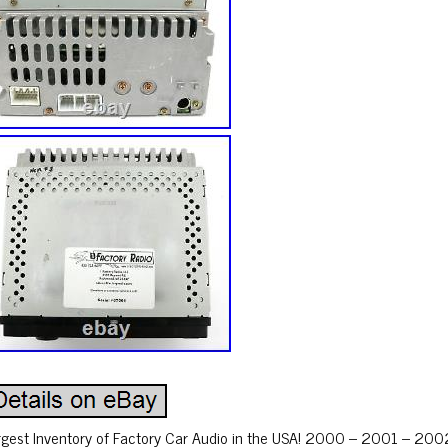
rgest Inventory of Factory Car Audio in the USA! 2000 – 2001 – 20