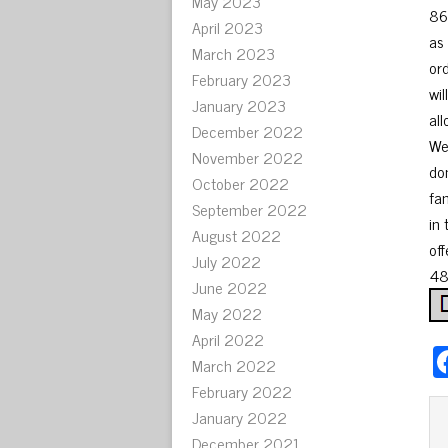
May 2023
86
April 2023
as
March 2023
or
February 2023
wi
January 2023
al
December 2022
We
November 2022
don
October 2022
fa
September 2022
in
August 2022
off
July 2022
48
June 2022
May 2022
April 2022
March 2022
February 2022
January 2022
December 2021