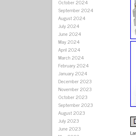
October 2024
September 2024
August 2024
July 2024
June 2024
May 2024
April 2024
March 2024
February 2024
January 2024
December 2023
November 2023
October 2023
September 2023
August 2023
July 2023
June 2023
La