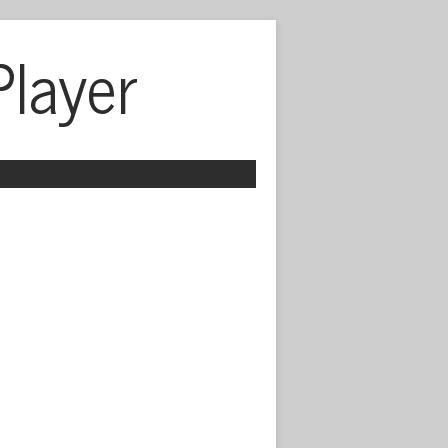
Player