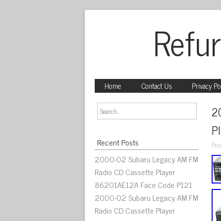
Refur
Home
Contact Us
Privacy Po
2
P
Recent Posts
Pos
2000-02 Subaru Legacy AM FM
Radio CD Cassette Player
86201AE12A Face Code P121
2000-02 Subaru Legacy AM FM
Radio CD Cassette Player