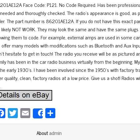
201AE12A Face Code: P121. No Code Required. Has been professional
 needed and thoroughly checked. The radio’s appearance is good, as pi
der. The part number is 86201AE12A. If you do not have this exact part
ll likely NOT WORK. They may look the same and have the same plugs 
lowing them to code. For example, external amps are used in some cars 
 offer many models with modifications such as Bluetooth and Aux Input.
’t hesitate to get in touch! The radio you receive will be as pictured 
mily has been in the car radio business virtually from the beginning. 
 the early 1930’s. I have been involved since the 1950’s with factory t
er quality, clean, factory radios at a low price. Give us a shot! Radios w
.
Fa
T
E
Sh
Share
ce
wi
m
ar
bo
tt
ail
e
admin
About