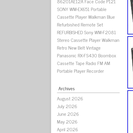
86201AE12A Face Code P121
SONY WM-EX651 Portable
Cassette Player Walkman Blue
Refurbished Remote Set
REFURBISHED Sony WM-F2081
Stereo Cassette Player Walkman
Retro New Belt Vintage
Panasonic RX-FS430 Boombox
Cassette Tape Radio FM AM
Portable Player Recorder
Archives
August 2026
July 2026
June 2026
May 2026
April 2026