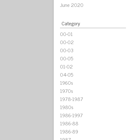
June 2020
Category
00-01
00-02
00-03
00-05
01-02
04-05
1960s
1970s
1978-1987
1980s
1986-1997
1986-88
1986-89
1987-