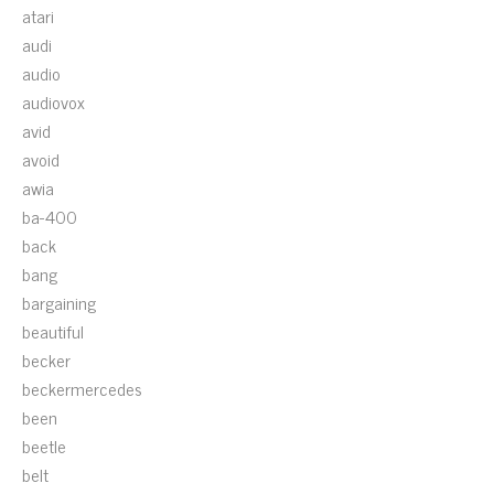
atari
audi
audio
audiovox
avid
avoid
awia
ba-400
back
bang
bargaining
beautiful
becker
beckermercedes
been
beetle
belt