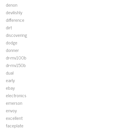
denon
devilishly
difference
dirt
discovering
dodge
donner
dr-mv100b
dr-mv150b
dual
early
ebay
electronics
emerson
envoy
excellent
faceplate