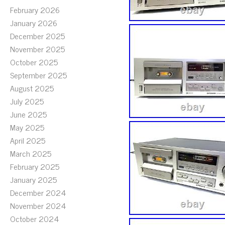
February 2026
January 2026
December 2025
November 2025
October 2025
September 2025
August 2025
July 2025
June 2025
May 2025
April 2025
March 2025
February 2025
January 2025
December 2024
November 2024
October 2024