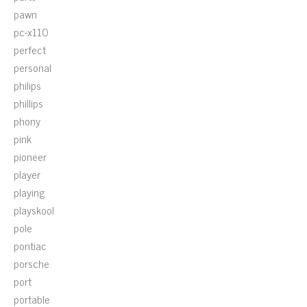
pawn
pc-x110
perfect
personal
philips
phillips
phony
pink
pioneer
player
playing
playskool
pole
pontiac
porsche
port
portable