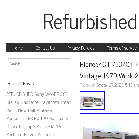
Refurbished
Home
Contact Us
Privacy Policies
Terms of service
Pioneer CT-710/CT-F
Vintage 1979 Work 
Recent Posts
Posted on
October 27, 2023, 5:49 a
REFURBISHED Sony WM-F2081
Stereo Cassette Player Walkman
Retro New Belt Vintage
Panasonic RX-FS430 Boombox
Cassette Tape Radio FM AM
Portable Player Recorder