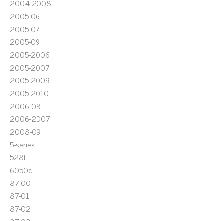
2004-2008
2005-06
2005-07
2005-09
2005-2006
2005-2007
2005-2009
2005-2010
2006-08
2006-2007
2008-09
5-series
528i
6050c
87-00
87-01
87-02