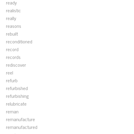
ready
realistic
really
reasons
rebuilt
reconditioned
record
records
rediscover
reel
refurb
refurbished
refurbishing
relubricate
reman
remanufacture
remanufactured