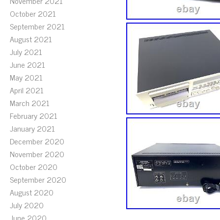
November 2021
October 2021
September 2021
August 2021
July 2021
June 2021
May 2021
April 2021
March 2021
February 2021
January 2021
December 2020
November 2020
October 2020
September 2020
August 2020
July 2020
June 2020