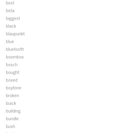
best
beta
biggest
black
blaupunkt
blue
bluetooth
boombox
bosch
bought
boxed
boytone
broken
buick
building
bundle
bush