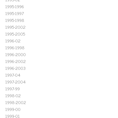
1995-1996
1995-1997
1995-1998
1995-2002
1995-2005
1996-02
1996-1998
1996-2000
1996-2002
1996-2003
1997-04
1997-2004
1997-99
1998-02
1998-2002
1999-00
1999-01