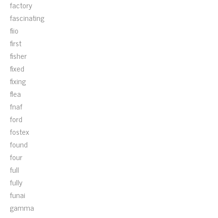
factory
fascinating
fiio
first
fisher
fixed
fixing
flea
fnaf
ford
fostex
found
four
full
fully
funai
gamma