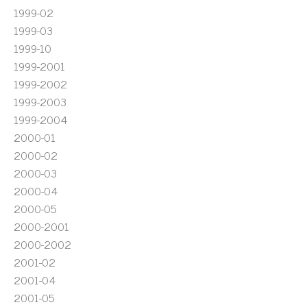
1999-02
1999-03
1999-10
1999-2001
1999-2002
1999-2003
1999-2004
2000-01
2000-02
2000-03
2000-04
2000-05
2000-2001
2000-2002
2001-02
2001-04
2001-05