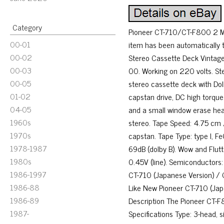
Category
Pioneer CT-710/CT-F800 2 Mo
00-01
item has been automatically 
00-02
Stereo Cassette Deck Vintage
00-03
00. Working on 220 volts. St
00-05
stereo cassette deck with Dol
01-02
capstan drive, DC high torque
04-05
and a small window erase hea
1960s
stereo. Tape Speed: 4.75 cm / 
1970s
capstan. Tape Type: type I, F
1978-1987
69dB (dolby B). Wow and Flutte
1980s
0.45V (line). Semiconductors
1986-1997
CT-710 (Japanese Version) /
1986-88
Like New Pioneer CT-710 (Ja
1986-89
Description The Pioneer CT-F
1987-
Specifications Type: 3-head,