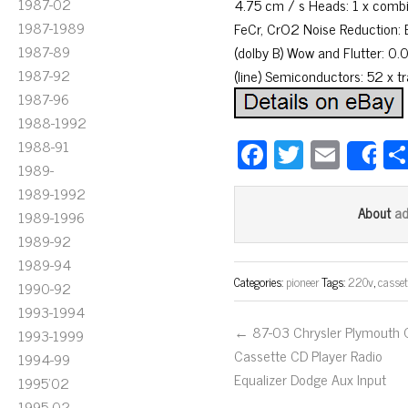
1987-02
4.75 cm / s Heads: 1 x combina
1987-1989
FeCr, CrO2 Noise Reduction: 
1987-89
(dolby B) Wow and Flutter: 0.
1987-92
(line) Semiconductors: 52 x t
1987-96
1988-1992
Fa
T
E
1988-91
S
1989-
ce
wi
m
1989-1992
bo
tt
ail
a
About
1989-1996
ok
er
1989-92
1989-94
Categories:
pioneer
Tags:
220v
,
casset
1990-92
1993-1994
← 87-03 Chrysler Plymouth
1993-1999
Cassette CD Player Radio
1994-99
Equalizer Dodge Aux Input
1995'02
1995-02