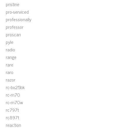
pristine
pro-serviced
professionally
professor
proscan
pyle
radio
range
rare
raro
razor
rc-bx25bk
rc-m70
rc-m70w
rc797t
rc897t
reaction