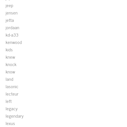
jeep
jensen
jetta
jordaan
kd-a33
kenwood
kids
knew
knock
know
land
lasonic
lecteur
left
legacy
legendary
lexus