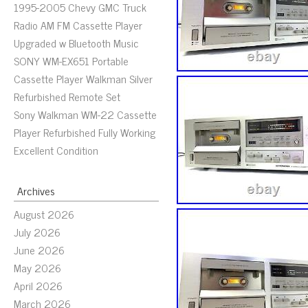
1995-2005 Chevy GMC Truck
Radio AM FM Cassette Player
Upgraded w Bluetooth Music
SONY WM-EX651 Portable
Cassette Player Walkman Silver
Refurbished Remote Set
Sony Walkman WM-22 Cassette
Player Refurbished Fully Working
Excellent Condition
Archives
August 2026
July 2026
June 2026
May 2026
April 2026
March 2026