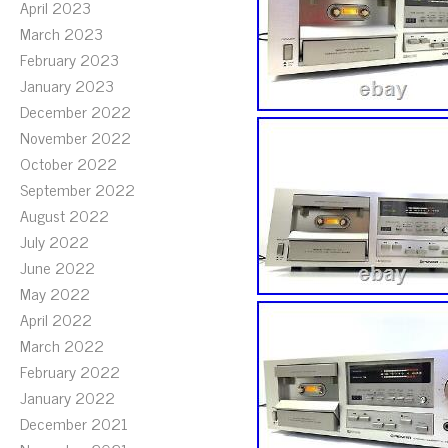
April 2023
March 2023
February 2023
January 2023
December 2022
November 2022
October 2022
September 2022
August 2022
July 2022
June 2022
May 2022
April 2022
March 2022
February 2022
January 2022
December 2021