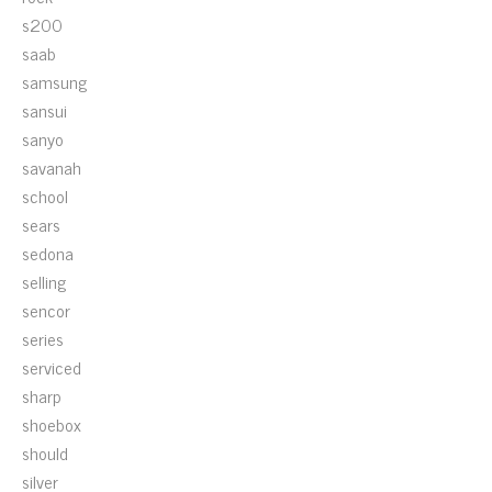
s200
saab
samsung
sansui
sanyo
savanah
school
sears
sedona
selling
sencor
series
serviced
sharp
shoebox
should
silver