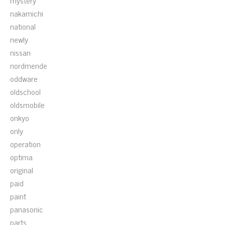
mystery
nakamichi
national
newly
nissan
nordmende
oddware
oldschool
oldsmobile
onkyo
only
operation
optima
original
paid
paint
panasonic
parts