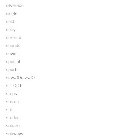
silverado
single
sold
sony
sorento
sounds
soviet
special
sports
sr-vs30u-vs30
st-1001
steps
stereo
still
studer
subaru
subways