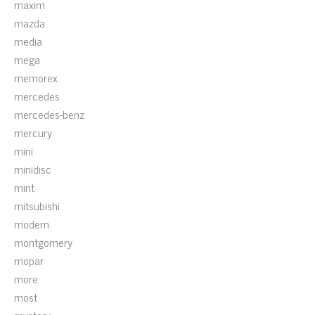
maxim
mazda
media
mega
memorex
mercedes
mercedes-benz
mercury
mini
minidisc
mint
mitsubishi
modern
montgomery
mopar
more
most