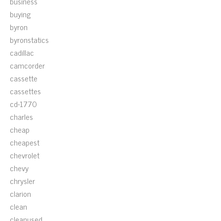
business
buying
byron
byronstatics
cadillac
camcorder
cassette
cassettes
cd-1770
charles
cheap
cheapest
chevrolet
chevy
chrysler
clarion
clean
cleanused