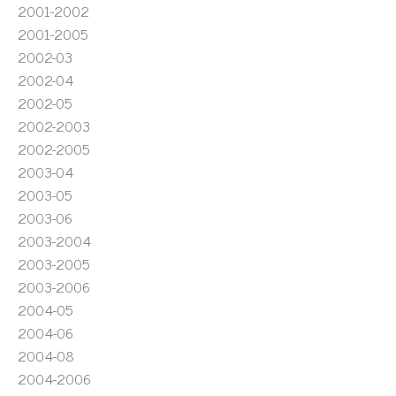
2001-2002
2001-2005
2002-03
2002-04
2002-05
2002-2003
2002-2005
2003-04
2003-05
2003-06
2003-2004
2003-2005
2003-2006
2004-05
2004-06
2004-08
2004-2006