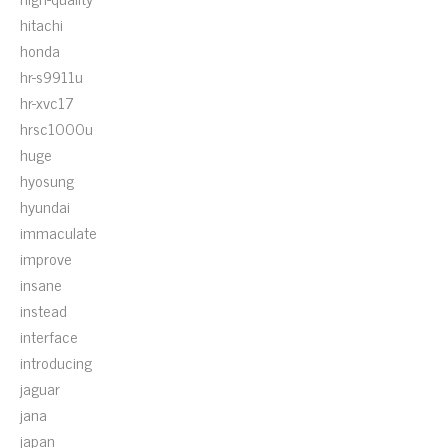
hitachi
honda
hr-s9911u
hr-xvc17
hrsc1000u
huge
hyosung
hyundai
immaculate
improve
insane
instead
interface
introducing
jaguar
jana
japan