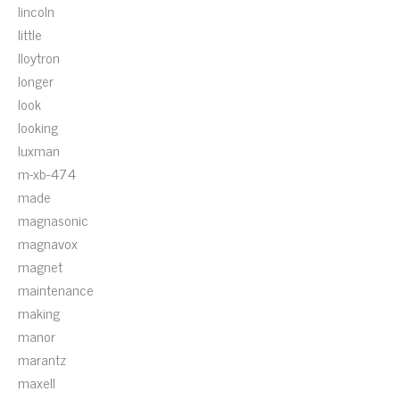
lincoln
little
lloytron
longer
look
looking
luxman
m-xb-474
made
magnasonic
magnavox
magnet
maintenance
making
manor
marantz
maxell