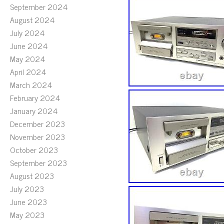
September 2024
August 2024
July 2024
June 2024
May 2024
April 2024
March 2024
February 2024
January 2024
December 2023
November 2023
October 2023
September 2023
August 2023
July 2023
June 2023
May 2023