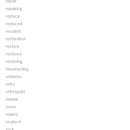
repair
repairing
replace
replaced
resident
restoration
restore
restored
restoring
resurrecting
retekess
retro
retrospekt
review
revox
rewind
ricatech
rock