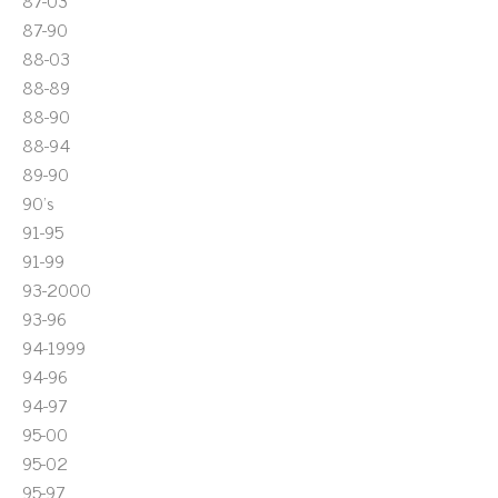
87-03
87-90
88-03
88-89
88-90
88-94
89-90
90's
91-95
91-99
93-2000
93-96
94-1999
94-96
94-97
95-00
95-02
95-97