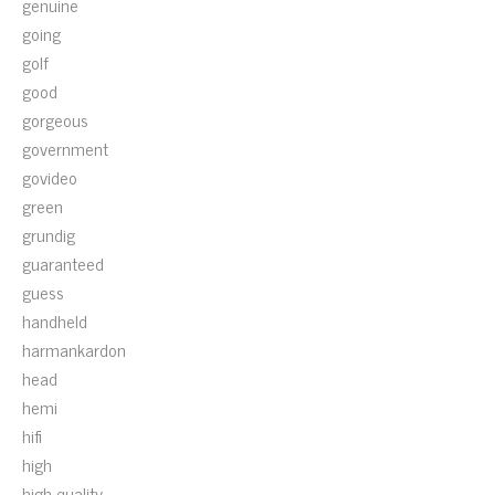
genuine
going
golf
good
gorgeous
government
govideo
green
grundig
guaranteed
guess
handheld
harmankardon
head
hemi
hifi
high
high-quality