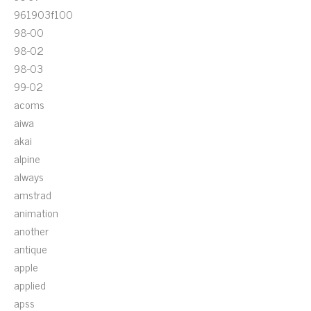
961903f100
98-00
98-02
98-03
99-02
acoms
aiwa
akai
alpine
always
amstrad
animation
another
antique
apple
applied
apss