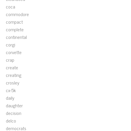
coca
commodore
compact
complete
continental
corgi
corvette
crap
create
creating
crosley
cx-5k
daily
daughter
decision
delco
democrats