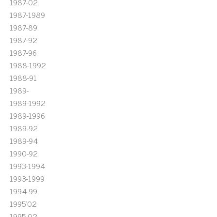
1987-02
1987-1989
1987-89
1987-92
1987-96
1988-1992
1988-91
1989-
1989-1992
1989-1996
1989-92
1989-94
1990-92
1993-1994
1993-1999
1994-99
1995'02
1995-02