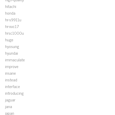
hitachi
honda
hr-s9911u
hr-xvc17
hrsc1000u
huge
hyosung
hyundai
immaculate
improve
insane
instead
interface
introducing
jaguar
jana
japan