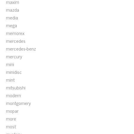
maxim
mazda
media
mega
memorex
mercedes
mercedes-benz
mercury
mini
minidisc
mint
mitsubishi
modern
montgomery
mopar
more
most