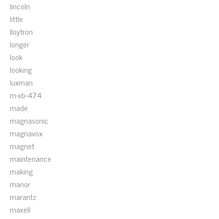
lincoln
little
lloytron
longer
look
looking
luxman
m-xb-474
made
magnasonic
magnavox
magnet
maintenance
making
manor
marantz
maxell