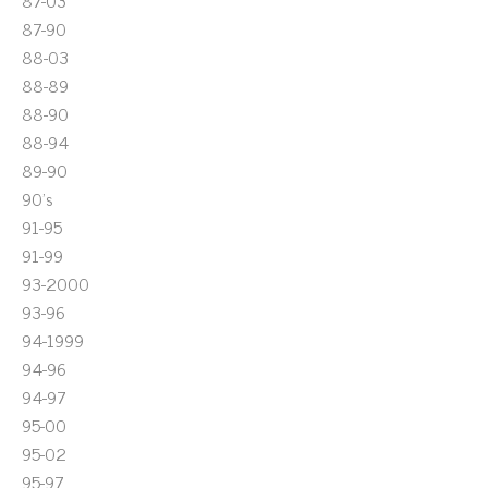
87-03
87-90
88-03
88-89
88-90
88-94
89-90
90's
91-95
91-99
93-2000
93-96
94-1999
94-96
94-97
95-00
95-02
95-97