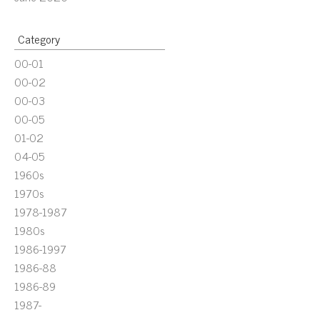
Category
00-01
00-02
00-03
00-05
01-02
04-05
1960s
1970s
1978-1987
1980s
1986-1997
1986-88
1986-89
1987-