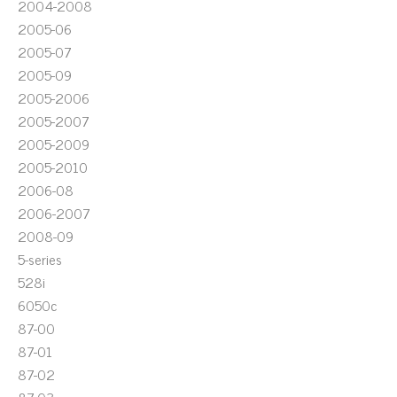
2004-2008
2005-06
2005-07
2005-09
2005-2006
2005-2007
2005-2009
2005-2010
2006-08
2006-2007
2008-09
5-series
528i
6050c
87-00
87-01
87-02