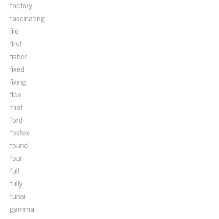
factory
fascinating
fiio
first
fisher
fixed
fixing
flea
fnaf
ford
fostex
found
four
full
fully
funai
gamma