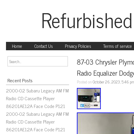
Refurbished
Home
Contact Us
Privacy Policies
Terms of service
87-03 Chrysler Plym
Radio Equalizer Dodg
Recent Posts
Posted on
October 26, 2023, 5:46 p
2000-02 Subaru Legacy AM FM
Radio CD Cassette Player
86201AE12A Face Code P121
2000-02 Subaru Legacy AM FM
Radio CD Cassette Player
86201AE12A Face Code P121