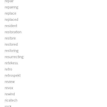
repair
repairing
replace
replaced
resident
restoration
restore
restored
restoring
resurrecting
retekess
retro
retrospekt
review
revox
rewind
ricatech
rock