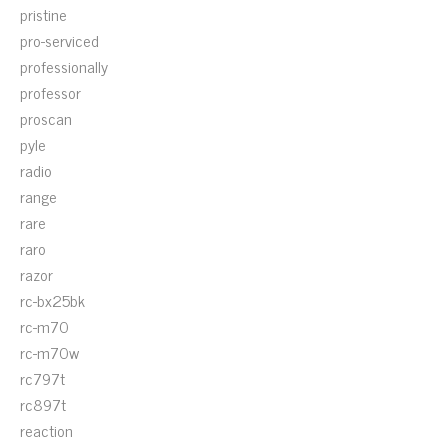
pristine
pro-serviced
professionally
professor
proscan
pyle
radio
range
rare
raro
razor
rc-bx25bk
rc-m70
rc-m70w
rc797t
rc897t
reaction