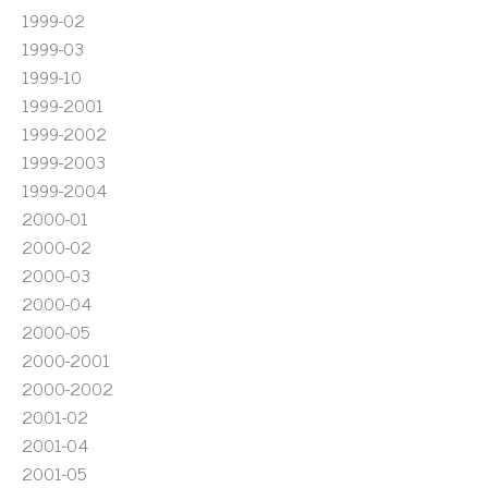
1999-02
1999-03
1999-10
1999-2001
1999-2002
1999-2003
1999-2004
2000-01
2000-02
2000-03
2000-04
2000-05
2000-2001
2000-2002
2001-02
2001-04
2001-05