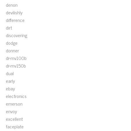
denon
devilishly
difference
dirt
discovering
dodge
donner
dr-mv100b
dr-mv150b
dual
early
ebay
electronics
emerson
envoy
excellent
faceplate