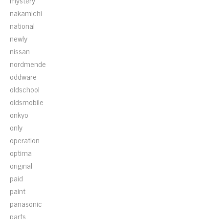
mystery
nakamichi
national
newly
nissan
nordmende
oddware
oldschool
oldsmobile
onkyo
only
operation
optima
original
paid
paint
panasonic
parts