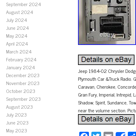
September 2024
August 2024
July 2024
June 2024
May 2024
April 2024
March 2024
February 2024
January 2024
Jeep 1984-02 Chrysler Dodge 
December 2023
Plymouth Car &Truck Radio. 
November 2023
Caravan, Cherokee, Concorde,
October 2023
Gran Fury, Imperial, Intrepi
September 2023
Shadow, Spirit, Sundance, To
August 2023
near the volume section. Pictur
July 2023
June 2023
May 2023