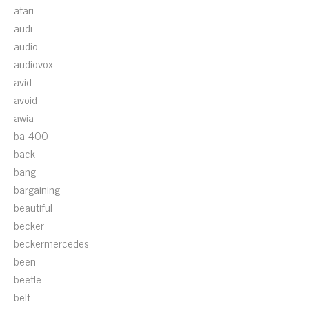
atari
audi
audio
audiovox
avid
avoid
awia
ba-400
back
bang
bargaining
beautiful
becker
beckermercedes
been
beetle
belt