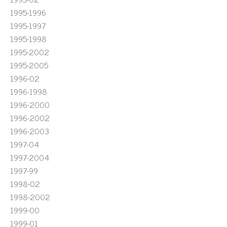
1995-1996
1995-1997
1995-1998
1995-2002
1995-2005
1996-02
1996-1998
1996-2000
1996-2002
1996-2003
1997-04
1997-2004
1997-99
1998-02
1998-2002
1999-00
1999-01