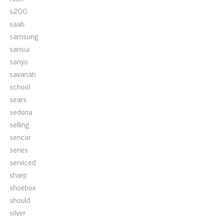
s200
saab
samsung
sansui
sanyo
savanah
school
sears
sedona
selling
sencor
series
serviced
sharp
shoebox
should
silver