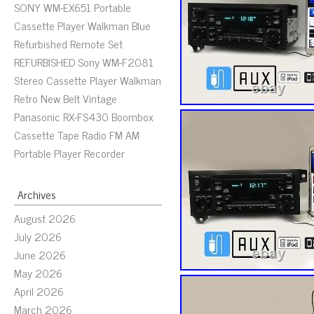
SONY WM-EX651 Portable
Cassette Player Walkman Blue
Refurbished Remote Set
REFURBISHED Sony WM-F2081
Stereo Cassette Player Walkman
Retro New Belt Vintage
Panasonic RX-FS430 Boombox
Cassette Tape Radio FM AM
Portable Player Recorder
Archives
August 2026
July 2026
June 2026
May 2026
April 2026
March 2026