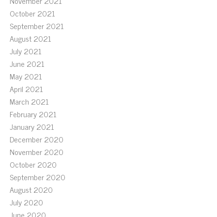
November 2021
October 2021
September 2021
August 2021
July 2021
June 2021
May 2021
April 2021
March 2021
February 2021
January 2021
December 2020
November 2020
October 2020
September 2020
August 2020
July 2020
June 2020