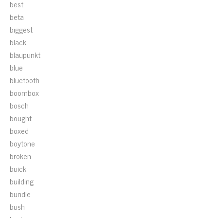
best
beta
biggest
black
blaupunkt
blue
bluetooth
boombox
bosch
bought
boxed
boytone
broken
buick
building
bundle
bush