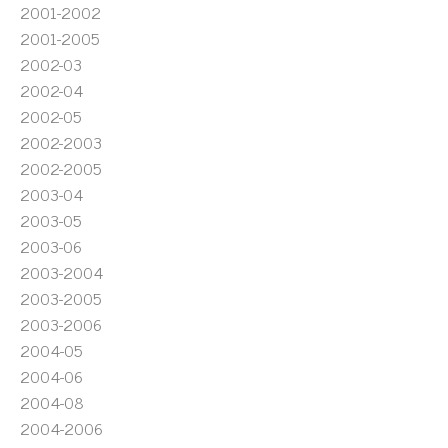
2001-2002
2001-2005
2002-03
2002-04
2002-05
2002-2003
2002-2005
2003-04
2003-05
2003-06
2003-2004
2003-2005
2003-2006
2004-05
2004-06
2004-08
2004-2006