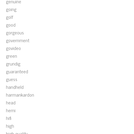
genuine
going
golf
good
gorgeous
government
govideo
green
grundig
guaranteed
guess
handheld
harmankardon
head
hemi
hifi
high
high-quality