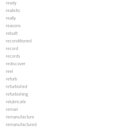
ready
realistic
really
reasons
rebuilt
reconditioned
record
records
rediscover
reel
refurb
refurbished
refurbishing
relubricate
reman
remanufacture
remanufactured