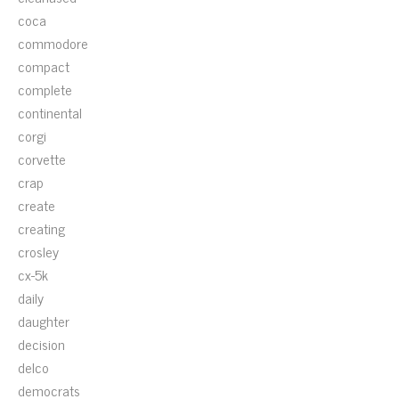
coca
commodore
compact
complete
continental
corgi
corvette
crap
create
creating
crosley
cx-5k
daily
daughter
decision
delco
democrats