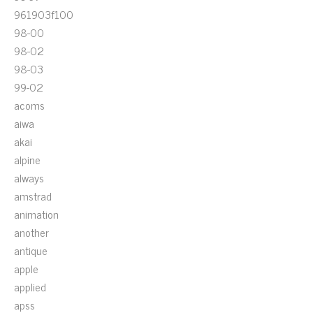
961903f100
98-00
98-02
98-03
99-02
acoms
aiwa
akai
alpine
always
amstrad
animation
another
antique
apple
applied
apss