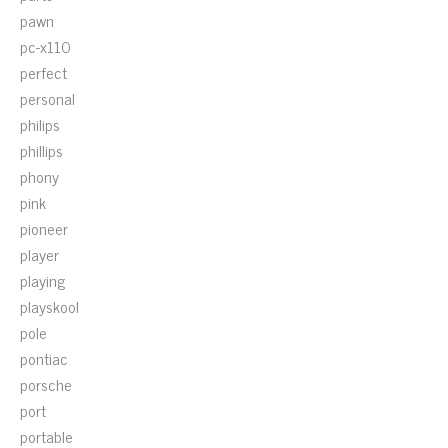
pawn
pc-x110
perfect
personal
philips
phillips
phony
pink
pioneer
player
playing
playskool
pole
pontiac
porsche
port
portable