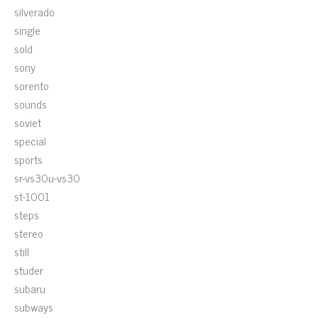
silverado
single
sold
sony
sorento
sounds
soviet
special
sports
sr-vs30u-vs30
st-1001
steps
stereo
still
studer
subaru
subways