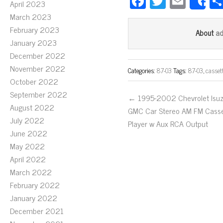
Fa
T
E
April 2023
S
ce
wi
m
March 2023
bo
tt
ail
February 2023
a
About
January 2023
ok
er
December 2022
November 2022
Categories:
87-03
Tags:
87-03
,
casset
October 2022
September 2022
← 1995-2002 Chevrolet Isu
August 2022
GMC Car Stereo AM FM Cass
July 2022
Player w Aux RCA Output
June 2022
May 2022
April 2022
March 2022
February 2022
January 2022
December 2021