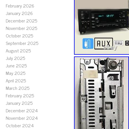
February 2026
January 2026
December 2025
November 2025
October 2025
September 2025
August 2025
July 2025
June 2025
May 2025
April 2025
March 2025
February 2025
January 2025
December 2024
November 2024
October 2024