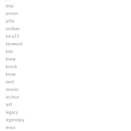
jeep
jensen
jetta
jordaan
kd-a33
kenwood
kids
knew
knock
know
land
lasonic
lecteur
left
legacy
legendary
lexus