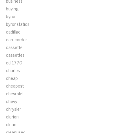
business
buying
byron
byronstatics
cadillac
camcorder
cassette
cassettes
cd-1770
charles
cheap
cheapest
chevrolet
chevy
chrysler
clarion
clean
cleanused