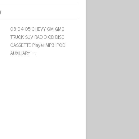
j
03 04 05 CHEVY GM GMC
TRUCK SUV RADIO CD DISC
CASSETTE Player MP3 IPOD
AUXILIARY →