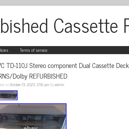
bished Cassette 
licies
Terms of service
VC TD-110J Stereo component Dual Cassette Deck 
RNS/Dolby REFURBISHED
ted on
October 19, 2023, 3:56 pm
By
admin