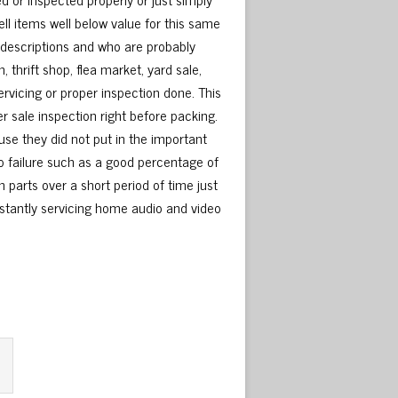
ell items well below value for this same
y descriptions and who are probably
 thrift shop, flea market, yard sale,
rvicing or proper inspection done. This
r sale inspection right before packing.
se they did not put in the important
 to failure such as a good percentage of
 parts over a short period of time just
nstantly servicing home audio and video