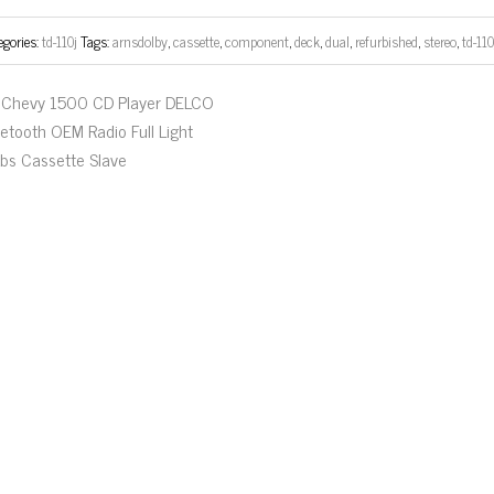
egories:
td-110j
Tags:
arnsdolby
,
cassette
,
component
,
deck
,
dual
,
refurbished
,
stereo
,
td-110
Chevy 1500 CD Player DELCO
uetooth OEM Radio Full Light
lbs Cassette Slave