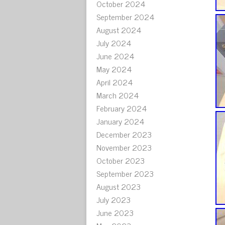
October 2024
September 2024
August 2024
July 2024
June 2024
May 2024
April 2024
March 2024
February 2024
January 2024
December 2023
November 2023
October 2023
September 2023
August 2023
July 2023
June 2023