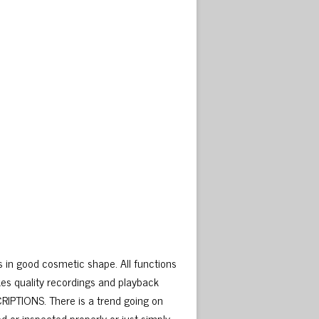
in good cosmetic shape. All functions
es quality recordings and playback
IPTIONS. There is a trend going on
d or inspected properly or just simply