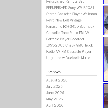
Refurbished Remote Set
REFURBISHED Sony WM-F2081
Stereo Cassette Player Walkman
Retro New Belt Vintage
Panasonic RX-FS430 Boombox
Cassette Tape Radio FM AM
Portable Player Recorder
1995-2005 Chevy GMC Truck
Radio AM FM Cassette Player
Upgraded w Bluetooth Music
Archives
August 2026
July 2026
June 2026
May 2026
April 2026