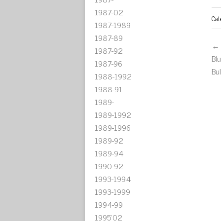
1987-02
Cat
1987-1989
1987-89
← 
1987-92
Bl
1987-96
Bu
1988-1992
1988-91
1989-
1989-1992
1989-1996
1989-92
1989-94
1990-92
1993-1994
1993-1999
1994-99
1995'02