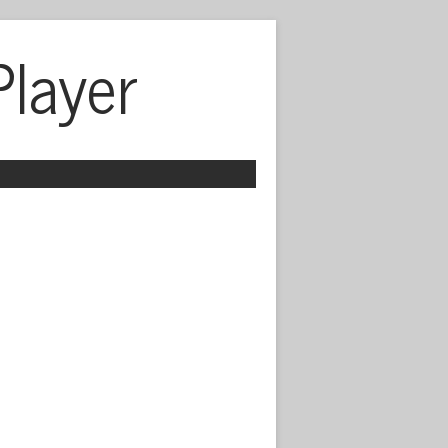
Player