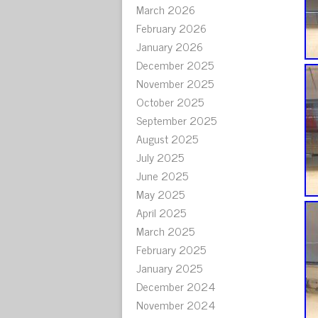
March 2026
February 2026
January 2026
December 2025
November 2025
October 2025
September 2025
August 2025
July 2025
June 2025
May 2025
April 2025
March 2025
February 2025
January 2025
December 2024
November 2024