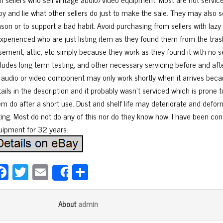
py and lie what other sellers do just to make the sale. They may also s
ason or to support a bad habit. Avoid purchasing from sellers with laz
xperienced who are just listing item as they found them from the trash,
sement, attic, etc simply because they work as they found it with no se
cludes long term testing, and other necessary servicing before and afte
 audio or video component may only work shortly when it arrives becau
tails in the description and it probably wasn’t serviced which is prone
em do after a short use. Dust and shelf life may deteriorate and deform
tting. Most do not do any of this nor do they know how. I have been co
uipment for 32 years.
Fa
T
E
Sh
Share
ce
wi
m
ar
bo
tt
ail
e
admin
About
ok
er