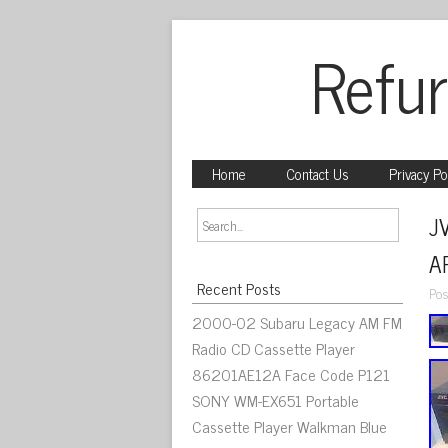
Refur
Home
Contact Us
Privacy Po
J
A
Recent Posts
Pos
2000-02 Subaru Legacy AM FM
Radio CD Cassette Player
86201AE12A Face Code P121
SONY WM-EX651 Portable
Cassette Player Walkman Blue