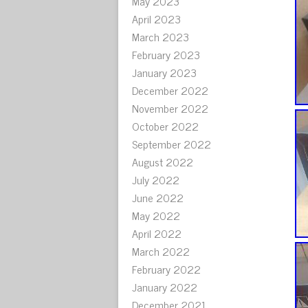
May 2023
April 2023
March 2023
February 2023
January 2023
December 2022
November 2022
October 2022
September 2022
August 2022
July 2022
June 2022
May 2022
April 2022
March 2022
February 2022
January 2022
December 2021