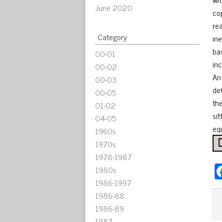
June 2020
co
re
Category
ine
ba
00-01
in
00-02
An
00-03
de
00-05
th
01-02
si
04-05
eq
1960s
1970s
1978-1987
1980s
1986-1997
1986-88
1986-89
1987-