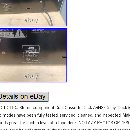
C TD-110J Stereo component Dual Cassette Deck ARNS/Dolby. Deck is 
d modes have been fully tested, serviced, cleaned, and inspected. Mak
unds great for such a level of a tape deck. NO LAZY PHOTOS OR DESCR
th sellers who sell vintage audio/video equipment. Most are not service