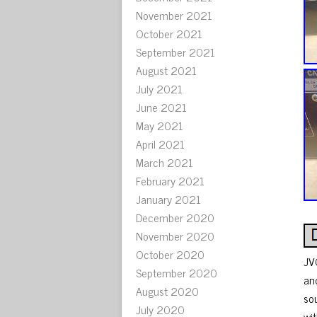
November 2021
October 2021
September 2021
August 2021
July 2021
June 2021
May 2021
April 2021
March 2021
February 2021
January 2021
December 2020
November 2020
October 2020
JV
September 2020
an
August 2020
so
July 2020
wi