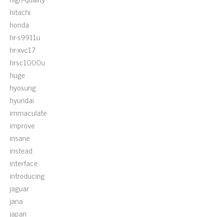
hitachi
honda
hr-s9911u
hr-xvc17
hrsc1000u
huge
hyosung
hyundai
immaculate
improve
insane
instead
interface
introducing
jaguar
jana
japan