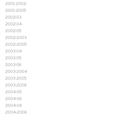
2001-2002
2001-2005
2002-03
2002-04
2002-05
2002-2003
2002-2005
2003-04
2003-05
2003-06
2003-2004
2003-2005
2003-2006
2004-05
2004-06
2004-08
2004-2006