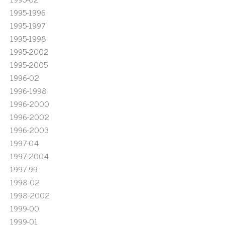
1995-1996
1995-1997
1995-1998
1995-2002
1995-2005
1996-02
1996-1998
1996-2000
1996-2002
1996-2003
1997-04
1997-2004
1997-99
1998-02
1998-2002
1999-00
1999-01