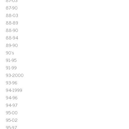
87-03
87-90
88-03
88-89
88-90
88-94
89-90
90's
91-95
91-99
93-2000
93-96
94-1999
94-96
94-97
95-00
95-02
95-97