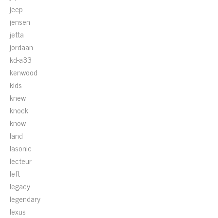
jeep
jensen
jetta
jordaan
kd-a33
kenwood
kids
knew
knock
know
land
lasonic
lecteur
left
legacy
legendary
lexus