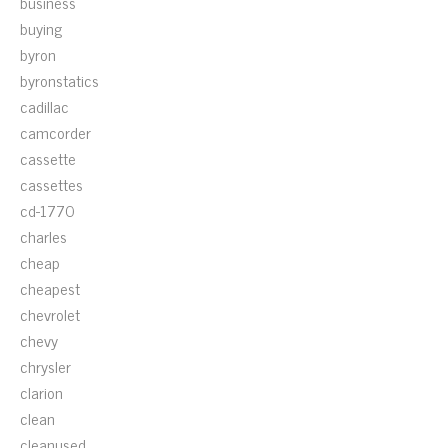
business
buying
byron
byronstatics
cadillac
camcorder
cassette
cassettes
cd-1770
charles
cheap
cheapest
chevrolet
chevy
chrysler
clarion
clean
cleanused