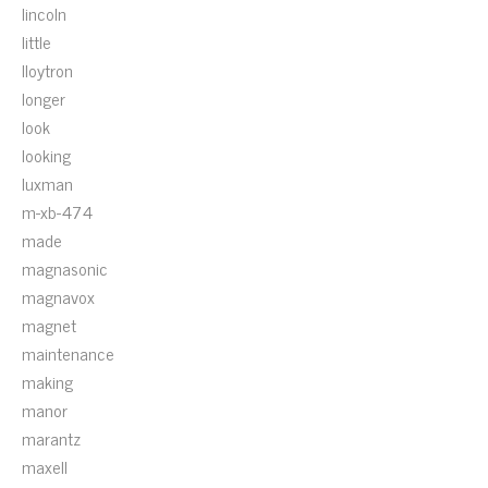
lincoln
little
lloytron
longer
look
looking
luxman
m-xb-474
made
magnasonic
magnavox
magnet
maintenance
making
manor
marantz
maxell