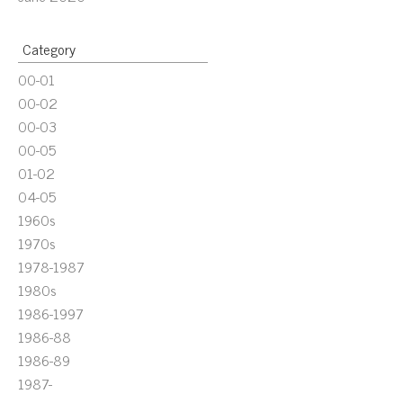
Category
00-01
00-02
00-03
00-05
01-02
04-05
1960s
1970s
1978-1987
1980s
1986-1997
1986-88
1986-89
1987-