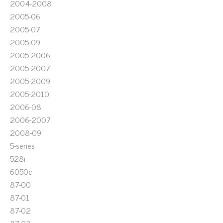
2004-2008
2005-06
2005-07
2005-09
2005-2006
2005-2007
2005-2009
2005-2010
2006-08
2006-2007
2008-09
5-series
528i
6050c
87-00
87-01
87-02