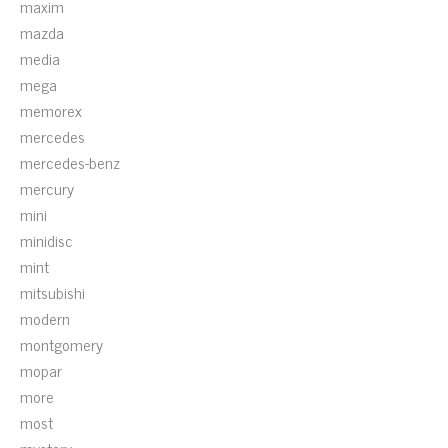
maxim
mazda
media
mega
memorex
mercedes
mercedes-benz
mercury
mini
minidisc
mint
mitsubishi
modern
montgomery
mopar
more
most