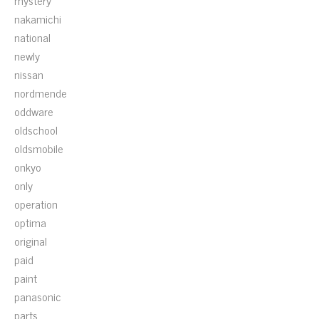
mystery
nakamichi
national
newly
nissan
nordmende
oddware
oldschool
oldsmobile
onkyo
only
operation
optima
original
paid
paint
panasonic
parts