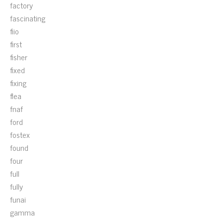
factory
fascinating
fiio
first
fisher
fixed
fixing
flea
fnaf
ford
fostex
found
four
full
fully
funai
gamma