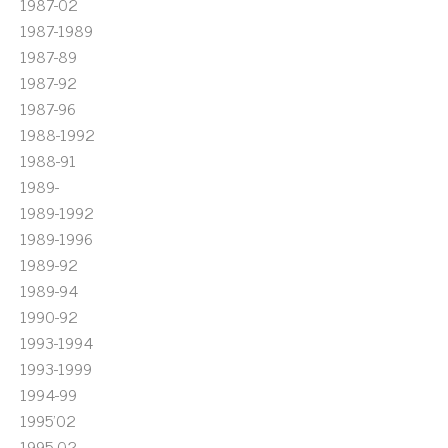
1987-02
1987-1989
1987-89
1987-92
1987-96
1988-1992
1988-91
1989-
1989-1992
1989-1996
1989-92
1989-94
1990-92
1993-1994
1993-1999
1994-99
1995'02
1995-02