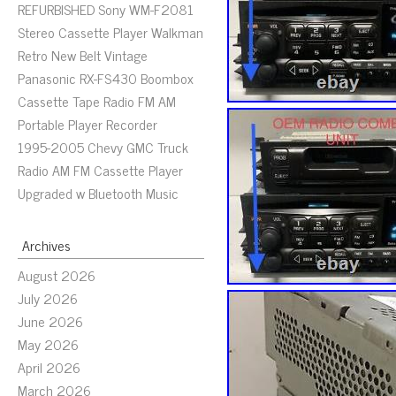
REFURBISHED Sony WM-F2081
Stereo Cassette Player Walkman
Retro New Belt Vintage
Panasonic RX-FS430 Boombox
Cassette Tape Radio FM AM
Portable Player Recorder
1995-2005 Chevy GMC Truck
Radio AM FM Cassette Player
Upgraded w Bluetooth Music
Archives
August 2026
July 2026
June 2026
May 2026
April 2026
March 2026