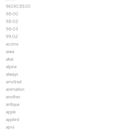
961903f100
98-00
98-02
98-03
99-02
acoms
aiwa
akai
alpine
always
amstrad
animation
another
antique
apple
applied
apss