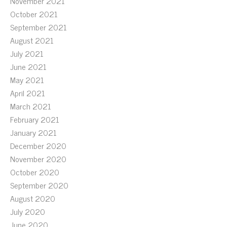
November 2021
October 2021
September 2021
August 2021
July 2021
June 2021
May 2021
April 2021
March 2021
February 2021
January 2021
December 2020
November 2020
October 2020
September 2020
August 2020
July 2020
June 2020