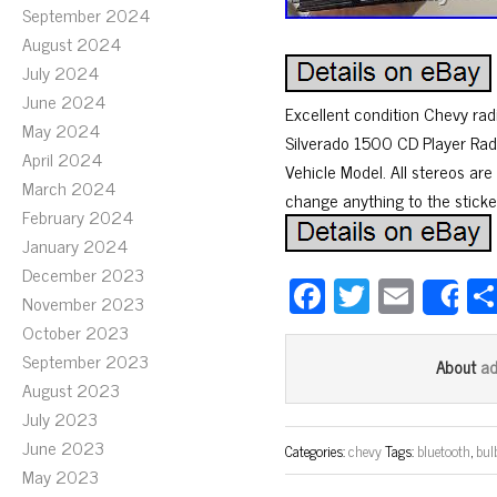
September 2024
August 2024
July 2024
June 2024
Excellent condition Chevy rad
May 2024
Silverado 1500 CD Player R
April 2024
Vehicle Model. All stereos are 
March 2024
change anything to the sticker
February 2024
January 2024
December 2023
Fa
T
E
November 2023
S
ce
wi
m
October 2023
bo
tt
ail
September 2023
a
About
ok
er
August 2023
July 2023
June 2023
Categories:
chevy
Tags:
bluetooth
,
bul
May 2023