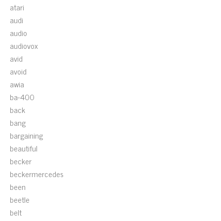
atari
audi
audio
audiovox
avid
avoid
awia
ba-400
back
bang
bargaining
beautiful
becker
beckermercedes
been
beetle
belt