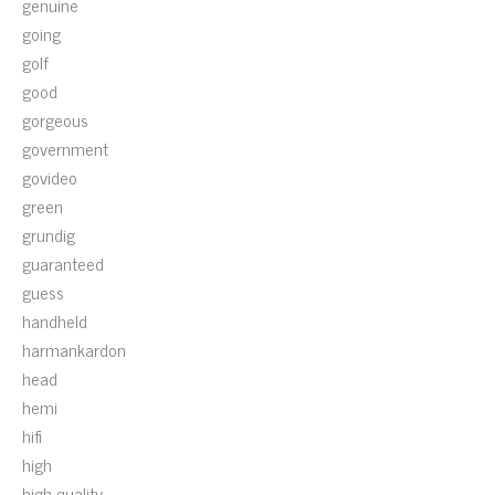
genuine
going
golf
good
gorgeous
government
govideo
green
grundig
guaranteed
guess
handheld
harmankardon
head
hemi
hifi
high
high-quality