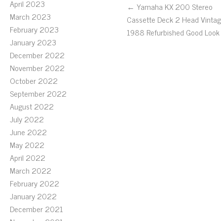
April 2023
← Yamaha KX 200 Stereo
March 2023
Cassette Deck 2 Head Vinta
February 2023
1988 Refurbished Good Look
January 2023
December 2022
November 2022
October 2022
September 2022
August 2022
July 2022
June 2022
May 2022
April 2022
March 2022
February 2022
January 2022
December 2021