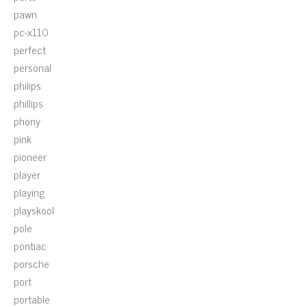
pawn
pc-x110
perfect
personal
philips
phillips
phony
pink
pioneer
player
playing
playskool
pole
pontiac
porsche
port
portable