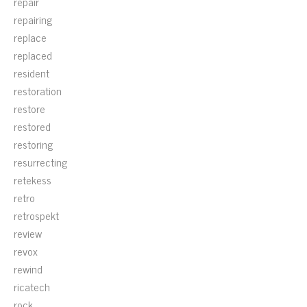
repair
repairing
replace
replaced
resident
restoration
restore
restored
restoring
resurrecting
retekess
retro
retrospekt
review
revox
rewind
ricatech
rock