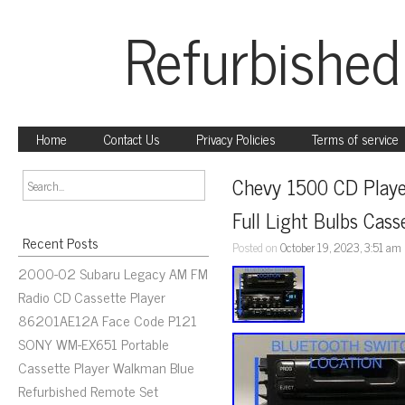
Refurbished
Home
Contact Us
Privacy Policies
Terms of service
Chevy 1500 CD Playe
Full Light Bulbs Cass
Recent Posts
Posted on
October 19, 2023, 3:51 am
2000-02 Subaru Legacy AM FM
Radio CD Cassette Player
86201AE12A Face Code P121
SONY WM-EX651 Portable
Cassette Player Walkman Blue
Refurbished Remote Set