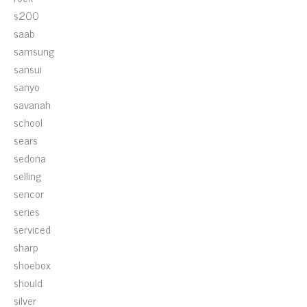
s200
saab
samsung
sansui
sanyo
savanah
school
sears
sedona
selling
sencor
series
serviced
sharp
shoebox
should
silver