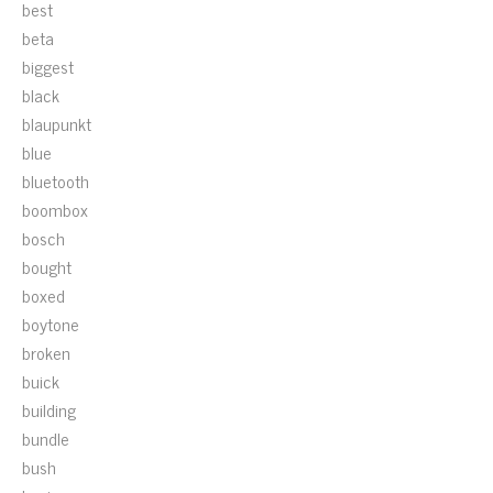
best
beta
biggest
black
blaupunkt
blue
bluetooth
boombox
bosch
bought
boxed
boytone
broken
buick
building
bundle
bush