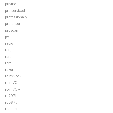
pristine
pro-serviced
professionally
professor
proscan
pyle
radio
range
rare
raro
razor
rc-bx25bk
rc-m70
rc-m70w
rc797t
rc897t
reaction