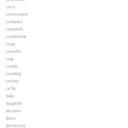
coca
commodore
compact
complete
continental
corgi
corvette
crap
create
creating
crosley
cx-5k
daily
daughter
decision
delco
democrats