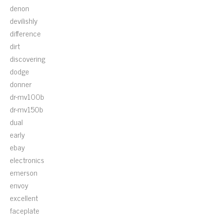
denon
devilishly
difference
dirt
discovering
dodge
donner
dr-mv100b
dr-mv150b
dual
early
ebay
electronics
emerson
envoy
excellent
faceplate