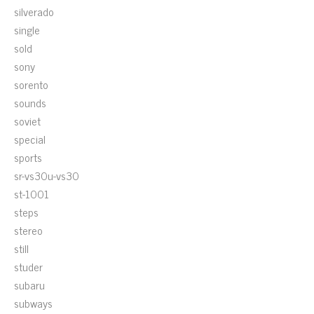
silverado
single
sold
sony
sorento
sounds
soviet
special
sports
sr-vs30u-vs30
st-1001
steps
stereo
still
studer
subaru
subways