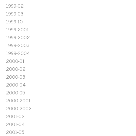
1999-02
1999-03
1999-10
1999-2001
1999-2002
1999-2003
1999-2004
2000-01
2000-02
2000-03
2000-04
2000-05
2000-2001
2000-2002
2001-02
2001-04
2001-05