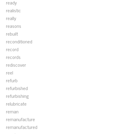
ready
realistic
really
reasons
rebuilt
reconditioned
record
records
rediscover
reel
refurb
refurbished
refurbishing
relubricate
reman
remanufacture
remanufactured