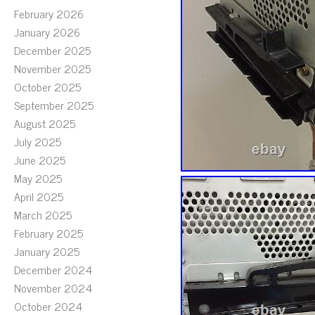
February 2026
January 2026
December 2025
November 2025
October 2025
September 2025
August 2025
July 2025
June 2025
May 2025
April 2025
March 2025
February 2025
January 2025
December 2024
November 2024
October 2024