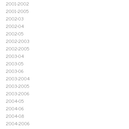
2001-2002
2001-2005
2002-03
2002-04
2002-05
2002-2003
2002-2005
2003-04
2003-05
2003-06
2003-2004
2003-2005
2003-2006
2004-05
2004-06
2004-08
2004-2006