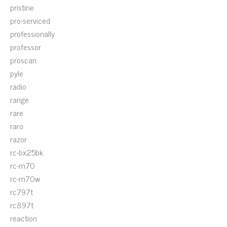
pristine
pro-serviced
professionally
professor
proscan
pyle
radio
range
rare
raro
razor
rc-bx25bk
rc-m70
rc-m70w
rc797t
rc897t
reaction