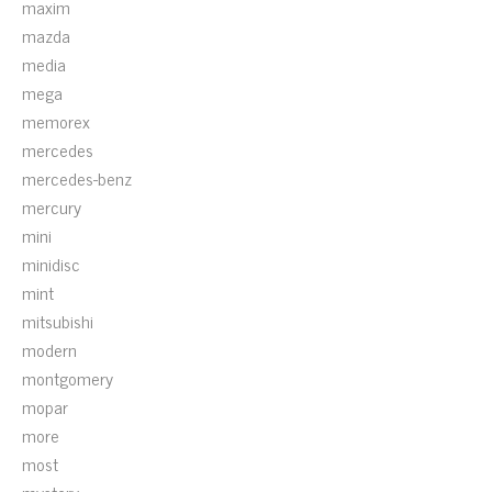
maxim
mazda
media
mega
memorex
mercedes
mercedes-benz
mercury
mini
minidisc
mint
mitsubishi
modern
montgomery
mopar
more
most