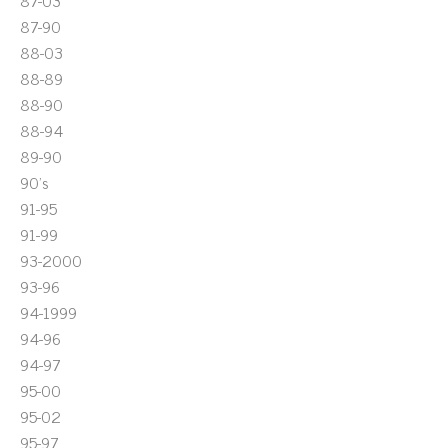
87-03
87-90
88-03
88-89
88-90
88-94
89-90
90's
91-95
91-99
93-2000
93-96
94-1999
94-96
94-97
95-00
95-02
95-97