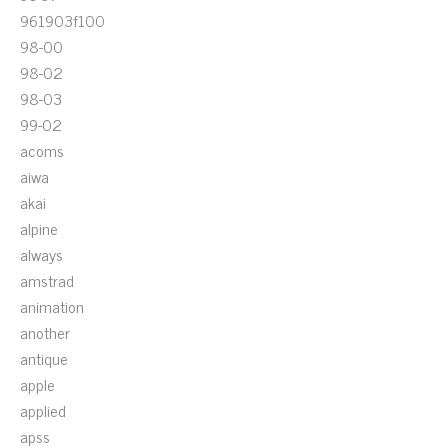
961903f100
98-00
98-02
98-03
99-02
acoms
aiwa
akai
alpine
always
amstrad
animation
another
antique
apple
applied
apss