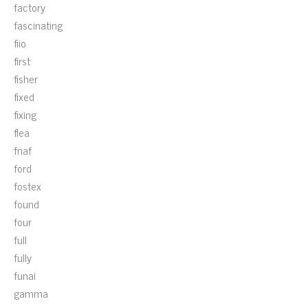
factory
fascinating
fiio
first
fisher
fixed
fixing
flea
fnaf
ford
fostex
found
four
full
fully
funai
gamma