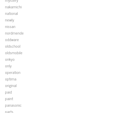
mystery
nakamichi
national
newly
nissan
nordmende
oddware
oldschool
oldsmobile
onkyo
only
operation
optima
original
paid
paint
panasonic
parts