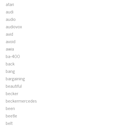
atari
audi
audio
audiovox
avid
avoid
awia
ba-400
back
bang
bargaining
beautiful
becker
beckermercedes
been
beetle
belt