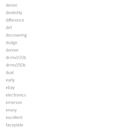
denon
devilishly
difference
dirt
discovering
dodge
donner
dr-mv100b
dr-mv150b
dual
early
ebay
electronics
emerson
envoy
excellent
faceplate