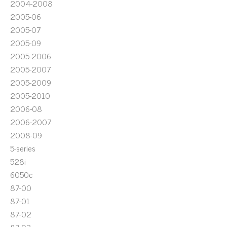
2004-2008
2005-06
2005-07
2005-09
2005-2006
2005-2007
2005-2009
2005-2010
2006-08
2006-2007
2008-09
5-series
528i
6050c
87-00
87-01
87-02