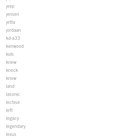
jeep
jensen
jetta
jordaan
kd-a33
kenwood
kids
knew
knock
know
land
lasonic
lecteur
left
legacy
legendary
lexus