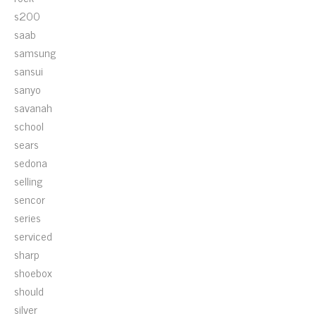
s200
saab
samsung
sansui
sanyo
savanah
school
sears
sedona
selling
sencor
series
serviced
sharp
shoebox
should
silver