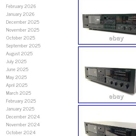
February 2026
January 2026
December 2025
November 2025
October 2025
September 2025
August 2025
July 2025
June 2025
May 2025
April 2025
March 2025
February 2025
January 2025
December 2024
November 2024
October 2024