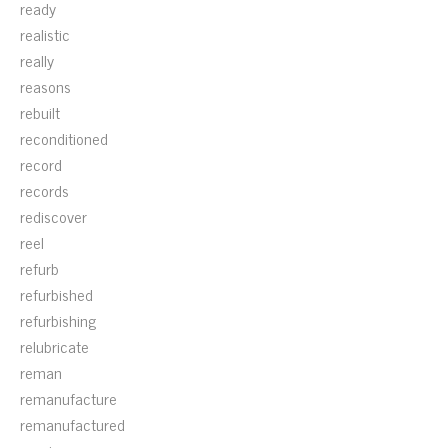
ready
realistic
really
reasons
rebuilt
reconditioned
record
records
rediscover
reel
refurb
refurbished
refurbishing
relubricate
reman
remanufacture
remanufactured