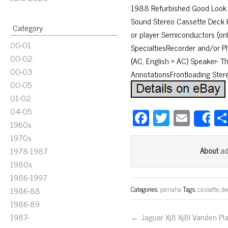
1988 Refurbished Good Look 
Sound Stereo Cassette Deck 
Category
or player Semiconductors (onl
00-01
SpecialtiesRecorder and/or Pl
00-02
(AC, English = AC) Speaker- 
00-03
AnnotationsFrontloading Ster
00-05
01-02
04-05
Fa
T
E
S
1960s
ce
wi
m
1970s
bo
tt
ail
a
1978-1987
About
ok
er
1980s
1986-1997
Categories:
yamaha
Tags:
cassette
,
de
1986-88
1986-89
1987-
← Jaguar Xj8 Xj8l Vanden Pl