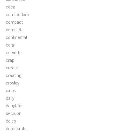
coca
commodore
compact
complete
continental
corgi
corvette
crap
create
creating
crosley
cx-5k
daily
daughter
decision
delco
democrats