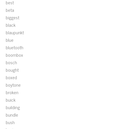
best
beta
biggest
black
blaupunkt
blue
bluetooth
boombox
bosch
bought
boxed
boytone
broken
buick
building
bundle
bush