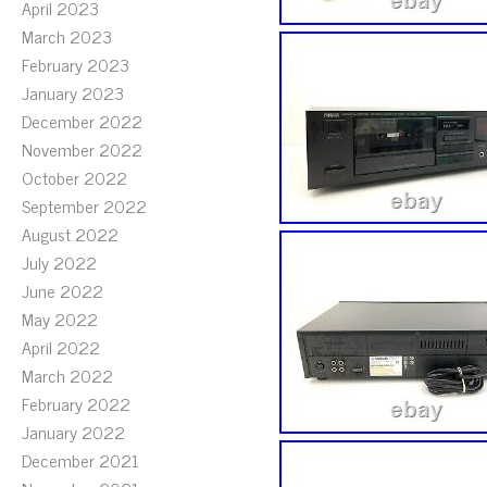
April 2023
March 2023
February 2023
January 2023
December 2022
November 2022
October 2022
September 2022
August 2022
July 2022
June 2022
May 2022
April 2022
March 2022
February 2022
January 2022
December 2021