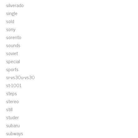
silverado
single
sold
sony
sorento
sounds
soviet
special
sports
sr-vs30u-vs30
st-1001
steps
stereo
still
studer
subaru
subways