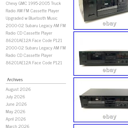
Chevy GMC 1995-2005 Truck
Radio AM FM Cassette Player
Upgraded w Bluetooth Music
2000-02 Subaru Legacy AM FM
Radio CD Cassette Player
86201AE12A Face Code P121
2000-02 Subaru Legacy AM FM
Radio CD Cassette Player
86201AE12A Face Code P121
Archives
August 2026
July 2026
June 2026
May 2026
April 2026
March 2026