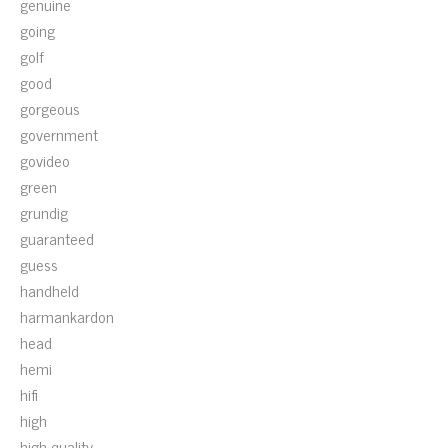
genuine
going
golf
good
gorgeous
government
govideo
green
grundig
guaranteed
guess
handheld
harmankardon
head
hemi
hifi
high
high-quality