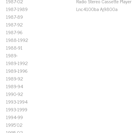
1987-02
Radio Stereo Cassette Player
1987-1989
Lnc4100ba Aj9800a
1987-89
1987-92
1987-96
1988-1992
1988-91
1989-
1989-1992
1989-1996
1989-92
1989-94
1990-92
1993-1994
1993-1999
1994-99
1995'02
1995-02