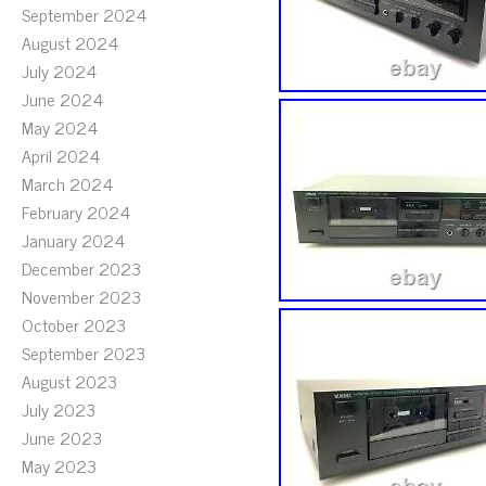
September 2024
August 2024
July 2024
June 2024
May 2024
April 2024
March 2024
February 2024
January 2024
December 2023
November 2023
October 2023
September 2023
August 2023
July 2023
June 2023
May 2023