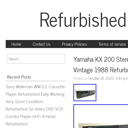
Refurbished
Home
Contact Us
Privacy Policies
Terms of service
Yamaha KX 200 Stere
Vintage 1988 Refurb
Recent Posts
Posted on
October 18, 2023, 3:43 p
Sony Walkman WM-22 Cassette
Player Refurbished Fully Working
Very Good Condition
Refurbished Go Video DVD VCR
Combo Player Hi-Fi 4-Head
Refurbished