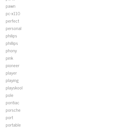
pawn
pc-x110
perfect
personal
philips
phillips
phony
pink
pioneer
player
playing
playskool
pole
pontiac
porsche
port
portable