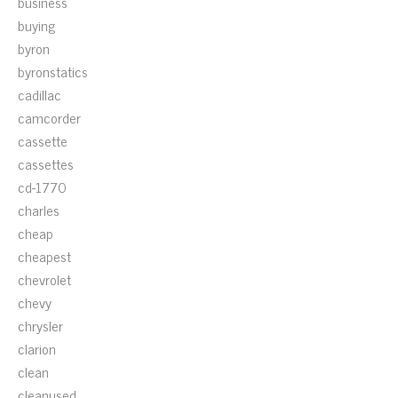
business
buying
byron
byronstatics
cadillac
camcorder
cassette
cassettes
cd-1770
charles
cheap
cheapest
chevrolet
chevy
chrysler
clarion
clean
cleanused