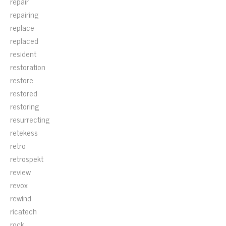
repair
repairing
replace
replaced
resident
restoration
restore
restored
restoring
resurrecting
retekess
retro
retrospekt
review
revox
rewind
ricatech
rock