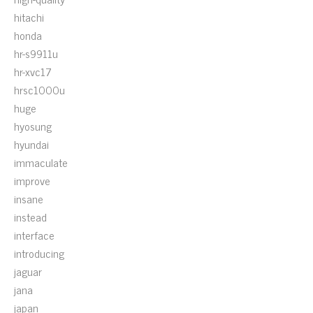
hitachi
honda
hr-s9911u
hr-xvc17
hrsc1000u
huge
hyosung
hyundai
immaculate
improve
insane
instead
interface
introducing
jaguar
jana
japan