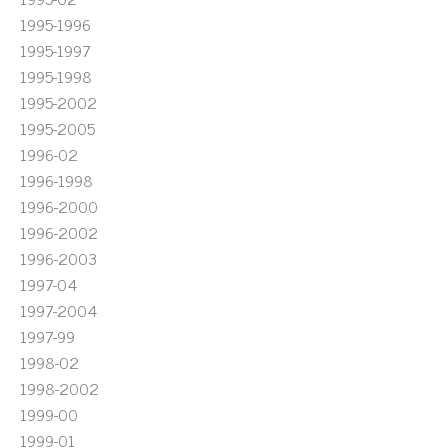
1995-1996
1995-1997
1995-1998
1995-2002
1995-2005
1996-02
1996-1998
1996-2000
1996-2002
1996-2003
1997-04
1997-2004
1997-99
1998-02
1998-2002
1999-00
1999-01