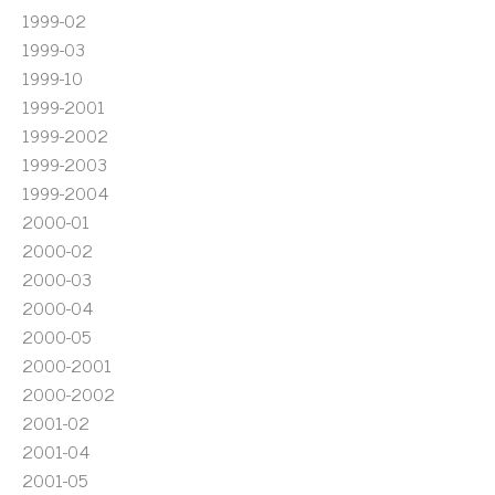
1999-02
1999-03
1999-10
1999-2001
1999-2002
1999-2003
1999-2004
2000-01
2000-02
2000-03
2000-04
2000-05
2000-2001
2000-2002
2001-02
2001-04
2001-05