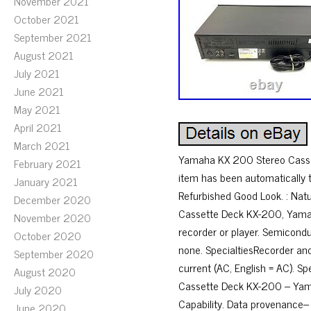
November 2021
October 2021
September 2021
August 2021
July 2021
June 2021
May 2021
April 2021
March 2021
Yamaha KX 200 Stereo Casset
February 2021
item has been automatically
January 2021
Refurbished Good Look. : Nat
December 2020
Cassette Deck KX-200, Yamah
November 2020
recorder or player. Semicond
October 2020
none. SpecialtiesRecorder and
September 2020
current (AC, English = AC). S
August 2020
Cassette Deck KX-200 – Yama
July 2020
Capability. Data provenance
June 2020