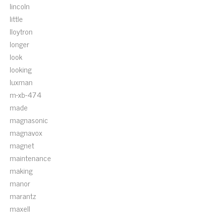
lincoln
little
lloytron
longer
look
looking
luxman
m-xb-474
made
magnasonic
magnavox
magnet
maintenance
making
manor
marantz
maxell