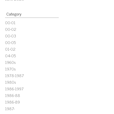
Category
00-01
00-02
00-03
00-05
01-02
04-05
1960s
1970s
1978-1987
1980s
1986-1997
1986-88
1986-89
1987-