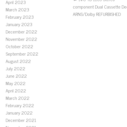
April 2023
component Dual Cassette De
March 2023
ARNS/Dolby REFURBISHED
February 2023
January 2023
December 2022
November 2022
October 2022
September 2022
August 2022
July 2022
June 2022
May 2022
April 2022
March 2022
February 2022
January 2022
December 2021