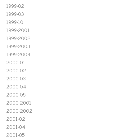
1999-02
1999-03
1999-10
1999-2001
1999-2002
1999-2003
1999-2004
2000-01
2000-02
2000-03
2000-04
2000-05
2000-2001
2000-2002
2001-02
2001-04
2001-05