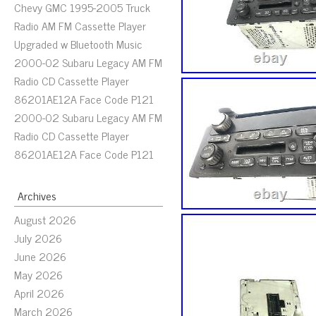
Chevy GMC 1995-2005 Truck
Radio AM FM Cassette Player
Upgraded w Bluetooth Music
2000-02 Subaru Legacy AM FM
Radio CD Cassette Player
86201AE12A Face Code P121
2000-02 Subaru Legacy AM FM
Radio CD Cassette Player
86201AE12A Face Code P121
Archives
August 2026
July 2026
June 2026
May 2026
April 2026
March 2026