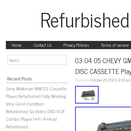
Refurbished
Home
Contact Us
Privacy Policies
Terms of service
03 04 05 CHEVY GM
DISC CASSETTE Pla
Recent Posts
Posted on
October 20, 2023, 4:03 am
Sony Walkman WM-22 Cassette
Player Refurbished Fully Working
Very Good Condition
Refurbished Go Video DVD VCR
Combo Player Hi-Fi 4-Head
Refurbished