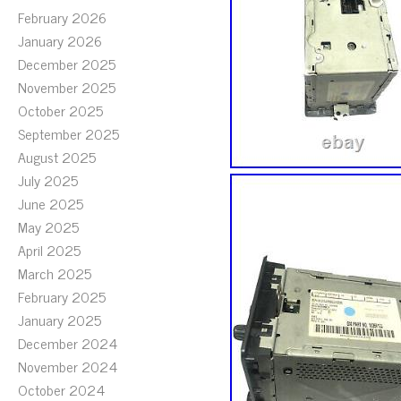
February 2026
January 2026
December 2025
November 2025
October 2025
September 2025
August 2025
July 2025
June 2025
May 2025
April 2025
March 2025
February 2025
January 2025
December 2024
November 2024
October 2024