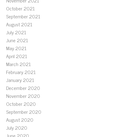
November 2021
October 2021
September 2021
August 2021
July 2021
June 2021
May 2021
April 2021
March 2021
February 2021
January 2021
December 2020
November 2020
October 2020
September 2020
August 2020
July 2020
June 2020