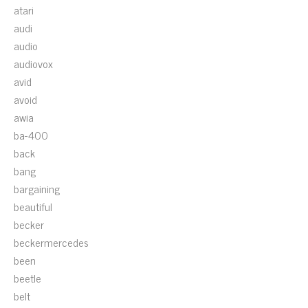
atari
audi
audio
audiovox
avid
avoid
awia
ba-400
back
bang
bargaining
beautiful
becker
beckermercedes
been
beetle
belt