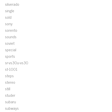
silverado
single
sold
sony
sorento
sounds
soviet
special
sports
sr-vs30u-vs30
st-1001
steps
stereo
still
studer
subaru
subways