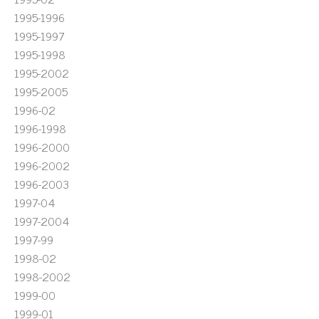
1995-1996
1995-1997
1995-1998
1995-2002
1995-2005
1996-02
1996-1998
1996-2000
1996-2002
1996-2003
1997-04
1997-2004
1997-99
1998-02
1998-2002
1999-00
1999-01