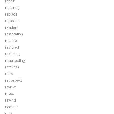
repair
repairing
replace
replaced
resident
restoration
restore
restored
restoring
resurrecting
retekess
retro
retrospekt
review
revox
rewind
ricatech
rock