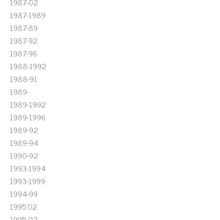
1987-02
1987-1989
1987-89
1987-92
1987-96
1988-1992
1988-91
1989-
1989-1992
1989-1996
1989-92
1989-94
1990-92
1993-1994
1993-1999
1994-99
1995'02
1995-02