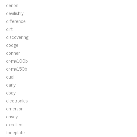
denon
devilishly
difference
dirt
discovering
dodge
donner
dr-mv100b
dr-mv150b
dual
early
ebay
electronics
emerson
envoy
excellent
faceplate