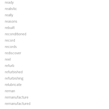
ready
realistic
really
reasons
rebuilt
reconditioned
record
records
rediscover
reel
refurb
refurbished
refurbishing
relubricate
reman
remanufacture
remanufactured