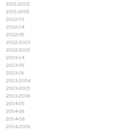
2001-2002
2001-2005
2002-03
2002-04
2002-05
2002-2003
2002-2005
2003-04
2003-05
2003-06
2003-2004
2003-2005
2003-2006
2004-05
2004-06
2004-08
2004-2006