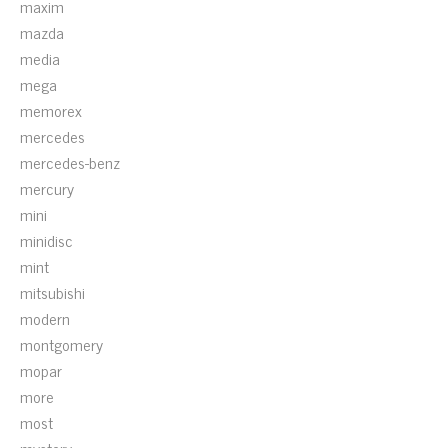
maxim
mazda
media
mega
memorex
mercedes
mercedes-benz
mercury
mini
minidisc
mint
mitsubishi
modern
montgomery
mopar
more
most