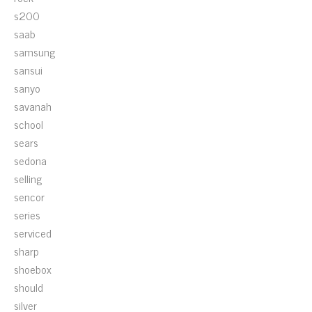
s200
saab
samsung
sansui
sanyo
savanah
school
sears
sedona
selling
sencor
series
serviced
sharp
shoebox
should
silver