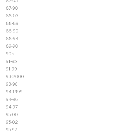
87-03
87-90
88-03
88-89
88-90
88-94
89-90
90's
91-95
91-99
93-2000
93-96
94-1999
94-96
94-97
95-00
95-02
95-97