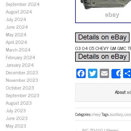
September 2024
August 2024
July 2024
June 2024
May 2024
April 2024
03 04 05 CHEVY GM GMC TRU
March 2024
February 2024
January 2024
Fa
T
E
December 2023
S
ce
wi
m
November 2023
October 2023
bo
tt
ail
a
About
September 2023
ok
er
August 2023
July 2023
Categories:
chevy
Tags:
auxiliary
,
cass
June 2023
May 2023
← JVC TD-110J Stereo