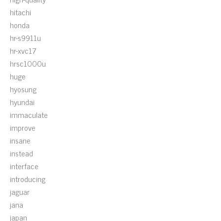
hitachi
honda
hr-s9911u
hr-xvc17
hrsc1000u
huge
hyosung
hyundai
immaculate
improve
insane
instead
interface
introducing
jaguar
jana
japan