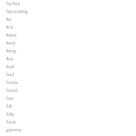
factory
fascinating
fiio
first
fisher
fixed
fixing
flea
fnaf
ford
fostex
found
four
full
fully
funai
gamma