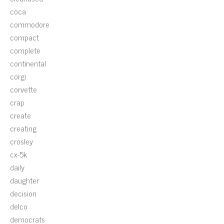
coca
commodore
compact
complete
continental
corgi
corvette
crap
create
creating
crosley
cx-5k
daily
daughter
decision
delco
democrats