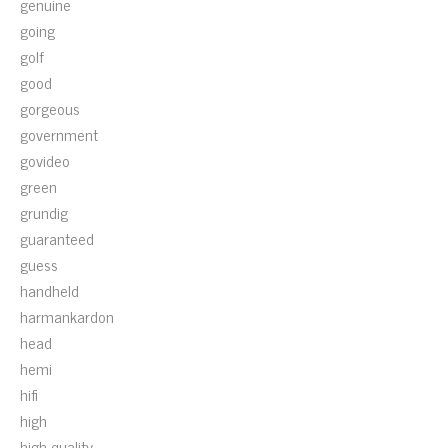
genuine
going
golf
good
gorgeous
government
govideo
green
grundig
guaranteed
guess
handheld
harmankardon
head
hemi
hifi
high
high-quality