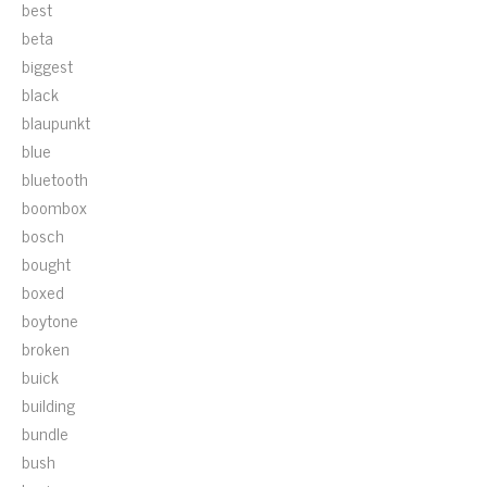
best
beta
biggest
black
blaupunkt
blue
bluetooth
boombox
bosch
bought
boxed
boytone
broken
buick
building
bundle
bush