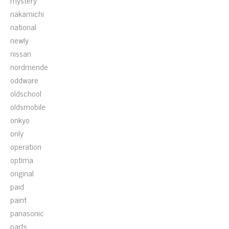
mystery
nakamichi
national
newly
nissan
nordmende
oddware
oldschool
oldsmobile
onkyo
only
operation
optima
original
paid
paint
panasonic
parts