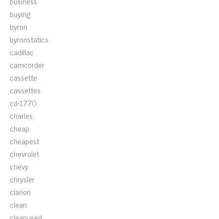
business
buying
byron
byronstatics
cadillac
camcorder
cassette
cassettes
cd-1770
charles
cheap
cheapest
chevrolet
chevy
chrysler
clarion
clean
cleanused