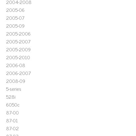
2004-2008
2005-06
2005-07
2005-09
2005-2006
2005-2007
2005-2009
2005-2010
2006-08
2006-2007
2008-09
5-series
528i
6050c
87-00
87-01
87-02