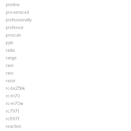
pristine
pro-serviced
professionally
professor
proscan
pyle
radio
range
rare
raro
razor
rc-bx25bk
rc-m70
rc-m70w
rc797t
rc897t
reaction