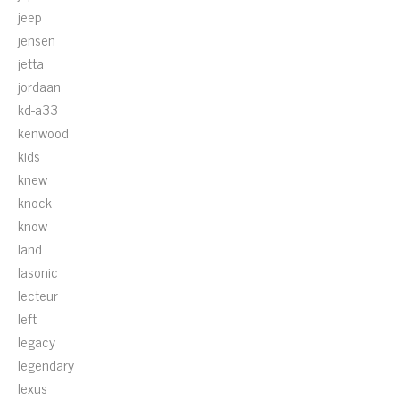
jeep
jensen
jetta
jordaan
kd-a33
kenwood
kids
knew
knock
know
land
lasonic
lecteur
left
legacy
legendary
lexus