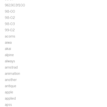
961903f100
98-00
98-02
98-03
99-02
acoms
aiwa
akai
alpine
always
amstrad
animation
another
antique
apple
applied
apss