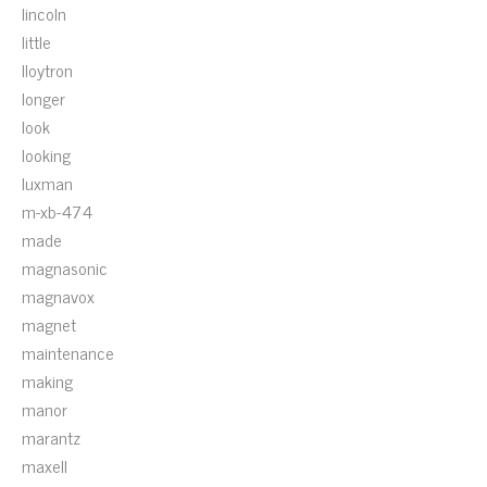
lincoln
little
lloytron
longer
look
looking
luxman
m-xb-474
made
magnasonic
magnavox
magnet
maintenance
making
manor
marantz
maxell