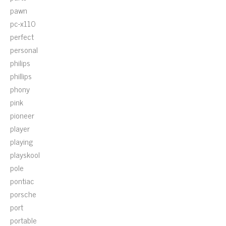
pawn
pc-x110
perfect
personal
philips
phillips
phony
pink
pioneer
player
playing
playskool
pole
pontiac
porsche
port
portable