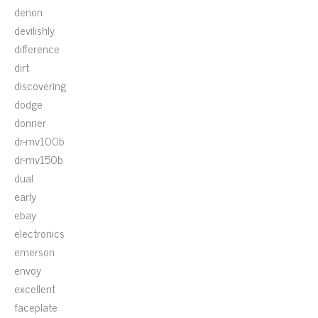
denon
devilishly
difference
dirt
discovering
dodge
donner
dr-mv100b
dr-mv150b
dual
early
ebay
electronics
emerson
envoy
excellent
faceplate