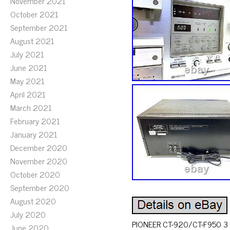
November 2021
October 2021
September 2021
August 2021
July 2021
June 2021
May 2021
April 2021
March 2021
February 2021
January 2021
December 2020
November 2020
October 2020
September 2020
August 2020
July 2020
PIONEER CT-920/CT-F950 3 He
June 2020