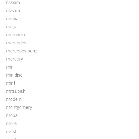
maxim
mazda
media
mega
memorex
mercedes
mercedes-benz
mercury
mini
minidisc
mint
mitsubishi
modern
montgomery
mopar
more
most