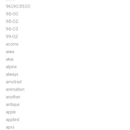
961903f100
98-00
98-02
98-03
99-02
acoms
aiwa
akai
alpine
always
amstrad
animation
another
antique
apple
applied
apss