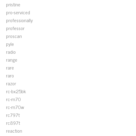
pristine
pro-serviced
professionally
professor
proscan
pyle
radio
range
rare
raro
razor
rc-bx25bk
rc-m70
rc-m70w
rc797t
rc897t
reaction