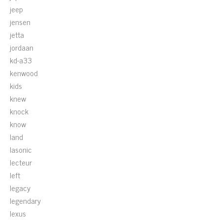
jeep
jensen
jetta
jordaan
kd-a33
kenwood
kids
knew
knock
know
land
lasonic
lecteur
left
legacy
legendary
lexus