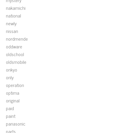
mystery
nakamichi
national
newly
nissan
nordmende
oddware
oldschool
oldsmobile
onkyo
only
operation
optima
original
paid
paint
panasonic
parts