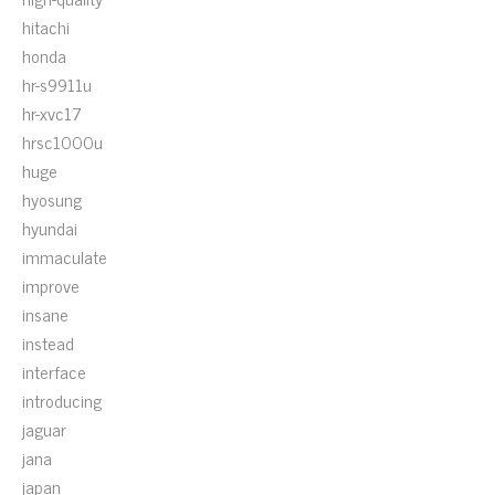
hitachi
honda
hr-s9911u
hr-xvc17
hrsc1000u
huge
hyosung
hyundai
immaculate
improve
insane
instead
interface
introducing
jaguar
jana
japan