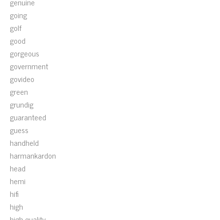
genuine
going
golf
good
gorgeous
government
govideo
green
grundig
guaranteed
guess
handheld
harmankardon
head
hemi
hifi
high
high-quality