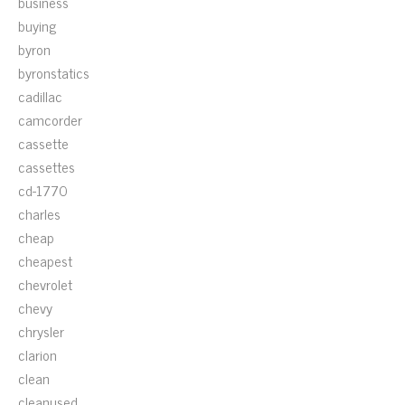
business
buying
byron
byronstatics
cadillac
camcorder
cassette
cassettes
cd-1770
charles
cheap
cheapest
chevrolet
chevy
chrysler
clarion
clean
cleanused