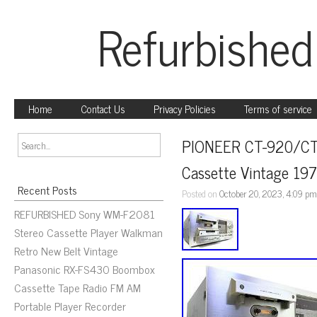
Refurbished
Home
Contact Us
Privacy Policies
Terms of service
PIONEER CT-920/CT-
Cassette Vintage 19
Recent Posts
Posted on
October 20, 2023, 4:09 p
REFURBISHED Sony WM-F2081
Stereo Cassette Player Walkman
Retro New Belt Vintage
Panasonic RX-FS430 Boombox
Cassette Tape Radio FM AM
Portable Player Recorder