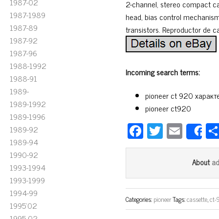
1987-02
2-channel, stereo compact ca
1987-1989
head, bias control mechanism
1987-89
transistors. Reproductor de c
1987-92
1987-96
1988-1992
Incoming search terms:
1988-91
1989-
pioneer ct 920 характ
1989-1992
pioneer ct920
1989-1996
Fa
T
E
1989-92
S
ce
wi
m
1989-94
1990-92
bo
tt
ail
a
About
1993-1994
ok
er
1993-1999
1994-99
Categories:
pioneer
Tags:
cassette
,
ct-
1995'02
1995-02