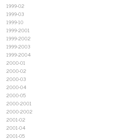
1999-02
1999-03
1999-10
1999-2001
1999-2002
1999-2003
1999-2004
2000-01
2000-02
2000-03
2000-04
2000-05
2000-2001
2000-2002
2001-02
2001-04
2001-05