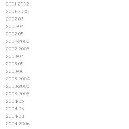
2001-2002
2001-2005
2002-03
2002-04
2002-05
2002-2003
2002-2005
2003-04
2003-05
2003-06
2003-2004
2003-2005
2003-2006
2004-05
2004-06
2004-08
2004-2006