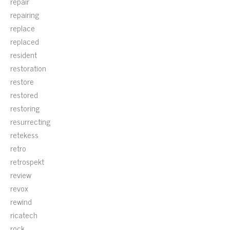
repair
repairing
replace
replaced
resident
restoration
restore
restored
restoring
resurrecting
retekess
retro
retrospekt
review
revox
rewind
ricatech
rock