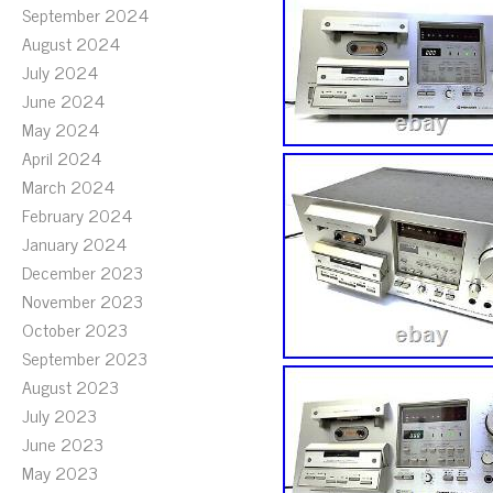
September 2024
August 2024
July 2024
June 2024
May 2024
April 2024
March 2024
February 2024
January 2024
December 2023
November 2023
October 2023
September 2023
August 2023
July 2023
June 2023
May 2023