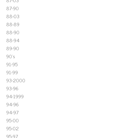
87-03
87-90
88-03
88-89
88-90
88-94
89-90
90's
91-95
91-99
93-2000
93-96
94-1999
94-96
94-97
95-00
95-02
95-97