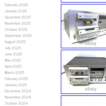
February 2026
January 2026
December 2025
November 2025
October 2025
September 2025
August 2025
July 2025
June 2025
May 2025
April 2025
March 2025
February 2025
January 2025
December 2024
November 2024
October 2024