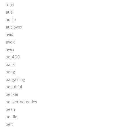
atari
audi
audio
audiovox
avid
avoid
awia
ba-400
back
bang
bargaining
beautiful
becker
beckermercedes
been
beetle
belt