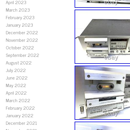
April 2023
March 2023
February 2023
January 2023
December 2022
November 2022
October 2022
September 2022
August 2022
July 2022
June 2022
May 2022
April 2022
March 2022
February 2022
January 2022
December 2021