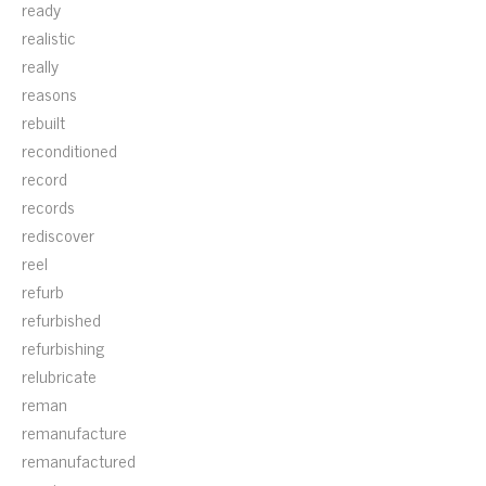
ready
realistic
really
reasons
rebuilt
reconditioned
record
records
rediscover
reel
refurb
refurbished
refurbishing
relubricate
reman
remanufacture
remanufactured