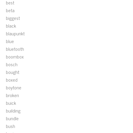
best
beta
biggest
black
blaupunkt
blue
bluetooth
boombox
bosch
bought
boxed
boytone
broken
buick
building
bundle
bush