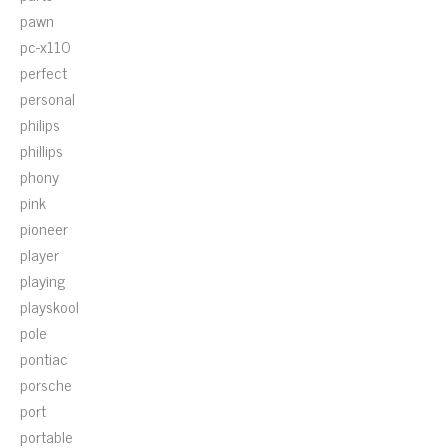
pawn
pc-x110
perfect
personal
philips
phillips
phony
pink
pioneer
player
playing
playskool
pole
pontiac
porsche
port
portable