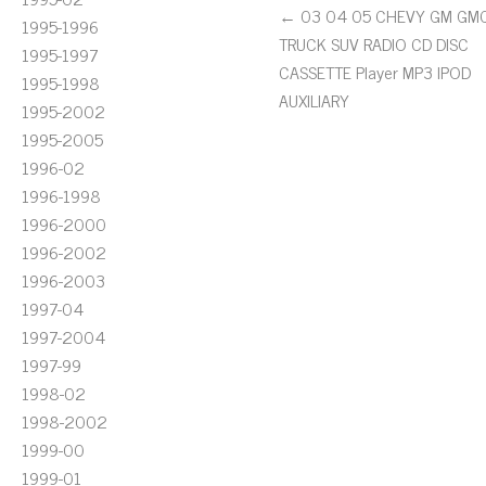
← 03 04 05 CHEVY GM GM
1995-1996
TRUCK SUV RADIO CD DISC
1995-1997
CASSETTE Player MP3 IPOD
1995-1998
AUXILIARY
1995-2002
1995-2005
1996-02
1996-1998
1996-2000
1996-2002
1996-2003
1997-04
1997-2004
1997-99
1998-02
1998-2002
1999-00
1999-01