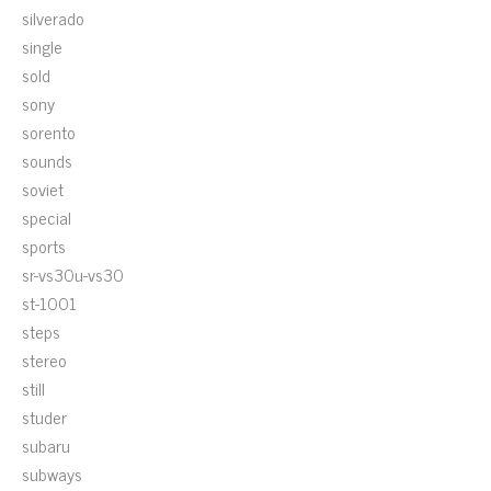
silverado
single
sold
sony
sorento
sounds
soviet
special
sports
sr-vs30u-vs30
st-1001
steps
stereo
still
studer
subaru
subways