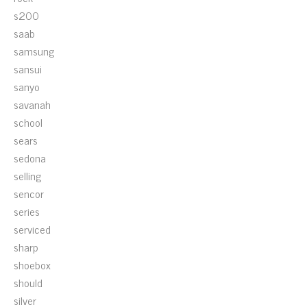
s200
saab
samsung
sansui
sanyo
savanah
school
sears
sedona
selling
sencor
series
serviced
sharp
shoebox
should
silver