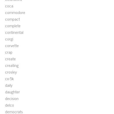
coca
commodore
compact
complete
continental
corgi
corvette
crap
create
creating
crosley
cx-5k
daily
daughter
decision
delco
democrats