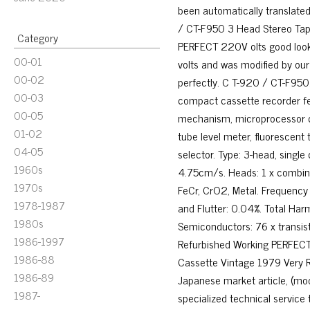
been automatically translat
/ CT-F950 3 Head Stereo Tap
Category
PERFECT 220V olts good lookin
00-01
volts and was modified by our
00-02
perfectly. C T-920 / CT-F950
00-03
compact cassette recorder fe
00-05
mechanism, microprocessor co
01-02
tube level meter, fluorescent
04-05
selector. Type: 3-head, singl
1960s
4.75cm/s. Heads: 1 x combinat
1970s
FeCr, CrO2, Metal. Frequency 
1978-1987
and Flutter: 0.04%. Total Harm
1980s
Semiconductors: 76 x transis
1986-1997
Refurbished Working PERFEC
1986-88
Cassette Vintage 1979 Very 
1986-89
Japanese market article, (mod
1987-
specialized technical service