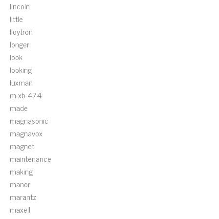
lincoln
little
lloytron
longer
look
looking
luxman
m-xb-474
made
magnasonic
magnavox
magnet
maintenance
making
manor
marantz
maxell