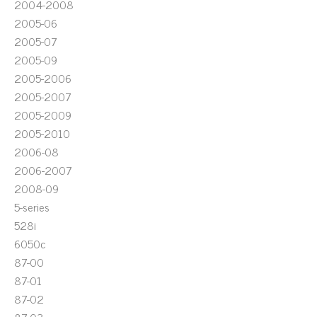
2004-2008
2005-06
2005-07
2005-09
2005-2006
2005-2007
2005-2009
2005-2010
2006-08
2006-2007
2008-09
5-series
528i
6050c
87-00
87-01
87-02