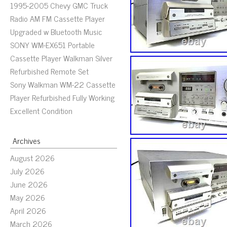
1995-2005 Chevy GMC Truck
Radio AM FM Cassette Player
Upgraded w Bluetooth Music
SONY WM-EX651 Portable
Cassette Player Walkman Silver
Refurbished Remote Set
Sony Walkman WM-22 Cassette
Player Refurbished Fully Working
Excellent Condition
Archives
August 2026
July 2026
June 2026
May 2026
April 2026
March 2026