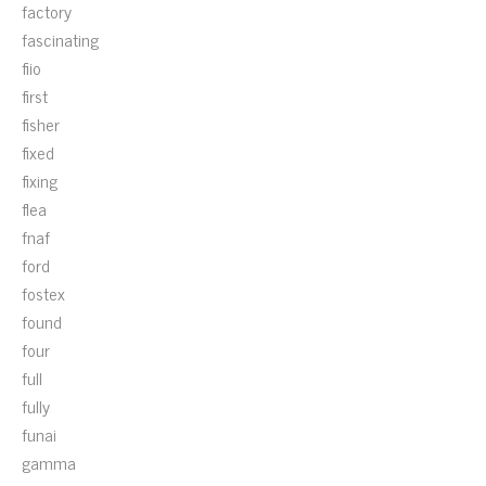
factory
fascinating
fiio
first
fisher
fixed
fixing
flea
fnaf
ford
fostex
found
four
full
fully
funai
gamma