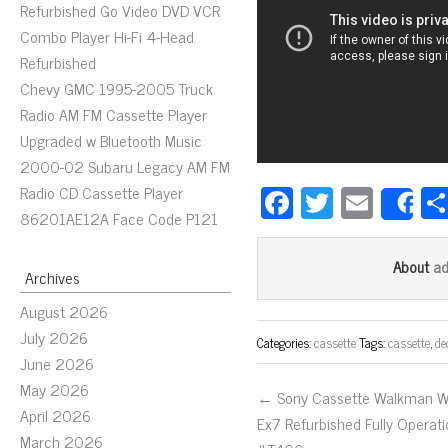
Refurbished Go Video DVD VCR
Combo Player Hi-Fi 4-Head
Refurbished
Chevy GMC 1995-2005 Truck
Radio AM FM Cassette Player
Upgraded w Bluetooth Music
2000-02 Subaru Legacy AM FM
Fa
T
E
Radio CD Cassette Player
S
86201AE12A Face Code P121
ce
wi
m
bo
tt
ail
a
About
Archives
ok
er
August 2026
July 2026
Categories:
cassette
Tags:
cassette
,
de
June 2026
May 2026
← Sony Cassette Walkman 
April 2026
Ex7 Refurbished Fully Operati
March 2026