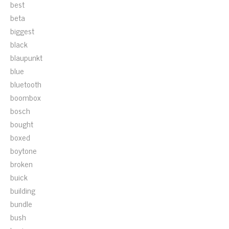
best
beta
biggest
black
blaupunkt
blue
bluetooth
boombox
bosch
bought
boxed
boytone
broken
buick
building
bundle
bush