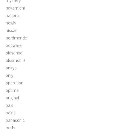
mystery
nakamichi
national
newly
nissan
nordmende
oddware
oldschool
oldsmobile
onkyo
only
operation
optima
original
paid
paint
panasonic
parts