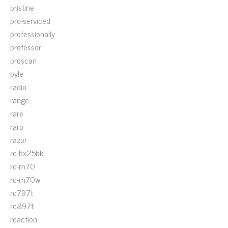
pristine
pro-serviced
professionally
professor
proscan
pyle
radio
range
rare
raro
razor
rc-bx25bk
rc-m70
rc-m70w
rc797t
rc897t
reaction