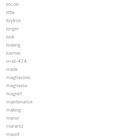
lincoln
little
lloytron
longer
look
looking
luxman
m-xb-474
made
magnasonic
magnavox
magnet
maintenance
making
manor
marantz
maxell