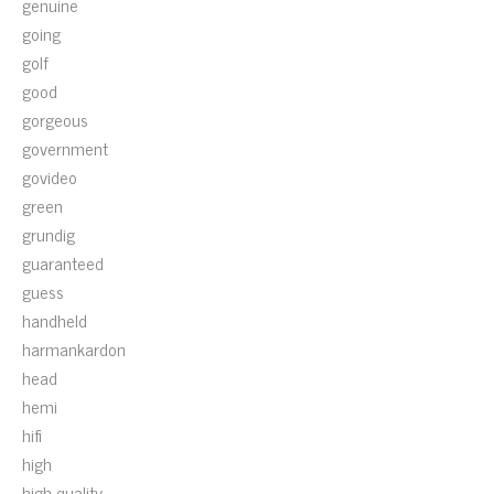
genuine
going
golf
good
gorgeous
government
govideo
green
grundig
guaranteed
guess
handheld
harmankardon
head
hemi
hifi
high
high-quality