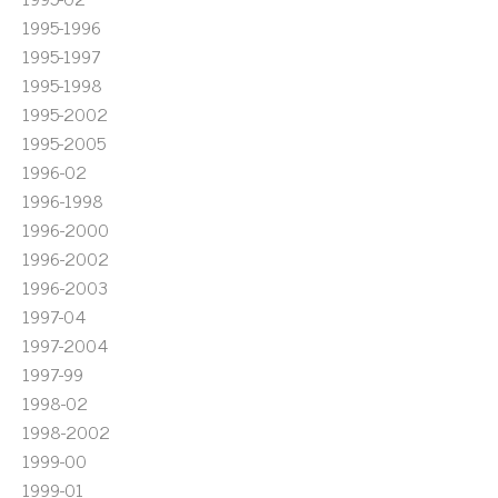
1995-1996
1995-1997
1995-1998
1995-2002
1995-2005
1996-02
1996-1998
1996-2000
1996-2002
1996-2003
1997-04
1997-2004
1997-99
1998-02
1998-2002
1999-00
1999-01