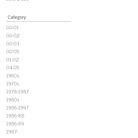
Category
00-01
00-02
00-03
00-05
01-02
04-05
1960s
1970s
1978-1987
1980s
1986-1997
1986-88
1986-89
1987-