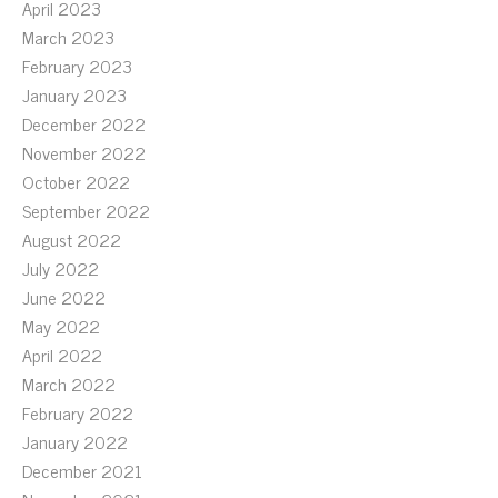
April 2023
March 2023
February 2023
January 2023
December 2022
November 2022
October 2022
September 2022
August 2022
July 2022
June 2022
May 2022
April 2022
March 2022
February 2022
January 2022
December 2021