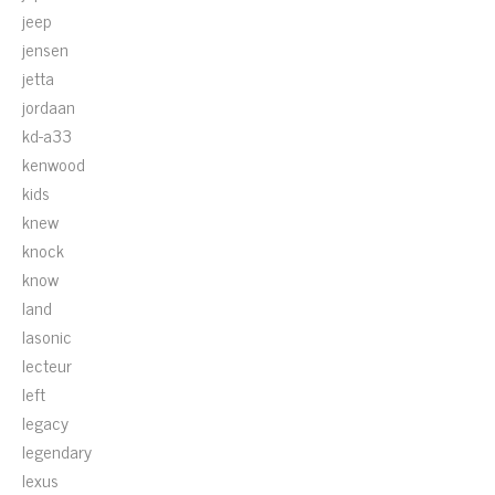
jeep
jensen
jetta
jordaan
kd-a33
kenwood
kids
knew
knock
know
land
lasonic
lecteur
left
legacy
legendary
lexus