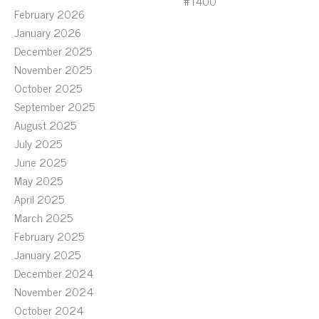
#T400
February 2026
January 2026
December 2025
November 2025
October 2025
September 2025
August 2025
July 2025
June 2025
May 2025
April 2025
March 2025
February 2025
January 2025
December 2024
November 2024
October 2024