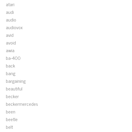
atari
audi
audio
audiovox
avid
avoid
awia
ba-400
back
bang
bargaining
beautiful
becker
beckermercedes
been
beetle
belt