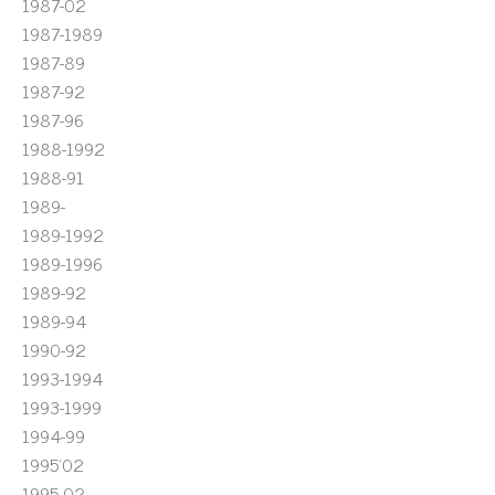
1987-02
1987-1989
1987-89
1987-92
1987-96
1988-1992
1988-91
1989-
1989-1992
1989-1996
1989-92
1989-94
1990-92
1993-1994
1993-1999
1994-99
1995'02
1995-02