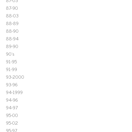
87-03
87-90
88-03
88-89
88-90
88-94
89-90
90's
91-95
91-99
93-2000
93-96
94-1999
94-96
94-97
95-00
95-02
95-97