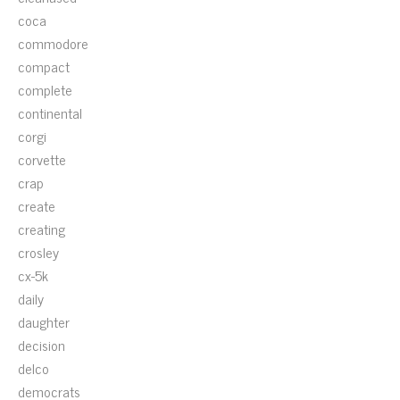
coca
commodore
compact
complete
continental
corgi
corvette
crap
create
creating
crosley
cx-5k
daily
daughter
decision
delco
democrats