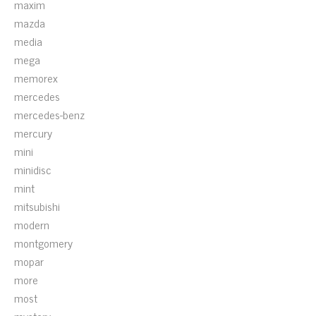
maxim
mazda
media
mega
memorex
mercedes
mercedes-benz
mercury
mini
minidisc
mint
mitsubishi
modern
montgomery
mopar
more
most