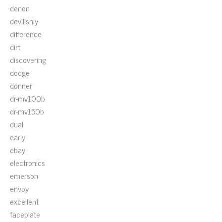
denon
devilishly
difference
dirt
discovering
dodge
donner
dr-mv100b
dr-mv150b
dual
early
ebay
electronics
emerson
envoy
excellent
faceplate