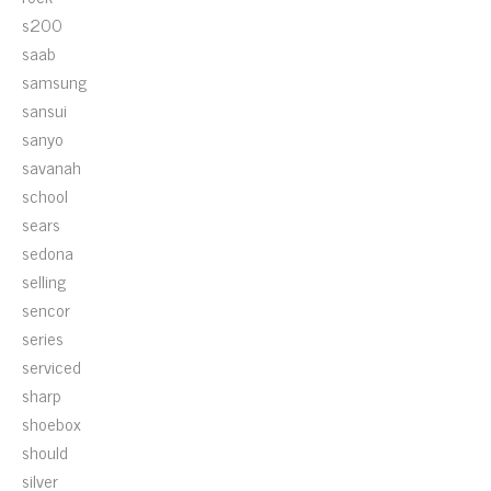
s200
saab
samsung
sansui
sanyo
savanah
school
sears
sedona
selling
sencor
series
serviced
sharp
shoebox
should
silver