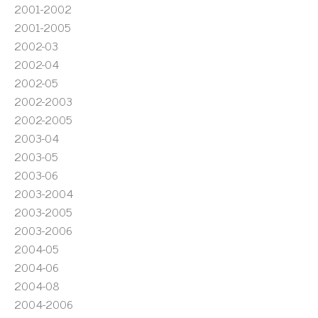
2001-2002
2001-2005
2002-03
2002-04
2002-05
2002-2003
2002-2005
2003-04
2003-05
2003-06
2003-2004
2003-2005
2003-2006
2004-05
2004-06
2004-08
2004-2006