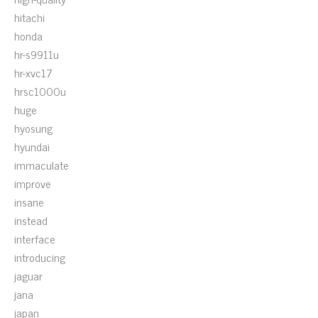
hitachi
honda
hr-s9911u
hr-xvc17
hrsc1000u
huge
hyosung
hyundai
immaculate
improve
insane
instead
interface
introducing
jaguar
jana
japan