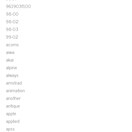
961903f100
98-00
98-02
98-03
99-02
acoms
aiwa
akai
alpine
always
amstrad
animation
another
antique
apple
applied
apss