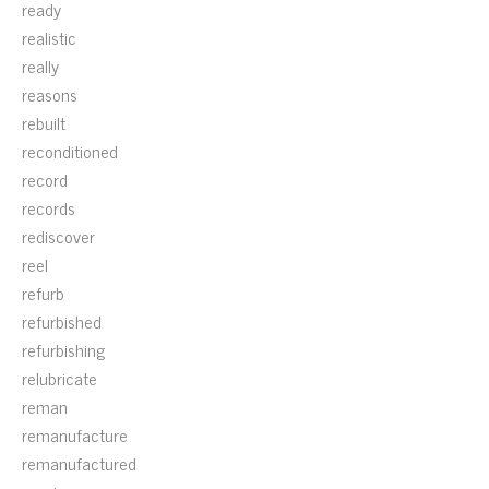
ready
realistic
really
reasons
rebuilt
reconditioned
record
records
rediscover
reel
refurb
refurbished
refurbishing
relubricate
reman
remanufacture
remanufactured