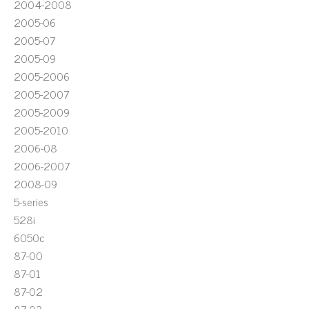
2004-2008
2005-06
2005-07
2005-09
2005-2006
2005-2007
2005-2009
2005-2010
2006-08
2006-2007
2008-09
5-series
528i
6050c
87-00
87-01
87-02