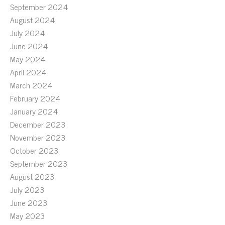
September 2024
August 2024
July 2024
June 2024
May 2024
April 2024
March 2024
February 2024
January 2024
December 2023
November 2023
October 2023
September 2023
August 2023
July 2023
June 2023
May 2023