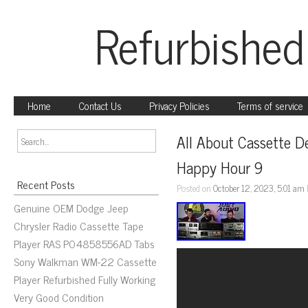
Refurbished
Home
Contact Us
Privacy Policies
Terms of service
All About Cassette De
Happy Hour 9
Recent Posts
Posted on
October 12, 2023, 5:01 am
Genuine OEM Dodge Jeep
Chrysler Radio Cassette Tape
Player RAS P04858556AD Tabs
Sony Walkman WM-22 Cassette
Player Refurbished Fully Working
Very Good Condition