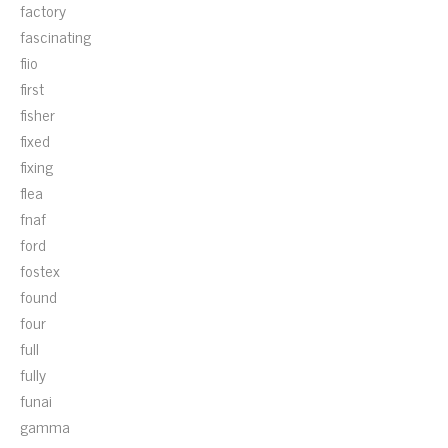
factory
fascinating
fiio
first
fisher
fixed
fixing
flea
fnaf
ford
fostex
found
four
full
fully
funai
gamma