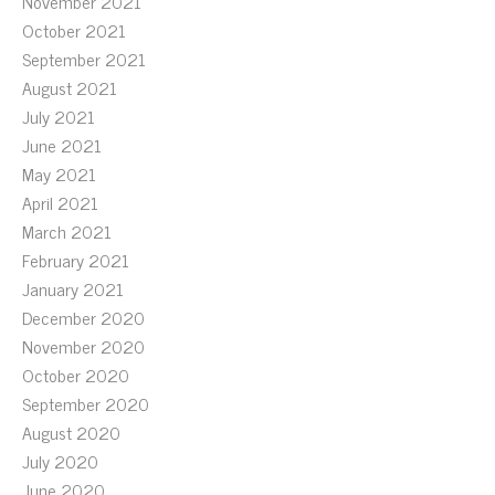
November 2021
October 2021
September 2021
August 2021
July 2021
June 2021
May 2021
April 2021
March 2021
February 2021
January 2021
December 2020
November 2020
October 2020
September 2020
August 2020
July 2020
June 2020