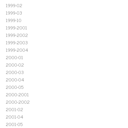
1999-02
1999-03
1999-10
1999-2001
1999-2002
1999-2003
1999-2004
2000-01
2000-02
2000-03
2000-04
2000-05
2000-2001
2000-2002
2001-02
2001-04
2001-05