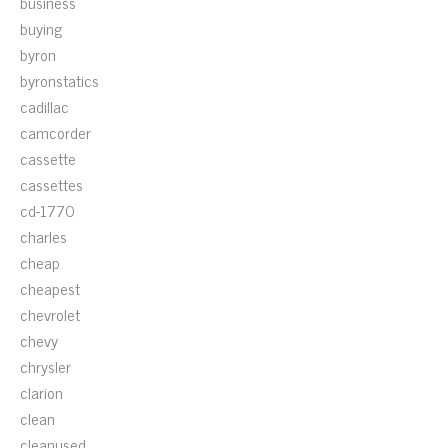
business
buying
byron
byronstatics
cadillac
camcorder
cassette
cassettes
cd-1770
charles
cheap
cheapest
chevrolet
chevy
chrysler
clarion
clean
cleanused