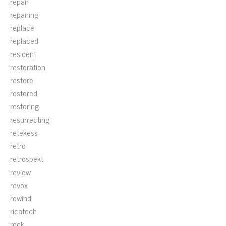
repair
repairing
replace
replaced
resident
restoration
restore
restored
restoring
resurrecting
retekess
retro
retrospekt
review
revox
rewind
ricatech
rock