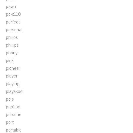
pawn
pc-x110
perfect
personal
philips
phillips
phony
pink
pioneer
player
playing
playskool
pole
pontiac
porsche
port
portable