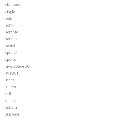
silverado
single
sold
sony
sorento
sounds
soviet
special
sports
sr-vs30u-vs30
st-1001
steps
stereo
still
studer
subaru
subways