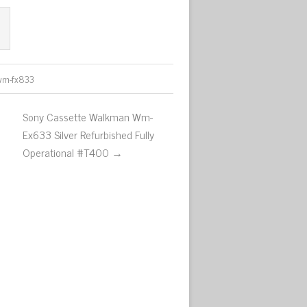
wm-fx833
Sony Cassette Walkman Wm-
Ex633 Silver Refurbished Fully
Operational #T400 →