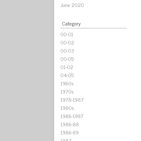
June 2020
Category
00-01
00-02
00-03
00-05
01-02
04-05
1960s
1970s
1978-1987
1980s
1986-1997
1986-88
1986-89
1987-