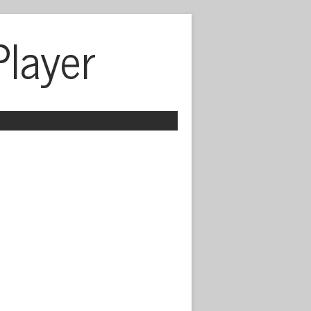
Player