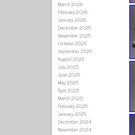
March 2026
February 2026
January 2026
December 2025
November 2025
October 2025
September 2025
August 2025
July 2025
June 2025
May 2025
April 2025
March 2025
February 2025
January 2025
December 2024
November 2024