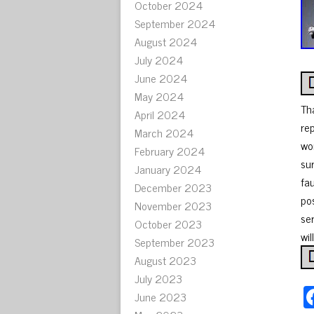
October 2024
September 2024
August 2024
July 2024
June 2024
May 2024
Th
April 2024
re
March 2024
wor
February 2024
su
January 2024
fa
December 2023
po
November 2023
ser
October 2023
wil
September 2023
August 2023
July 2023
June 2023