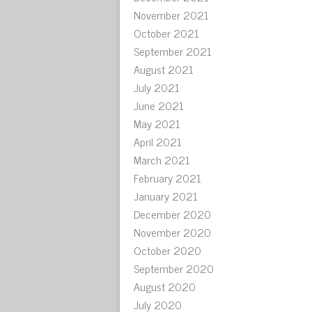
November 2021
October 2021
September 2021
August 2021
July 2021
June 2021
May 2021
April 2021
March 2021
February 2021
January 2021
December 2020
November 2020
October 2020
September 2020
August 2020
July 2020