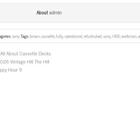
ce
wi
m
ar
bo
tt
ail
e
admin
About
ok
er
egories:
sony
Tags:
brown
,
cassette
,
fully
,
operational
,
refurbished
,
sony
,
t400
,
walkman
,
All About Cassette Decks
026 Vintage Hifi The Hifi
ppy Hour 9