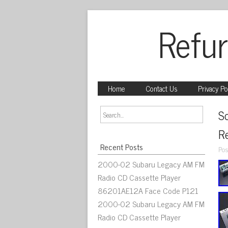
Refur
Home
Contact Us
Privacy Po
S
R
Recent Posts
Pos
2000-02 Subaru Legacy AM FM
Radio CD Cassette Player
86201AE12A Face Code P121
2000-02 Subaru Legacy AM FM
Radio CD Cassette Player