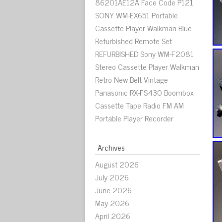
86201AE12A Face Code P121
SONY WM-EX651 Portable
Cassette Player Walkman Blue
Refurbished Remote Set
REFURBISHED Sony WM-F2081
Stereo Cassette Player Walkman
Retro New Belt Vintage
Panasonic RX-FS430 Boombox
Cassette Tape Radio FM AM
Portable Player Recorder
Archives
August 2026
July 2026
June 2026
May 2026
April 2026