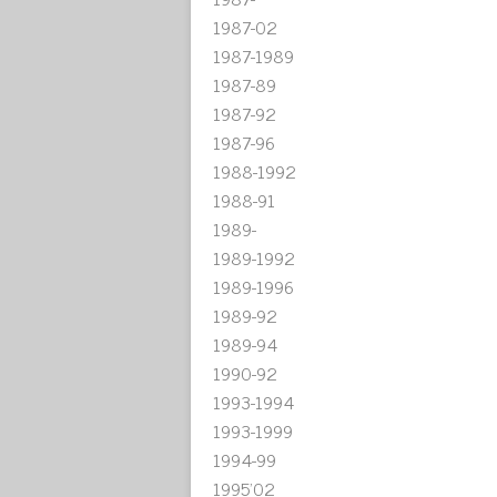
1987-02
1987-1989
1987-89
1987-92
1987-96
1988-1992
1988-91
1989-
1989-1992
1989-1996
1989-92
1989-94
1990-92
1993-1994
1993-1999
1994-99
1995'02