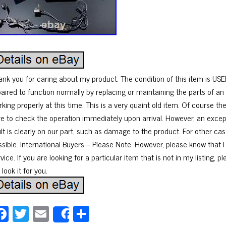
ank you for caring about my product. The condition of this item is USE
paired to function normally by replacing or maintaining the parts of an 
king properly at this time. This is a very quaint old item. Of course t
re to check the operation immediately upon arrival. However, an excep
ult is clearly on our part, such as damage to the product. For other cas
ssible. International Buyers – Please Note. However, please know that I
vice. If you are looking for a particular item that is not in my listing, 
l look it for you.
Fa
T
E
Sh
Share