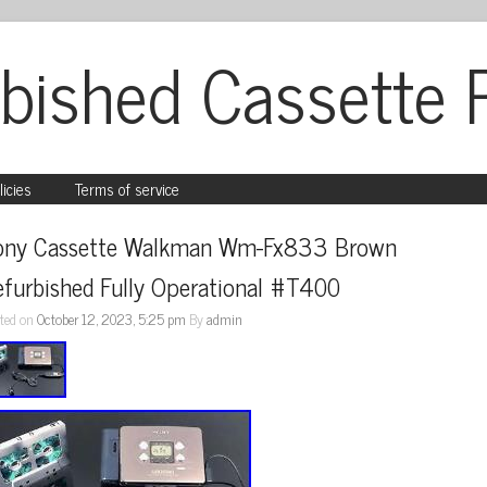
bished Cassette 
licies
Terms of service
ony Cassette Walkman Wm-Fx833 Brown 
efurbished Fully Operational #T400
ted on
October 12, 2023, 5:25 pm
By
admin