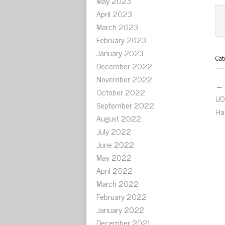
May 2023
April 2023
March 2023
February 2023
January 2023
Cat
December 2022
November 2022
← 
October 2022
U0
September 2022
Ha
August 2022
July 2022
June 2022
May 2022
April 2022
March 2022
February 2022
January 2022
December 2021