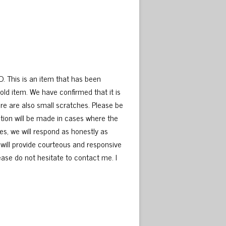
D. This is an item that has been
old item. We have confirmed that it is
here are also small scratches. Please be
tion will be made in cases where the
es, we will respond as honestly as
 will provide courteous and responsive
please do not hesitate to contact me. I