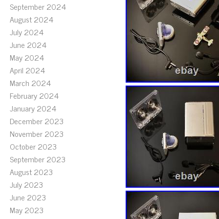
September 2024
August 2024
July 2024
June 2024
May 2024
April 2024
March 2024
February 2024
January 2024
December 2023
November 2023
October 2023
September 2023
August 2023
July 2023
June 2023
May 2023