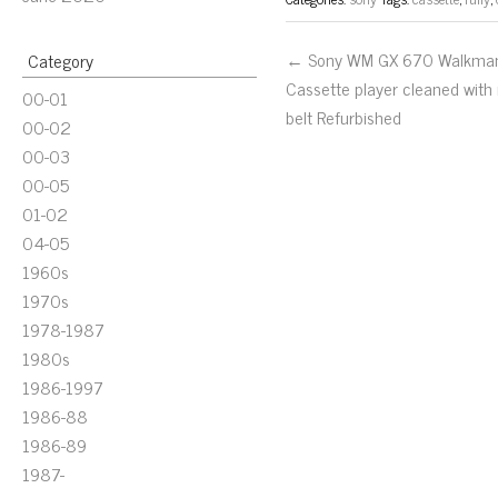
← Sony WM GX 670 Walkma
Category
Cassette player cleaned with
00-01
belt Refurbished
00-02
00-03
00-05
01-02
04-05
1960s
1970s
1978-1987
1980s
1986-1997
1986-88
1986-89
1987-