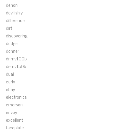
denon
devilishly
difference
dirt
discovering
dodge
donner
dr-mv100b
dr-mv150b
dual
early
ebay
electronics
emerson
envoy
excellent
faceplate