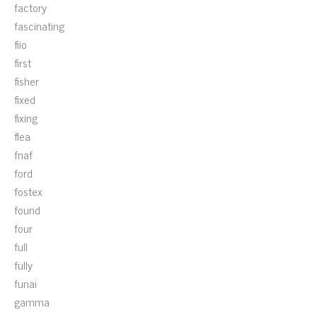
factory
fascinating
fiio
first
fisher
fixed
fixing
flea
fnaf
ford
fostex
found
four
full
fully
funai
gamma