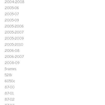
2004-2008
2005-06
2005-07
2005-09
2005-2006
2005-2007
2005-2009
2005-2010
2006-08
2006-2007
2008-09
5-series
528i
6050c
87-00
87-01
87-02