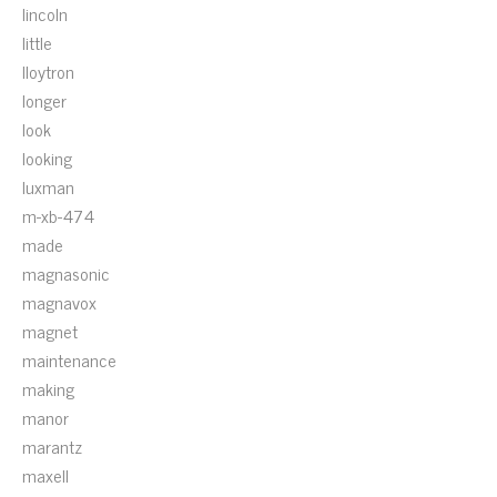
lincoln
little
lloytron
longer
look
looking
luxman
m-xb-474
made
magnasonic
magnavox
magnet
maintenance
making
manor
marantz
maxell