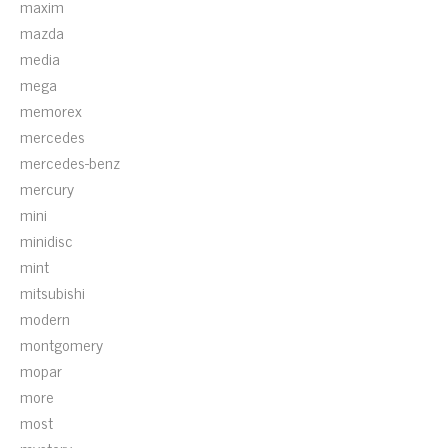
maxim
mazda
media
mega
memorex
mercedes
mercedes-benz
mercury
mini
minidisc
mint
mitsubishi
modern
montgomery
mopar
more
most