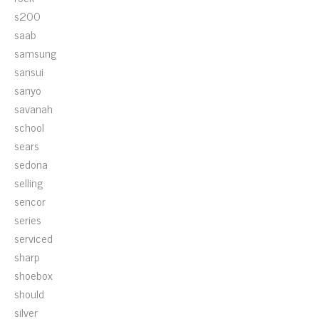
s200
saab
samsung
sansui
sanyo
savanah
school
sears
sedona
selling
sencor
series
serviced
sharp
shoebox
should
silver