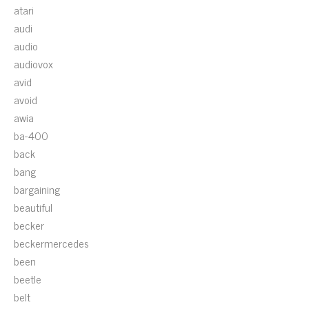
atari
audi
audio
audiovox
avid
avoid
awia
ba-400
back
bang
bargaining
beautiful
becker
beckermercedes
been
beetle
belt