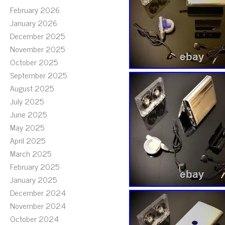
February 2026
January 2026
December 2025
November 2025
October 2025
September 2025
August 2025
July 2025
June 2025
May 2025
April 2025
March 2025
February 2025
January 2025
December 2024
November 2024
October 2024