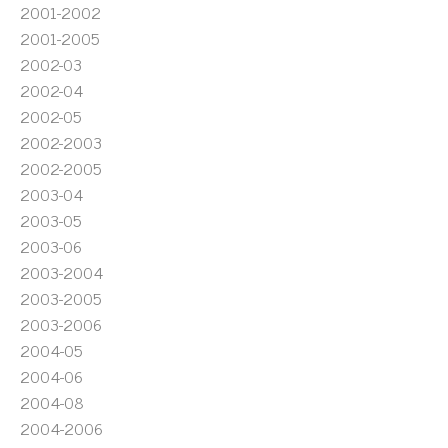
2001-2002
2001-2005
2002-03
2002-04
2002-05
2002-2003
2002-2005
2003-04
2003-05
2003-06
2003-2004
2003-2005
2003-2006
2004-05
2004-06
2004-08
2004-2006