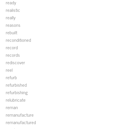
ready
realistic
really
reasons
rebuilt
reconditioned
record
records
rediscover
reel
refurb
refurbished
refurbishing
relubricate
reman
remanufacture
remanufactured