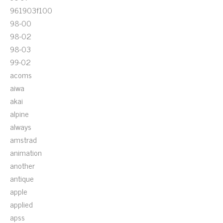
961903f100
98-00
98-02
98-03
99-02
acoms
aiwa
akai
alpine
always
amstrad
animation
another
antique
apple
applied
apss