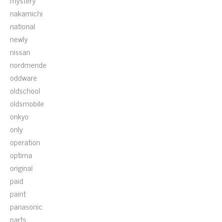
mystery
nakamichi
national
newly
nissan
nordmende
oddware
oldschool
oldsmobile
onkyo
only
operation
optima
original
paid
paint
panasonic
parts