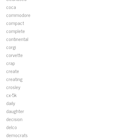
coca
commodore
compact
complete
continental
corgi
corvette
crap
create
creating
crosley
cx-5k
daily
daughter
decision
delco
democrats