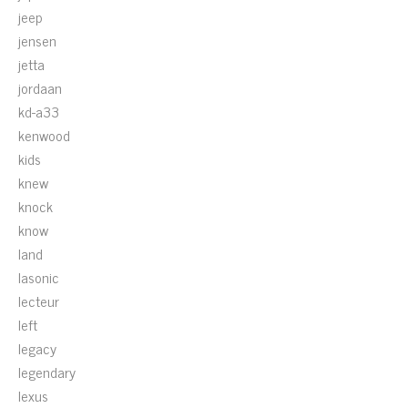
jeep
jensen
jetta
jordaan
kd-a33
kenwood
kids
knew
knock
know
land
lasonic
lecteur
left
legacy
legendary
lexus