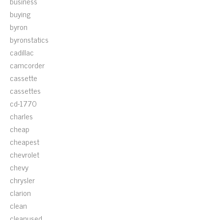
business
buying
byron
byronstatics
cadillac
camcorder
cassette
cassettes
cd-1770
charles
cheap
cheapest
chevrolet
chevy
chrysler
clarion
clean
cleanused