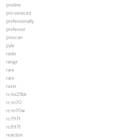
pristine
pro-serviced
professionally
professor
proscan
pyle
radio
range
rare
raro
razor
rc-bx25bk
rc-m70
rc-m70w
rc797t
rc897t
reaction