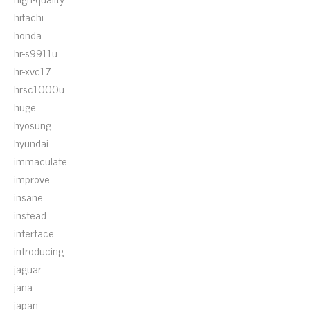
hitachi
honda
hr-s9911u
hr-xvc17
hrsc1000u
huge
hyosung
hyundai
immaculate
improve
insane
instead
interface
introducing
jaguar
jana
japan