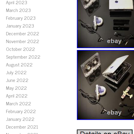
April 2023
March 2023
February 2023
January 2023
December 2022
November 2022
October 2022
September 2022
August 2022
July 2022
June 2022
May 2022
April 2022
March 2022
February 2022
January 2022
December 2021