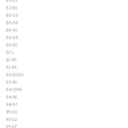
87-03
87-90
88-03
88-89
88-90
88-94
89-90
90's
91-95
91-99
93-2000
93-96
94-1999
94-96
94-97
95-00
95-02
95-97