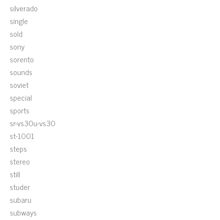
silverado
single
sold
sony
sorento
sounds
soviet
special
sports
sr-vs30u-vs30
st-1001
steps
stereo
still
studer
subaru
subways