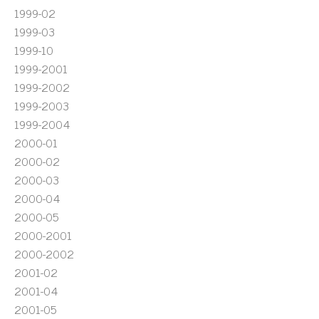
1999-02
1999-03
1999-10
1999-2001
1999-2002
1999-2003
1999-2004
2000-01
2000-02
2000-03
2000-04
2000-05
2000-2001
2000-2002
2001-02
2001-04
2001-05