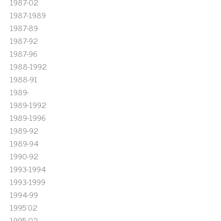
1987-02
1987-1989
1987-89
1987-92
1987-96
1988-1992
1988-91
1989-
1989-1992
1989-1996
1989-92
1989-94
1990-92
1993-1994
1993-1999
1994-99
1995'02
1995-02