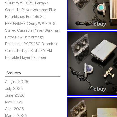
SONY WM-EX651 Portable
Cassette Player Walkman Blue
Refurbished Remote Set
REFURBISHED Sony WM-F2081
Stereo Cassette Player Walkman
Retro New Belt Vintage
Panasonic RX-FS430 Boombox
Cassette Tape Radio FM AM
Portable Player Recorder
Archives
August 2026
July 2026
June 2026
May 2026
April 2026
March 2026