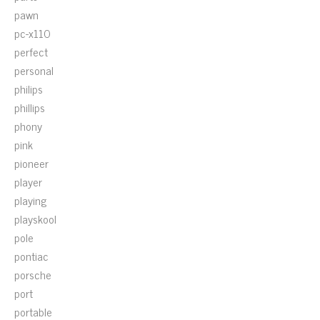
pawn
pc-x110
perfect
personal
philips
phillips
phony
pink
pioneer
player
playing
playskool
pole
pontiac
porsche
port
portable