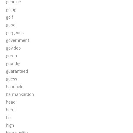
genuine
going
golf
good
gorgeous
government
govideo
green
grundig
guaranteed
guess
handheld
harmankardon
head
hemi
hifi
high
high-quality