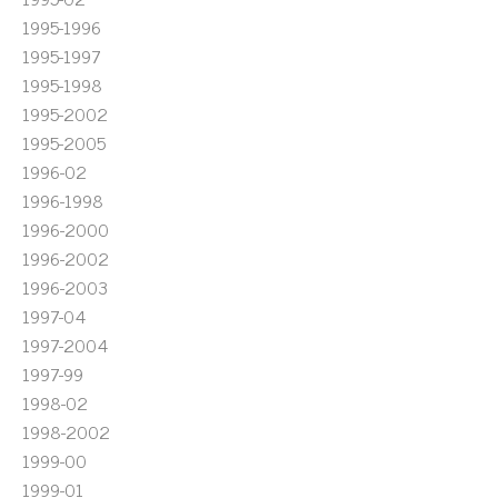
1995-1996
1995-1997
1995-1998
1995-2002
1995-2005
1996-02
1996-1998
1996-2000
1996-2002
1996-2003
1997-04
1997-2004
1997-99
1998-02
1998-2002
1999-00
1999-01