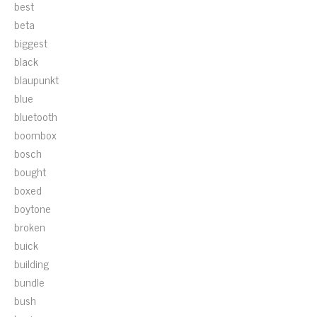
best
beta
biggest
black
blaupunkt
blue
bluetooth
boombox
bosch
bought
boxed
boytone
broken
buick
building
bundle
bush