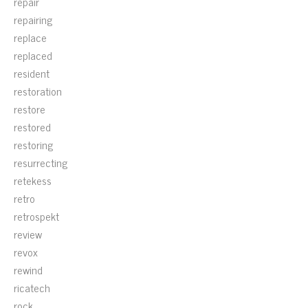
repair
repairing
replace
replaced
resident
restoration
restore
restored
restoring
resurrecting
retekess
retro
retrospekt
review
revox
rewind
ricatech
rock