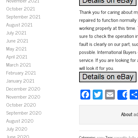
November 2021
October 2021
Thank you for caring about my
September 2021
repaired to function normally 
August 2021
working properly at this time.
July 2021
sure to check the operation i
June 2021
fault is clearly on our part, 
May 2021
possible. International Buyer
April 2021
service. If you are looking for
March 2021
will look it for you.
February 2021
January 2021
December 2020
Fa
T
E
November 2020
S
ce
wi
m
October 2020
bo
tt
ail
September 2020
a
About
ok
er
August 2020
July 2020
June 2020
Categories:
sony
Tags:
cassette
,
fully
,