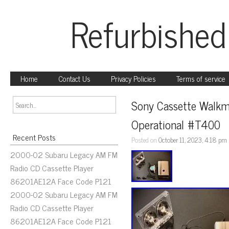
Refurbished
Home
Contact Us
Privacy Policies
Terms of service
Sony Cassette Walkm
Operational #T400
Recent Posts
Posted on
October 11, 2023, 4:18 pm
2000-02 Subaru Legacy AM FM
Radio CD Cassette Player
86201AE12A Face Code P121
2000-02 Subaru Legacy AM FM
Radio CD Cassette Player
86201AE12A Face Code P121