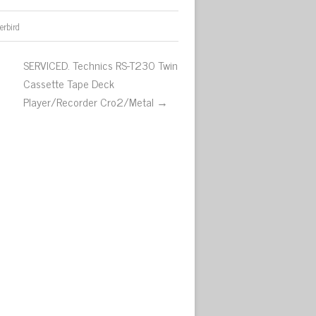
erbird
SERVICED. Technics RS-T230 Twin
Cassette Tape Deck
Player/Recorder Cro2/Metal →