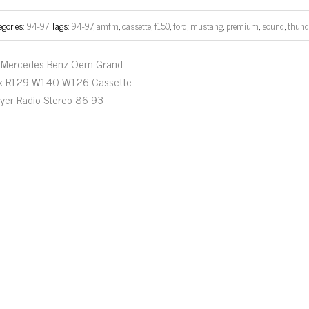
egories:
94-97
Tags:
94-97
,
amfm
,
cassette
,
f150
,
ford
,
mustang
,
premium
,
sound
,
thund
Mercedes Benz Oem Grand
ix R129 W140 W126 Cassette
ayer Radio Stereo 86-93