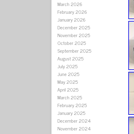
March 2026
February 2026
January 2026
December 2025
November 2025
October 2025
September 2025
August 2025
July 2025
June 2025
May 2025
April 2025
March 2025
February 2025
January 2025
December 2024
November 2024