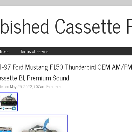
bished Cassette 
licies
Terms of service
4-97 Ford Mustang F150 Thunderbird OEM AM/FM
assette Bl, Premium Sound
ted on
May 25, 2022, 7:07 am
By
admin