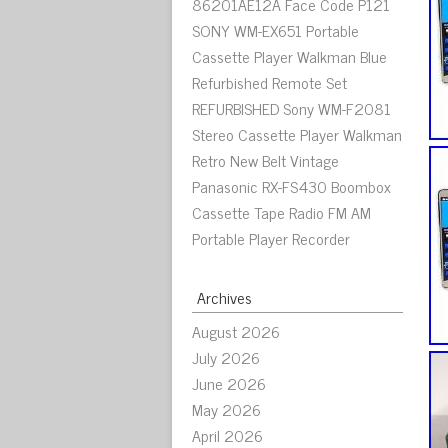
86201AE12A Face Code P121
SONY WM-EX651 Portable
Cassette Player Walkman Blue
Refurbished Remote Set
REFURBISHED Sony WM-F2081
Stereo Cassette Player Walkman
Retro New Belt Vintage
Panasonic RX-FS430 Boombox
Cassette Tape Radio FM AM
Portable Player Recorder
Archives
August 2026
July 2026
June 2026
May 2026
April 2026