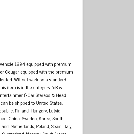
d Vehicle 1994 equipped with premium
 or Cougar equipped with the premium
elected. Will not work on a standard
his item is in the category “eBay
 Entertainment\Car Stereos & Head
em can be shipped to United States,
ublic, Finland, Hungary, Latvia,
Japan, China, Sweden, Korea, South,
and, Netherlands, Poland, Spain, Italy,
 Switzerland, Norway, Saudi Arabia,