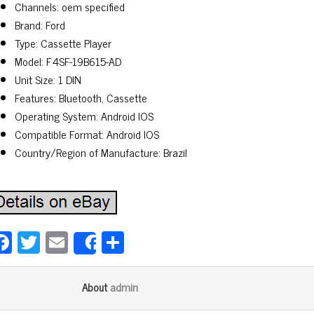
Channels: oem specified
Brand: Ford
Type: Cassette Player
Model: F4SF-19B615-AD
Unit Size: 1 DIN
Features: Bluetooth, Cassette
Operating System: Android IOS
Compatible Format: Android IOS
Country/Region of Manufacture: Brazil
Fa
T
E
Sh
Share
ce
wi
m
ar
bo
tt
ail
e
admin
About
ok
er