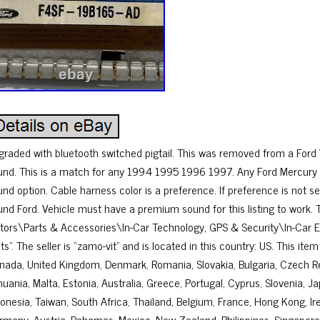
graded with bluetooth switched pigtail. This was removed from a For
und. This is a match for any 1994 1995 1996 1997. Any Ford Mercury
und option. Cable harness color is a preference. If preference is not s
und Ford. Vehicle must have a premium sound for this listing to work. T
tors\Parts & Accessories\In-Car Technology, GPS & Security\In-Car
ts”. The seller is “zamo-vit” and is located in this country: US. This it
nada, United Kingdom, Denmark, Romania, Slovakia, Bulgaria, Czech Rep
huania, Malta, Estonia, Australia, Greece, Portugal, Cyprus, Slovenia, 
onesia, Taiwan, South Africa, Thailand, Belgium, France, Hong Kong, Irel
rmany, Austria, Bahamas, Mexico, New Zealand, Philippines, Singapore,