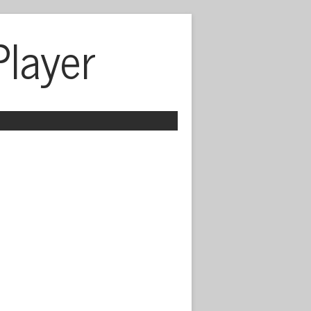
Player
 