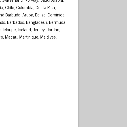
ia, Chile, Colombia, Costa Rica,
d Barbuda, Aruba, Belize, Dominica,
lands, Barbados, Bangladesh, Bermuda,
adeloupe, Iceland, Jersey, Jordan,
o, Macau, Martinique, Maldives,