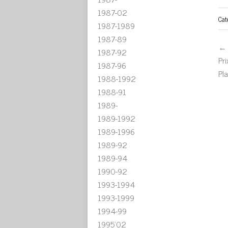
1987-02
Cat
1987-1989
1987-89
← 
1987-92
Pr
1987-96
Pl
1988-1992
1988-91
1989-
1989-1992
1989-1996
1989-92
1989-94
1990-92
1993-1994
1993-1999
1994-99
1995'02