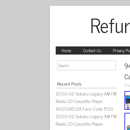
Refur
Home
Contact Us
Privacy Po
9
C
Recent Posts
Pos
2000-02 Subaru Legacy AM FM
Radio CD Cassette Player
86201AE12A Face Code P121
2000-02 Subaru Legacy AM FM
Radio CD Cassette Player