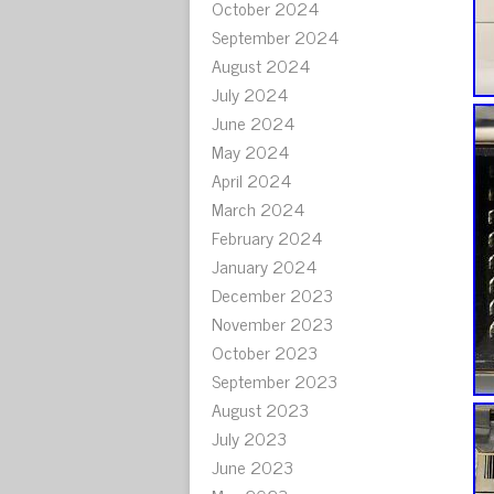
October 2024
September 2024
August 2024
July 2024
June 2024
May 2024
April 2024
March 2024
February 2024
January 2024
December 2023
November 2023
October 2023
September 2023
August 2023
July 2023
June 2023