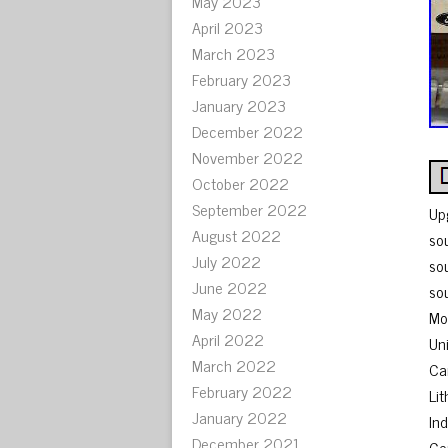
May 2023
April 2023
March 2023
February 2023
January 2023
December 2022
November 2022
October 2022
September 2022
Up
August 2022
so
July 2022
so
June 2022
so
May 2022
Mo
April 2022
Uni
March 2022
Ca
February 2022
Lit
January 2022
Ind
December 2021
Ge