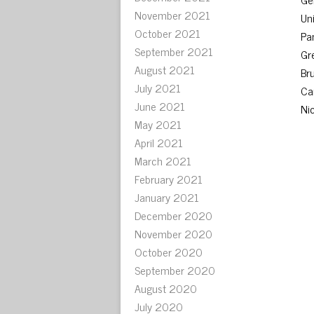
November 2021
Uni
October 2021
Pa
September 2021
Gr
August 2021
Br
July 2021
Ca
June 2021
Ni
May 2021
April 2021
March 2021
February 2021
January 2021
December 2020
November 2020
October 2020
September 2020
August 2020
July 2020