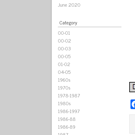
June 2020
Category
00-01
00-02
00-03
00-05
01-02
04-05
1960s
1970s
1978-1987
1980s
1986-1997
1986-88
1986-89
1987-