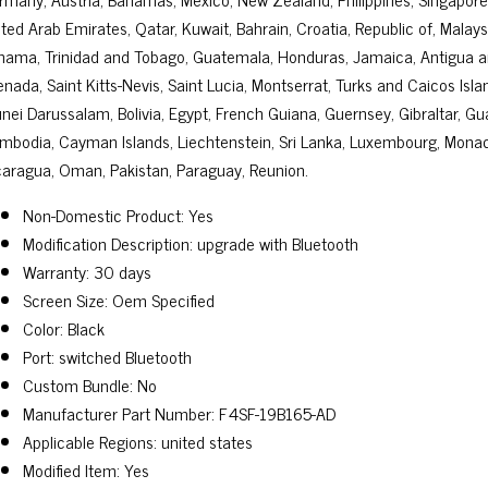
ted Arab Emirates, Qatar, Kuwait, Bahrain, Croatia, Republic of, Malays
nama, Trinidad and Tobago, Guatemala, Honduras, Jamaica, Antigua an
enada, Saint Kitts-Nevis, Saint Lucia, Montserrat, Turks and Caicos Is
unei Darussalam, Bolivia, Egypt, French Guiana, Guernsey, Gibraltar, Gu
mbodia, Cayman Islands, Liechtenstein, Sri Lanka, Luxembourg, Monac
caragua, Oman, Pakistan, Paraguay, Reunion.
Non-Domestic Product: Yes
Modification Description: upgrade with Bluetooth
Warranty: 30 days
Screen Size: Oem Specified
Color: Black
Port: switched Bluetooth
Custom Bundle: No
Manufacturer Part Number: F4SF-19B165-AD
Applicable Regions: united states
Modified Item: Yes