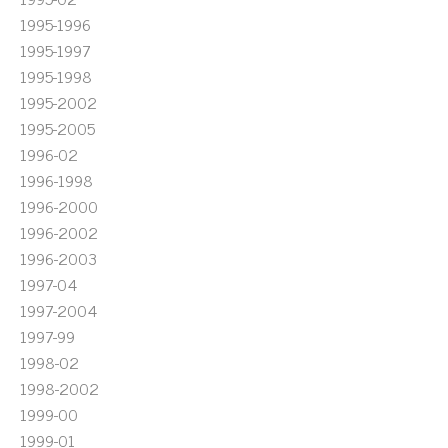
1995-1996
1995-1997
1995-1998
1995-2002
1995-2005
1996-02
1996-1998
1996-2000
1996-2002
1996-2003
1997-04
1997-2004
1997-99
1998-02
1998-2002
1999-00
1999-01