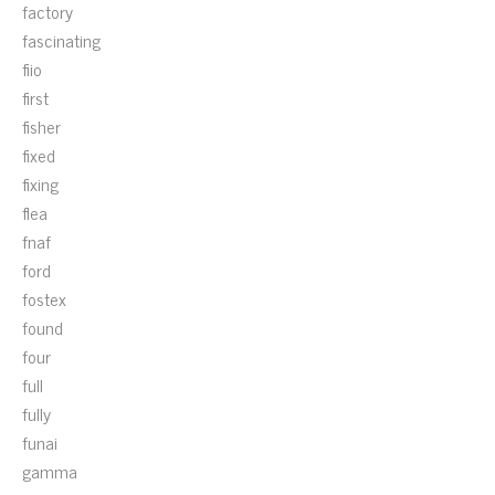
factory
fascinating
fiio
first
fisher
fixed
fixing
flea
fnaf
ford
fostex
found
four
full
fully
funai
gamma