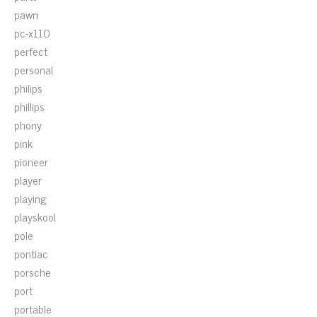
pawn
pc-x110
perfect
personal
philips
phillips
phony
pink
pioneer
player
playing
playskool
pole
pontiac
porsche
port
portable