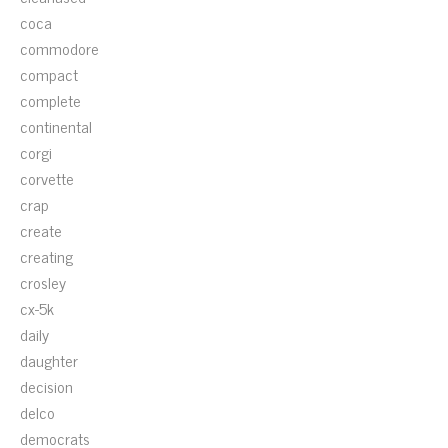
coca
commodore
compact
complete
continental
corgi
corvette
crap
create
creating
crosley
cx-5k
daily
daughter
decision
delco
democrats