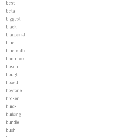
best
beta
biggest
black
blaupunkt
blue
bluetooth
boombox
bosch
bought
boxed
boytone
broken
buick
building
bundle
bush