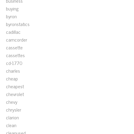
business
buying
byron
byronstatics
cadillac
camcorder
cassette
cassettes
cd-1770
charles
cheap
cheapest
chevrolet
chevy
chrysler
clarion
clean
cleanused