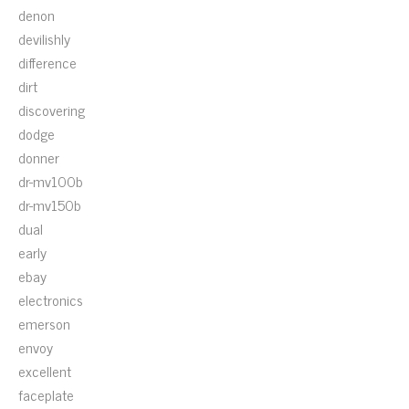
denon
devilishly
difference
dirt
discovering
dodge
donner
dr-mv100b
dr-mv150b
dual
early
ebay
electronics
emerson
envoy
excellent
faceplate