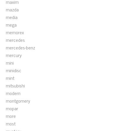
maxim
mazda
media
mega
memorex
mercedes
mercedes-benz
mercury
mini
minidisc
mint
mitsubishi
modern
montgomery
mopar
more
most