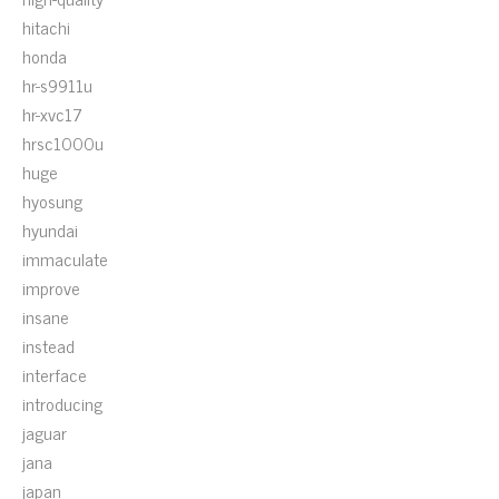
hitachi
honda
hr-s9911u
hr-xvc17
hrsc1000u
huge
hyosung
hyundai
immaculate
improve
insane
instead
interface
introducing
jaguar
jana
japan