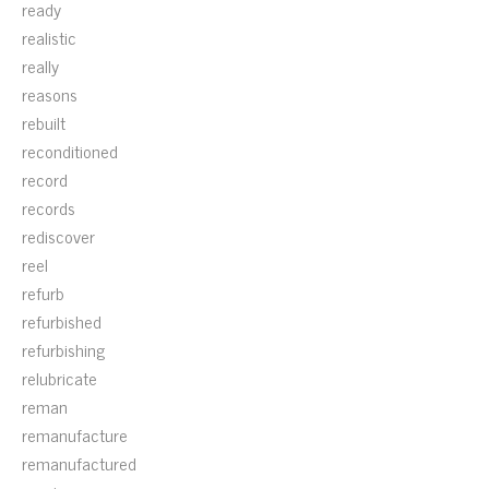
ready
realistic
really
reasons
rebuilt
reconditioned
record
records
rediscover
reel
refurb
refurbished
refurbishing
relubricate
reman
remanufacture
remanufactured