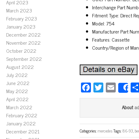
April 2023
Interchange Part Nu
March 2023
Fitment Type: Direct R
February 2023
Model: 754
January 2023
Manufacturer Part Num
December 2022
Features: Cassette
November 2022
Country/Region of Man
October 2022
September 2022
August 2022
July 2022
June 2022
Fa
T
E
S
May 2022
ce
wi
m
April 2022
bo
tt
ail
March 2022
a
About
ok
er
February 2022
January 2022
December 2021
Categories:
mercedes
Tags:
86-93
,
be