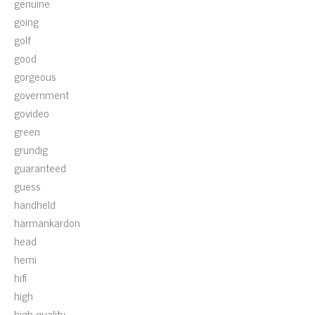
genuine
going
golf
good
gorgeous
government
govideo
green
grundig
guaranteed
guess
handheld
harmankardon
head
hemi
hifi
high
high-quality