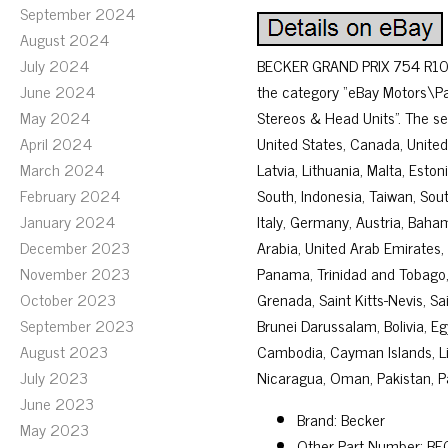
September 2024
August 2024
July 2024
BECKER GRAND PRIX 754 R10
June 2024
the category “eBay Motors\Pa
May 2024
Stereos & Head Units”. The sel
April 2024
United States, Canada, United
March 2024
Latvia, Lithuania, Malta, Esto
February 2024
South, Indonesia, Taiwan, Sout
January 2024
Italy, Germany, Austria, Baha
December 2023
Arabia, United Arab Emirates, 
November 2023
Panama, Trinidad and Tobago,
October 2023
Grenada, Saint Kitts-Nevis, S
September 2023
Brunei Darussalam, Bolivia, Eg
August 2023
Cambodia, Cayman Islands, Li
July 2023
Nicaragua, Oman, Pakistan, P
June 2023
Brand: Becker
May 2023
Other Part Number: B