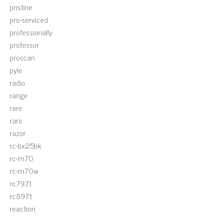
pristine
pro-serviced
professionally
professor
proscan
pyle
radio
range
rare
raro
razor
rc-bx25bk
rc-m70
rc-m70w
rc797t
rc897t
reaction