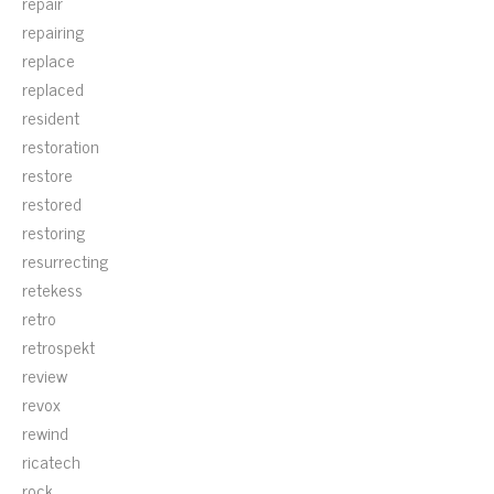
repair
repairing
replace
replaced
resident
restoration
restore
restored
restoring
resurrecting
retekess
retro
retrospekt
review
revox
rewind
ricatech
rock