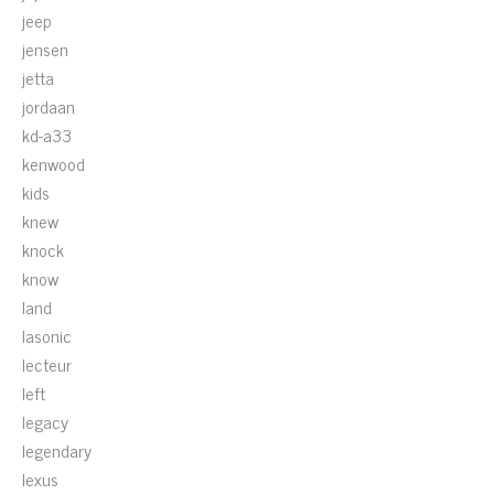
jeep
jensen
jetta
jordaan
kd-a33
kenwood
kids
knew
knock
know
land
lasonic
lecteur
left
legacy
legendary
lexus