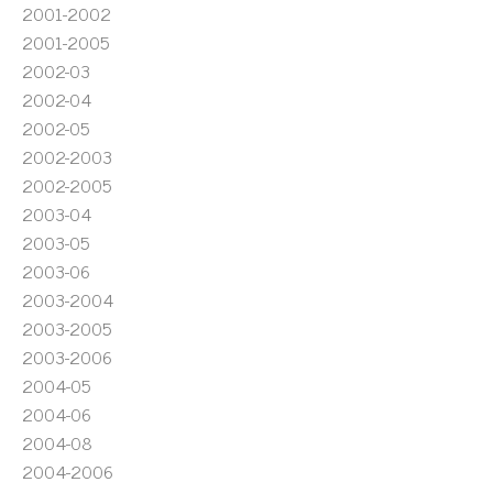
2001-2002
2001-2005
2002-03
2002-04
2002-05
2002-2003
2002-2005
2003-04
2003-05
2003-06
2003-2004
2003-2005
2003-2006
2004-05
2004-06
2004-08
2004-2006