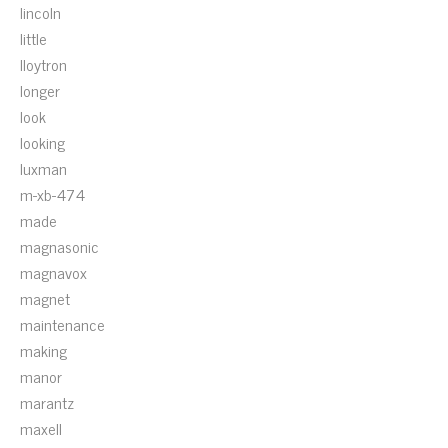
lincoln
little
lloytron
longer
look
looking
luxman
m-xb-474
made
magnasonic
magnavox
magnet
maintenance
making
manor
marantz
maxell