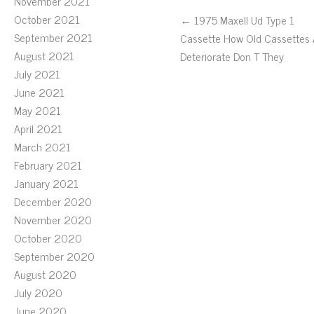
November 2021
October 2021
← 1975 Maxell Ud Type 1
September 2021
Cassette How Old Cassettes A
August 2021
Deteriorate Don T They
July 2021
June 2021
May 2021
April 2021
March 2021
February 2021
January 2021
December 2020
November 2020
October 2020
September 2020
August 2020
July 2020
June 2020