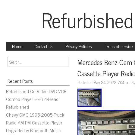
Refurbished
Home
Contact Us
Privacy Policies
Terms of service
Mercedes Benz Oem 
Cassette Player Radi
Recent Posts
Posted on
May 24, 2022, 7:04 pm
B
Refurbished Go Video DVD VCR
Combo Player Hi-Fi 4-Head
Refurbished
Chevy GMC 1995-2005 Truck
Radio AM FM Cassette Player
Upgraded w Bluetooth Music