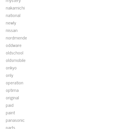
mystery
nakamichi
national
newly
nissan
nordmende
oddware
oldschool
oldsmobile
onkyo
only
operation
optima
original
paid
paint
panasonic
parts