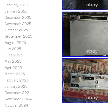
February 2026
January 2026
December 2025
November 2025
October 2025
September 2025
August 2025
July 2025
June 2025
May 2025
April 2025
March 2025
February 2025
January 2025
December 2024
November 2024
October 2024