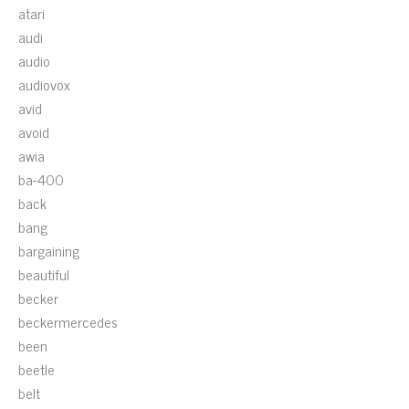
atari
audi
audio
audiovox
avid
avoid
awia
ba-400
back
bang
bargaining
beautiful
becker
beckermercedes
been
beetle
belt