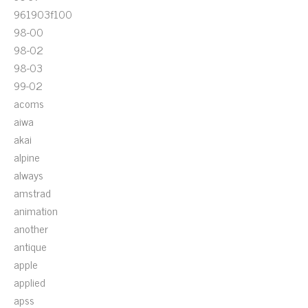
961903f100
98-00
98-02
98-03
99-02
acoms
aiwa
akai
alpine
always
amstrad
animation
another
antique
apple
applied
apss