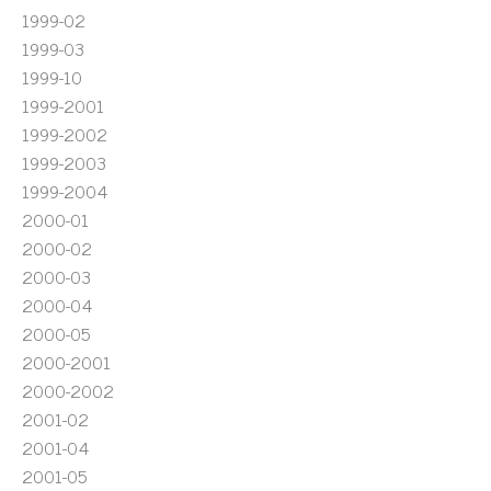
1999-02
1999-03
1999-10
1999-2001
1999-2002
1999-2003
1999-2004
2000-01
2000-02
2000-03
2000-04
2000-05
2000-2001
2000-2002
2001-02
2001-04
2001-05