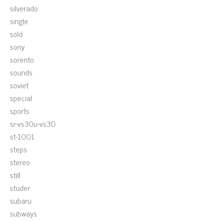
silverado
single
sold
sony
sorento
sounds
soviet
special
sports
sr-vs30u-vs30
st-1001
steps
stereo
still
studer
subaru
subways