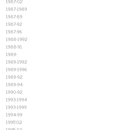
1987-02
1987-1989
1987-89
1987-92
1987-96
1988-1992
1988-91
1989-
1989-1992
1989-1996
1989-92
1989-94
1990-92
1993-1994
1993-1999
1994-99
1995'02
1995-02