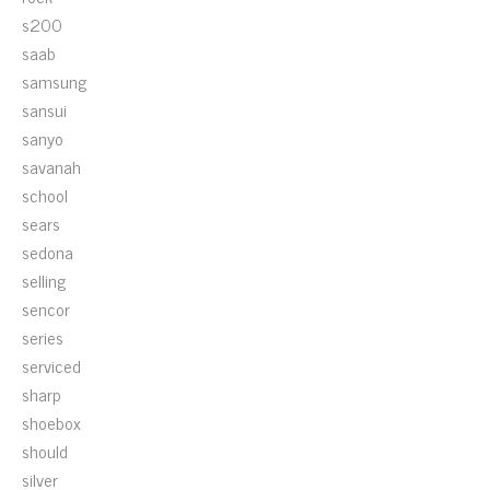
s200
saab
samsung
sansui
sanyo
savanah
school
sears
sedona
selling
sencor
series
serviced
sharp
shoebox
should
silver