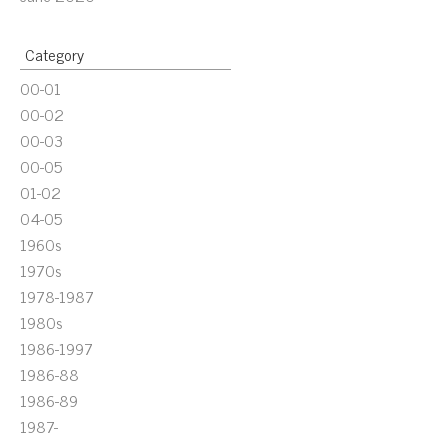
Category
00-01
00-02
00-03
00-05
01-02
04-05
1960s
1970s
1978-1987
1980s
1986-1997
1986-88
1986-89
1987-