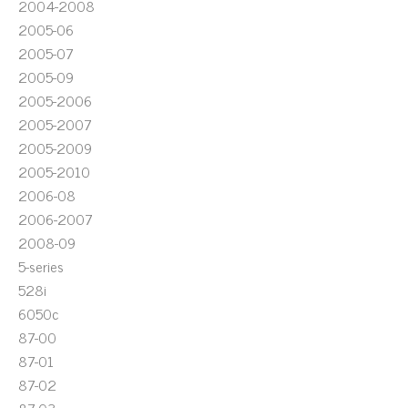
2004-2008
2005-06
2005-07
2005-09
2005-2006
2005-2007
2005-2009
2005-2010
2006-08
2006-2007
2008-09
5-series
528i
6050c
87-00
87-01
87-02