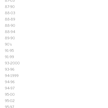
87-03
87-90
88-03
88-89
88-90
88-94
89-90
90's
91-95
91-99
93-2000
93-96
94-1999
94-96
94-97
95-00
95-02
95-97