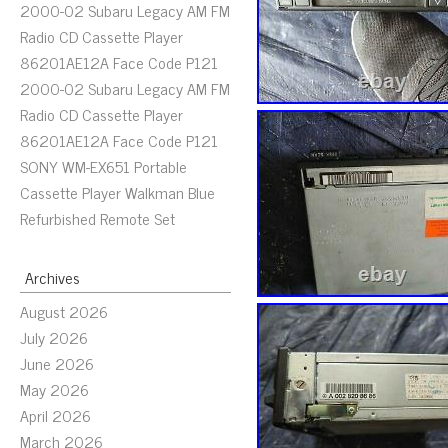
2000-02 Subaru Legacy AM FM
Radio CD Cassette Player
86201AE12A Face Code P121
2000-02 Subaru Legacy AM FM
Radio CD Cassette Player
86201AE12A Face Code P121
SONY WM-EX651 Portable
Cassette Player Walkman Blue
Refurbished Remote Set
Archives
August 2026
July 2026
June 2026
May 2026
April 2026
March 2026