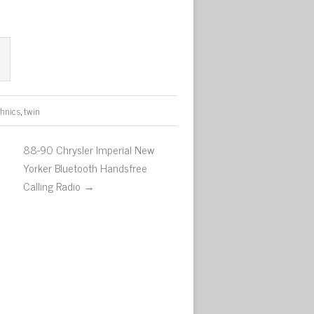
chnics
,
twin
88-90 Chrysler Imperial New
Yorker Bluetooth Handsfree
Calling Radio →