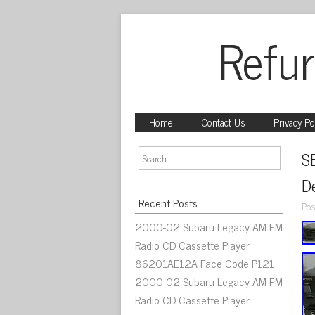
Refur
Home
Contact Us
Privacy Po
S
D
Recent Posts
Pos
2000-02 Subaru Legacy AM FM
Radio CD Cassette Player
86201AE12A Face Code P121
2000-02 Subaru Legacy AM FM
Radio CD Cassette Player