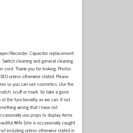
layer/Recorder. Capacitor replacement
 Switch cleaning and general cleaning
r cord. Thank you for looking. Photos
USED unless otherwise stated. Please
ctures so you can see cosmetics. Use the
cratch, scuff or mark. So take a good
of the functionality as we can. If not
something wrong that I have not
occasionally use props to display items
Beautiful Wife (she is occasionally caught
 not including unless otherwise stated in