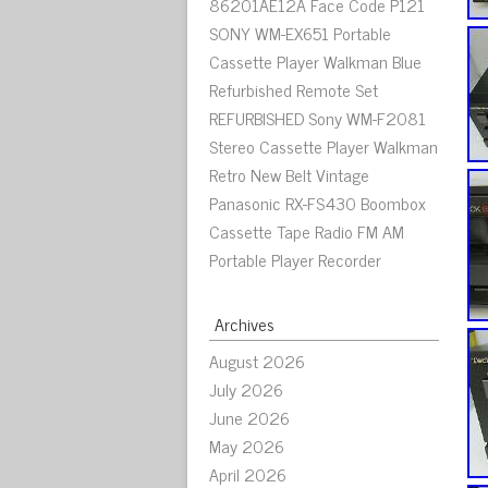
86201AE12A Face Code P121
SONY WM-EX651 Portable
Cassette Player Walkman Blue
Refurbished Remote Set
REFURBISHED Sony WM-F2081
Stereo Cassette Player Walkman
Retro New Belt Vintage
Panasonic RX-FS430 Boombox
Cassette Tape Radio FM AM
Portable Player Recorder
Archives
August 2026
July 2026
June 2026
May 2026
April 2026