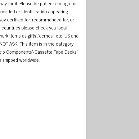
o pay for it. Please be patient enough for
rovided or identification appearing
ay certified for, recommended for, or
e countries please check you local
rk items as’gifts’,’demos’, etc. US and
NOT ASK. This item is in the category
io Components\Cassette Tape Decks”.
be shipped worldwide.