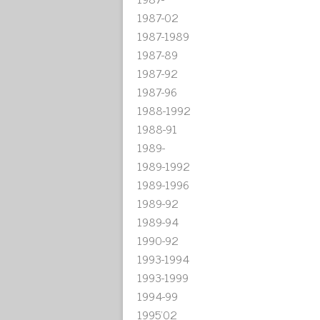
1987-02
1987-1989
1987-89
1987-92
1987-96
1988-1992
1988-91
1989-
1989-1992
1989-1996
1989-92
1989-94
1990-92
1993-1994
1993-1999
1994-99
1995'02