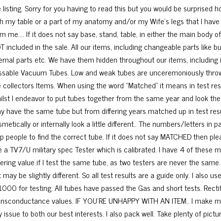
e listing. Sorry for you having to read this but you would be surprise
th my table or a part of my anatomy and/or my Wife’s legs that I have
m me…. If it does not say base, stand, table, in either the main body of
T included in the sale. All our items, including changeable parts like b
ernal parts etc. We have them hidden throughout our items, including in
ssable Vacuum Tubes. Low and weak tubes are unceremoniously thrown
e collectors Items. When using the word “Matched” it means in test res
ilst I endeavor to put tubes together from the same year and look the 
y have the same tube but from differing years matched up in test re
metically or internally look a little different.. The numbers/letters in 
lp people to find the correct tube. If it does not say MATCHED then pl
e a TV7/U military spec Tester which is calibrated. I have 4 of these ma
ffering value if I test the same tube, as two testers are never the same
t may be slightly different. So all test results are a guide only. I als
1000 for testing. All tubes have passed the Gas and short tests. Recti
ansconductance values. IF YOU’RE UNHAPPY WITH AN ITEM.. I make mista
 issue to both our best interests. I also pack well. Take plenty of pic