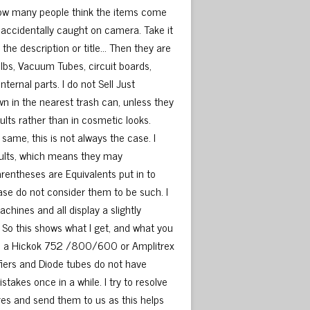
d how many people think the items come
 accidentally caught on camera. Take it
 the description or title… Then they are
ulbs, Vacuum Tubes, circuit boards,
ternal parts. I do not Sell Just
 in the nearest trash can, unless they
ults rather than in cosmetic looks.
same, this is not always the case. I
sults, which means they may
parentheses are Equivalents put in to
ease do not consider them to be such. I
chines and all display a slightly
. So this shows what I get, and what you
o use a Hickok 752 /800/600 or Amplitrex
fiers and Diode tubes do not have
kes once in a while. I try to resolve
tures and send them to us as this helps