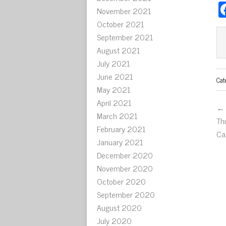
November 2021
October 2021
September 2021
August 2021
July 2021
June 2021
Cat
May 2021
April 2021
← 
March 2021
Th
February 2021
Ca
January 2021
December 2020
November 2020
October 2020
September 2020
August 2020
July 2020