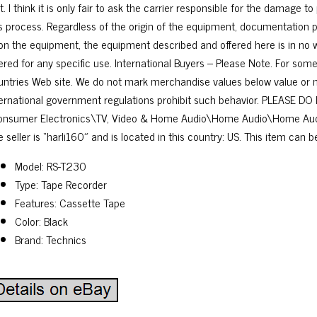
t. I think it is only fair to ask the carrier responsible for the damage t
is process. Regardless of the origin of the equipment, documentation p
on the equipment, the equipment described and offered here is in no w
fered for any specific use. International Buyers – Please Note. For som
untries Web site. We do not mark merchandise values below value or ma
ternational government regulations prohibit such behavior. PLEASE DO 
onsumer Electronics\TV, Video & Home Audio\Home Audio\Home Aud
 seller is “harli160″ and is located in this country: US. This item can 
Model: RS-T230
Type: Tape Recorder
Features: Cassette Tape
Color: Black
Brand: Technics