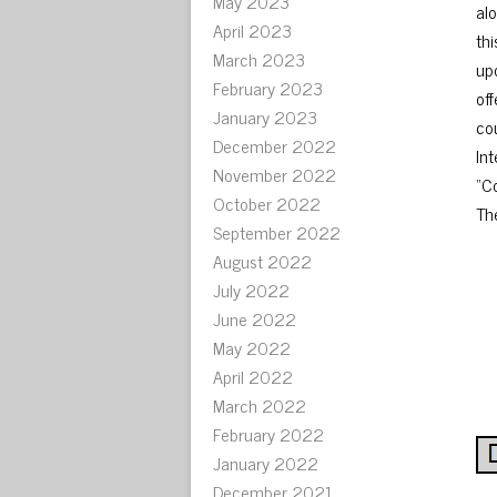
May 2023
alo
April 2023
th
March 2023
up
February 2023
of
January 2023
co
December 2022
In
November 2022
“C
October 2022
The
September 2022
August 2022
July 2022
June 2022
May 2022
April 2022
March 2022
February 2022
January 2022
December 2021