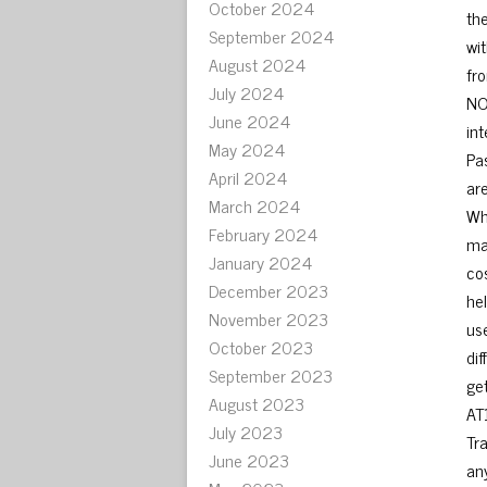
October 2024
th
September 2024
wi
August 2024
fro
July 2024
NO
June 2024
int
May 2024
Pa
April 2024
ar
March 2024
Wh
February 2024
ma
January 2024
cos
December 2023
he
November 2023
us
October 2023
di
September 2023
ge
August 2023
AT
July 2023
Tr
June 2023
any