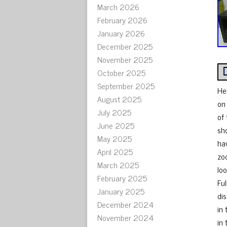
March 2026
February 2026
January 2026
December 2025
November 2025
October 2025
September 2025
He
August 2025
on
July 2025
of
June 2025
sh
May 2025
ha
April 2025
zo
March 2025
lo
February 2025
Fu
January 2025
di
December 2024
in 
November 2024
in 