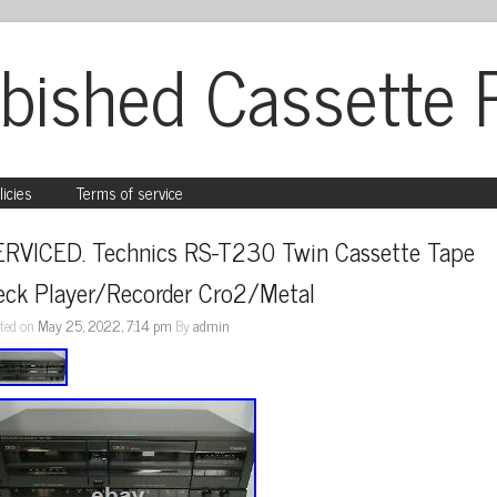
bished Cassette 
licies
Terms of service
ERVICED. Technics RS-T230 Twin Cassette Tape 
eck Player/Recorder Cro2/Metal
ted on
May 25, 2022, 7:14 pm
By
admin