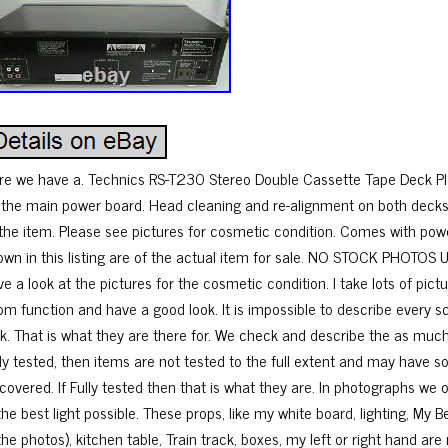
re we have a. Technics RS-T230 Stereo Double Cassette Tape Deck P
 the main power board. Head cleaning and re-alignment on both decks.
 the item. Please see pictures for cosmetic condition. Comes with powe
own in this listing are of the actual item for sale. NO STOCK PHOTOS 
ve a look at the pictures for the cosmetic condition. I take lots of pi
om function and have a good look. It is impossible to describe every s
ok. That is what they are there for. We check and describe the as much 
lly tested, then items are not tested to the full extent and may have 
scovered. If Fully tested then that is what they are. In photographs we 
the best light possible. These props, like my white board, lighting, My 
the photos), kitchen table, Train track, boxes, my left or right hand are