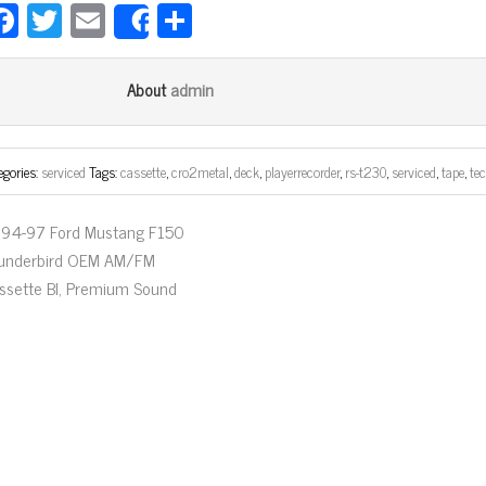
Fa
T
E
Sh
Share
ce
wi
m
ar
bo
tt
ail
e
admin
About
ok
er
egories:
serviced
Tags:
cassette
,
cro2metal
,
deck
,
playerrecorder
,
rs-t230
,
serviced
,
tape
,
te
94-97 Ford Mustang F150
underbird OEM AM/FM
ssette Bl, Premium Sound