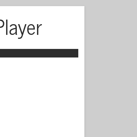
Player