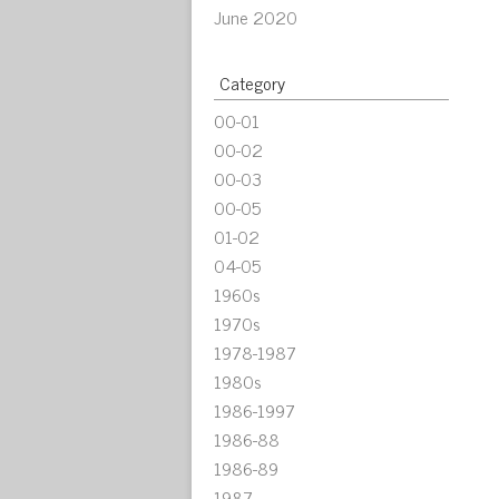
June 2020
Category
00-01
00-02
00-03
00-05
01-02
04-05
1960s
1970s
1978-1987
1980s
1986-1997
1986-88
1986-89
1987-