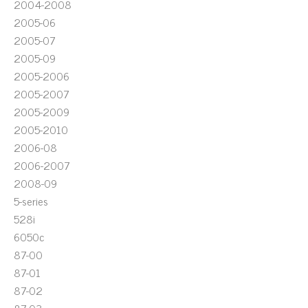
2004-2008
2005-06
2005-07
2005-09
2005-2006
2005-2007
2005-2009
2005-2010
2006-08
2006-2007
2008-09
5-series
528i
6050c
87-00
87-01
87-02