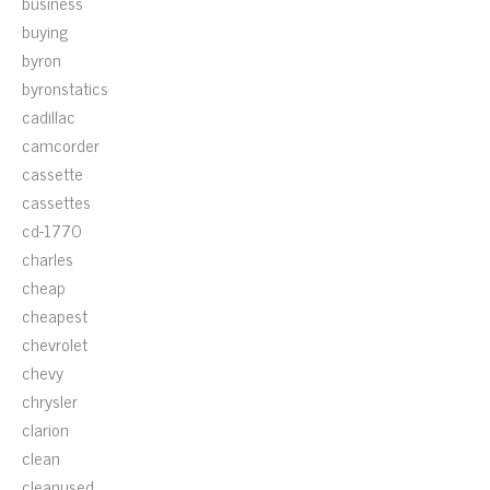
business
buying
byron
byronstatics
cadillac
camcorder
cassette
cassettes
cd-1770
charles
cheap
cheapest
chevrolet
chevy
chrysler
clarion
clean
cleanused