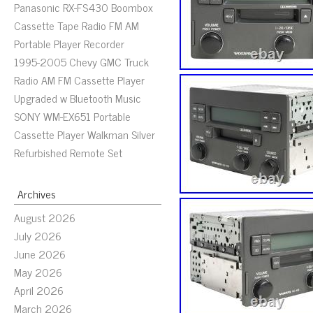
Panasonic RX-FS430 Boombox
Cassette Tape Radio FM AM
Portable Player Recorder
1995-2005 Chevy GMC Truck
Radio AM FM Cassette Player
Upgraded w Bluetooth Music
SONY WM-EX651 Portable
Cassette Player Walkman Silver
Refurbished Remote Set
Archives
August 2026
July 2026
June 2026
May 2026
April 2026
March 2026