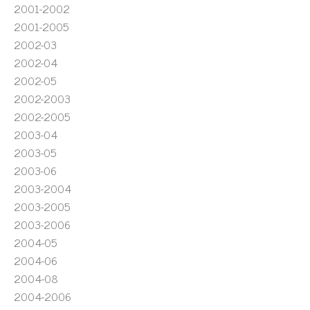
2001-2002
2001-2005
2002-03
2002-04
2002-05
2002-2003
2002-2005
2003-04
2003-05
2003-06
2003-2004
2003-2005
2003-2006
2004-05
2004-06
2004-08
2004-2006