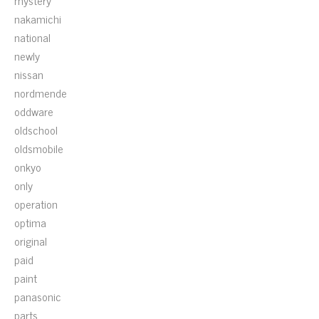
mystery
nakamichi
national
newly
nissan
nordmende
oddware
oldschool
oldsmobile
onkyo
only
operation
optima
original
paid
paint
panasonic
parts