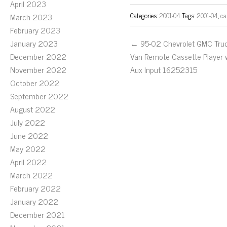
April 2023
Categories:
2001-04
Tags:
2001-04
,
ca
March 2023
February 2023
January 2023
← 95-02 Chevrolet GMC Tru
December 2022
Van Remote Cassette Player 
November 2022
Aux Input 16252315
October 2022
September 2022
August 2022
July 2022
June 2022
May 2022
April 2022
March 2022
February 2022
January 2022
December 2021