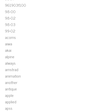
961903f100
98-00
98-02
98-03
99-02
acoms
aiwa
akai
alpine
always
amstrad
animation
another
antique
apple
applied
apss