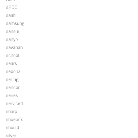
s200
saab
samsung
sansui
sanyo
savanah
school
sears
sedona
selling
sencor
series
serviced
sharp
shoebox
should
silver