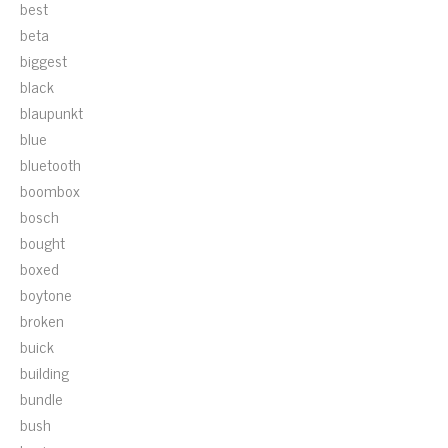
best
beta
biggest
black
blaupunkt
blue
bluetooth
boombox
bosch
bought
boxed
boytone
broken
buick
building
bundle
bush