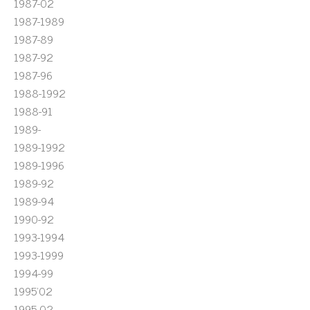
1987-02
1987-1989
1987-89
1987-92
1987-96
1988-1992
1988-91
1989-
1989-1992
1989-1996
1989-92
1989-94
1990-92
1993-1994
1993-1999
1994-99
1995'02
1995-02