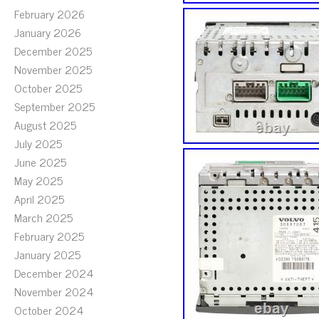
February 2026
January 2026
December 2025
November 2025
October 2025
September 2025
August 2025
July 2025
June 2025
May 2025
April 2025
March 2025
February 2025
January 2025
December 2024
November 2024
October 2024