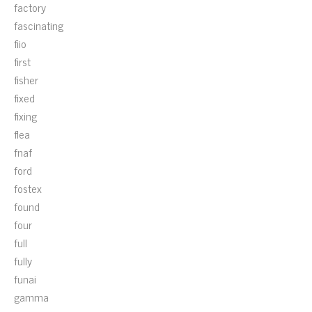
factory
fascinating
fiio
first
fisher
fixed
fixing
flea
fnaf
ford
fostex
found
four
full
fully
funai
gamma