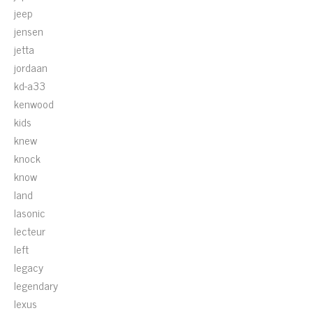
jeep
jensen
jetta
jordaan
kd-a33
kenwood
kids
knew
knock
know
land
lasonic
lecteur
left
legacy
legendary
lexus