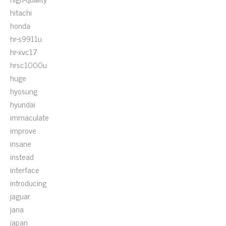
hitachi
honda
hr-s9911u
hr-xvc17
hrsc1000u
huge
hyosung
hyundai
immaculate
improve
insane
instead
interface
introducing
jaguar
jana
japan