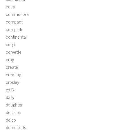
coca
commodore
compact
complete
continental
corgi
corvette
crap
create
creating
crosley
cx-5k
daily
daughter
decision
delco
democrats