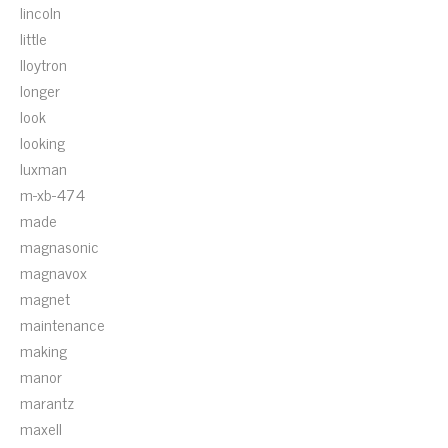
lincoln
little
lloytron
longer
look
looking
luxman
m-xb-474
made
magnasonic
magnavox
magnet
maintenance
making
manor
marantz
maxell