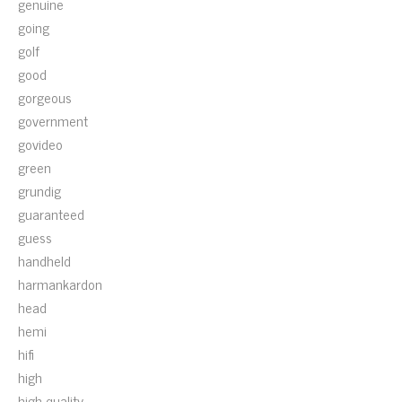
genuine
going
golf
good
gorgeous
government
govideo
green
grundig
guaranteed
guess
handheld
harmankardon
head
hemi
hifi
high
high-quality