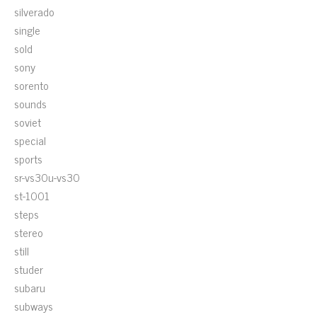
silverado
single
sold
sony
sorento
sounds
soviet
special
sports
sr-vs30u-vs30
st-1001
steps
stereo
still
studer
subaru
subways