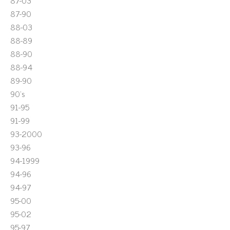
87-03
87-90
88-03
88-89
88-90
88-94
89-90
90's
91-95
91-99
93-2000
93-96
94-1999
94-96
94-97
95-00
95-02
95-97