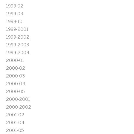
1999-02
1999-03
1999-10
1999-2001
1999-2002
1999-2003
1999-2004
2000-01
2000-02
2000-03
2000-04
2000-05
2000-2001
2000-2002
2001-02
2001-04
2001-05