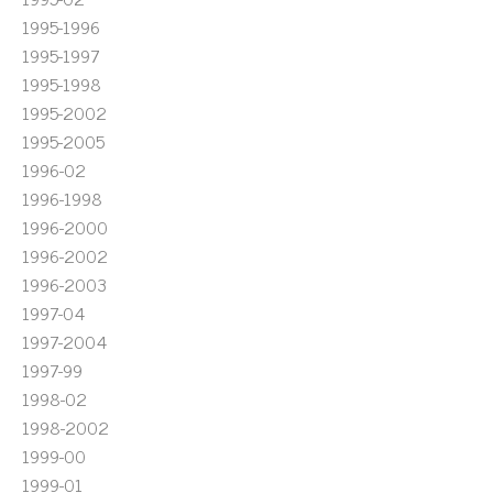
1995-1996
1995-1997
1995-1998
1995-2002
1995-2005
1996-02
1996-1998
1996-2000
1996-2002
1996-2003
1997-04
1997-2004
1997-99
1998-02
1998-2002
1999-00
1999-01