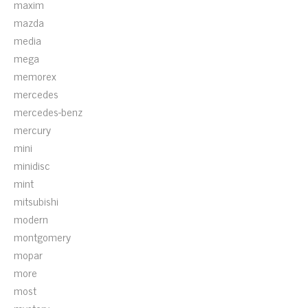
maxim
mazda
media
mega
memorex
mercedes
mercedes-benz
mercury
mini
minidisc
mint
mitsubishi
modern
montgomery
mopar
more
most