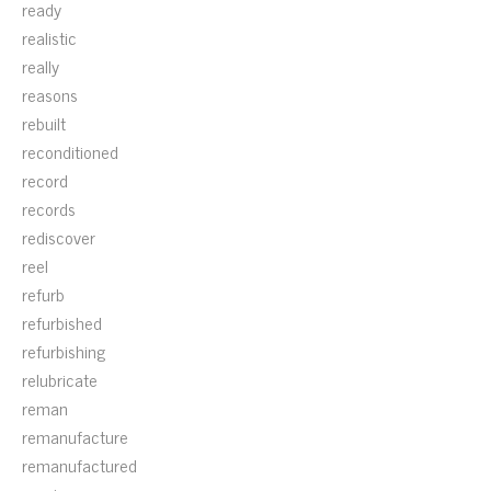
ready
realistic
really
reasons
rebuilt
reconditioned
record
records
rediscover
reel
refurb
refurbished
refurbishing
relubricate
reman
remanufacture
remanufactured