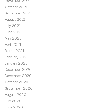
November 2021
October 2021
September 2021
August 2021
July 2021
June 2021
May 2021
April 2021
March 2021
February 2021
January 2021
December 2020
November 2020
October 2020
September 2020
August 2020
July 2020
June 2020