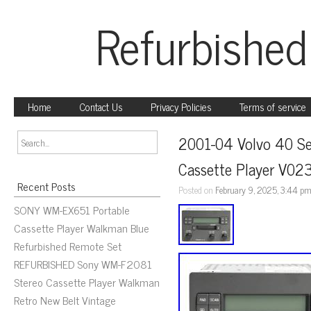
Refurbished
Home
Contact Us
Privacy Policies
Terms of service
2001-04 Volvo 40 Se
Cassette Player V0
Recent Posts
Posted on
February 9, 2025, 3:44 p
SONY WM-EX651 Portable
Cassette Player Walkman Blue
Refurbished Remote Set
REFURBISHED Sony WM-F2081
Stereo Cassette Player Walkman
Retro New Belt Vintage