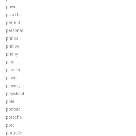
pawn
pc-x110
perfect
personal
philips
phillips
phony
pink
pioneer
player
playing
playskool
pole
pontiac
porsche
port
portable