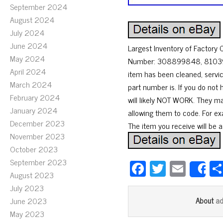
September 2024
August 2024
July 2024
June 2024
Largest Inventory of Factor
May 2024
Number: 308899848, 8103958 
April 2024
item has been cleaned, servi
March 2024
part number is. If you do not 
February 2024
will likely NOT WORK. They m
January 2024
allowing them to code. For ex
December 2023
The item you receive will be a
November 2023
October 2023
September 2023
Fa
T
E
S
August 2023
ce
wi
m
July 2023
bo
tt
ail
a
June 2023
About
ok
er
May 2023