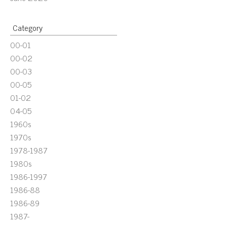
Category
00-01
00-02
00-03
00-05
01-02
04-05
1960s
1970s
1978-1987
1980s
1986-1997
1986-88
1986-89
1987-