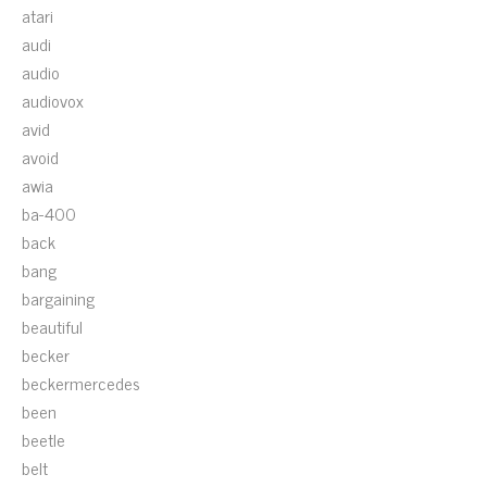
atari
audi
audio
audiovox
avid
avoid
awia
ba-400
back
bang
bargaining
beautiful
becker
beckermercedes
been
beetle
belt