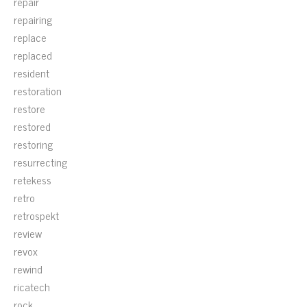
repair
repairing
replace
replaced
resident
restoration
restore
restored
restoring
resurrecting
retekess
retro
retrospekt
review
revox
rewind
ricatech
rock