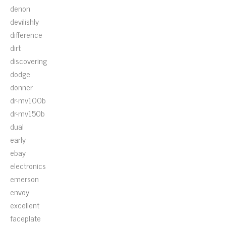
denon
devilishly
difference
dirt
discovering
dodge
donner
dr-mv100b
dr-mv150b
dual
early
ebay
electronics
emerson
envoy
excellent
faceplate