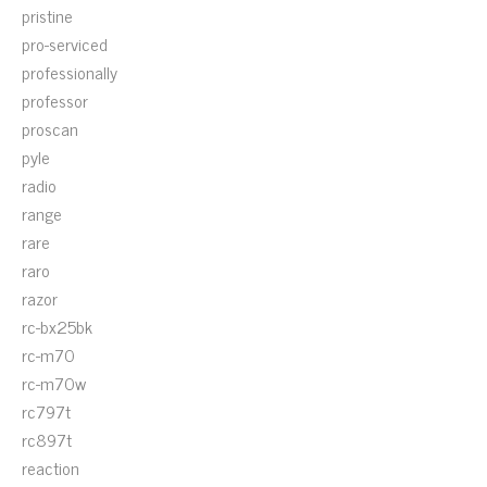
pristine
pro-serviced
professionally
professor
proscan
pyle
radio
range
rare
raro
razor
rc-bx25bk
rc-m70
rc-m70w
rc797t
rc897t
reaction