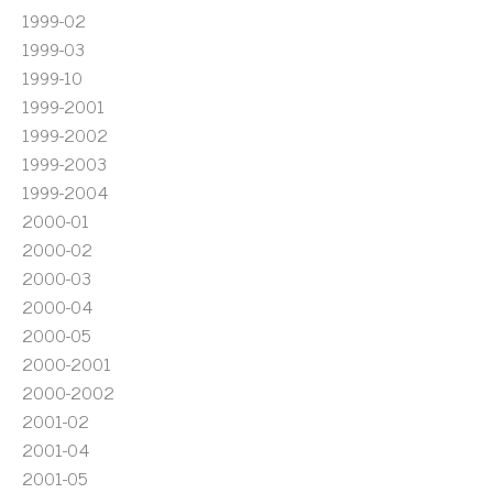
1999-02
1999-03
1999-10
1999-2001
1999-2002
1999-2003
1999-2004
2000-01
2000-02
2000-03
2000-04
2000-05
2000-2001
2000-2002
2001-02
2001-04
2001-05