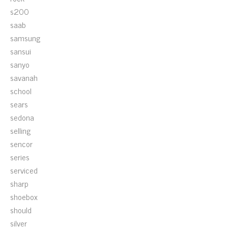
s200
saab
samsung
sansui
sanyo
savanah
school
sears
sedona
selling
sencor
series
serviced
sharp
shoebox
should
silver