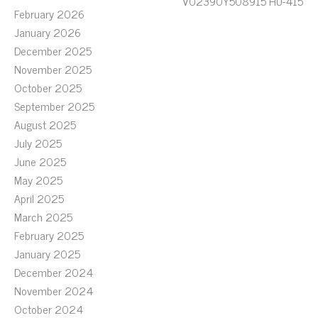
V02390Y508915 HU-415
February 2026
January 2026
December 2025
November 2025
October 2025
September 2025
August 2025
July 2025
June 2025
May 2025
April 2025
March 2025
February 2025
January 2025
December 2024
November 2024
October 2024