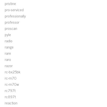
pristine
pro-serviced
professionally
professor
proscan
pyle
radio
range
rare
raro
razor
rc-bx25bk
rc-m70
rc-m70w
rc797t
rc897t
reaction