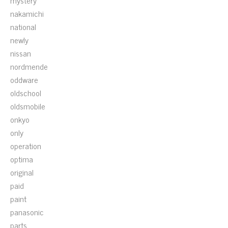
mystery
nakamichi
national
newly
nissan
nordmende
oddware
oldschool
oldsmobile
onkyo
only
operation
optima
original
paid
paint
panasonic
parts