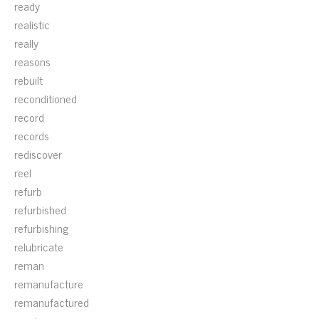
ready
realistic
really
reasons
rebuilt
reconditioned
record
records
rediscover
reel
refurb
refurbished
refurbishing
relubricate
reman
remanufacture
remanufactured