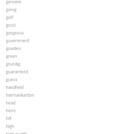
genuine
going
golf
good
gorgeous
government
govideo
green
grundig
guaranteed
guess
handheld
harmankardon
head
hemi
hifi
high
high-quality