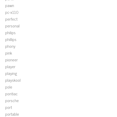
pawn
pc-x110
perfect
personal
philips
phillips
phony
pink
pioneer
player
playing
playskool
pole
pontiac
porsche
port
portable