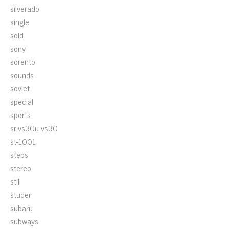
silverado
single
sold
sony
sorento
sounds
soviet
special
sports
sr-vs30u-vs30
st-1001
steps
stereo
still
studer
subaru
subways