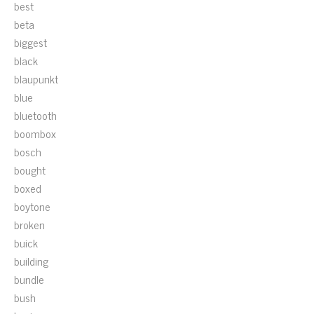
best
beta
biggest
black
blaupunkt
blue
bluetooth
boombox
bosch
bought
boxed
boytone
broken
buick
building
bundle
bush