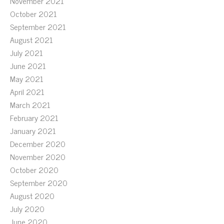
November 2021
October 2021
September 2021
August 2021
July 2021
June 2021
May 2021
April 2021
March 2021
February 2021
January 2021
December 2020
November 2020
October 2020
September 2020
August 2020
July 2020
June 2020