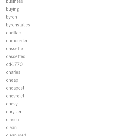
business
buying
byron
byronstatics
cadillac
camcorder
cassette
cassettes
cd-1770
charles
cheap
cheapest
chevrolet
chevy
chrysler
clarion
clean
cleanused