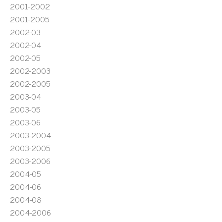
2001-2002
2001-2005
2002-03
2002-04
2002-05
2002-2003
2002-2005
2003-04
2003-05
2003-06
2003-2004
2003-2005
2003-2006
2004-05
2004-06
2004-08
2004-2006