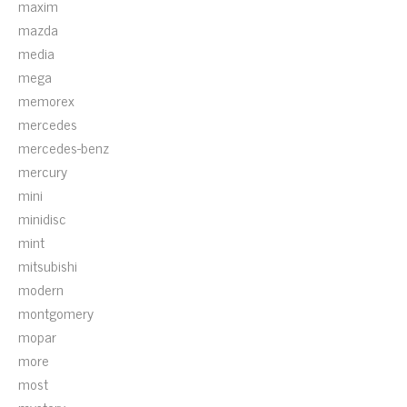
maxim
mazda
media
mega
memorex
mercedes
mercedes-benz
mercury
mini
minidisc
mint
mitsubishi
modern
montgomery
mopar
more
most