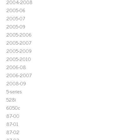
2004-2008
2005-06
2005-07
2005-09
2005-2006
2005-2007
2005-2009
2005-2010
2006-08
2006-2007
2008-09
5-series
528i
6050c
87-00
87-01
87-02