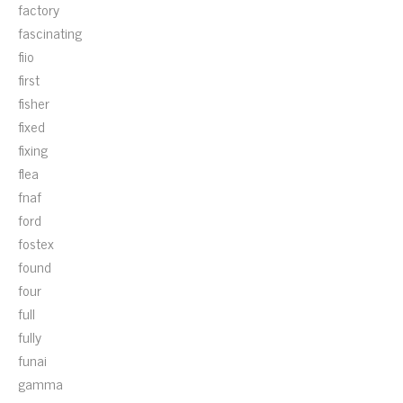
factory
fascinating
fiio
first
fisher
fixed
fixing
flea
fnaf
ford
fostex
found
four
full
fully
funai
gamma