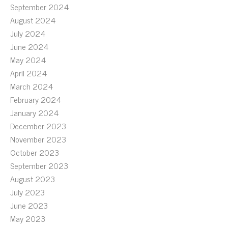
September 2024
August 2024
July 2024
June 2024
May 2024
April 2024
March 2024
February 2024
January 2024
December 2023
November 2023
October 2023
September 2023
August 2023
July 2023
June 2023
May 2023