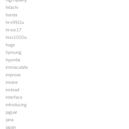
hitachi
honda
hr-s9911u
hr-xvc17
hrsc1000u
huge
hyosung
hyundai
immaculate
improve
insane
instead
interface
introducing
jaguar
jana
japan