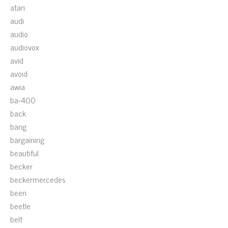
atari
audi
audio
audiovox
avid
avoid
awia
ba-400
back
bang
bargaining
beautiful
becker
beckermercedes
been
beetle
belt