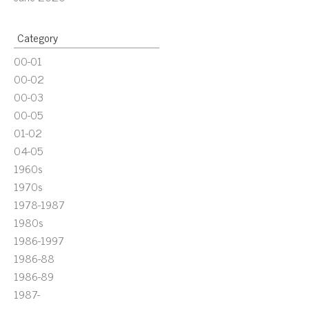
Category
00-01
00-02
00-03
00-05
01-02
04-05
1960s
1970s
1978-1987
1980s
1986-1997
1986-88
1986-89
1987-