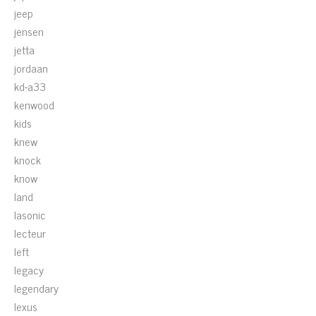
jeep
jensen
jetta
jordaan
kd-a33
kenwood
kids
knew
knock
know
land
lasonic
lecteur
left
legacy
legendary
lexus