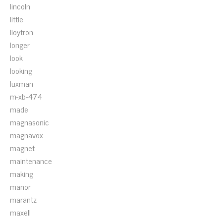
lincoln
little
lloytron
longer
look
looking
luxman
m-xb-474
made
magnasonic
magnavox
magnet
maintenance
making
manor
marantz
maxell