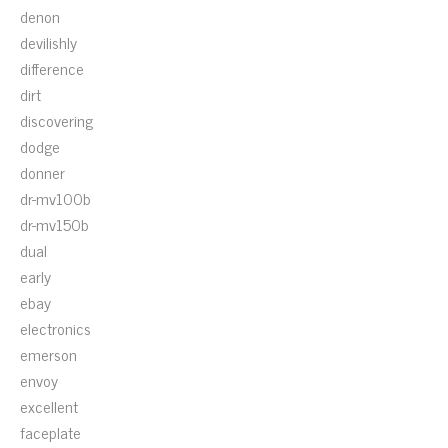
denon
devilishly
difference
dirt
discovering
dodge
donner
dr-mv100b
dr-mv150b
dual
early
ebay
electronics
emerson
envoy
excellent
faceplate