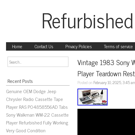
Refurbished
Home
Contact Us
Privacy Policies
Terms of service
Vintage 1983 Sony W
Player Teardown Res
Recent Posts
Posted on
February 10, 2025, 3:45 a
Genuine OEM Dodge Jeep
Chrysler Radio Cassette Tape
Player RAS P04858556AD Tabs
Sony Walkman WM-22 Cassette
Player Refurbished Fully Working
Very Good Condition