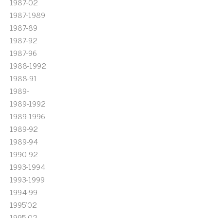
1987-02
1987-1989
1987-89
1987-92
1987-96
1988-1992
1988-91
1989-
1989-1992
1989-1996
1989-92
1989-94
1990-92
1993-1994
1993-1999
1994-99
1995'02
1995-02