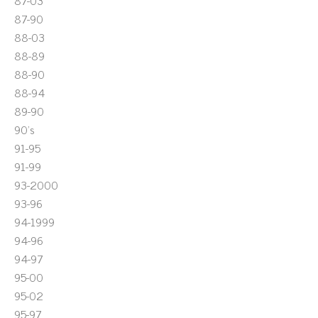
87-03
87-90
88-03
88-89
88-90
88-94
89-90
90's
91-95
91-99
93-2000
93-96
94-1999
94-96
94-97
95-00
95-02
95-97