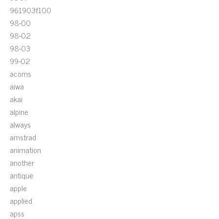
961903f100
98-00
98-02
98-03
99-02
acoms
aiwa
akai
alpine
always
amstrad
animation
another
antique
apple
applied
apss