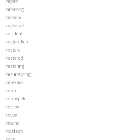
repair
repairing
replace
replaced
resident
restoration
restore
restored
restoring
resurrecting
retekess
retro
retrospekt
review
revox
rewind
ricatech
rock