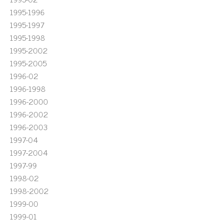
1995-1996
1995-1997
1995-1998
1995-2002
1995-2005
1996-02
1996-1998
1996-2000
1996-2002
1996-2003
1997-04
1997-2004
1997-99
1998-02
1998-2002
1999-00
1999-01