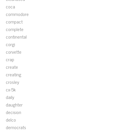
coca
commodore
compact
complete
continental
corgi
corvette
crap
create
creating
crosley
cx-5k
daily
daughter
decision
delco
democrats