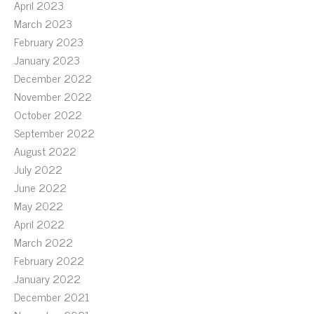
April 2023
March 2023
February 2023
January 2023
December 2022
November 2022
October 2022
September 2022
August 2022
July 2022
June 2022
May 2022
April 2022
March 2022
February 2022
January 2022
December 2021