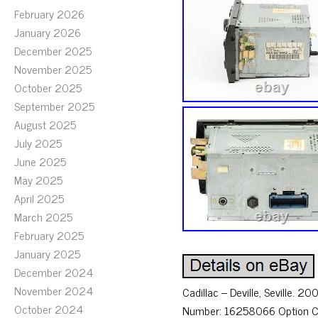
February 2026
January 2026
December 2025
November 2025
October 2025
September 2025
August 2025
July 2025
June 2025
May 2025
April 2025
March 2025
February 2025
January 2025
December 2024
November 2024
Cadillac – Deville, Seville.
October 2024
Number: 16258066 Option Cod