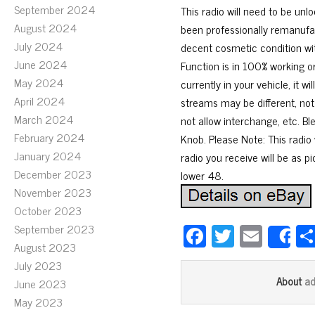
September 2024
This radio will need to be unl
August 2024
been professionally remanufa
July 2024
decent cosmetic condition wi
June 2024
Function is in 100% working 
May 2024
currently in your vehicle, it
April 2024
streams may be different, not
March 2024
not allow interchange, etc. B
February 2024
Knob. Please Note: This radio 
January 2024
radio you receive will be as p
December 2023
lower 48.
November 2023
October 2023
Fa
T
E
September 2023
S
August 2023
ce
wi
m
July 2023
bo
tt
ail
a
About
June 2023
ok
er
May 2023