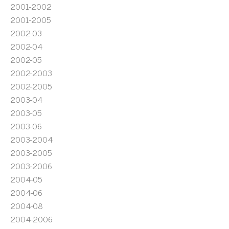
2001-2002
2001-2005
2002-03
2002-04
2002-05
2002-2003
2002-2005
2003-04
2003-05
2003-06
2003-2004
2003-2005
2003-2006
2004-05
2004-06
2004-08
2004-2006