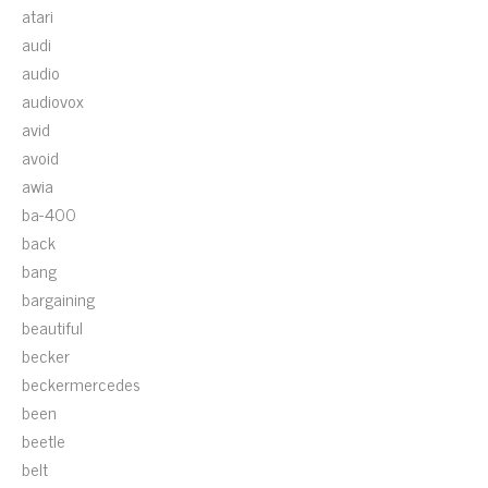
atari
audi
audio
audiovox
avid
avoid
awia
ba-400
back
bang
bargaining
beautiful
becker
beckermercedes
been
beetle
belt