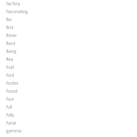
factory
fascinating
fiio
first
fisher
fixed
fixing
flea
fnaf
ford
fostex
found
four
full
fully
funai
gamma