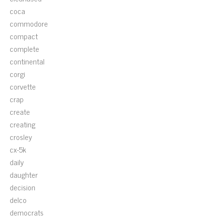
coca
commodore
compact
complete
continental
corgi
corvette
crap
create
creating
crosley
cx-5k
daily
daughter
decision
delco
democrats