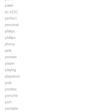
pawn
pc-x110
perfect
personal
philips
phillips
phony
pink
pioneer
player
playing
playskool
pole
pontiac
porsche
port
portable