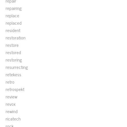
repair
repairing
replace
replaced
resident
restoration
restore
restored
restoring
resurrecting
retekess
retro
retrospekt
review
revox
rewind
ricatech
rock