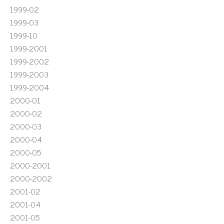
1999-02
1999-03
1999-10
1999-2001
1999-2002
1999-2003
1999-2004
2000-01
2000-02
2000-03
2000-04
2000-05
2000-2001
2000-2002
2001-02
2001-04
2001-05