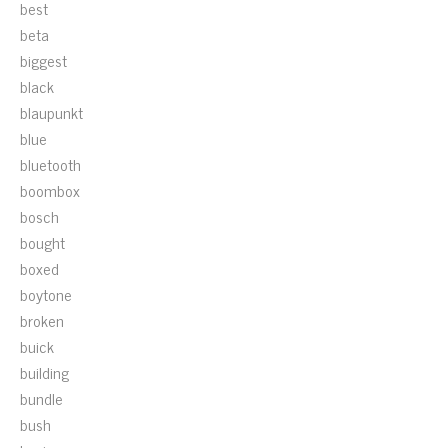
best
beta
biggest
black
blaupunkt
blue
bluetooth
boombox
bosch
bought
boxed
boytone
broken
buick
building
bundle
bush