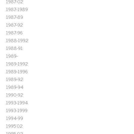
1987-02
1987-1989
1987-89
1987-92
1987-96
1988-1992
1988-91
1989-
1989-1992
1989-1996
1989-92
1989-94
1990-92
1993-1994
1993-1999
1994-99
1995'02
1995-02