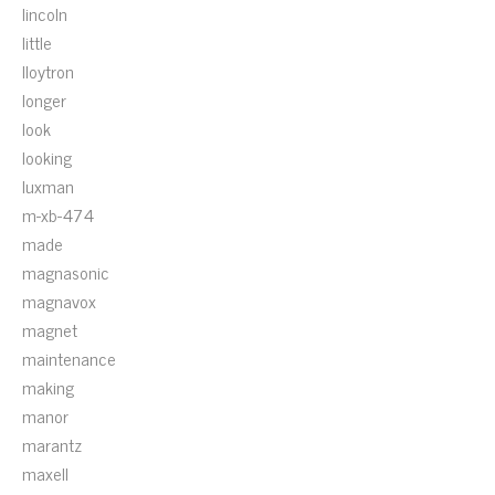
lincoln
little
lloytron
longer
look
looking
luxman
m-xb-474
made
magnasonic
magnavox
magnet
maintenance
making
manor
marantz
maxell