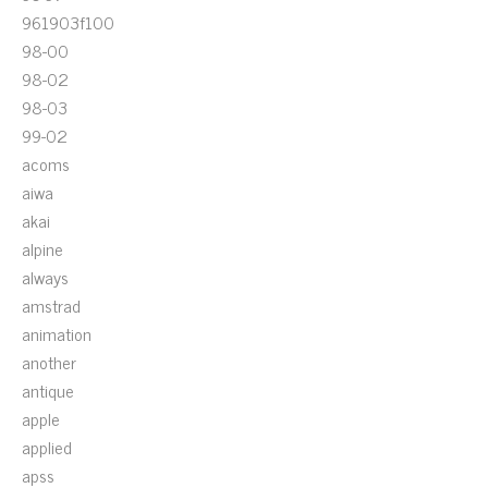
961903f100
98-00
98-02
98-03
99-02
acoms
aiwa
akai
alpine
always
amstrad
animation
another
antique
apple
applied
apss