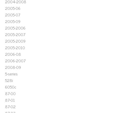
2004-2008
2005-06
2005-07
2005-09
2005-2006
2005-2007
2005-2009
2005-2010
2006-08
2006-2007
2008-09
5-series
528i
6050c
87-00
87-01
87-02