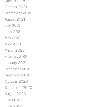
November 2021
October 2021
September 2021
August 2021
July 2021
June 2021
May 2021
April 2021
March 2021
February 2021
January 2021
December 2020
November 2020
October 2020
September 2020
August 2020
July 2020
June 2020