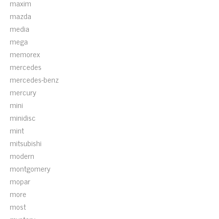
maxim
mazda
media
mega
memorex
mercedes
mercedes-benz
mercury
mini
minidisc
mint
mitsubishi
modern
montgomery
mopar
more
most