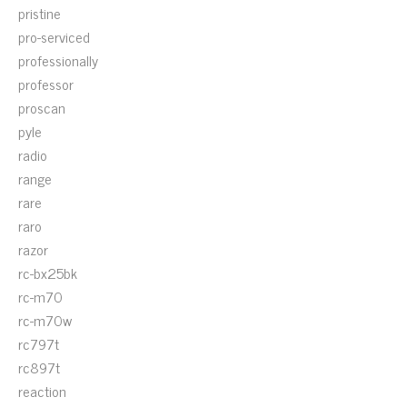
pristine
pro-serviced
professionally
professor
proscan
pyle
radio
range
rare
raro
razor
rc-bx25bk
rc-m70
rc-m70w
rc797t
rc897t
reaction