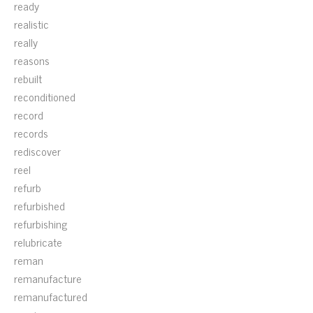
ready
realistic
really
reasons
rebuilt
reconditioned
record
records
rediscover
reel
refurb
refurbished
refurbishing
relubricate
reman
remanufacture
remanufactured