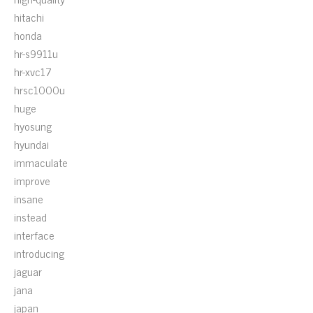
hitachi
honda
hr-s9911u
hr-xvc17
hrsc1000u
huge
hyosung
hyundai
immaculate
improve
insane
instead
interface
introducing
jaguar
jana
japan