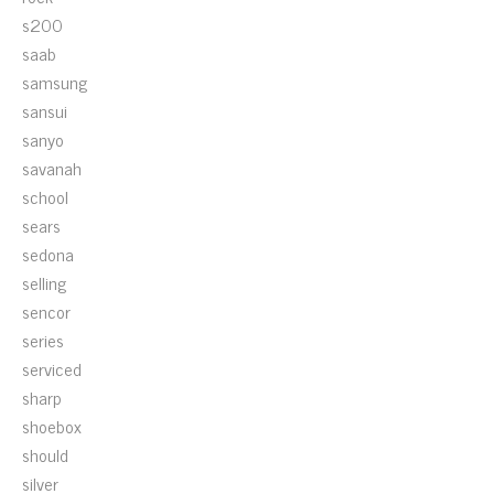
s200
saab
samsung
sansui
sanyo
savanah
school
sears
sedona
selling
sencor
series
serviced
sharp
shoebox
should
silver