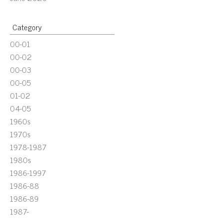
Category
00-01
00-02
00-03
00-05
01-02
04-05
1960s
1970s
1978-1987
1980s
1986-1997
1986-88
1986-89
1987-