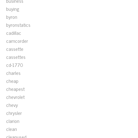
business
buying
byron
byronstatics
cadillac
camcorder
cassette
cassettes
cd-1770
charles
cheap
cheapest
chevrolet
chevy
chrysler
clarion
clean
cleanused