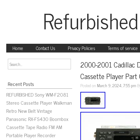
Refurbished
Home
Contact Us
Privacy Policies
Terms of service
2000-2001 Cadillac D
Cassette Player Pa
Recent Posts
Posted on
March 9, 2024, 7:55 pm
B
REFURBISHED Sony WM-F2081
Stereo Cassette Player Walkman
Retro New Belt Vintage
Panasonic RX-FS430 Boombox
Cassette Tape Radio FM AM
Portable Player Recorder