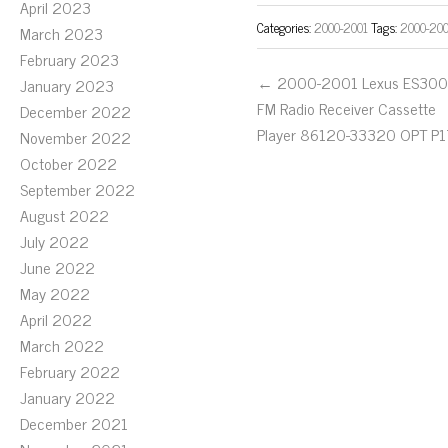
April 2023
Categories:
2000-2001
Tags:
2000-20
March 2023
February 2023
← 2000-2001 Lexus ES300
January 2023
FM Radio Receiver Cassette
December 2022
Player 86120-33320 OPT P1
November 2022
October 2022
September 2022
August 2022
July 2022
June 2022
May 2022
April 2022
March 2022
February 2022
January 2022
December 2021