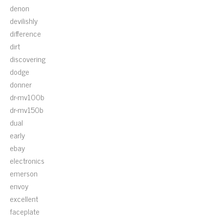
denon
devilishly
difference
dirt
discovering
dodge
donner
dr-mv100b
dr-mv150b
dual
early
ebay
electronics
emerson
envoy
excellent
faceplate