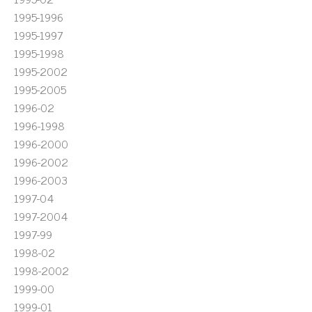
1995-1996
1995-1997
1995-1998
1995-2002
1995-2005
1996-02
1996-1998
1996-2000
1996-2002
1996-2003
1997-04
1997-2004
1997-99
1998-02
1998-2002
1999-00
1999-01