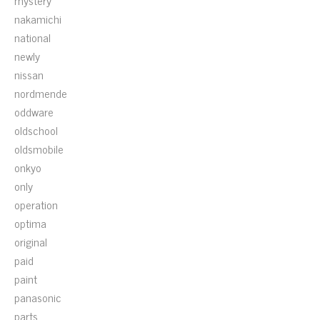
mystery
nakamichi
national
newly
nissan
nordmende
oddware
oldschool
oldsmobile
onkyo
only
operation
optima
original
paid
paint
panasonic
parts