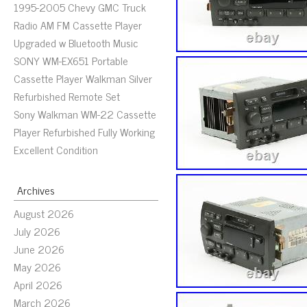
1995-2005 Chevy GMC Truck
Radio AM FM Cassette Player
Upgraded w Bluetooth Music
SONY WM-EX651 Portable
Cassette Player Walkman Silver
Refurbished Remote Set
Sony Walkman WM-22 Cassette
Player Refurbished Fully Working
Excellent Condition
Archives
August 2026
July 2026
June 2026
May 2026
April 2026
March 2026