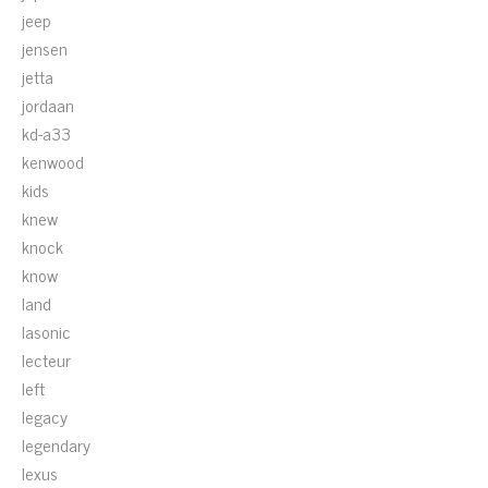
jeep
jensen
jetta
jordaan
kd-a33
kenwood
kids
knew
knock
know
land
lasonic
lecteur
left
legacy
legendary
lexus