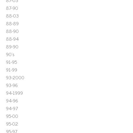
87-03
87-90
88-03
88-89
88-90
88-94
89-90
90's
91-95
91-99
93-2000
93-96
94-1999
94-96
94-97
95-00
95-02
95-97