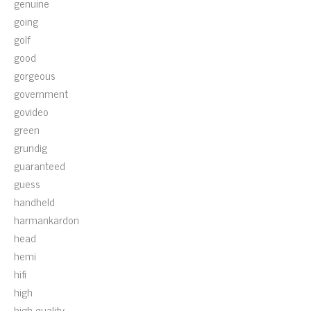
genuine
going
golf
good
gorgeous
government
govideo
green
grundig
guaranteed
guess
handheld
harmankardon
head
hemi
hifi
high
high-quality