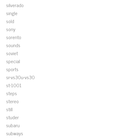
silverado
single
sold
sony
sorento
sounds
soviet
special
sports
sr-vs30u-vs30
st-1001
steps
stereo
still
studer
subaru
subways