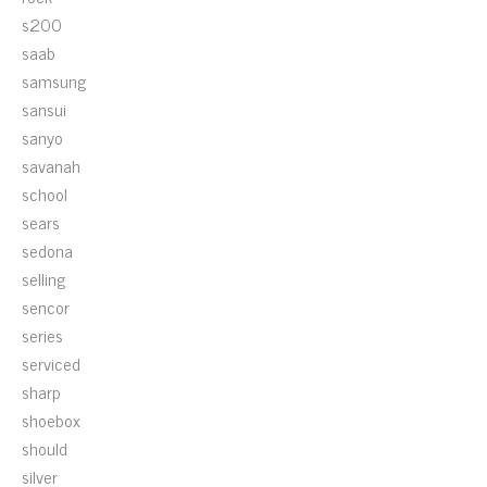
s200
saab
samsung
sansui
sanyo
savanah
school
sears
sedona
selling
sencor
series
serviced
sharp
shoebox
should
silver