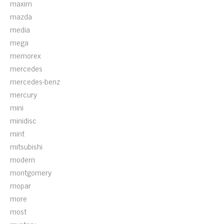
maxim
mazda
media
mega
memorex
mercedes
mercedes-benz
mercury
mini
minidisc
mint
mitsubishi
modern
montgomery
mopar
more
most