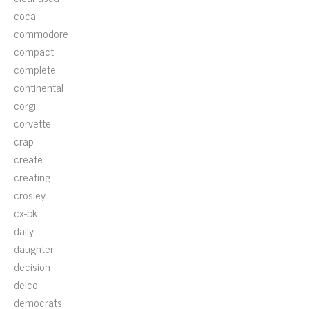
coca
commodore
compact
complete
continental
corgi
corvette
crap
create
creating
crosley
cx-5k
daily
daughter
decision
delco
democrats