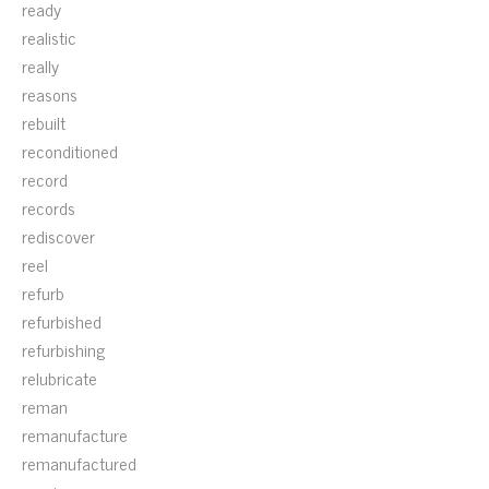
ready
realistic
really
reasons
rebuilt
reconditioned
record
records
rediscover
reel
refurb
refurbished
refurbishing
relubricate
reman
remanufacture
remanufactured