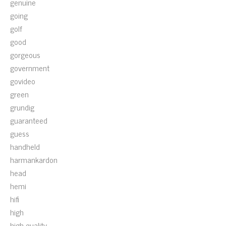
genuine
going
golf
good
gorgeous
government
govideo
green
grundig
guaranteed
guess
handheld
harmankardon
head
hemi
hifi
high
high-quality