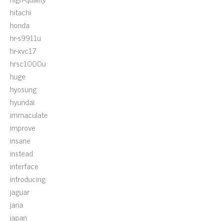
hitachi
honda
hr-s9911u
hr-xvc17
hrsc1000u
huge
hyosung
hyundai
immaculate
improve
insane
instead
interface
introducing
jaguar
jana
japan