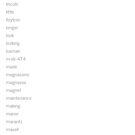
lincoln
little
lloytron
longer
look
looking
luxman
m-xb-474
made
magnasonic
magnavox
magnet
maintenance
making
manor
marantz
maxell