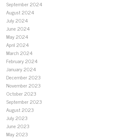
September 2024
August 2024
July 2024
June 2024
May 2024
April 2024
March 2024
February 2024
January 2024
December 2023
November 2023
October 2023
September 2023
August 2023
July 2023
June 2023
May 2023