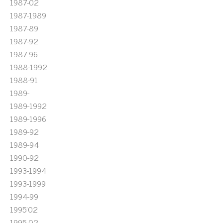
1987-02
1987-1989
1987-89
1987-92
1987-96
1988-1992
1988-91
1989-
1989-1992
1989-1996
1989-92
1989-94
1990-92
1993-1994
1993-1999
1994-99
1995'02
1995-02