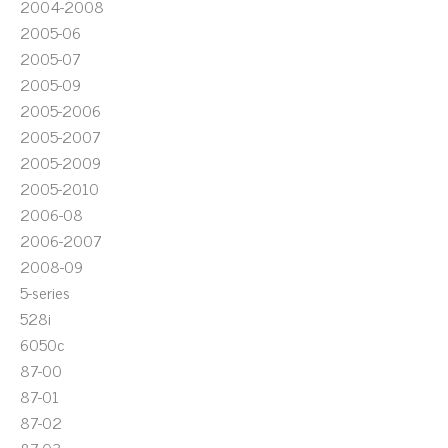
2004-2008
2005-06
2005-07
2005-09
2005-2006
2005-2007
2005-2009
2005-2010
2006-08
2006-2007
2008-09
5-series
528i
6050c
87-00
87-01
87-02