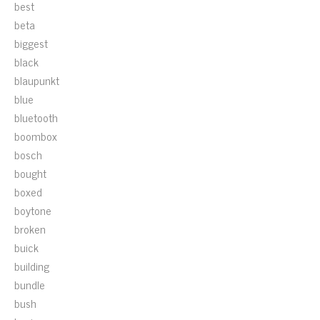
best
beta
biggest
black
blaupunkt
blue
bluetooth
boombox
bosch
bought
boxed
boytone
broken
buick
building
bundle
bush