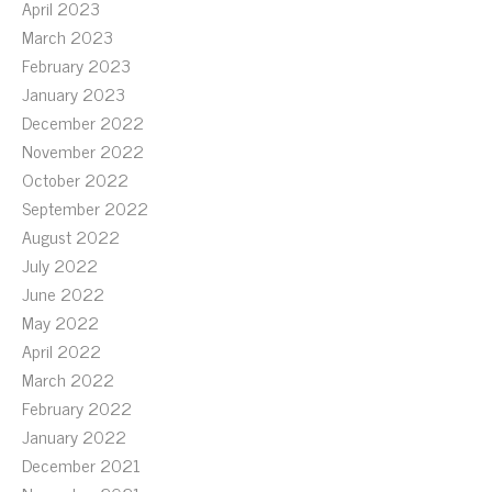
April 2023
March 2023
February 2023
January 2023
December 2022
November 2022
October 2022
September 2022
August 2022
July 2022
June 2022
May 2022
April 2022
March 2022
February 2022
January 2022
December 2021