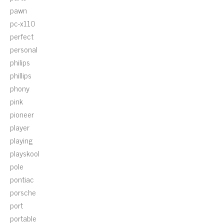
pawn
pc-x110
perfect
personal
philips
phillips
phony
pink
pioneer
player
playing
playskool
pole
pontiac
porsche
port
portable