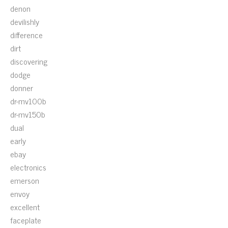
denon
devilishly
difference
dirt
discovering
dodge
donner
dr-mv100b
dr-mv150b
dual
early
ebay
electronics
emerson
envoy
excellent
faceplate