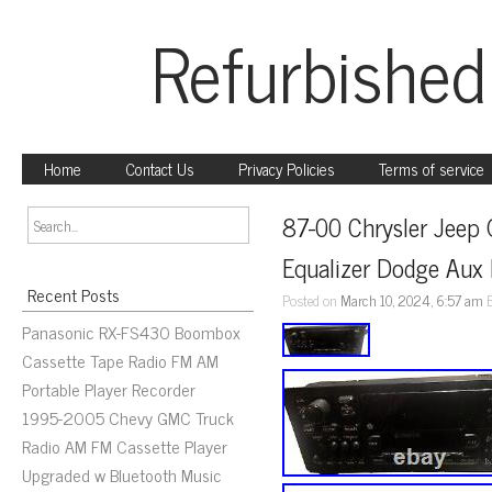
Refurbished
Home
Contact Us
Privacy Policies
Terms of service
87-00 Chrysler Jeep 
Equalizer Dodge Aux 
Recent Posts
Posted on
March 10, 2024, 6:57 am
Panasonic RX-FS430 Boombox
Cassette Tape Radio FM AM
Portable Player Recorder
1995-2005 Chevy GMC Truck
Radio AM FM Cassette Player
Upgraded w Bluetooth Music