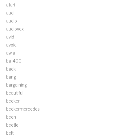
atari
audi
audio
audiovox
avid
avoid
awia
ba-400
back
bang
bargaining
beautiful
becker
beckermercedes
been
beetle
belt