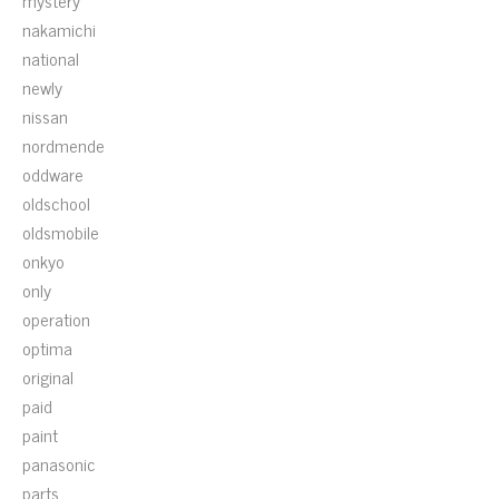
mystery
nakamichi
national
newly
nissan
nordmende
oddware
oldschool
oldsmobile
onkyo
only
operation
optima
original
paid
paint
panasonic
parts