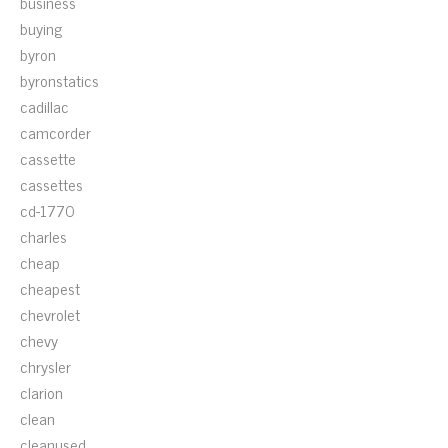
business
buying
byron
byronstatics
cadillac
camcorder
cassette
cassettes
cd-1770
charles
cheap
cheapest
chevrolet
chevy
chrysler
clarion
clean
cleanused