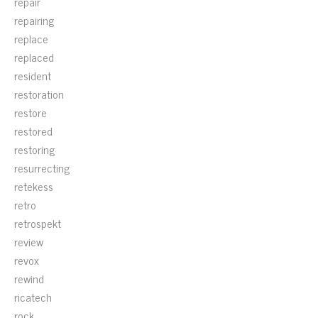
repair
repairing
replace
replaced
resident
restoration
restore
restored
restoring
resurrecting
retekess
retro
retrospekt
review
revox
rewind
ricatech
rock