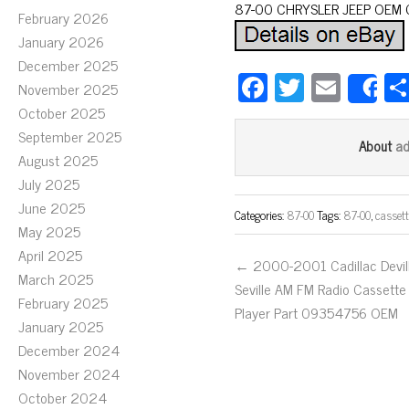
87-00 CHRYSLER JEEP OEM 
February 2026
January 2026
December 2025
Fa
T
E
November 2025
S
ce
wi
m
October 2025
bo
tt
ail
September 2025
a
About
August 2025
ok
er
July 2025
June 2025
Categories:
87-00
Tags:
87-00
,
cassett
May 2025
April 2025
← 2000-2001 Cadillac Devil
March 2025
Seville AM FM Radio Cassette
February 2025
Player Part 09354756 OEM
January 2025
December 2024
November 2024
October 2024