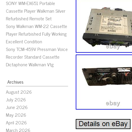
SONY WM-EX651 Portable
Cassette Player Walkman Silver
Refurbished Remote Set
Sony Walkman WM-22 Cassette
Player Refurbished Fully Working
Excellent Condition
Sony TCM-459V Pressman Voice
Recorder Standard Cassette
Dictaphone Walkman Vtg
Archives
August 2026
July 2026
June 2026
May 2026
April 2026
March 2026