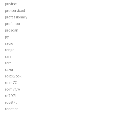
pristine
pro-serviced
professionally
professor
proscan
pyle
radio
range
rare
raro
razor
rc-bx25bk
rc-m70
rc-m70w
rc797t
rc897t
reaction