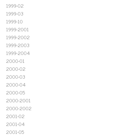
1999-02
1999-03
1999-10
1999-2001
1999-2002
1999-2003
1999-2004
2000-01
2000-02
2000-03
2000-04
2000-05
2000-2001
2000-2002
2001-02
2001-04
2001-05