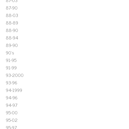
87-03
87-90
88-03
88-89
88-90
88-94
89-90
90's
91-95
91-99
93-2000
93-96
94-1999
94-96
94-97
95-00
95-02
95-97