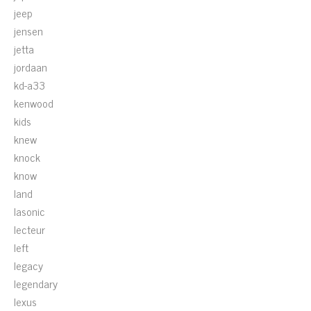
jeep
jensen
jetta
jordaan
kd-a33
kenwood
kids
knew
knock
know
land
lasonic
lecteur
left
legacy
legendary
lexus