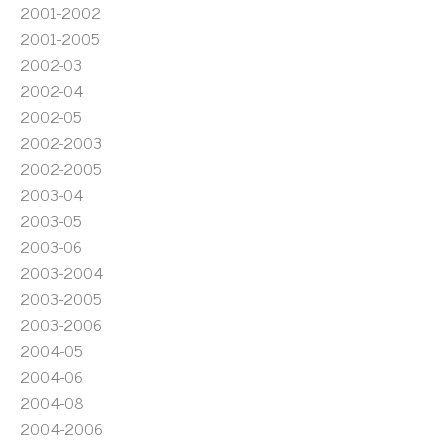
2001-2002
2001-2005
2002-03
2002-04
2002-05
2002-2003
2002-2005
2003-04
2003-05
2003-06
2003-2004
2003-2005
2003-2006
2004-05
2004-06
2004-08
2004-2006