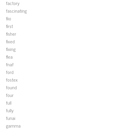
factory
fascinating
fiio
first
fisher
fixed
fixing
flea
fnaf
ford
fostex
found
four
full
fully
funai
gamma