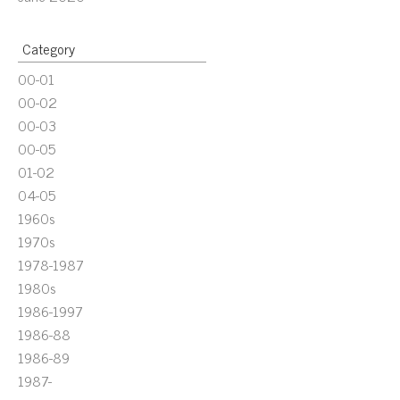
Category
00-01
00-02
00-03
00-05
01-02
04-05
1960s
1970s
1978-1987
1980s
1986-1997
1986-88
1986-89
1987-