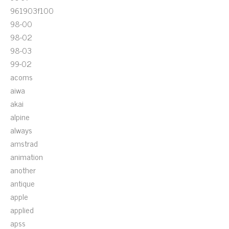
961903f100
98-00
98-02
98-03
99-02
acoms
aiwa
akai
alpine
always
amstrad
animation
another
antique
apple
applied
apss