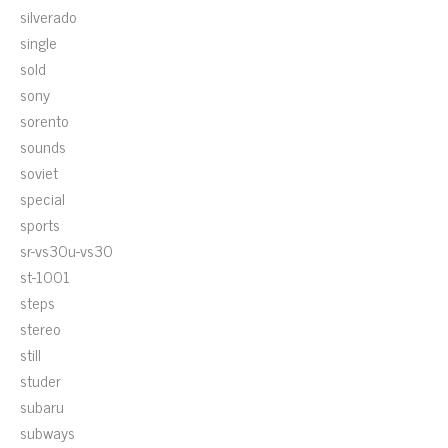
silverado
single
sold
sony
sorento
sounds
soviet
special
sports
sr-vs30u-vs30
st-1001
steps
stereo
still
studer
subaru
subways