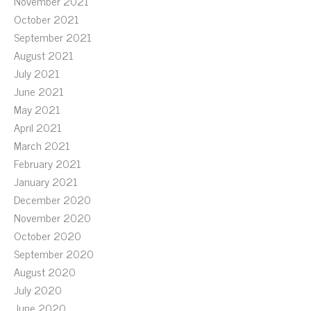
November 2021
October 2021
September 2021
August 2021
July 2021
June 2021
May 2021
April 2021
March 2021
February 2021
January 2021
December 2020
November 2020
October 2020
September 2020
August 2020
July 2020
June 2020