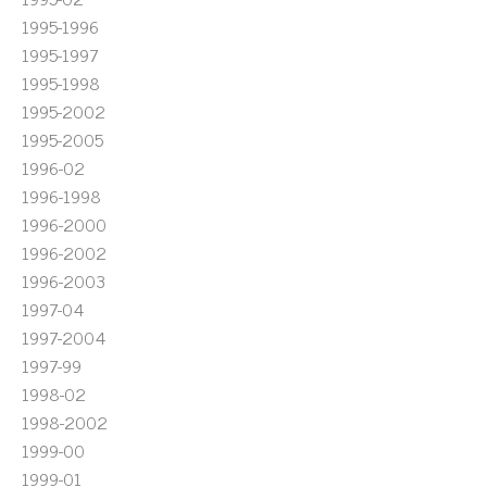
1995-1996
1995-1997
1995-1998
1995-2002
1995-2005
1996-02
1996-1998
1996-2000
1996-2002
1996-2003
1997-04
1997-2004
1997-99
1998-02
1998-2002
1999-00
1999-01