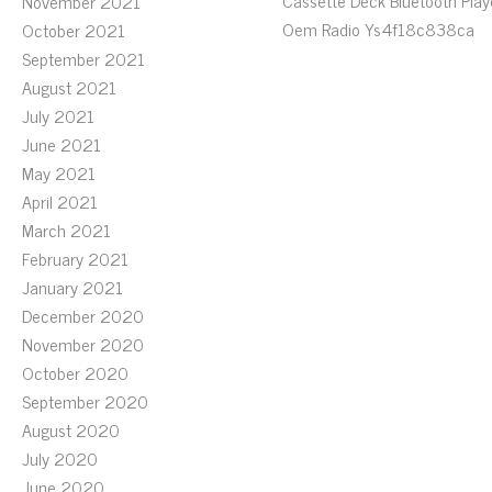
Cassette Deck Bluetooth Play
November 2021
Oem Radio Ys4f18c838ca
October 2021
September 2021
August 2021
July 2021
June 2021
May 2021
April 2021
March 2021
February 2021
January 2021
December 2020
November 2020
October 2020
September 2020
August 2020
July 2020
June 2020