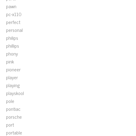
pawn
pc-x110
perfect
personal
philips
phillips
phony
pink
pioneer
player
playing
playskool
pole
pontiac
porsche
port
portable