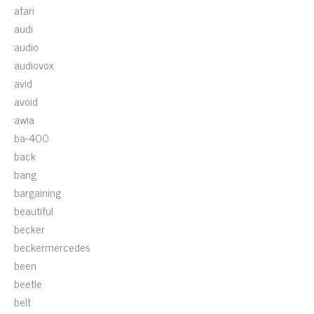
atari
audi
audio
audiovox
avid
avoid
awia
ba-400
back
bang
bargaining
beautiful
becker
beckermercedes
been
beetle
belt