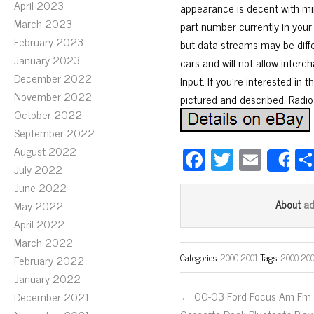
April 2023
appearance is decent with min
March 2023
part number currently in your
February 2023
but data streams may be diff
January 2023
cars and will not allow inter
December 2022
Input. If you’re interested in 
November 2022
pictured and described. Radios
October 2022
September 2022
August 2022
Fa
T
E
S
July 2022
ce
wi
m
June 2022
bo
tt
ail
a
About
May 2022
ok
er
April 2022
March 2022
Categories:
2000-2001
Tags:
2000-20
February 2022
January 2022
← 00-03 Ford Focus Am Fm
December 2021