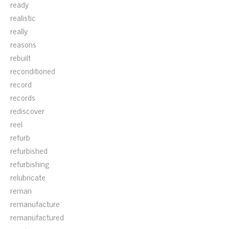
ready
realistic
really
reasons
rebuilt
reconditioned
record
records
rediscover
reel
refurb
refurbished
refurbishing
relubricate
reman
remanufacture
remanufactured