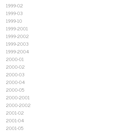
1999-02
1999-03
1999-10
1999-2001
1999-2002
1999-2003
1999-2004
2000-01
2000-02
2000-03
2000-04
2000-05
2000-2001
2000-2002
2001-02
2001-04
2001-05