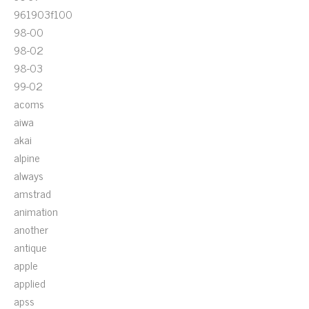
961903f100
98-00
98-02
98-03
99-02
acoms
aiwa
akai
alpine
always
amstrad
animation
another
antique
apple
applied
apss