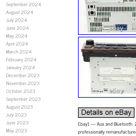
September 2024
August 2024
July 2024
June 2024
May 2024
April 2024
March 2024
February 2024
January 2024
December 2023
November 2023
October 2023
September 2023
August 2023
July 2023
June 2023
Ebay1 — Aux and Bluetooth.
May 2023
professionally remanufacture