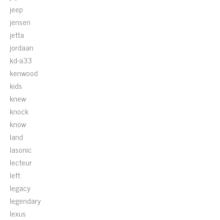
jeep
jensen
jetta
jordaan
kd-a33
kenwood
kids
knew
knock
know
land
lasonic
lecteur
left
legacy
legendary
lexus