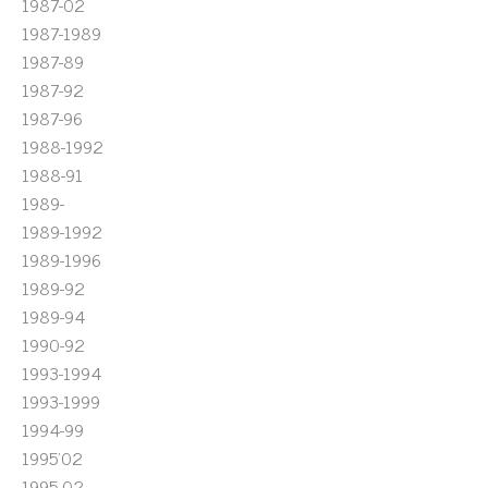
1987-02
1987-1989
1987-89
1987-92
1987-96
1988-1992
1988-91
1989-
1989-1992
1989-1996
1989-92
1989-94
1990-92
1993-1994
1993-1999
1994-99
1995'02
1995-02