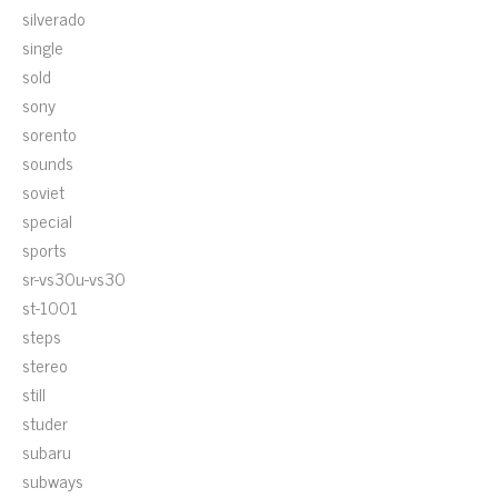
silverado
single
sold
sony
sorento
sounds
soviet
special
sports
sr-vs30u-vs30
st-1001
steps
stereo
still
studer
subaru
subways