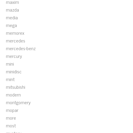
maxim
mazda
media
mega
memorex
mercedes
mercedes-benz
mercury
mini
minidisc
mint
mitsubishi
modern
montgomery
mopar
more
most