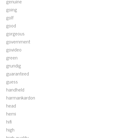
genuine
going
golf
good
gorgeous
government
govideo
green
grundig
guaranteed
guess
handheld
harmankardon
head
hemi
hifi
high
high-quality