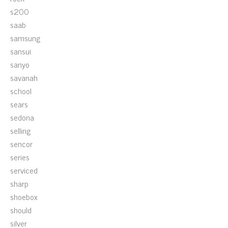
s200
saab
samsung
sansui
sanyo
savanah
school
sears
sedona
selling
sencor
series
serviced
sharp
shoebox
should
silver