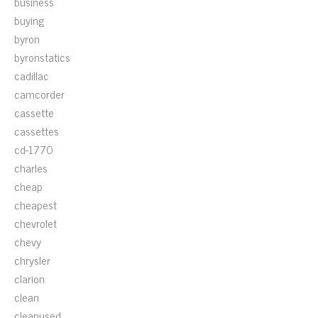
business
buying
byron
byronstatics
cadillac
camcorder
cassette
cassettes
cd-1770
charles
cheap
cheapest
chevrolet
chevy
chrysler
clarion
clean
cleanused