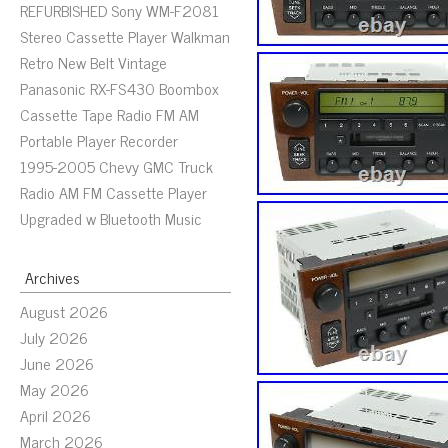
REFURBISHED Sony WM-F2081
Stereo Cassette Player Walkman
Retro New Belt Vintage
Panasonic RX-FS430 Boombox
Cassette Tape Radio FM AM
Portable Player Recorder
1995-2005 Chevy GMC Truck
Radio AM FM Cassette Player
Upgraded w Bluetooth Music
Archives
August 2026
July 2026
June 2026
May 2026
April 2026
March 2026