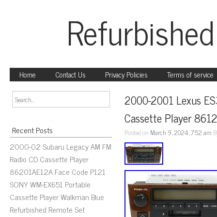
Refurbished
Home
Contact Us
Privacy Policies
Terms of service
2000-2001 Lexus ES
Cassette Player 86
Recent Posts
Posted on
March 9, 2024, 7:52 am
B
2000-02 Subaru Legacy AM FM
Radio CD Cassette Player
86201AE12A Face Code P121
SONY WM-EX651 Portable
Cassette Player Walkman Blue
Refurbished Remote Set