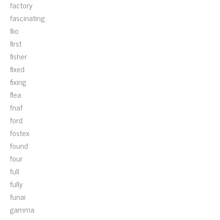
factory
fascinating
fiio
first
fisher
fixed
fixing
flea
fnaf
ford
fostex
found
four
full
fully
funai
gamma