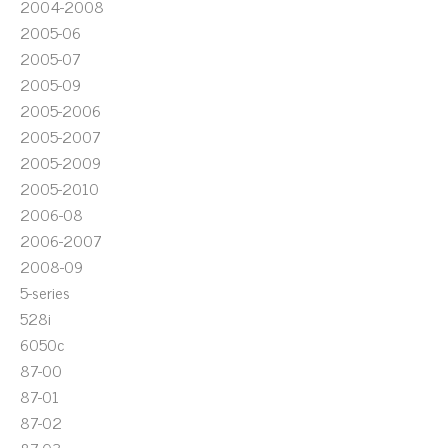
2004-2008
2005-06
2005-07
2005-09
2005-2006
2005-2007
2005-2009
2005-2010
2006-08
2006-2007
2008-09
5-series
528i
6050c
87-00
87-01
87-02