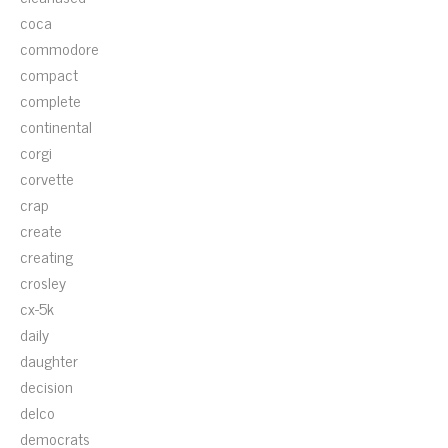
coca
commodore
compact
complete
continental
corgi
corvette
crap
create
creating
crosley
cx-5k
daily
daughter
decision
delco
democrats