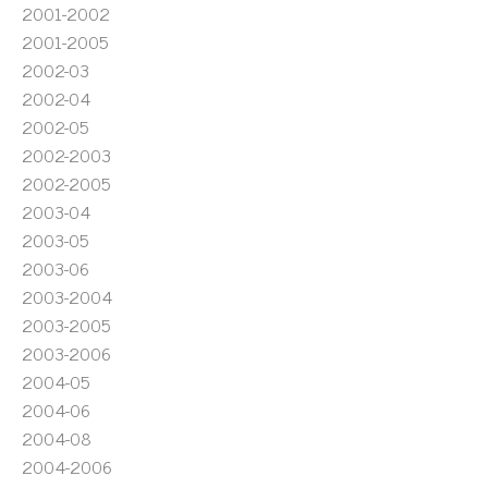
2001-2002
2001-2005
2002-03
2002-04
2002-05
2002-2003
2002-2005
2003-04
2003-05
2003-06
2003-2004
2003-2005
2003-2006
2004-05
2004-06
2004-08
2004-2006