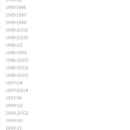
1995-1996
1995-1997
1995-1998
1995-2002
1995-2005
1996-02
1996-1998
1996-2000
1996-2002
1996-2003
1997-04
1997-2004
1997-99
1998-02
1998-2002
1999-00
1999-01