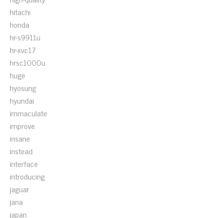
hitachi
honda
hr-s9911u
hr-xvc17
hrsc1000u
huge
hyosung
hyundai
immaculate
improve
insane
instead
interface
introducing
jaguar
jana
japan