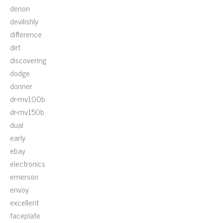
denon
devilishly
difference
dirt
discovering
dodge
donner
dr-mv100b
dr-mv150b
dual
early
ebay
electronics
emerson
envoy
excellent
faceplate