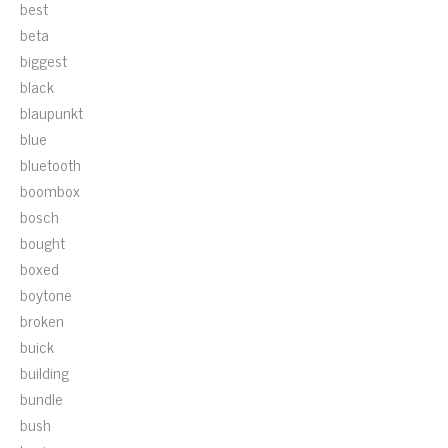
best
beta
biggest
black
blaupunkt
blue
bluetooth
boombox
bosch
bought
boxed
boytone
broken
buick
building
bundle
bush