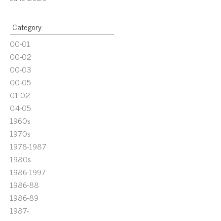
Category
00-01
00-02
00-03
00-05
01-02
04-05
1960s
1970s
1978-1987
1980s
1986-1997
1986-88
1986-89
1987-