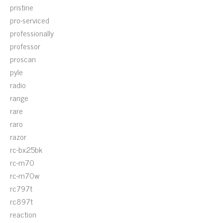
pristine
pro-serviced
professionally
professor
proscan
pyle
radio
range
rare
raro
razor
rc-bx25bk
rc-m70
rc-m70w
rc797t
rc897t
reaction