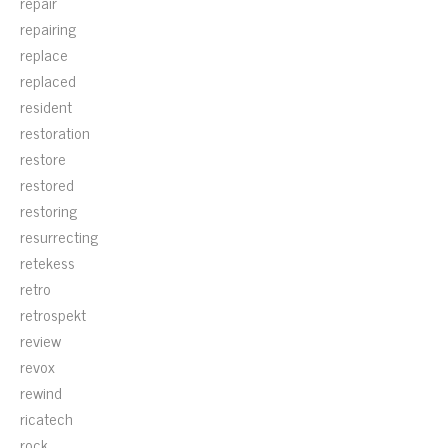
repair
repairing
replace
replaced
resident
restoration
restore
restored
restoring
resurrecting
retekess
retro
retrospekt
review
revox
rewind
ricatech
rock