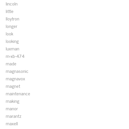
lincoln
little
lloytron
longer
look
looking
luxman
m-xb-474
made
magnasonic
magnavox
magnet
maintenance
making
manor
marantz
maxell