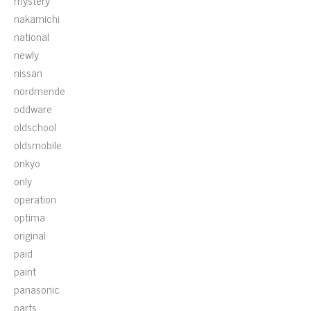
mystery
nakamichi
national
newly
nissan
nordmende
oddware
oldschool
oldsmobile
onkyo
only
operation
optima
original
paid
paint
panasonic
parts