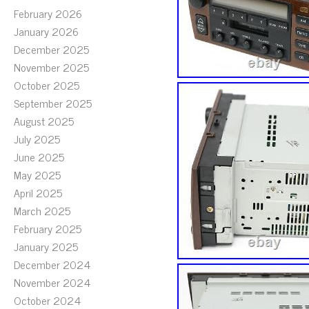
February 2026
January 2026
December 2025
November 2025
October 2025
September 2025
August 2025
July 2025
June 2025
May 2025
April 2025
March 2025
February 2025
January 2025
December 2024
November 2024
October 2024