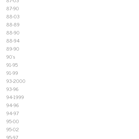
87-03
87-90
88-03
88-89
88-90
88-94
89-90
90's
91-95
91-99
93-2000
93-96
94-1999
94-96
94-97
95-00
95-02
95-97