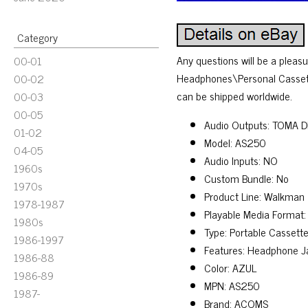
Category
Any questions will be a pleas
00-01
Headphones\Personal Cassette P
00-02
can be shipped worldwide.
00-03
00-05
Audio Outputs: TOMA 
01-02
Model: AS250
04-05
Audio Inputs: NO
1960s
Custom Bundle: No
1970s
Product Line: Walkman
1978-1987
Playable Media Format
1980s
Type: Portable Cassette
1986-1997
Features: Headphone J
1986-88
Color: AZUL
1986-89
MPN: AS250
1987-
Brand: ACOMS