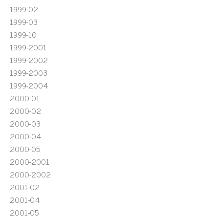
1999-02
1999-03
1999-10
1999-2001
1999-2002
1999-2003
1999-2004
2000-01
2000-02
2000-03
2000-04
2000-05
2000-2001
2000-2002
2001-02
2001-04
2001-05