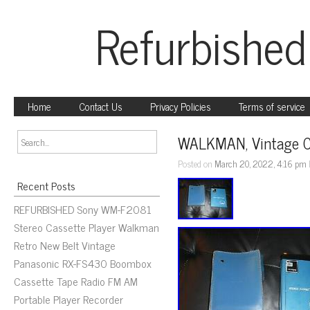
Refurbished
Home
Contact Us
Privacy Policies
Terms of service
WALKMAN, Vintage C
Posted on
March 20, 2022, 4:16 pm
Recent Posts
REFURBISHED Sony WM-F2081
Stereo Cassette Player Walkman
Retro New Belt Vintage
Panasonic RX-FS430 Boombox
Cassette Tape Radio FM AM
Portable Player Recorder