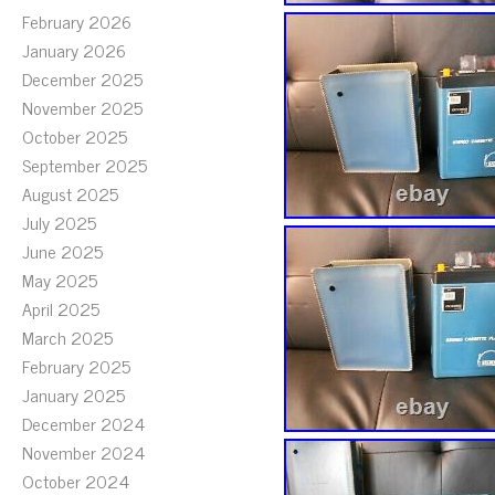
February 2026
January 2026
December 2025
November 2025
October 2025
September 2025
August 2025
July 2025
June 2025
May 2025
April 2025
March 2025
February 2025
January 2025
December 2024
November 2024
October 2024