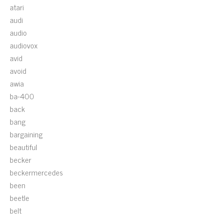
atari
audi
audio
audiovox
avid
avoid
awia
ba-400
back
bang
bargaining
beautiful
becker
beckermercedes
been
beetle
belt