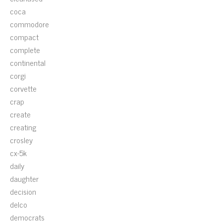
coca
commodore
compact
complete
continental
corgi
corvette
crap
create
creating
crosley
cx-5k
daily
daughter
decision
delco
democrats