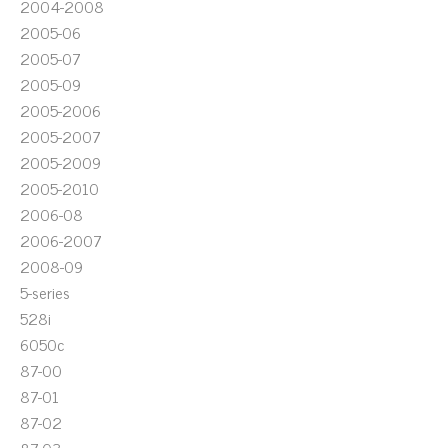
2004-2008
2005-06
2005-07
2005-09
2005-2006
2005-2007
2005-2009
2005-2010
2006-08
2006-2007
2008-09
5-series
528i
6050c
87-00
87-01
87-02