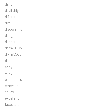
denon
devilishly
difference
dirt
discovering
dodge
donner
dr-mv100b
dr-mv150b
dual
early
ebay
electronics
emerson
envoy
excellent
faceplate