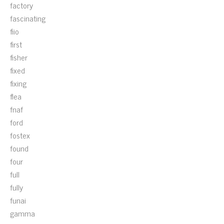
factory
fascinating
fiio
first
fisher
fixed
fixing
flea
fnaf
ford
fostex
found
four
full
fully
funai
gamma