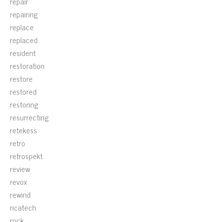
repair
repairing
replace
replaced
resident
restoration
restore
restored
restoring
resurrecting
retekess
retro
retrospekt
review
revox
rewind
ricatech
rock