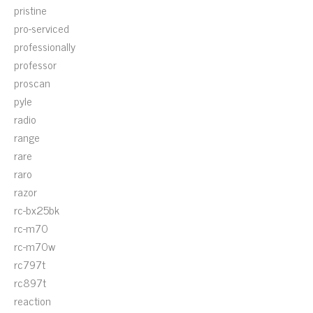
pristine
pro-serviced
professionally
professor
proscan
pyle
radio
range
rare
raro
razor
rc-bx25bk
rc-m70
rc-m70w
rc797t
rc897t
reaction