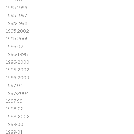
1995-1996
1995-1997
1995-1998
1995-2002
1995-2005
1996-02
1996-1998
1996-2000
1996-2002
1996-2003
1997-04
1997-2004
1997-99
1998-02
1998-2002
1999-00
1999-01