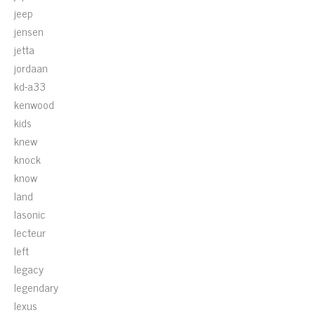
jeep
jensen
jetta
jordaan
kd-a33
kenwood
kids
knew
knock
know
land
lasonic
lecteur
left
legacy
legendary
lexus