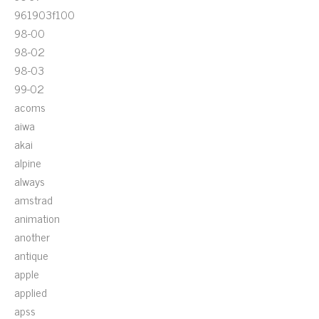
961903f100
98-00
98-02
98-03
99-02
acoms
aiwa
akai
alpine
always
amstrad
animation
another
antique
apple
applied
apss