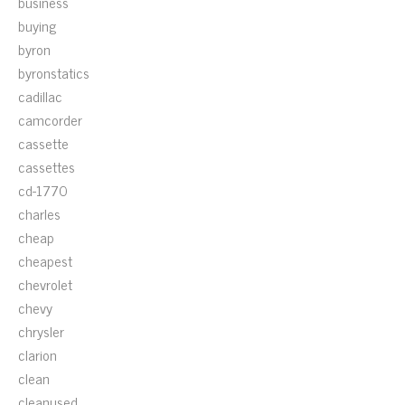
business
buying
byron
byronstatics
cadillac
camcorder
cassette
cassettes
cd-1770
charles
cheap
cheapest
chevrolet
chevy
chrysler
clarion
clean
cleanused