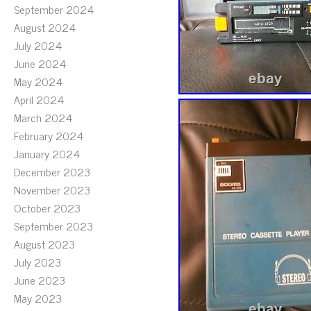
September 2024
August 2024
July 2024
June 2024
May 2024
April 2024
March 2024
February 2024
January 2024
December 2023
November 2023
October 2023
September 2023
August 2023
July 2023
June 2023
May 2023