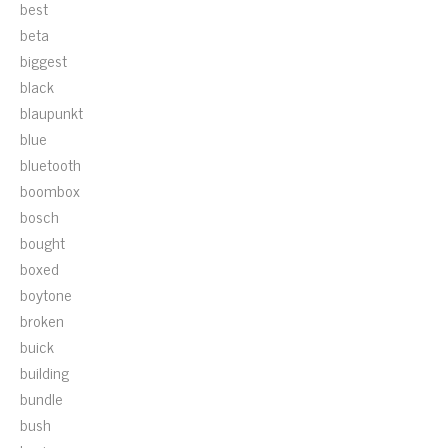
best
beta
biggest
black
blaupunkt
blue
bluetooth
boombox
bosch
bought
boxed
boytone
broken
buick
building
bundle
bush