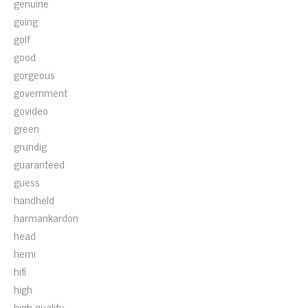
genuine
going
golf
good
gorgeous
government
govideo
green
grundig
guaranteed
guess
handheld
harmankardon
head
hemi
hifi
high
high-quality