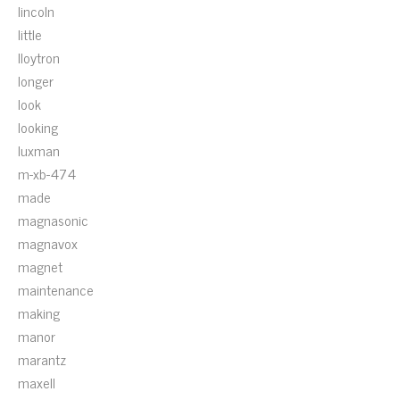
lincoln
little
lloytron
longer
look
looking
luxman
m-xb-474
made
magnasonic
magnavox
magnet
maintenance
making
manor
marantz
maxell