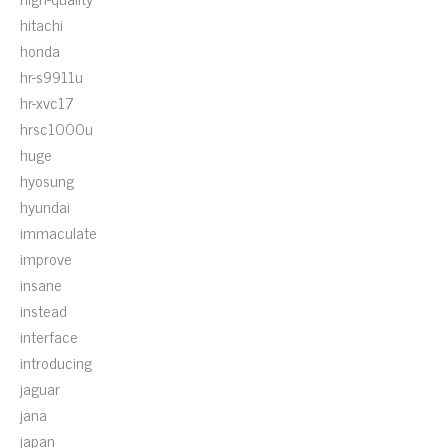
hitachi
honda
hr-s9911u
hr-xvc17
hrsc1000u
huge
hyosung
hyundai
immaculate
improve
insane
instead
interface
introducing
jaguar
jana
japan