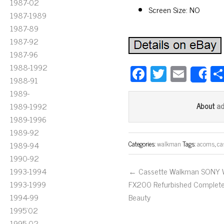
1987-02
Screen Size: NO
1987-1989
1987-89
1987-92
1987-96
1988-1992
Fa
T
E
S
1988-91
ce
wi
m
1989-
bo
tt
ail
a
1989-1992
About
ok
er
1989-1996
1989-92
Categories:
walkman
Tags:
acoms
,
ca
1989-94
1990-92
1993-1994
← Cassette Walkman SONY
1993-1999
FX200 Refurbished Complet
1994-99
Beauty
1995'02
1995-02