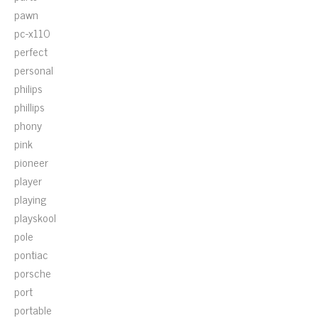
pawn
pc-x110
perfect
personal
philips
phillips
phony
pink
pioneer
player
playing
playskool
pole
pontiac
porsche
port
portable