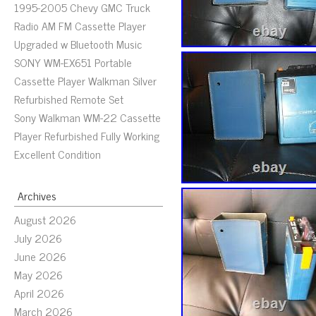
1995-2005 Chevy GMC Truck
Radio AM FM Cassette Player
Upgraded w Bluetooth Music
SONY WM-EX651 Portable
Cassette Player Walkman Silver
Refurbished Remote Set
Sony Walkman WM-22 Cassette
Player Refurbished Fully Working
Excellent Condition
Archives
August 2026
July 2026
June 2026
May 2026
April 2026
March 2026