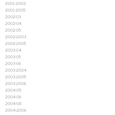
2001-2002
2001-2005
2002-03
2002-04
2002-05
2002-2003
2002-2005
2003-04
2003-05
2003-06
2003-2004
2003-2005
2003-2006
2004-05
2004-06
2004-08
2004-2006