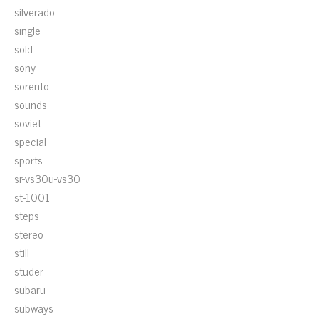
silverado
single
sold
sony
sorento
sounds
soviet
special
sports
sr-vs30u-vs30
st-1001
steps
stereo
still
studer
subaru
subways