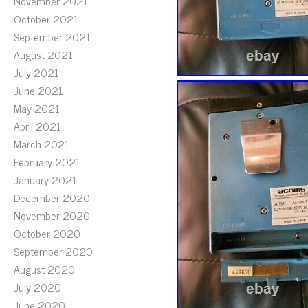
November 2021
October 2021
September 2021
August 2021
July 2021
June 2021
May 2021
April 2021
March 2021
February 2021
January 2021
December 2020
November 2020
October 2020
September 2020
August 2020
July 2020
June 2020