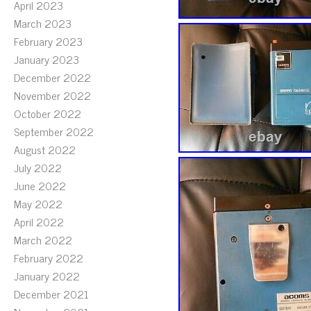
April 2023
March 2023
February 2023
January 2023
December 2022
November 2022
October 2022
September 2022
August 2022
July 2022
June 2022
May 2022
April 2022
March 2022
February 2022
January 2022
December 2021