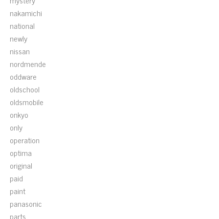
mystery
nakamichi
national
newly
nissan
nordmende
oddware
oldschool
oldsmobile
onkyo
only
operation
optima
original
paid
paint
panasonic
parts