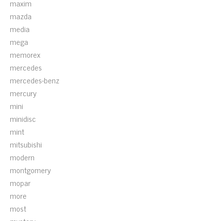
maxim
mazda
media
mega
memorex
mercedes
mercedes-benz
mercury
mini
minidisc
mint
mitsubishi
modern
montgomery
mopar
more
most