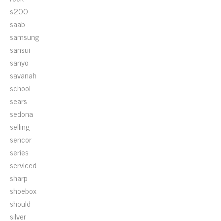
s200
saab
samsung
sansui
sanyo
savanah
school
sears
sedona
selling
sencor
series
serviced
sharp
shoebox
should
silver