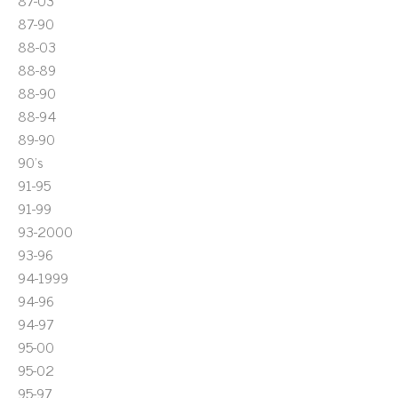
87-03
87-90
88-03
88-89
88-90
88-94
89-90
90's
91-95
91-99
93-2000
93-96
94-1999
94-96
94-97
95-00
95-02
95-97