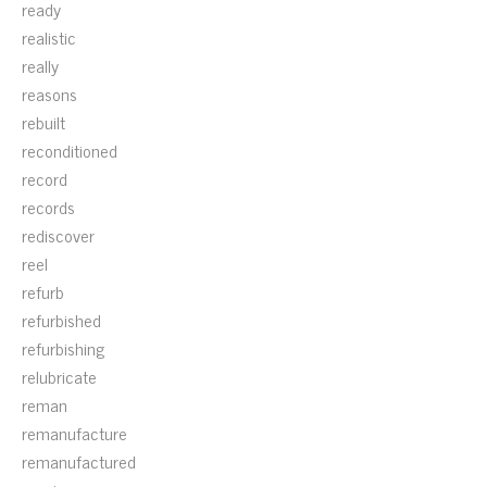
ready
realistic
really
reasons
rebuilt
reconditioned
record
records
rediscover
reel
refurb
refurbished
refurbishing
relubricate
reman
remanufacture
remanufactured