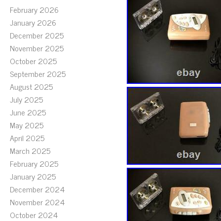
February 2026
January 2026
December 2025
November 2025
October 2025
September 2025
August 2025
July 2025
June 2025
May 2025
April 2025
March 2025
February 2025
January 2025
December 2024
November 2024
October 2024