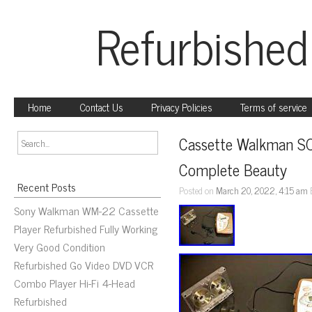
Refurbished
Home
Contact Us
Privacy Policies
Terms of service
Cassette Walkman S
Complete Beauty
Recent Posts
Posted on
March 20, 2022, 4:15 am
Sony Walkman WM-22 Cassette
Player Refurbished Fully Working
Very Good Condition
Refurbished Go Video DVD VCR
Combo Player Hi-Fi 4-Head
Refurbished