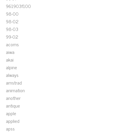
961903f100
98-00
98-02
98-03
99-02
acoms
aiwa
akai
alpine
always
amstrad
animation
another
antique
apple
applied
apss