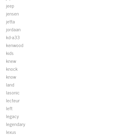
jeep
jensen
jetta
jordaan
kd-a33
kenwood
kids
knew
knock
know
land
lasonic
lecteur
left
legacy
legendary
lexus