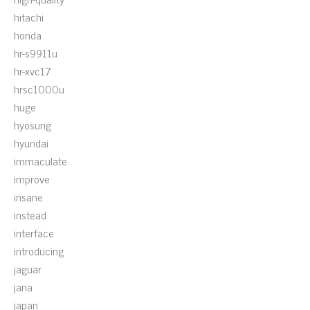
hitachi
honda
hr-s9911u
hr-xvc17
hrsc1000u
huge
hyosung
hyundai
immaculate
improve
insane
instead
interface
introducing
jaguar
jana
japan