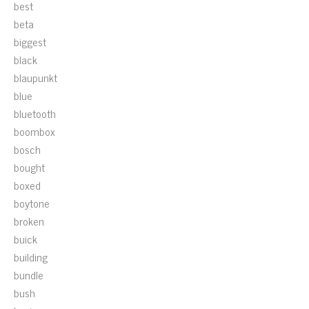
best
beta
biggest
black
blaupunkt
blue
bluetooth
boombox
bosch
bought
boxed
boytone
broken
buick
building
bundle
bush