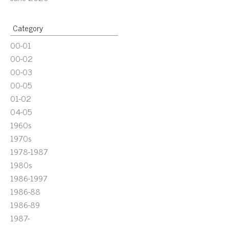
Category
00-01
00-02
00-03
00-05
01-02
04-05
1960s
1970s
1978-1987
1980s
1986-1997
1986-88
1986-89
1987-