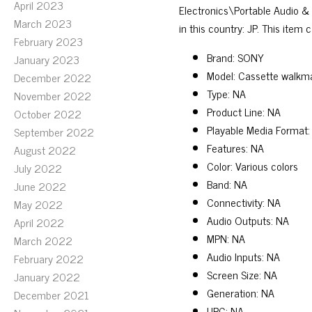
April 2023
Electronics\Portable Audio &
March 2023
in this country: JP. This item
February 2023
Brand: SONY
January 2023
Model: Cassette walkm
December 2022
Type: NA
November 2022
Product Line: NA
October 2022
Playable Media Format:
September 2022
Features: NA
August 2022
Color: Various colors
July 2022
Band: NA
June 2022
Connectivity: NA
May 2022
Audio Outputs: NA
April 2022
MPN: NA
March 2022
Audio Inputs: NA
February 2022
Screen Size: NA
January 2022
Generation: NA
December 2021
UPC: NA