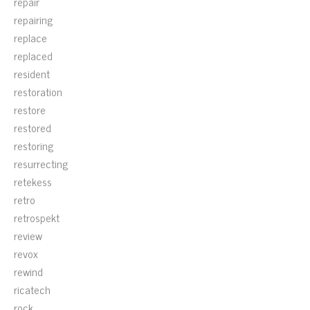
repair
repairing
replace
replaced
resident
restoration
restore
restored
restoring
resurrecting
retekess
retro
retrospekt
review
revox
rewind
ricatech
rock