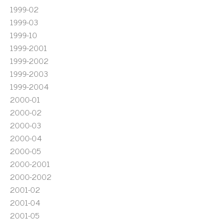
1999-02
1999-03
1999-10
1999-2001
1999-2002
1999-2003
1999-2004
2000-01
2000-02
2000-03
2000-04
2000-05
2000-2001
2000-2002
2001-02
2001-04
2001-05