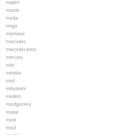
maxim
mazda
media
mega
memorex
mercedes
mercedes-benz
mercury
mini
minidisc
mint
mitsubishi
modern
montgomery
mopar
more
most