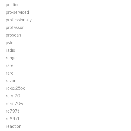
pristine
pro-serviced
professionally
professor
proscan
pyle
radio
range
rare
raro
razor
rc-bx25bk
rc-m70
rc-m70w
rc797t
rc897t
reaction