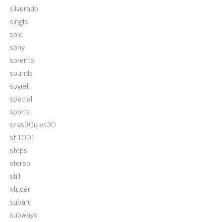
silverado
single
sold
sony
sorento
sounds
soviet
special
sports
sr-vs30u-vs30
st-1001
steps
stereo
still
studer
subaru
subways