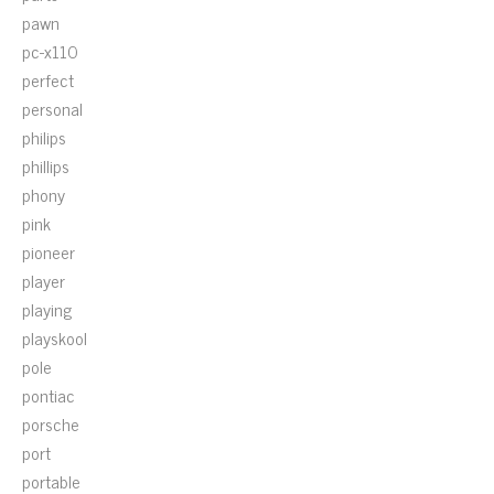
pawn
pc-x110
perfect
personal
philips
phillips
phony
pink
pioneer
player
playing
playskool
pole
pontiac
porsche
port
portable