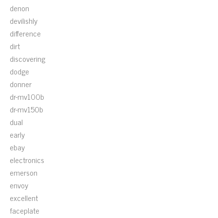
denon
devilishly
difference
dirt
discovering
dodge
donner
dr-mv100b
dr-mv150b
dual
early
ebay
electronics
emerson
envoy
excellent
faceplate