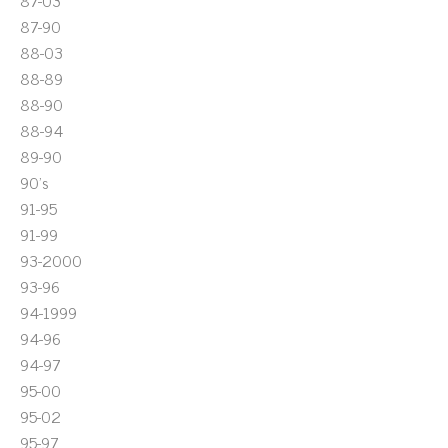
87-03
87-90
88-03
88-89
88-90
88-94
89-90
90's
91-95
91-99
93-2000
93-96
94-1999
94-96
94-97
95-00
95-02
95-97