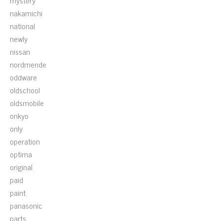
mystery
nakamichi
national
newly
nissan
nordmende
oddware
oldschool
oldsmobile
onkyo
only
operation
optima
original
paid
paint
panasonic
parts