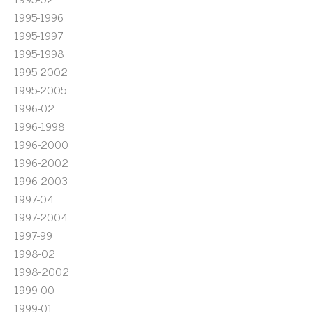
1995-1996
1995-1997
1995-1998
1995-2002
1995-2005
1996-02
1996-1998
1996-2000
1996-2002
1996-2003
1997-04
1997-2004
1997-99
1998-02
1998-2002
1999-00
1999-01