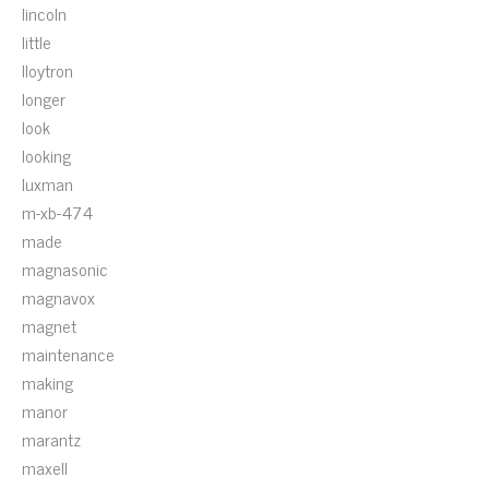
lincoln
little
lloytron
longer
look
looking
luxman
m-xb-474
made
magnasonic
magnavox
magnet
maintenance
making
manor
marantz
maxell