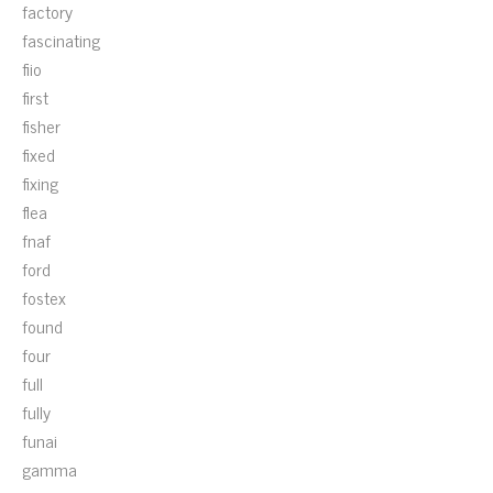
factory
fascinating
fiio
first
fisher
fixed
fixing
flea
fnaf
ford
fostex
found
four
full
fully
funai
gamma