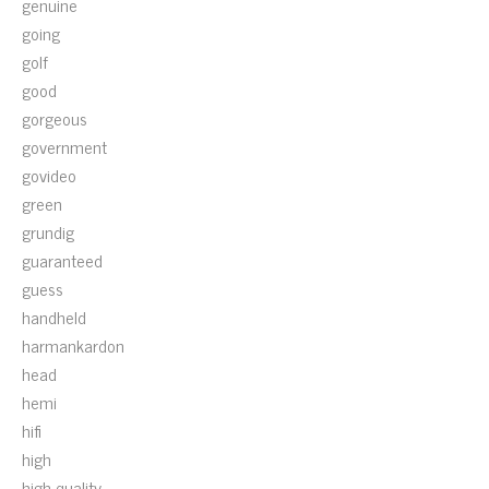
genuine
going
golf
good
gorgeous
government
govideo
green
grundig
guaranteed
guess
handheld
harmankardon
head
hemi
hifi
high
high-quality