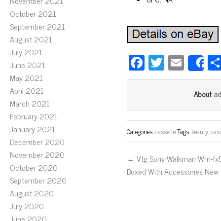
November 2021
October 2021
September 2021
August 2021
July 2021
Fa
T
E
June 2021
S
ce
wi
m
May 2021
bo
tt
ail
April 2021
a
About
March 2021
ok
er
February 2021
January 2021
Categories:
cassette
Tags:
beauty
,
cas
December 2020
November 2020
← Vtg Sony Walkman Wm-fx
October 2020
Boxed With Accessories New 
September 2020
August 2020
July 2020
June 2020