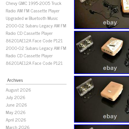
Chevy GMC 1995-2005 Truck
Radio AM FM Cassette Player
Upgraded w Bluetooth Music
2000-02 Subaru Legacy AM FM
Radio CD Cassette Player
86201AE12A Face Code P121
2000-02 Subaru Legacy AM FM
Radio CD Cassette Player
86201AE12A Face Code P121
Archives
August 2026
July 2026
June 2026
May 2026
April 2026
March 2026