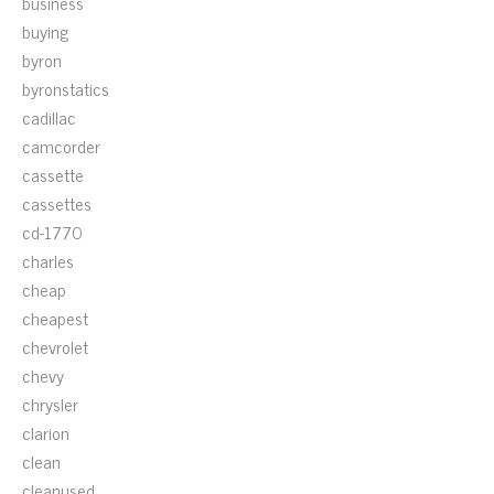
business
buying
byron
byronstatics
cadillac
camcorder
cassette
cassettes
cd-1770
charles
cheap
cheapest
chevrolet
chevy
chrysler
clarion
clean
cleanused