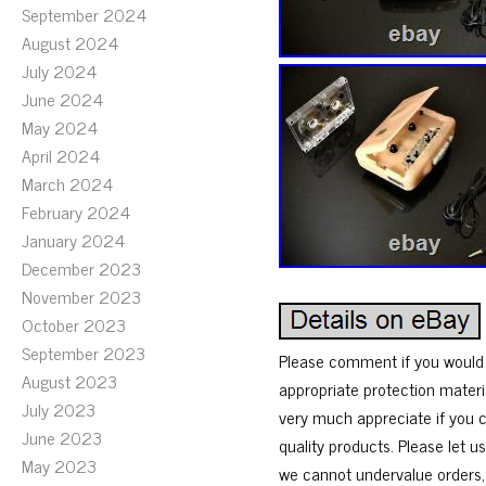
September 2024
August 2024
July 2024
June 2024
May 2024
April 2024
March 2024
February 2024
January 2024
December 2023
November 2023
October 2023
September 2023
Please comment if you would l
August 2023
appropriate protection materi
July 2023
very much appreciate if you c
June 2023
quality products. Please let 
May 2023
we cannot undervalue orders, 