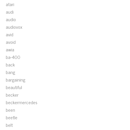
atari
audi
audio
audiovox
avid
avoid
awia
ba-400
back
bang
bargaining
beautiful
becker
beckermercedes
been
beetle
belt