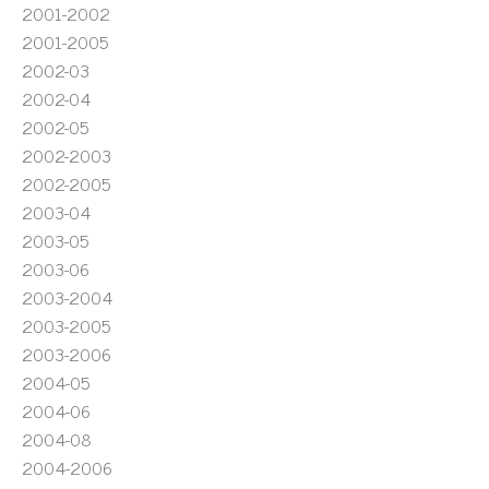
2001-2002
2001-2005
2002-03
2002-04
2002-05
2002-2003
2002-2005
2003-04
2003-05
2003-06
2003-2004
2003-2005
2003-2006
2004-05
2004-06
2004-08
2004-2006