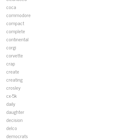
coca
commodore
compact
complete
continental
corgi
corvette
crap
create
creating
crosley
cx-5k
daily
daughter
decision
delco
democrats