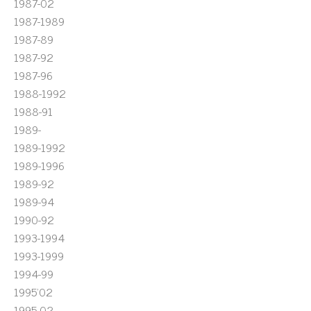
1987-02
1987-1989
1987-89
1987-92
1987-96
1988-1992
1988-91
1989-
1989-1992
1989-1996
1989-92
1989-94
1990-92
1993-1994
1993-1999
1994-99
1995'02
1995-02