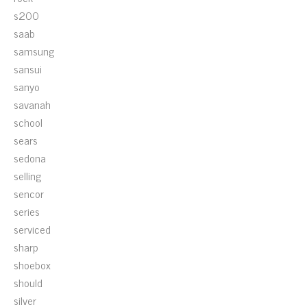
s200
saab
samsung
sansui
sanyo
savanah
school
sears
sedona
selling
sencor
series
serviced
sharp
shoebox
should
silver