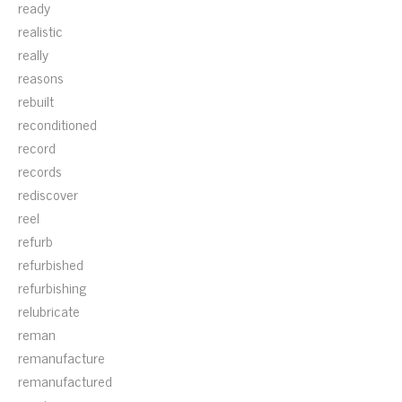
ready
realistic
really
reasons
rebuilt
reconditioned
record
records
rediscover
reel
refurb
refurbished
refurbishing
relubricate
reman
remanufacture
remanufactured