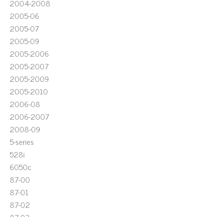
2004-2008
2005-06
2005-07
2005-09
2005-2006
2005-2007
2005-2009
2005-2010
2006-08
2006-2007
2008-09
5-series
528i
6050c
87-00
87-01
87-02