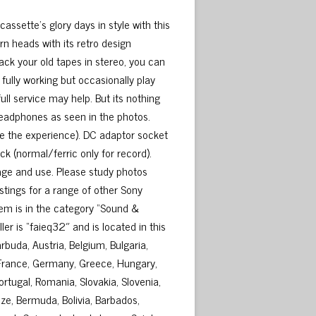
sette’s glory days in style with this
n heads with its retro design
k your old tapes in stereo, you can
fully working but occasionally play
ll service may help. But its nothing
headphones as seen in the photos.
e the experience). DC adaptor socket
k (normal/ferric only for record).
age and use. Please study photos
istings for a range of other Sony
tem is in the category “Sound &
r is “faieq32″ and is located in this
buda, Austria, Belgium, Bulgaria,
, France, Germany, Greece, Hungary,
Portugal, Romania, Slovakia, Slovenia,
ze, Bermuda, Bolivia, Barbados,