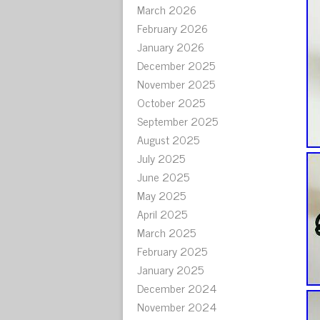
March 2026
February 2026
January 2026
December 2025
November 2025
October 2025
September 2025
August 2025
July 2025
June 2025
May 2025
April 2025
March 2025
February 2025
January 2025
December 2024
November 2024