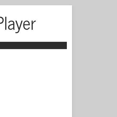
Player