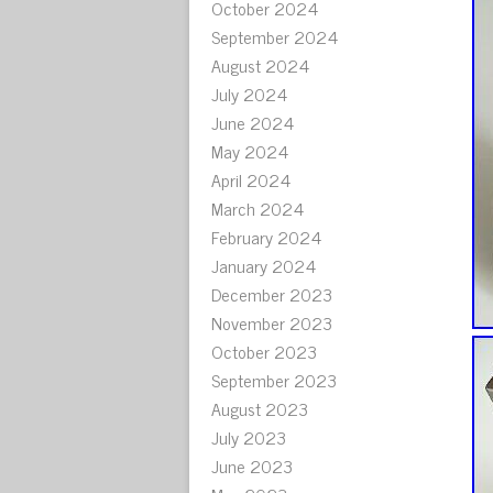
October 2024
September 2024
August 2024
July 2024
June 2024
May 2024
April 2024
March 2024
February 2024
January 2024
December 2023
November 2023
October 2023
September 2023
August 2023
July 2023
June 2023