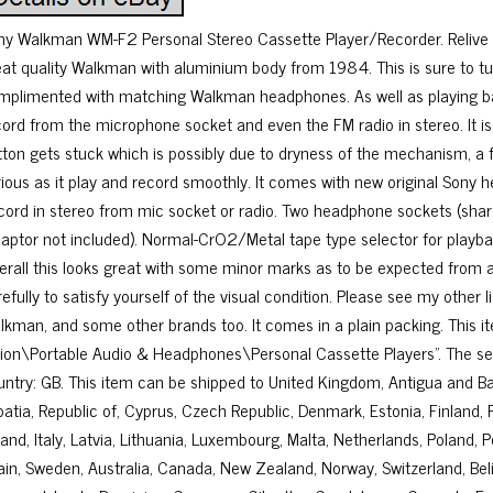
ny Walkman WM-F2 Personal Stereo Cassette Player/Recorder. Relive cas
eat quality Walkman with aluminium body from 1984. This is sure to tur
mplimented with matching Walkman headphones. As well as playing bac
cord from the microphone socket and even the FM radio in stereo. It is 
tton gets stuck which is possibly due to dryness of the mechanism, a fu
rious as it play and record smoothly. It comes with new original Sony 
cord in stereo from mic socket or radio. Two headphone sockets (shar
daptor not included). Normal-CrO2/Metal tape type selector for playbac
erall this looks great with some minor marks as to be expected from 
efully to satisfy yourself of the visual condition. Please see my other l
lkman, and some other brands too. It comes in a plain packing. This i
sion\Portable Audio & Headphones\Personal Cassette Players”. The selle
untry: GB. This item can be shipped to United Kingdom, Antigua and Bar
oatia, Republic of, Cyprus, Czech Republic, Denmark, Estonia, Finland
land, Italy, Latvia, Lithuania, Luxembourg, Malta, Netherlands, Poland, 
ain, Sweden, Australia, Canada, New Zealand, Norway, Switzerland, Beli