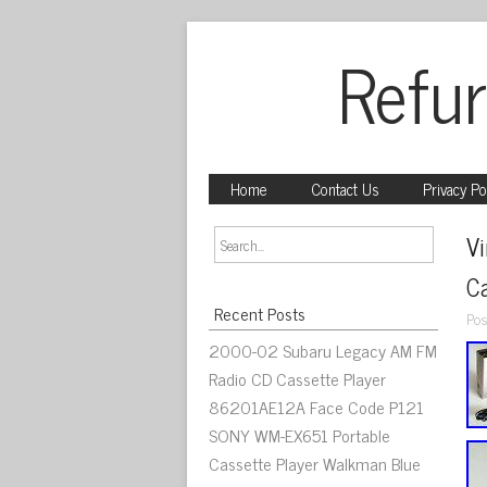
Refur
Home
Contact Us
Privacy Po
V
Ca
Recent Posts
Pos
2000-02 Subaru Legacy AM FM
Radio CD Cassette Player
86201AE12A Face Code P121
SONY WM-EX651 Portable
Cassette Player Walkman Blue