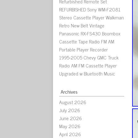
Refurbished Remote Set
REFURBISHED Sony WM-F2081
Stereo Cassette Player Walkman
Retro New Belt Vintage
Panasonic RX-FS430 Boombox
Cassette Tape Radio FM AM
Portable Player Recorder
1995-2005 Chevy GMC Truck
Radio AM FM Cassette Player
Upgraded w Bluetooth Music
Archives
August 2026
July 2026
June 2026
May 2026
April 2026