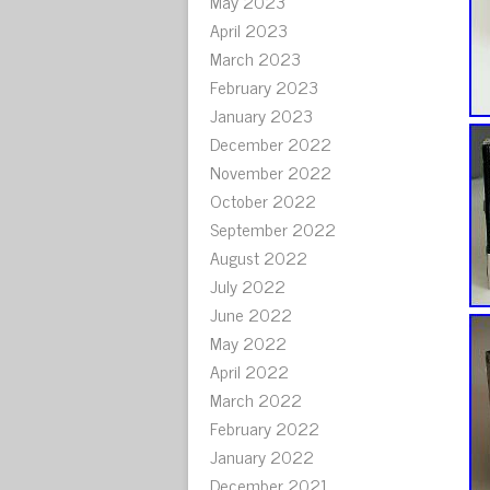
May 2023
April 2023
March 2023
February 2023
January 2023
December 2022
November 2022
October 2022
September 2022
August 2022
July 2022
June 2022
May 2022
April 2022
March 2022
February 2022
January 2022
December 2021