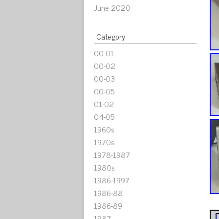
June 2020
Category
00-01
00-02
00-03
00-05
01-02
04-05
1960s
1970s
1978-1987
1980s
1986-1997
1986-88
1986-89
1987-