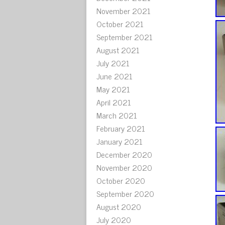
November 2021
October 2021
September 2021
August 2021
July 2021
June 2021
May 2021
April 2021
March 2021
February 2021
January 2021
December 2020
November 2020
October 2020
September 2020
August 2020
July 2020