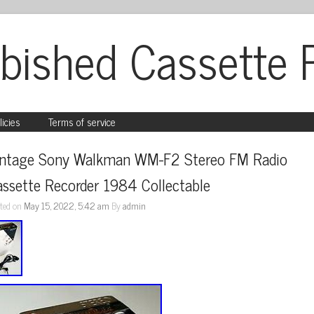
bished Cassette 
licies
Terms of service
intage Sony Walkman WM-F2 Stereo FM Radio 
ssette Recorder 1984 Collectable
ted on
May 15, 2022, 5:42 am
By
admin