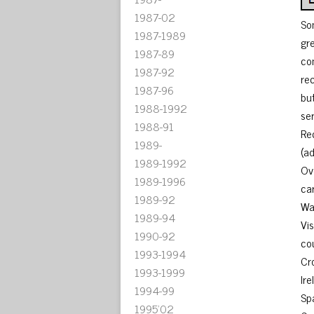
1987-02
So
1987-1989
gr
1987-89
co
1987-92
re
1987-96
bu
1988-1992
se
1988-91
Re
1989-
(a
1989-1992
Ov
1989-1996
car
1989-92
Wa
1989-94
Vi
1990-92
co
1993-1994
Cr
1993-1999
Ire
1994-99
Sp
1995'02