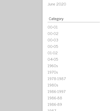
June 2020
Category
00-01
00-02
00-03
00-05
01-02
04-05
1960s
1970s
1978-1987
1980s
1986-1997
1986-88
1986-89
1987-