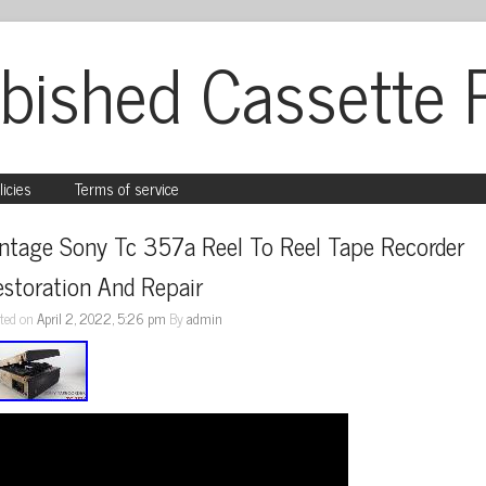
bished Cassette 
licies
Terms of service
ntage Sony Tc 357a Reel To Reel Tape Recorder 
storation And Repair
ted on
April 2, 2022, 5:26 pm
By
admin