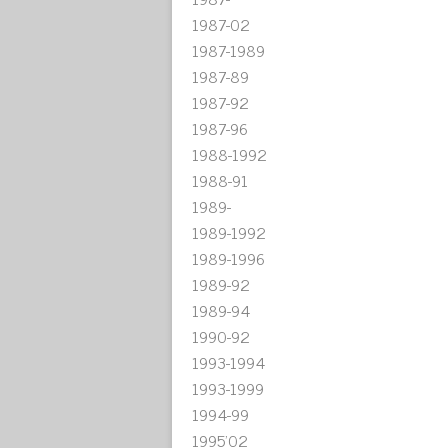
1987-02
1987-1989
1987-89
1987-92
1987-96
1988-1992
1988-91
1989-
1989-1992
1989-1996
1989-92
1989-94
1990-92
1993-1994
1993-1999
1994-99
1995'02