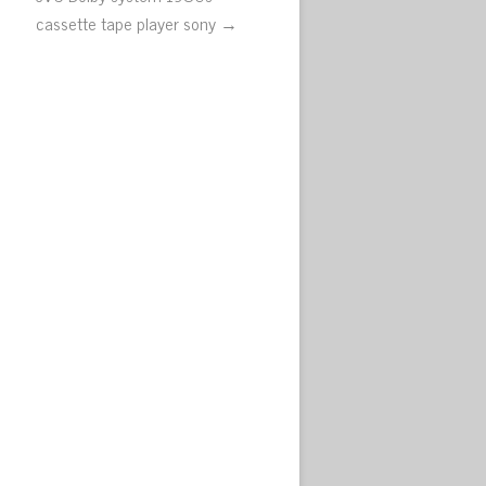
cassette tape player sony →