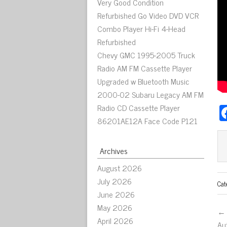
Very Good Condition
Refurbished Go Video DVD VCR
Combo Player Hi-Fi 4-Head
Refurbished
Chevy GMC 1995-2005 Truck
Radio AM FM Cassette Player
Upgraded w Bluetooth Music
2000-02 Subaru Legacy AM FM
Radio CD Cassette Player
86201AE12A Face Code P121
Archives
August 2026
July 2026
Cat
June 2026
May 2026
← 
April 2026
Au