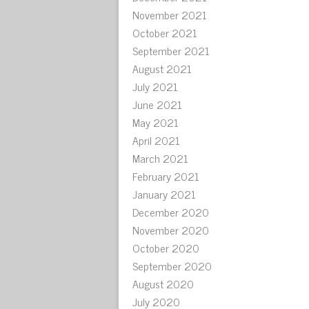
November 2021
October 2021
September 2021
August 2021
July 2021
June 2021
May 2021
April 2021
March 2021
February 2021
January 2021
December 2020
November 2020
October 2020
September 2020
August 2020
July 2020