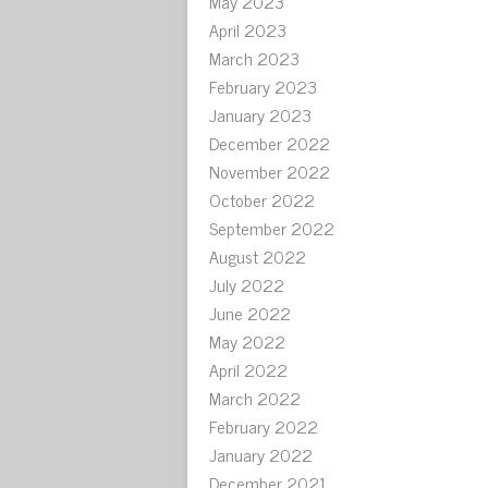
May 2023
April 2023
March 2023
February 2023
January 2023
December 2022
November 2022
October 2022
September 2022
August 2022
July 2022
June 2022
May 2022
April 2022
March 2022
February 2022
January 2022
December 2021