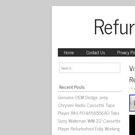
Refur
Home
Contact Us
Privacy Po
Vi
Re
Recent Posts
Pos
Genuine OEM Dodge Jeep
Chrysler Radio Cassette Tape
Player RAS P04858556AD Tabs
Sony Walkman WM-22 Cassette
Player Refurbished Fully Working