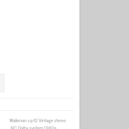
Walkman cq-f2 Vintage stereo
JVC Dolby system 1980s