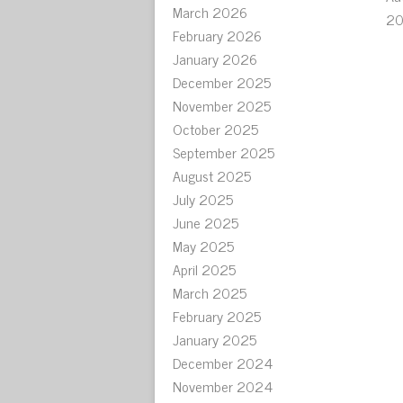
March 2026
20
February 2026
January 2026
December 2025
November 2025
October 2025
September 2025
August 2025
July 2025
June 2025
May 2025
April 2025
March 2025
February 2025
January 2025
December 2024
November 2024