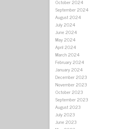
October 2024
September 2024
August 2024
July 2024
June 2024
May 2024
April 2024
March 2024
February 2024
January 2024
December 2023
November 2023
October 2023
September 2023
August 2023
July 2023
June 2023