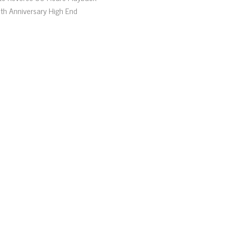
th Anniversary High End