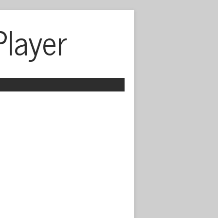
Player