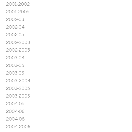
2001-2002
2001-2005
2002-03
2002-04
2002-05
2002-2003
2002-2005
2003-04
2003-05
2003-06
2003-2004
2003-2005
2003-2006
2004-05
2004-06
2004-08
2004-2006