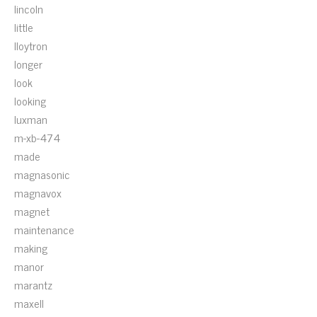
lincoln
little
lloytron
longer
look
looking
luxman
m-xb-474
made
magnasonic
magnavox
magnet
maintenance
making
manor
marantz
maxell