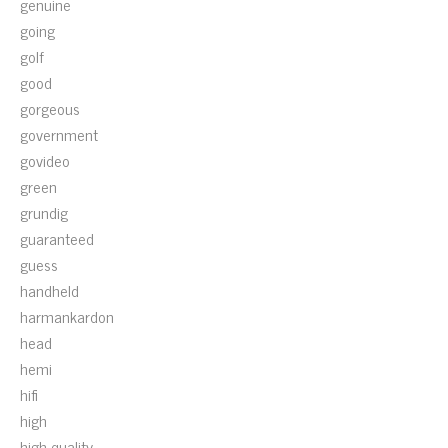
genuine
going
golf
good
gorgeous
government
govideo
green
grundig
guaranteed
guess
handheld
harmankardon
head
hemi
hifi
high
high-quality