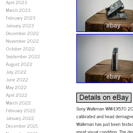
April 2023
March 2023
February 2023
January 2023
December 2022
November 2022
October 2022
September 2022
August 2022
July 2022
June 2022
May 2022
April 2022
March 2022
Sony Walkman WM-EX570 20th A
February 2022
calibrated and head demagnet
January 2022
Walkman has just been tested a
December 2021
great visual condition. The 