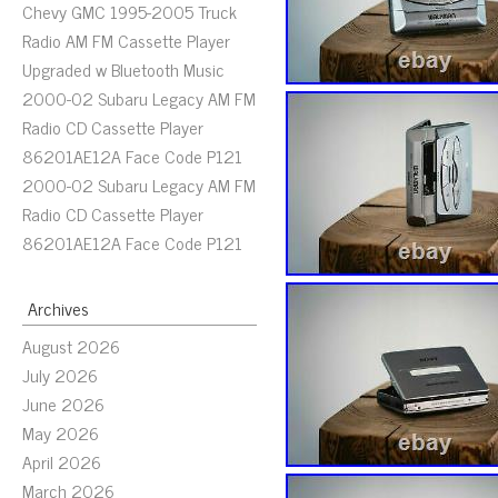
Chevy GMC 1995-2005 Truck
Radio AM FM Cassette Player
Upgraded w Bluetooth Music
2000-02 Subaru Legacy AM FM
Radio CD Cassette Player
86201AE12A Face Code P121
2000-02 Subaru Legacy AM FM
Radio CD Cassette Player
86201AE12A Face Code P121
Archives
August 2026
July 2026
June 2026
May 2026
April 2026
March 2026