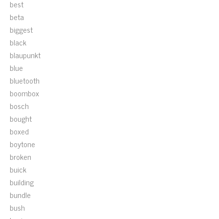
best
beta
biggest
black
blaupunkt
blue
bluetooth
boombox
bosch
bought
boxed
boytone
broken
buick
building
bundle
bush