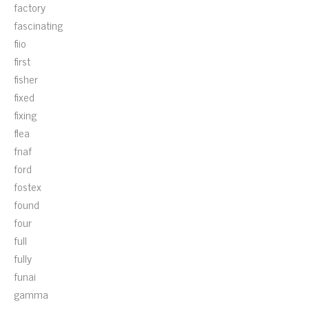
factory
fascinating
fiio
first
fisher
fixed
fixing
flea
fnaf
ford
fostex
found
four
full
fully
funai
gamma