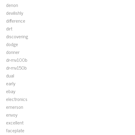
denon
devilishly
difference
dirt
discovering
dodge
donner
dr-mv100b
dr-mv150b
dual
early
ebay
electronics
emerson
envoy
excellent
faceplate