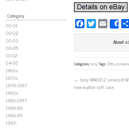
Category
Fa
T
E
00-01
S
ce
wi
m
00-02
bo
tt
ail
00-03
a
About
ok
er
00-05
01-02
04-05
Categories:
sony
Tags:
20th
,
annivers
1960s
1970s
← Sony WM-DC2 serviced! W
1978-1987
new leather soft case
1980s
1986-1997
1986-88
1986-89
1987-