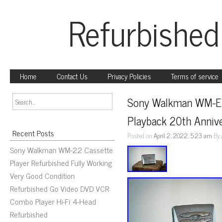
Refurbished
Home
Contact Us
Privacy Policies
Terms of service
Sony Walkman WM-EX
Playback 20th Anniv
Recent Posts
Posted on
April 2, 2022, 5:23 am
By
Sony Walkman WM-22 Cassette
Player Refurbished Fully Working
Very Good Condition
Refurbished Go Video DVD VCR
Combo Player Hi-Fi 4-Head
Refurbished