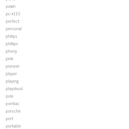
pawn
pc-x110
perfect
personal
philips
phillips
phony
pink
pioneer
player
playing
playskool
pole
pontiac
porsche
port
portable