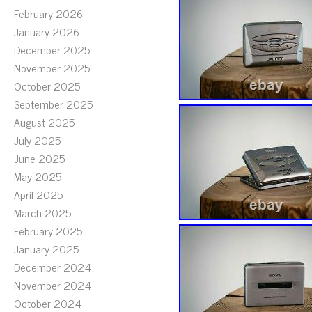
February 2026
January 2026
December 2025
November 2025
October 2025
September 2025
August 2025
July 2025
June 2025
May 2025
April 2025
March 2025
February 2025
January 2025
December 2024
November 2024
October 2024