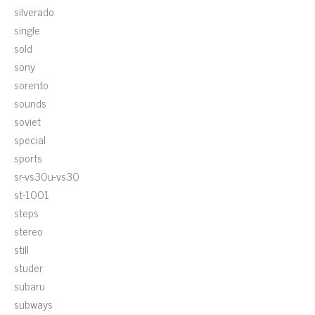
silverado
single
sold
sony
sorento
sounds
soviet
special
sports
sr-vs30u-vs30
st-1001
steps
stereo
still
studer
subaru
subways