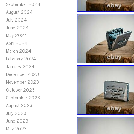
September 2024
August 2024
July 2024
June 2024
May 2024
April 2024
March 2024
February 2024
January 2024
December 2023
November 2023
October 2023
September 2023
August 2023
July 2023
June 2023
May 2023