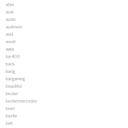
atari
audi
audio
audiovox
avid
avoid
awia
ba-400
back
bang
bargaining
beautiful
becker
beckermercedes
been
beetle
belt