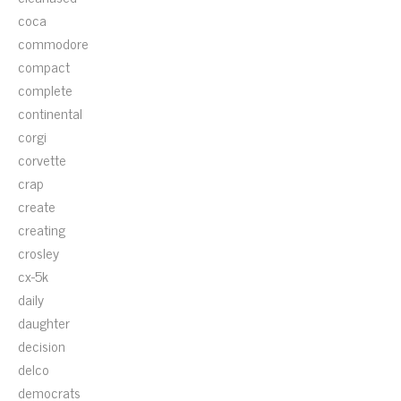
coca
commodore
compact
complete
continental
corgi
corvette
crap
create
creating
crosley
cx-5k
daily
daughter
decision
delco
democrats