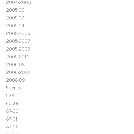
2004-2008
2005-06
2005-07
2005-09
2005-2006
2005-2007
2005-2009
2005-2010
2006-08
2006-2007
2008-09
5-series
528i
6050c
87-00
87-01
87-02