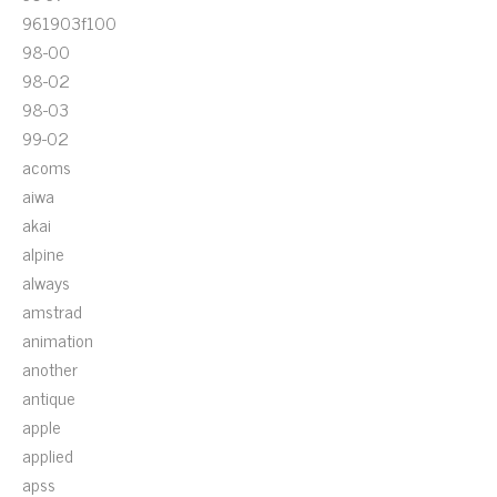
961903f100
98-00
98-02
98-03
99-02
acoms
aiwa
akai
alpine
always
amstrad
animation
another
antique
apple
applied
apss