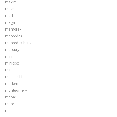
maxim
mazda
media
mega
memorex
mercedes
mercedes-benz
mercury
mini
minidisc
mint
mitsubishi
modern
montgomery
mopar
more
most