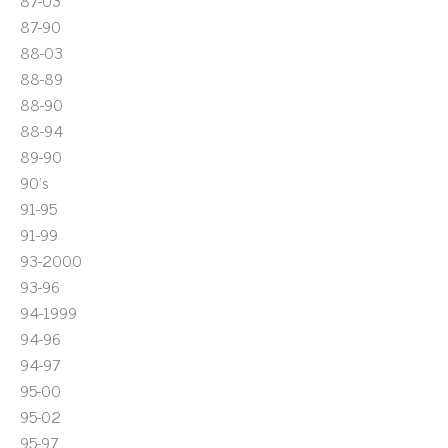
87-03
87-90
88-03
88-89
88-90
88-94
89-90
90's
91-95
91-99
93-2000
93-96
94-1999
94-96
94-97
95-00
95-02
95-97