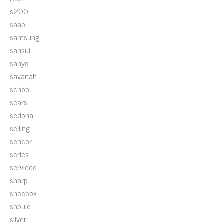
s200
saab
samsung
sansui
sanyo
savanah
school
sears
sedona
selling
sencor
series
serviced
sharp
shoebox
should
silver