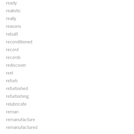
ready
realistic
really
reasons
rebuilt
reconditioned
record
records
rediscover
reel
refurb
refurbished
refurbishing
relubricate
reman
remanufacture
remanufactured