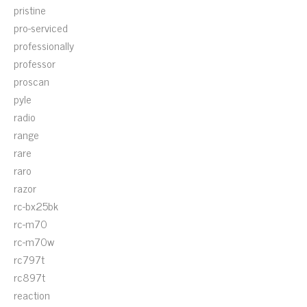
pristine
pro-serviced
professionally
professor
proscan
pyle
radio
range
rare
raro
razor
rc-bx25bk
rc-m70
rc-m70w
rc797t
rc897t
reaction