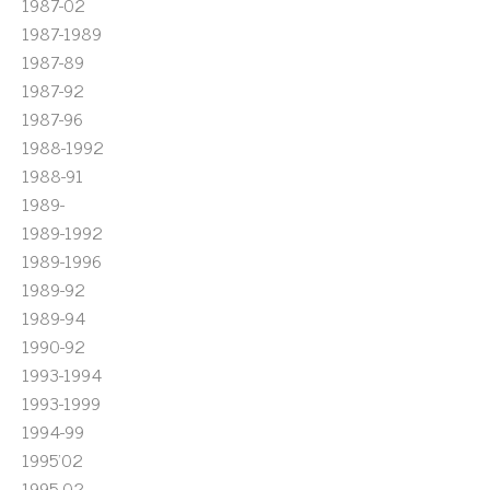
1987-02
1987-1989
1987-89
1987-92
1987-96
1988-1992
1988-91
1989-
1989-1992
1989-1996
1989-92
1989-94
1990-92
1993-1994
1993-1999
1994-99
1995'02
1995-02