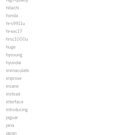
hitachi
honda
hr-s9911u
hr-xvc17
hrsc1000u
huge
hyosung
hyundai
immaculate
improve
insane
instead
interface
introducing
jaguar
jana
japan