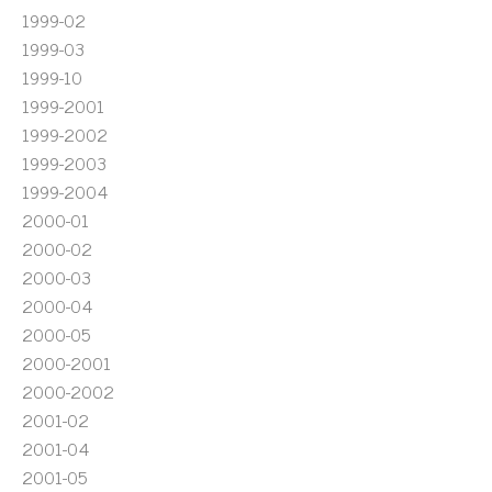
1999-02
1999-03
1999-10
1999-2001
1999-2002
1999-2003
1999-2004
2000-01
2000-02
2000-03
2000-04
2000-05
2000-2001
2000-2002
2001-02
2001-04
2001-05