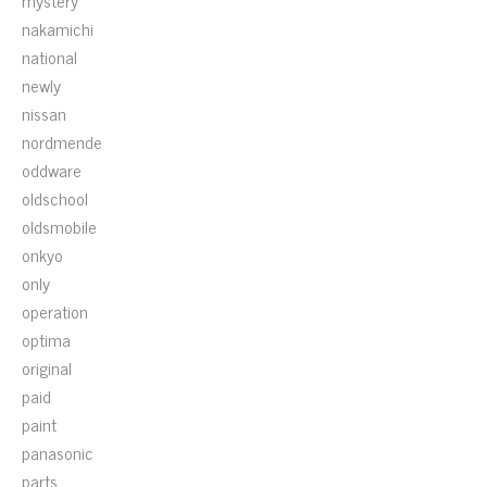
mystery
nakamichi
national
newly
nissan
nordmende
oddware
oldschool
oldsmobile
onkyo
only
operation
optima
original
paid
paint
panasonic
parts