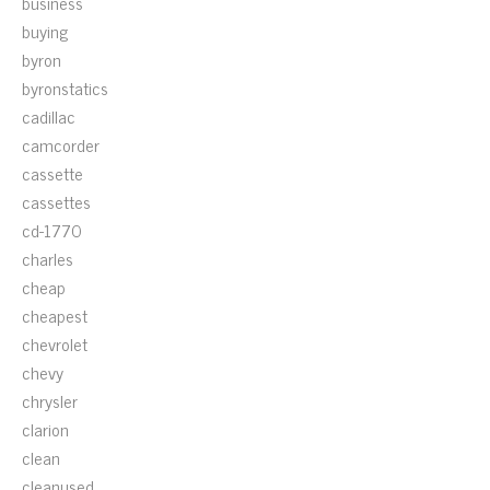
business
buying
byron
byronstatics
cadillac
camcorder
cassette
cassettes
cd-1770
charles
cheap
cheapest
chevrolet
chevy
chrysler
clarion
clean
cleanused