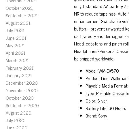
November 2021
only 1 standard AA battery / r
October 2021
NR to reduce tape’hiss’ Aut
September 2021
enhancement Switchable volume
August 2021
button – prevent unwanted key
July 2021
calibrated Head demagnetized
June 2021
Head, capstans and pinch roll
May 2021
Headphones\Personal Cassette 
April 2021
be shipped worldwide.
March 2021
February 2021
Model: WM-EX570
January 2021
Product Line: Walkman
December 2020
Playable Media Format:
November 2020
Type: Portable Cassette
October 2020
Color: Silver
September 2020
Battery Life: 30 Hours
August 2020
Brand: Sony
July 2020
June 2020