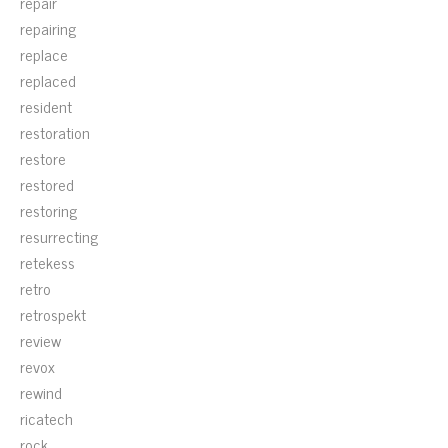
repair
repairing
replace
replaced
resident
restoration
restore
restored
restoring
resurrecting
retekess
retro
retrospekt
review
revox
rewind
ricatech
rock