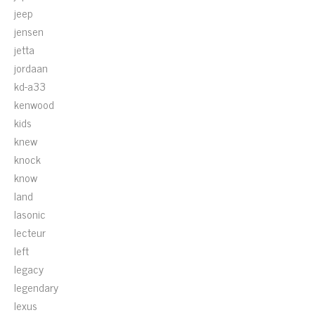
jeep
jensen
jetta
jordaan
kd-a33
kenwood
kids
knew
knock
know
land
lasonic
lecteur
left
legacy
legendary
lexus