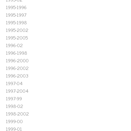
1995-1996
1995-1997
1995-1998
1995-2002
1995-2005
1996-02
1996-1998
1996-2000
1996-2002
1996-2003
1997-04
1997-2004
1997-99
1998-02
1998-2002
1999-00
1999-01