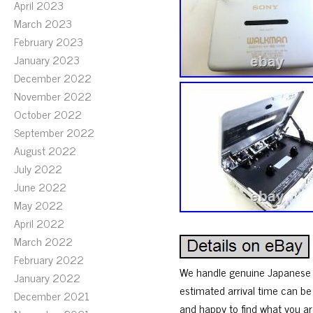
April 2023
March 2023
February 2023
January 2023
December 2022
November 2022
October 2022
September 2022
August 2022
July 2022
June 2022
May 2022
April 2022
March 2022
February 2022
We handle genuine Japanese p
January 2022
estimated arrival time can be
December 2021
and happy to find what you ar