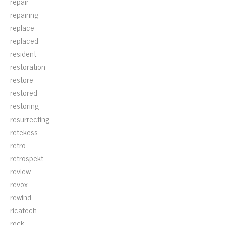
repair
repairing
replace
replaced
resident
restoration
restore
restored
restoring
resurrecting
retekess
retro
retrospekt
review
revox
rewind
ricatech
rock