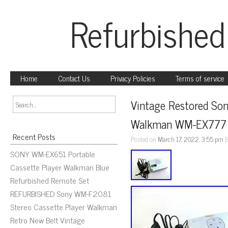
Refurbished
Home
Contact Us
Privacy Policies
Terms of service
Vintage Restored Son
Walkman WM-EX777 w
Recent Posts
Posted on
March 17, 2022, 3:55 pm
SONY WM-EX651 Portable
Cassette Player Walkman Blue
Refurbished Remote Set
REFURBISHED Sony WM-F2081
Stereo Cassette Player Walkman
Retro New Belt Vintage