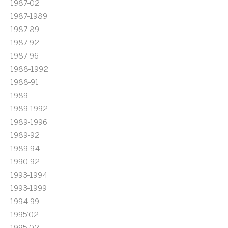
1987-02
1987-1989
1987-89
1987-92
1987-96
1988-1992
1988-91
1989-
1989-1992
1989-1996
1989-92
1989-94
1990-92
1993-1994
1993-1999
1994-99
1995'02
1995-02