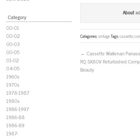
ce
wi
m
bo
tt
ail
a
About
Category
ok
er
00-01
00-02
Categories:
vintage
Tags:
cassette
,
con
00-03
00-05
← Cassette Walkman Panaso
01-02
RQ SX80V Refurbished Comp
04-05
Beauty
1960s
1970s
1978-1987
1980s
1986-1997
1986-88
1986-89
1987-