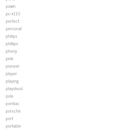
pawn
pc-x110
perfect
personal
philips
phillips
phony
pink
pioneer
player
playing
playskool
pole
pontiac
porsche
port
portable