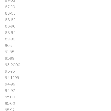
87-03
87-90
88-03
88-89
88-90
88-94
89-90
90's
91-95
91-99
93-2000
93-96
94-1999
94-96
94-97
95-00
95-02
95-97