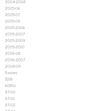
2004-2008
2005-06
2005-07
2005-09
2005-2006
2005-2007
2005-2009
2005-2010
2006-08
2006-2007
2008-09
5-series
528i
6050c
87-00
87-01
87-02