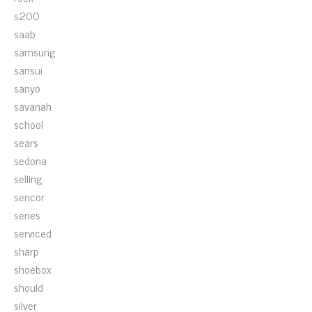
s200
saab
samsung
sansui
sanyo
savanah
school
sears
sedona
selling
sencor
series
serviced
sharp
shoebox
should
silver