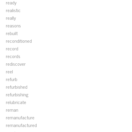
ready
realistic
really
reasons
rebuilt
reconditioned
record
records
rediscover
reel
refurb
refurbished
refurbishing
relubricate
reman
remanufacture
remanufactured