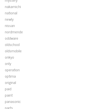
mystery
nakamichi
national
newly
nissan
nordmende
oddware
oldschool
oldsmobile
onkyo
only
operation
optima
original
paid
paint
panasonic
parts