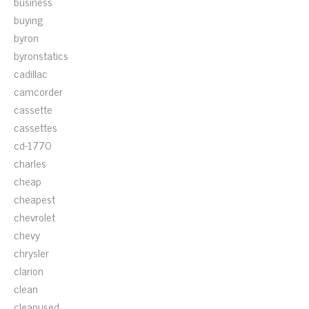
business
buying
byron
byronstatics
cadillac
camcorder
cassette
cassettes
cd-1770
charles
cheap
cheapest
chevrolet
chevy
chrysler
clarion
clean
cleanused