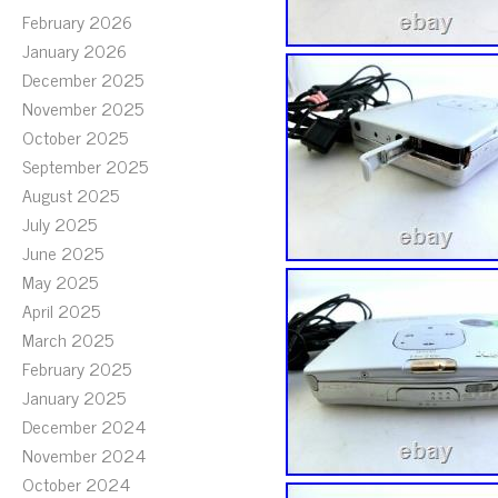
February 2026
January 2026
December 2025
November 2025
October 2025
September 2025
August 2025
July 2025
June 2025
May 2025
April 2025
March 2025
February 2025
January 2025
December 2024
November 2024
October 2024