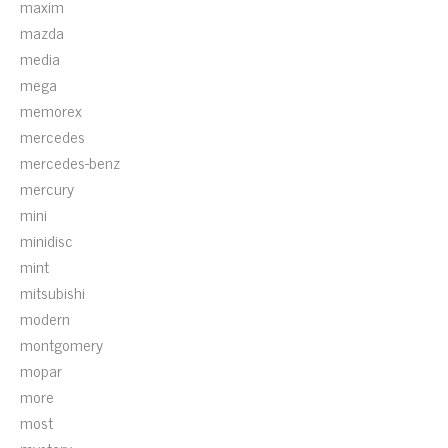
maxim
mazda
media
mega
memorex
mercedes
mercedes-benz
mercury
mini
minidisc
mint
mitsubishi
modern
montgomery
mopar
more
most