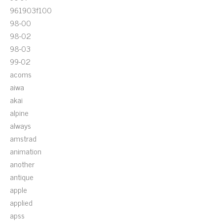
961903f100
98-00
98-02
98-03
99-02
acoms
aiwa
akai
alpine
always
amstrad
animation
another
antique
apple
applied
apss