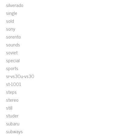
silverado
single
sold
sony
sorento
sounds
soviet
special
sports
sr-vs30u-vs30
st-1001
steps
stereo
still
studer
subaru
subways