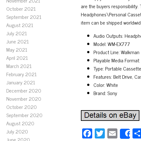
November 2021
are the buyers responsibility
October 2021
Headphones\Personal Cassette 
September 2021
item can be shipped worldwid
August 2021
July 2021
Audio Outputs: Headph
June 2021
Model: WM-EX777
May 2021
Product Line: Walkman
April 2021
Playable Media Format:
March 2021
Type: Portable Cassette
February 2021
Features: Belt Drive, C
January 2021
Color: White
December 2020
Brand: Sony
November 2020
October 2020
September 2020
August 2020
Fa
T
E
July 2020
S
June 2020