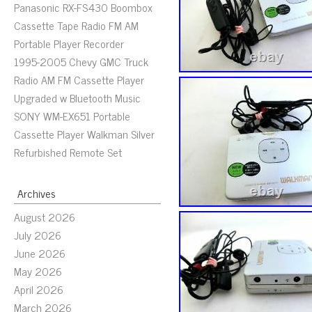
Panasonic RX-FS430 Boombox
Cassette Tape Radio FM AM
Portable Player Recorder
1995-2005 Chevy GMC Truck
Radio AM FM Cassette Player
Upgraded w Bluetooth Music
SONY WM-EX651 Portable
Cassette Player Walkman Silver
Refurbished Remote Set
Archives
August 2026
July 2026
June 2026
May 2026
April 2026
March 2026