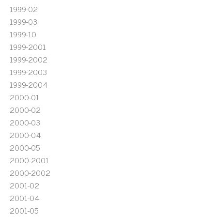
1999-02
1999-03
1999-10
1999-2001
1999-2002
1999-2003
1999-2004
2000-01
2000-02
2000-03
2000-04
2000-05
2000-2001
2000-2002
2001-02
2001-04
2001-05