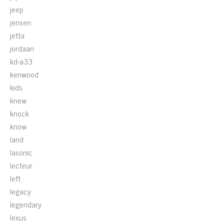
jeep
jensen
jetta
jordaan
kd-a33
kenwood
kids
knew
knock
know
land
lasonic
lecteur
left
legacy
legendary
lexus