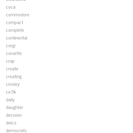
coca
commodore
compact
complete
continental
corgi
corvette
crap
create
creating
crosley
cx-5k
daily
daughter
decision
delco
democrats