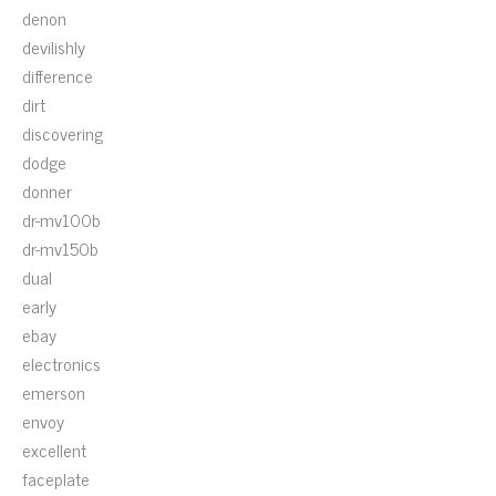
denon
devilishly
difference
dirt
discovering
dodge
donner
dr-mv100b
dr-mv150b
dual
early
ebay
electronics
emerson
envoy
excellent
faceplate