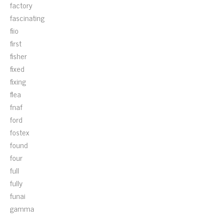
factory
fascinating
fiio
first
fisher
fixed
fixing
flea
fnaf
ford
fostex
found
four
full
fully
funai
gamma