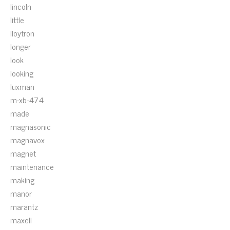
lincoln
little
lloytron
longer
look
looking
luxman
m-xb-474
made
magnasonic
magnavox
magnet
maintenance
making
manor
marantz
maxell