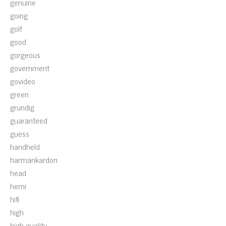
genuine
going
golf
good
gorgeous
government
govideo
green
grundig
guaranteed
guess
handheld
harmankardon
head
hemi
hifi
high
high-quality