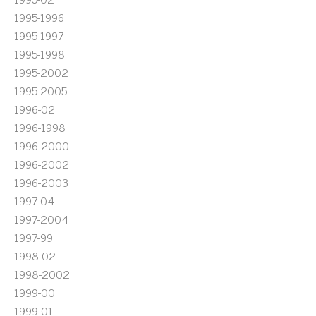
1995-1996
1995-1997
1995-1998
1995-2002
1995-2005
1996-02
1996-1998
1996-2000
1996-2002
1996-2003
1997-04
1997-2004
1997-99
1998-02
1998-2002
1999-00
1999-01