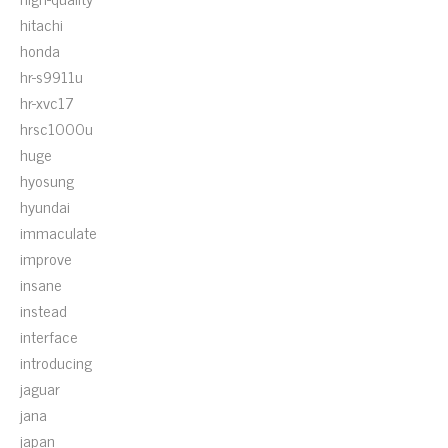
hitachi
honda
hr-s9911u
hr-xvc17
hrsc1000u
huge
hyosung
hyundai
immaculate
improve
insane
instead
interface
introducing
jaguar
jana
japan