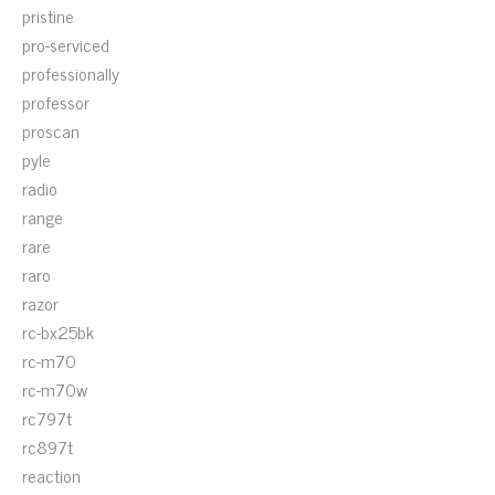
pristine
pro-serviced
professionally
professor
proscan
pyle
radio
range
rare
raro
razor
rc-bx25bk
rc-m70
rc-m70w
rc797t
rc897t
reaction