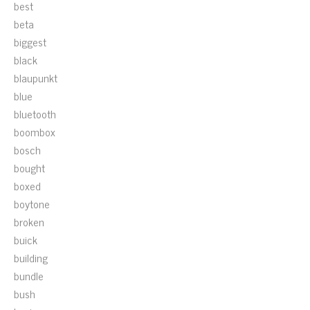
best
beta
biggest
black
blaupunkt
blue
bluetooth
boombox
bosch
bought
boxed
boytone
broken
buick
building
bundle
bush