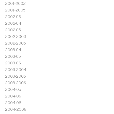
2001-2002
2001-2005
2002-03
2002-04
2002-05
2002-2003
2002-2005
2003-04
2003-05
2003-06
2003-2004
2003-2005
2003-2006
2004-05
2004-06
2004-08
2004-2006