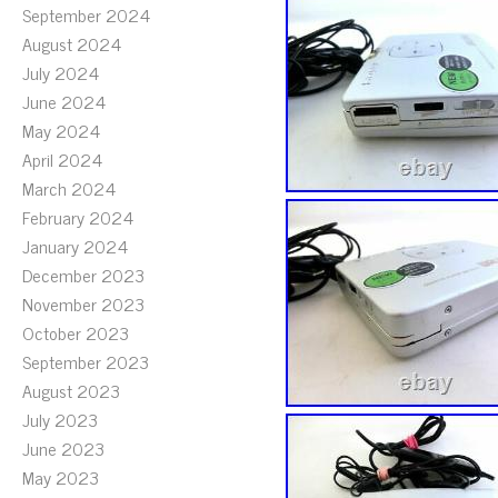
September 2024
August 2024
July 2024
June 2024
May 2024
April 2024
March 2024
February 2024
January 2024
December 2023
November 2023
October 2023
September 2023
August 2023
July 2023
June 2023
May 2023