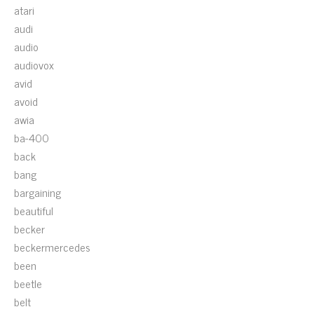
atari
audi
audio
audiovox
avid
avoid
awia
ba-400
back
bang
bargaining
beautiful
becker
beckermercedes
been
beetle
belt