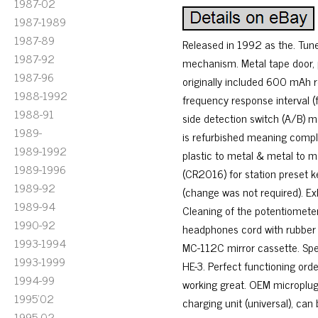
1987-02
1987-1989
1987-89
Released in 1992 as the. Tun
1987-92
mechanism. Metal tape door, p
1987-96
originally included 600 mAh 
1988-1992
frequency response interval (
1988-91
side detection switch (A/B) m
1989-
is refurbished meaning comple
1989-1992
plastic to metal & metal to me
1989-1996
(CR2016) for station preset ke
1989-92
(change was not required). Ex
1989-94
Cleaning of the potentiometer
1990-92
headphones cord with rubber /
1993-1994
MC-112C mirror cassette. Sp
1993-1999
HE-3. Perfect functioning ord
1994-99
working great. OEM micropl
1995'02
charging unit (universal), c
1995-02