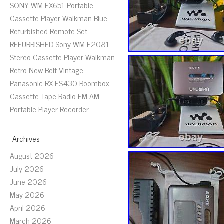
SONY WM-EX651 Portable
Cassette Player Walkman Blue
Refurbished Remote Set
REFURBISHED Sony WM-F2081
Stereo Cassette Player Walkman
Retro New Belt Vintage
Panasonic RX-FS430 Boombox
Cassette Tape Radio FM AM
Portable Player Recorder
Archives
August 2026
July 2026
June 2026
May 2026
April 2026
March 2026