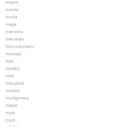
maxim
mazda
media
mega
memorex
mercedes
mercedes-benz
mercury
mini
minidisc
mint
mitsubishi
modern
montgomery
mopar
more
most