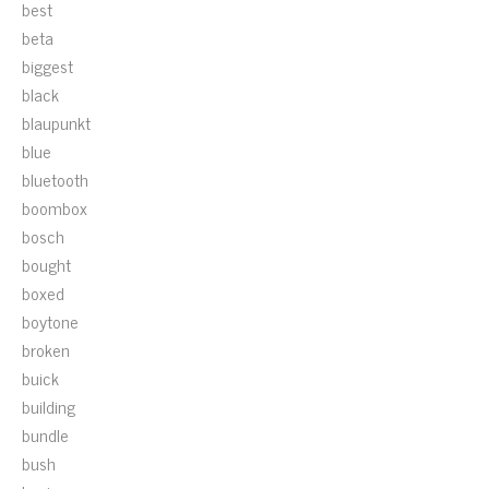
best
beta
biggest
black
blaupunkt
blue
bluetooth
boombox
bosch
bought
boxed
boytone
broken
buick
building
bundle
bush