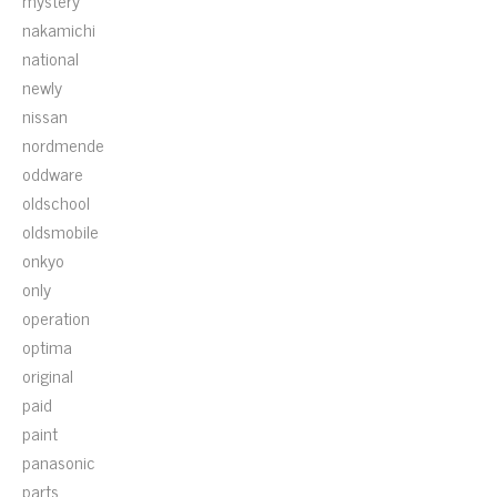
mystery
nakamichi
national
newly
nissan
nordmende
oddware
oldschool
oldsmobile
onkyo
only
operation
optima
original
paid
paint
panasonic
parts