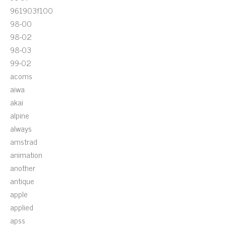
961903f100
98-00
98-02
98-03
99-02
acoms
aiwa
akai
alpine
always
amstrad
animation
another
antique
apple
applied
apss