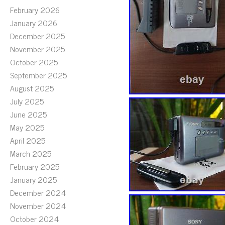
February 2026
January 2026
December 2025
November 2025
October 2025
September 2025
August 2025
July 2025
June 2025
May 2025
April 2025
March 2025
February 2025
January 2025
December 2024
November 2024
October 2024