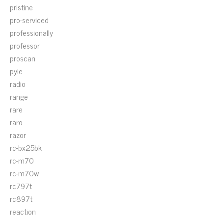
pristine
pro-serviced
professionally
professor
proscan
pyle
radio
range
rare
raro
razor
rc-bx25bk
rc-m70
rc-m70w
rc797t
rc897t
reaction