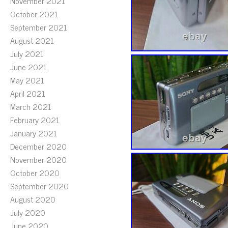
November 2021
October 2021
September 2021
August 2021
July 2021
June 2021
May 2021
April 2021
March 2021
February 2021
January 2021
December 2020
November 2020
October 2020
September 2020
August 2020
July 2020
June 2020