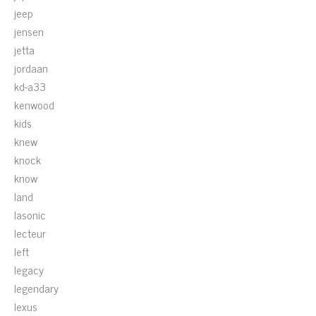
jeep
jensen
jetta
jordaan
kd-a33
kenwood
kids
knew
knock
know
land
lasonic
lecteur
left
legacy
legendary
lexus