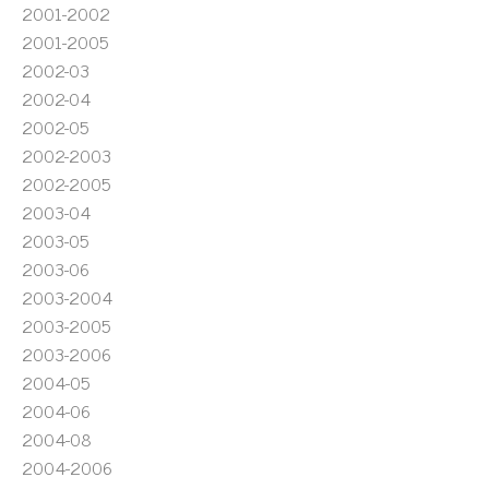
2001-2002
2001-2005
2002-03
2002-04
2002-05
2002-2003
2002-2005
2003-04
2003-05
2003-06
2003-2004
2003-2005
2003-2006
2004-05
2004-06
2004-08
2004-2006