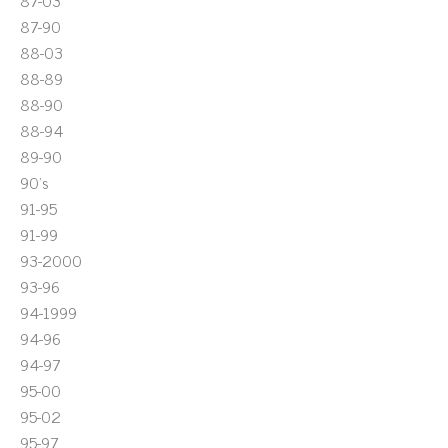
87-03
87-90
88-03
88-89
88-90
88-94
89-90
90's
91-95
91-99
93-2000
93-96
94-1999
94-96
94-97
95-00
95-02
95-97