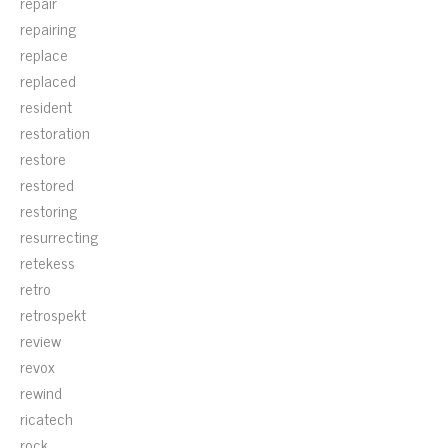
repair
repairing
replace
replaced
resident
restoration
restore
restored
restoring
resurrecting
retekess
retro
retrospekt
review
revox
rewind
ricatech
rock