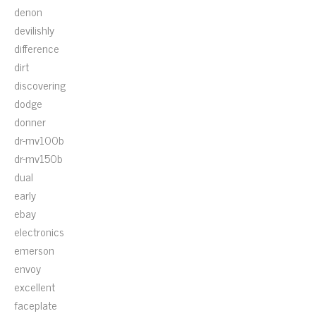
denon
devilishly
difference
dirt
discovering
dodge
donner
dr-mv100b
dr-mv150b
dual
early
ebay
electronics
emerson
envoy
excellent
faceplate