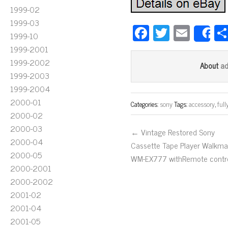
1999-02
1999-03
Fa
T
E
1999-10
S
ce
wi
m
1999-2001
bo
tt
ail
1999-2002
a
About
1999-2003
ok
er
1999-2004
2000-01
Categories:
sony
Tags:
accessory
,
full
2000-02
2000-03
← Vintage Restored Sony
2000-04
Cassette Tape Player Walkm
2000-05
WM-EX777 withRemote contro
2000-2001
2000-2002
2001-02
2001-04
2001-05