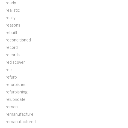
ready
realistic
really
reasons
rebuilt
reconditioned
record
records
rediscover
reel
refurb
refurbished
refurbishing
relubricate
reman
remanufacture
remanufactured