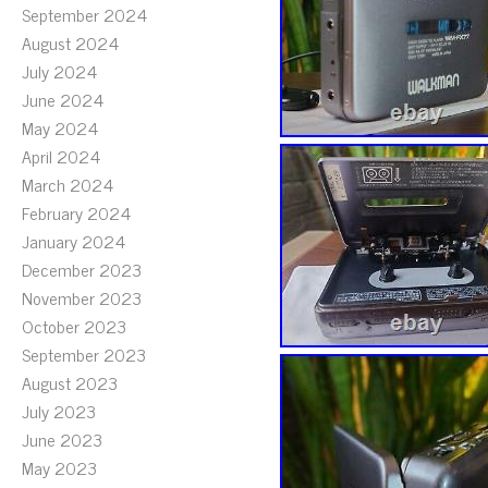
September 2024
August 2024
July 2024
June 2024
May 2024
April 2024
March 2024
February 2024
January 2024
December 2023
November 2023
October 2023
September 2023
August 2023
July 2023
June 2023
May 2023