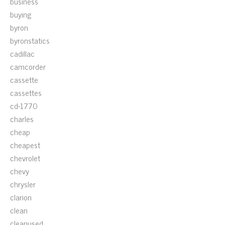
business
buying
byron
byronstatics
cadillac
camcorder
cassette
cassettes
cd-1770
charles
cheap
cheapest
chevrolet
chevy
chrysler
clarion
clean
cleanused