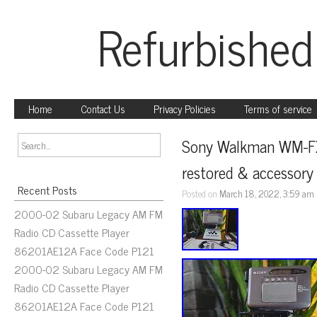
Refurbished
Home
Contact Us
Privacy Policies
Terms of service
Sony Walkman WM-FX77
restored & accessory
Recent Posts
Posted on
March 18, 2022, 3:59 am
2000-02 Subaru Legacy AM FM
Radio CD Cassette Player
86201AE12A Face Code P121
2000-02 Subaru Legacy AM FM
Radio CD Cassette Player
86201AE12A Face Code P121