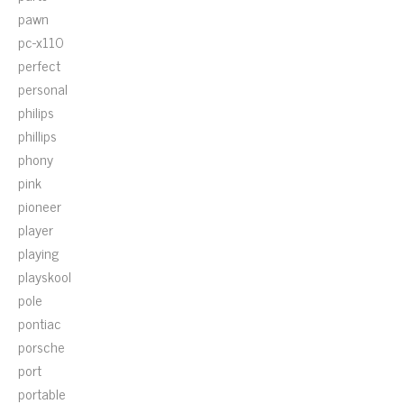
pawn
pc-x110
perfect
personal
philips
phillips
phony
pink
pioneer
player
playing
playskool
pole
pontiac
porsche
port
portable