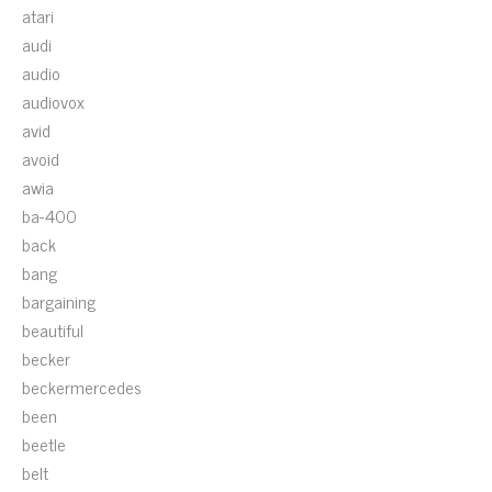
atari
audi
audio
audiovox
avid
avoid
awia
ba-400
back
bang
bargaining
beautiful
becker
beckermercedes
been
beetle
belt