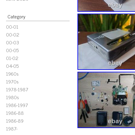
Category
00-01
00-02
00-03
00-05
01-02
04-05
1960s
1970s
1978-1987
1980s
1986-1997
1986-88
1986-89
1987-