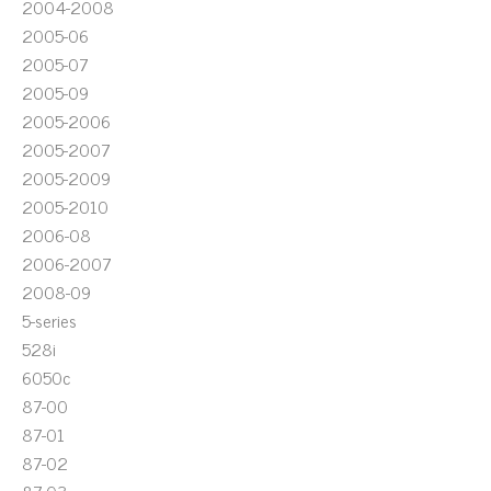
2004-2008
2005-06
2005-07
2005-09
2005-2006
2005-2007
2005-2009
2005-2010
2006-08
2006-2007
2008-09
5-series
528i
6050c
87-00
87-01
87-02