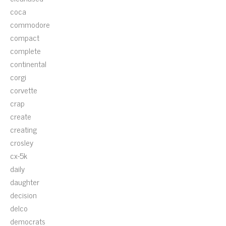
coca
commodore
compact
complete
continental
corgi
corvette
crap
create
creating
crosley
cx-5k
daily
daughter
decision
delco
democrats