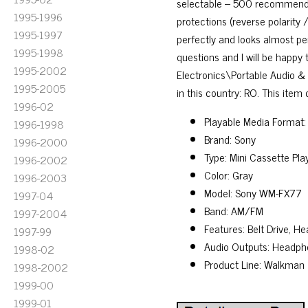
selectable – 500 recommended 
1995-1996
protections (reverse polarity 
1995-1997
perfectly and looks almost per
1995-1998
questions and I will be happy 
1995-2002
Electronics\Portable Audio & 
1995-2005
in this country: RO. This item
1996-02
Playable Media Format:
1996-1998
Brand: Sony
1996-2000
Type: Mini Cassette Pl
1996-2002
Color: Gray
1996-2003
Model: Sony WM-FX77
1997-04
Band: AM/FM
1997-2004
Features: Belt Drive, 
1997-99
Audio Outputs: Headph
1998-02
Product Line: Walkman
1998-2002
1999-00
1999-01