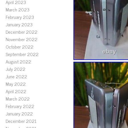
April 2023
March 2023
February 2023
January 2023
December 2022
November 2022
October 2022
September 2022
August 2022
July 2022
June 2022
May 2022
April 2022
March 2022
February 2022
January 2022
December 2021