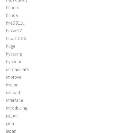
hitachi
honda
hr-s9911u
hr-xvc17
hrsc1000u
huge
hyosung
hyundai
immaculate
improve
insane
instead
interface
introducing
jaguar
jana
japan