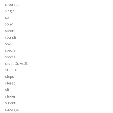
silverado
single
sold
sony
sorento
sounds
soviet
special
sports
sr-vs30u-vs30
st-1001
steps
stereo
still
studer
subaru
subways