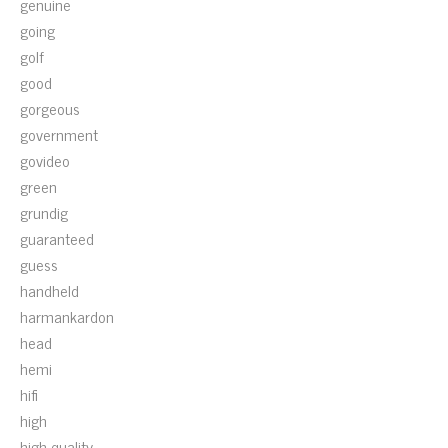
genuine
going
golf
good
gorgeous
government
govideo
green
grundig
guaranteed
guess
handheld
harmankardon
head
hemi
hifi
high
high-quality