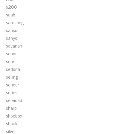
s200
saab
samsung
sansui
sanyo
savanah
school
sears
sedona
selling
sencor
series
serviced
sharp
shoebox
should
silver