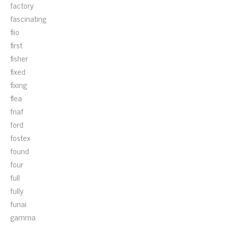
factory
fascinating
fiio
first
fisher
fixed
fixing
flea
fnaf
ford
fostex
found
four
full
fully
funai
gamma