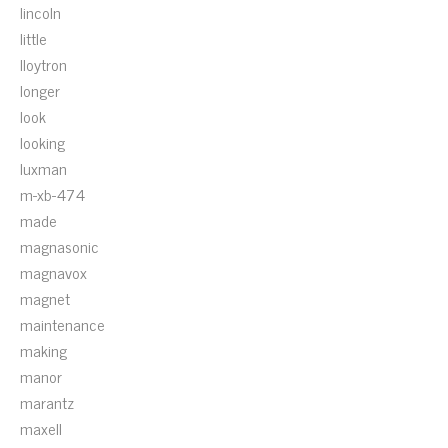
lincoln
little
lloytron
longer
look
looking
luxman
m-xb-474
made
magnasonic
magnavox
magnet
maintenance
making
manor
marantz
maxell