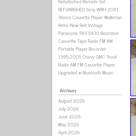
Refurbished Remote Set
REFURBISHED Sony WM-F2081
Stereo Cassette Player Walkman
Retro New Belt Vintage
Panasonic RX-FS430 Boombox
Cassette Tape Radio FM AM
Portable Player Recorder
1995-2005 Chevy GMC Truck
Radio AM FM Cassette Player
Upgraded w Bluetooth Music
Archives
August 2026
July 2026
June 2026
May 2026
April 2026