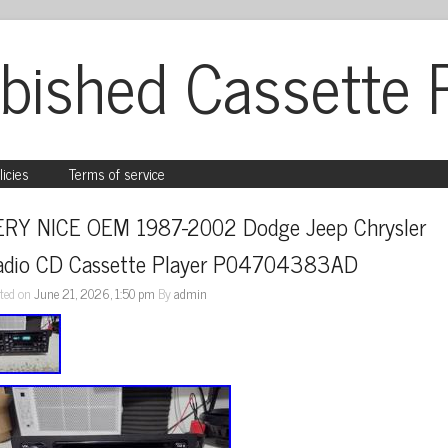
bished Cassette 
licies
Terms of service
ERY NICE OEM 1987-2002 Dodge Jeep Chrysler 
adio CD Cassette Player P04704383AD
ted on
June 21, 2026, 1:50 pm
By
admin