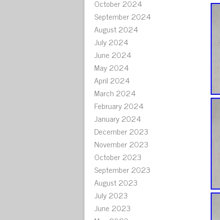
October 2024
September 2024
August 2024
July 2024
June 2024
May 2024
April 2024
March 2024
February 2024
January 2024
December 2023
November 2023
October 2023
September 2023
August 2023
July 2023
June 2023