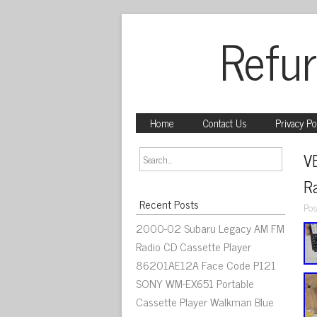
Refur
Home
Contact Us
Privacy Po
V
R
Recent Posts
Pos
2000-02 Subaru Legacy AM FM
Radio CD Cassette Player
86201AE12A Face Code P121
SONY WM-EX651 Portable
Cassette Player Walkman Blue