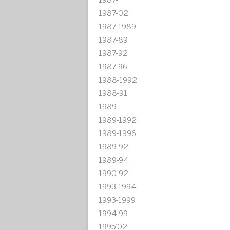
1987-02
1987-1989
1987-89
1987-92
1987-96
1988-1992
1988-91
1989-
1989-1992
1989-1996
1989-92
1989-94
1990-92
1993-1994
1993-1999
1994-99
1995'02