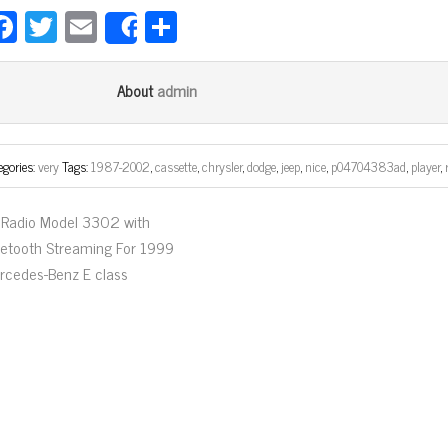
Fa
T
E
Sh
Share
ce
wi
m
ar
bo
tt
ail
e
admin
About
ok
er
egories:
very
Tags:
1987-2002
,
cassette
,
chrysler
,
dodge
,
jeep
,
nice
,
p04704383ad
,
player
,
Radio Model 3302 with
uetooth Streaming For 1999
rcedes-Benz E class