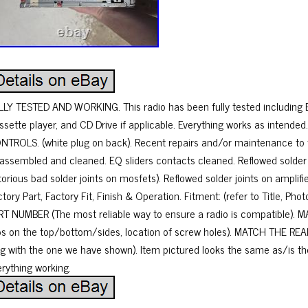
LLY TESTED AND WORKING. This radio has been fully tested including Ev
ssette player, and CD Drive if applicable. Everything works as inten
NTROLS. (white plug on back). Recent repairs and/or maintenance to t
sassembled and cleaned. EQ sliders contacts cleaned. Reflowed solder j
torious bad solder joints on mosfets). Reflowed solder joints on amplif
tory Part, Factory Fit, Finish & Operation. Fitment: (refer to Title, P
RT NUMBER (The most reliable way to ensure a radio is compatible). 
bs on the top/bottom/sides, location of screw holes). MATCH THE REA
ug with the one we have shown). Item pictured looks the same as/is th
erything working.