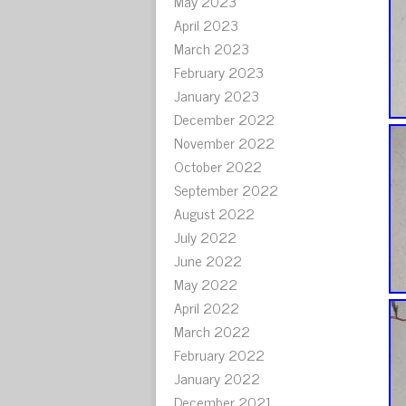
May 2023
April 2023
March 2023
February 2023
January 2023
December 2022
November 2022
October 2022
September 2022
August 2022
July 2022
June 2022
May 2022
April 2022
March 2022
February 2022
January 2022
December 2021