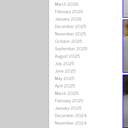
March 2026
February 2026
January 2026
December 2025
November 2025
October 2025
September 2025
August 2025
July 2025
June 2025
May 2025
April 2025
March 2025
February 2025
January 2025
December 2024
November 2024