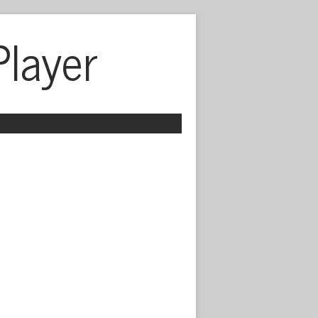
Player