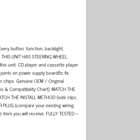
ery button, function, backlight,
ded. THIS UNIT HAS STEERING WHEEL
his unit. CD player and cassette player
oints on power supply board(to fix
ier chips. Genuine OEM / Original
hotos & Compatibility Chart). MATCH THE
MATCH THE INSTALL METHOD (side clips,
R PLUG (compare your existing wiring
e item you will receive. FULLY TESTED –