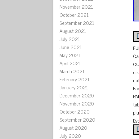
November 2021
October 2021
September 2021
August 2021
July 2021
June 2021
FU
May 2021
Ca
April 2021
CO
March 2021
di
February 2021
no
January 2021
Fac
December 2020
PA
November 2020
ta
October 2020
pl
September 2020
Ev
August 2020
July 2020