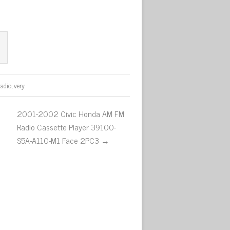
radio
,
very
2001-2002 Civic Honda AM FM
Radio Cassette Player 39100-
S5A-A110-M1 Face 2PC3 →