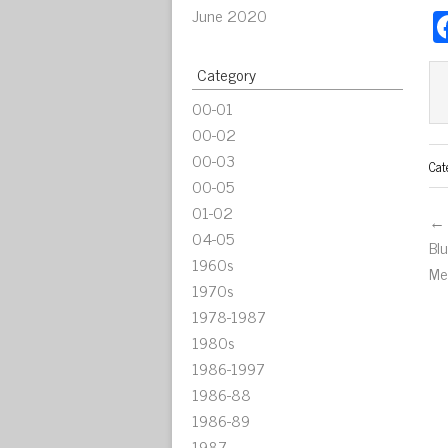
June 2020
Category
00-01
00-02
00-03
Cat
00-05
01-02
← 
04-05
Bl
1960s
Me
1970s
1978-1987
1980s
1986-1997
1986-88
1986-89
1987-