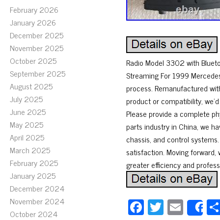
February 2026
January 2026
December 2025
November 2025
October 2025
Radio Model 3302 with Bluet
September 2025
Streaming For 1999 Mercedes-
August 2025
process. Remanufactured with
July 2025
product or compatibility, we’
June 2025
Please provide a complete ph
May 2025
parts industry in China, we h
April 2025
chassis, and control systems
March 2025
satisfaction. Moving forward, 
February 2025
greater efficiency and profess
January 2025
December 2024
November 2024
Fa
T
E
S
October 2024