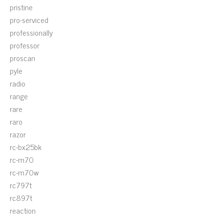
pristine
pro-serviced
professionally
professor
proscan
pyle
radio
range
rare
raro
razor
rc-bx25bk
rc-m70
rc-m70w
rc797t
rc897t
reaction