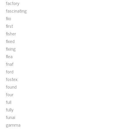
factory
fascinating
fiio
first
fisher
fixed
fixing
flea
fnaf
ford
fostex
found
four
full
fully
funai
gamma