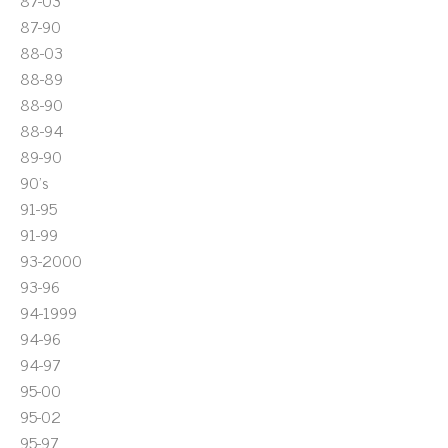
87-03
87-90
88-03
88-89
88-90
88-94
89-90
90's
91-95
91-99
93-2000
93-96
94-1999
94-96
94-97
95-00
95-02
95-97