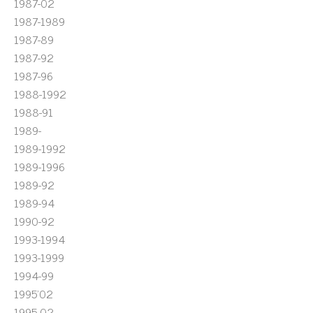
1987-02
1987-1989
1987-89
1987-92
1987-96
1988-1992
1988-91
1989-
1989-1992
1989-1996
1989-92
1989-94
1990-92
1993-1994
1993-1999
1994-99
1995'02
1995-02