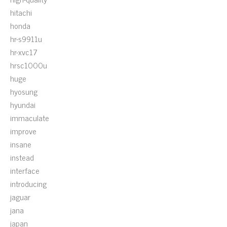
hitachi
honda
hr-s9911u
hr-xvc17
hrsc1000u
huge
hyosung
hyundai
immaculate
improve
insane
instead
interface
introducing
jaguar
jana
japan