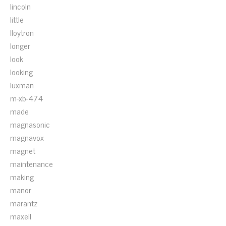
lincoln
little
lloytron
longer
look
looking
luxman
m-xb-474
made
magnasonic
magnavox
magnet
maintenance
making
manor
marantz
maxell