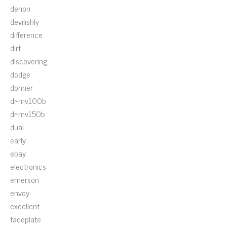
denon
devilishly
difference
dirt
discovering
dodge
donner
dr-mv100b
dr-mv150b
dual
early
ebay
electronics
emerson
envoy
excellent
faceplate