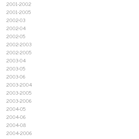
2001-2002
2001-2005
2002-03
2002-04
2002-05
2002-2003
2002-2005
2003-04
2003-05
2003-06
2003-2004
2003-2005
2003-2006
2004-05
2004-06
2004-08
2004-2006