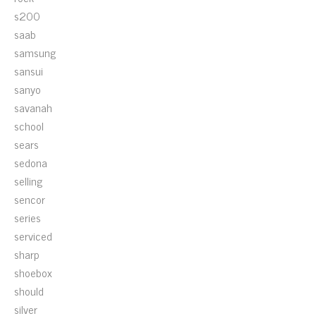
s200
saab
samsung
sansui
sanyo
savanah
school
sears
sedona
selling
sencor
series
serviced
sharp
shoebox
should
silver