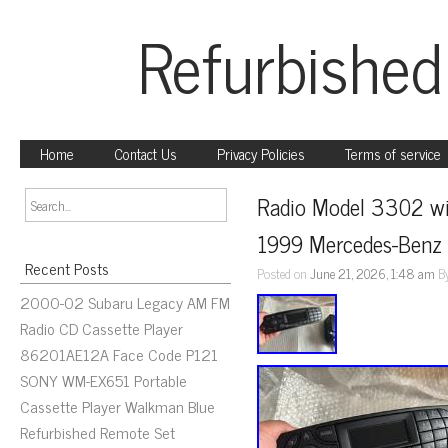
Refurbished
Home
Contact Us
Privacy Policies
Terms of service
Radio Model 3302 wit
1999 Mercedes-Benz 
Recent Posts
Posted on
June 21, 2026, 1:48 am
B
2000-02 Subaru Legacy AM FM
Radio CD Cassette Player
86201AE12A Face Code P121
SONY WM-EX651 Portable
Cassette Player Walkman Blue
Refurbished Remote Set