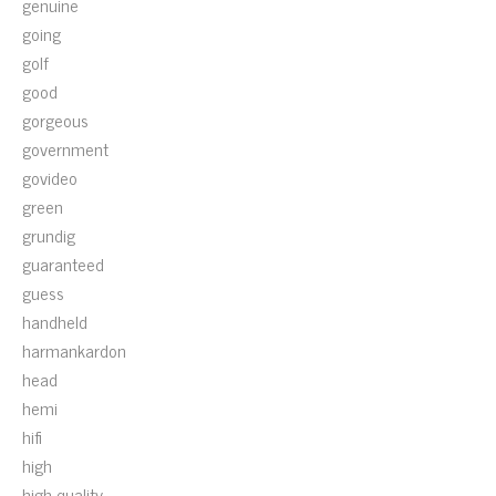
genuine
going
golf
good
gorgeous
government
govideo
green
grundig
guaranteed
guess
handheld
harmankardon
head
hemi
hifi
high
high-quality