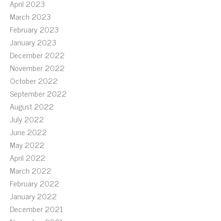
April 2023
March 2023
February 2023
January 2023
December 2022
November 2022
October 2022
September 2022
August 2022
July 2022
June 2022
May 2022
April 2022
March 2022
February 2022
January 2022
December 2021