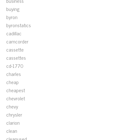
business
buying
byron
byronstatics
cadillac
camcorder
cassette
cassettes
cd-1770
charles
cheap
cheapest
chevrolet
chevy
chrysler
clarion
clean
cleanused