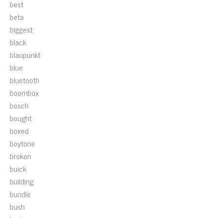
best
beta
biggest
black
blaupunkt
blue
bluetooth
boombox
bosch
bought
boxed
boytone
broken
buick
building
bundle
bush