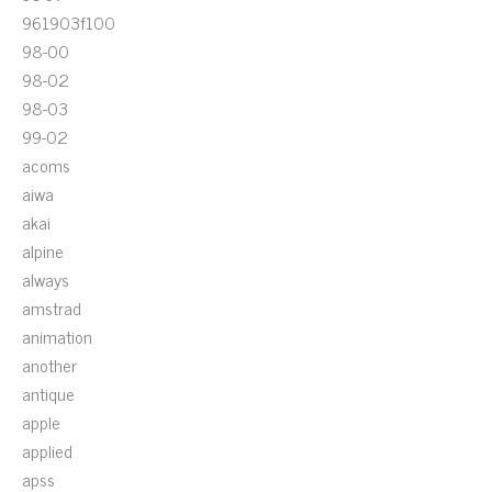
961903f100
98-00
98-02
98-03
99-02
acoms
aiwa
akai
alpine
always
amstrad
animation
another
antique
apple
applied
apss