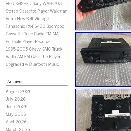
REFURBISHED Sony WM-F2081
Stereo Cassette Player Walkman
Retro New Belt Vintage
Panasonic RX-FS430 Boombox
Cassette Tape Radio FM AM
Portable Player Recorder
1995-2005 Chevy GMC Truck
Radio AM FM Cassette Player
Upgraded w Bluetooth Music
Archives
August 2026
July 2026
June 2026
May 2026
April 2026
March 2026