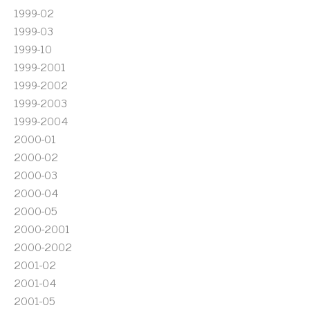
1999-02
1999-03
1999-10
1999-2001
1999-2002
1999-2003
1999-2004
2000-01
2000-02
2000-03
2000-04
2000-05
2000-2001
2000-2002
2001-02
2001-04
2001-05