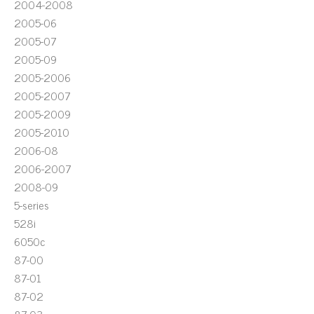
2004-2008
2005-06
2005-07
2005-09
2005-2006
2005-2007
2005-2009
2005-2010
2006-08
2006-2007
2008-09
5-series
528i
6050c
87-00
87-01
87-02