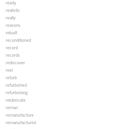
ready
realistic
really
reasons
rebuilt
reconditioned
record
records
rediscover
reel
refurb
refurbished
refurbishing
relubricate
reman
remanufacture
remanufactured