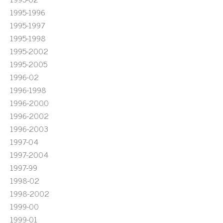
1995-1996
1995-1997
1995-1998
1995-2002
1995-2005
1996-02
1996-1998
1996-2000
1996-2002
1996-2003
1997-04
1997-2004
1997-99
1998-02
1998-2002
1999-00
1999-01