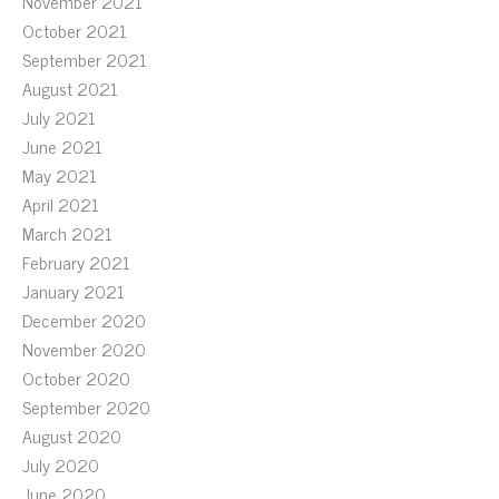
November 2021
October 2021
September 2021
August 2021
July 2021
June 2021
May 2021
April 2021
March 2021
February 2021
January 2021
December 2020
November 2020
October 2020
September 2020
August 2020
July 2020
June 2020