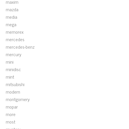
maxim
mazda
media
mega
memorex
mercedes
mercedes-benz
mercury
mini
minidisc
mint
mitsubishi
modern
montgomery
mopar
more
most