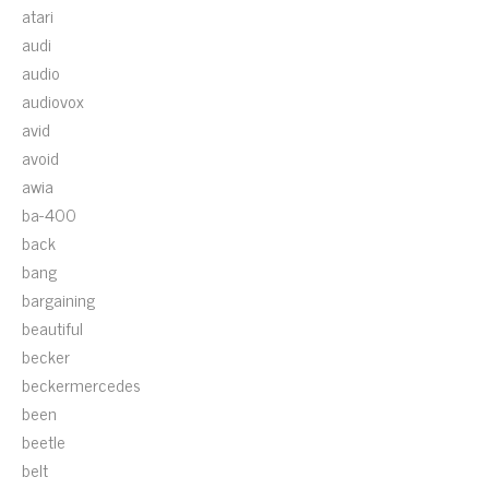
atari
audi
audio
audiovox
avid
avoid
awia
ba-400
back
bang
bargaining
beautiful
becker
beckermercedes
been
beetle
belt