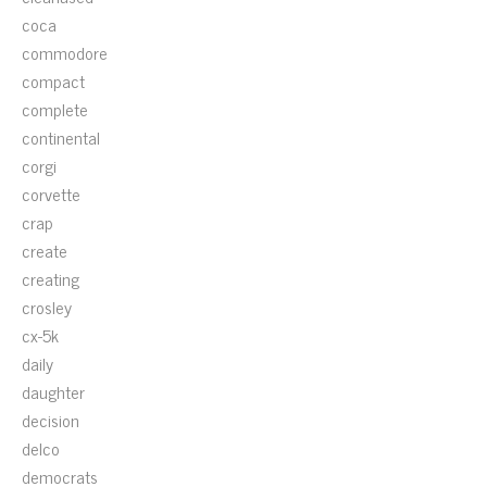
coca
commodore
compact
complete
continental
corgi
corvette
crap
create
creating
crosley
cx-5k
daily
daughter
decision
delco
democrats