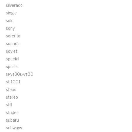
silverado
single
sold
sony
sorento
sounds
soviet
special
sports
sr-vs30u-vs30
st-1001
steps
stereo
still
studer
subaru
subways