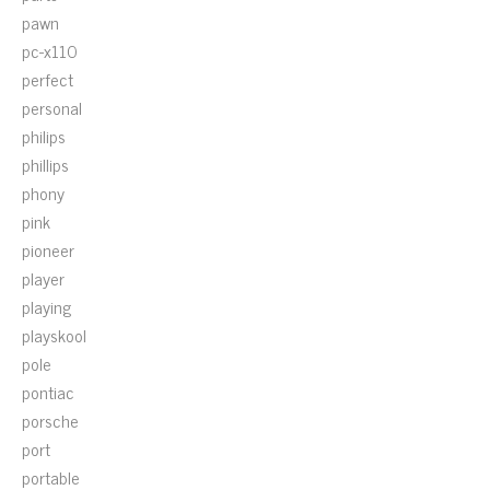
pawn
pc-x110
perfect
personal
philips
phillips
phony
pink
pioneer
player
playing
playskool
pole
pontiac
porsche
port
portable