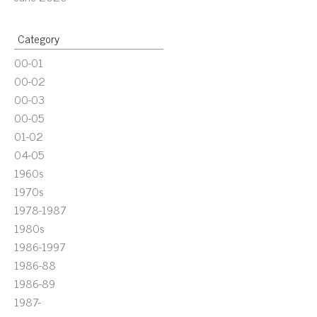
Category
00-01
00-02
00-03
00-05
01-02
04-05
1960s
1970s
1978-1987
1980s
1986-1997
1986-88
1986-89
1987-