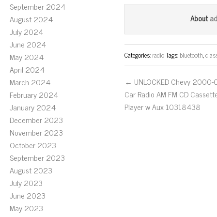
ce
wi
m
September 2024
bo
tt
ail
a
About
August 2024
ok
er
July 2024
June 2024
Categories:
radio
Tags:
bluetooth
,
clas
May 2024
April 2024
← UNLOCKED Chevy 2000-
March 2024
Car Radio AM FM CD Cassett
February 2024
Player w Aux 10318438
January 2024
December 2023
November 2023
October 2023
September 2023
August 2023
July 2023
June 2023
May 2023