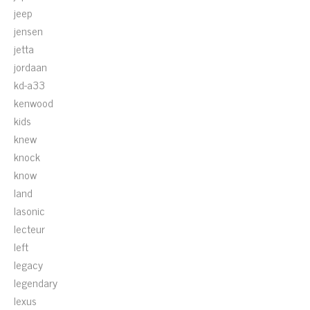
jeep
jensen
jetta
jordaan
kd-a33
kenwood
kids
knew
knock
know
land
lasonic
lecteur
left
legacy
legendary
lexus