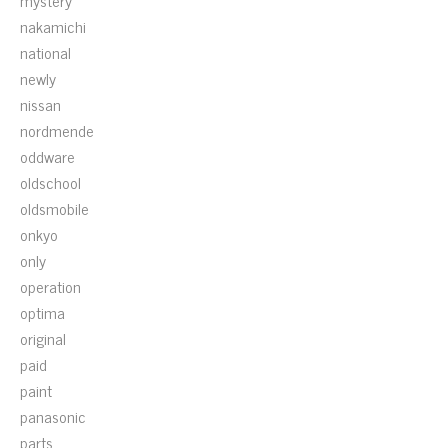
mystery
nakamichi
national
newly
nissan
nordmende
oddware
oldschool
oldsmobile
onkyo
only
operation
optima
original
paid
paint
panasonic
parts