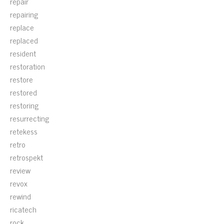
repair
repairing
replace
replaced
resident
restoration
restore
restored
restoring
resurrecting
retekess
retro
retrospekt
review
revox
rewind
ricatech
rock