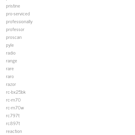
pristine
pro-serviced
professionally
professor
proscan
pyle
radio
range
rare
raro
razor
rc-bx25bk
rc-m70
rc-m70w
rc797t
rc897t
reaction