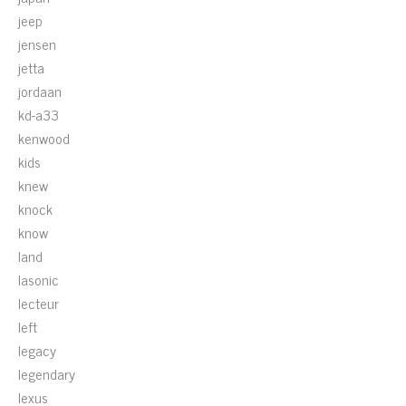
jeep
jensen
jetta
jordaan
kd-a33
kenwood
kids
knew
knock
know
land
lasonic
lecteur
left
legacy
legendary
lexus