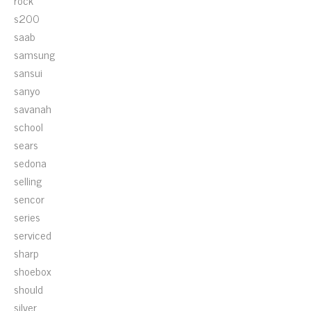
rock
s200
saab
samsung
sansui
sanyo
savanah
school
sears
sedona
selling
sencor
series
serviced
sharp
shoebox
should
silver