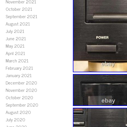
November 2021
October 2021
September 2021
August 2021
July 2021
June 2021
May 2021
April 2021
March 2021
February 2021
January 2021
December 2020
November 2020
October 2020
September 2020
August 2020
July 2020
June 2020