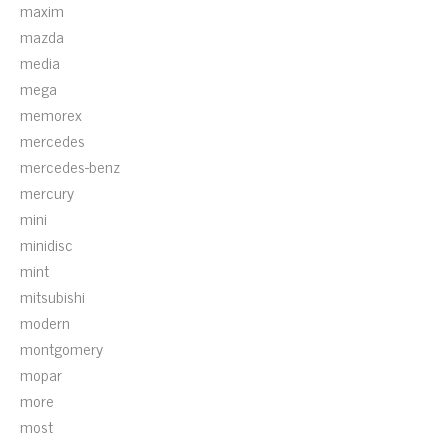
maxim
mazda
media
mega
memorex
mercedes
mercedes-benz
mercury
mini
minidisc
mint
mitsubishi
modern
montgomery
mopar
more
most