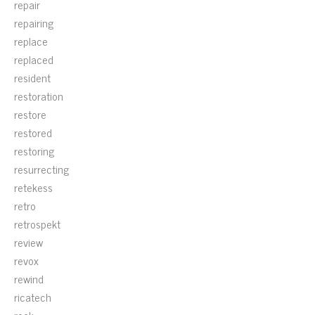
repair
repairing
replace
replaced
resident
restoration
restore
restored
restoring
resurrecting
retekess
retro
retrospekt
review
revox
rewind
ricatech