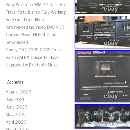
Sony Walkman WM-22 Cassette
Player Refurbished Fully Working
Very Good Condition
Refurbished Go Video DVD VCR
Combo Player Hi-Fi 4-Head
Refurbished
Chevy GMC 1995-2005 Truck
Radio AM FM Cassette Player
Upgraded w Bluetooth Music
Archives
August 2026
July 2026
June 2026
May 2026
April 2026
March 2026