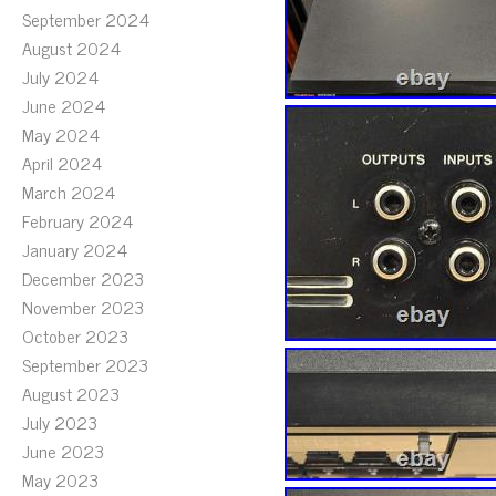
September 2024
August 2024
July 2024
June 2024
May 2024
April 2024
March 2024
February 2024
January 2024
December 2023
November 2023
October 2023
September 2023
August 2023
July 2023
June 2023
May 2023