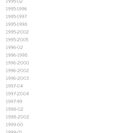
1995-02
1995-1996
1995-1997
1995-1998
1995-2002
1995-2005
1996-02
1996-1998
1996-2000
1996-2002
1996-2003
1997-04
1997-2004
1997-99
1998-02
1998-2002
1999-00
1999-01