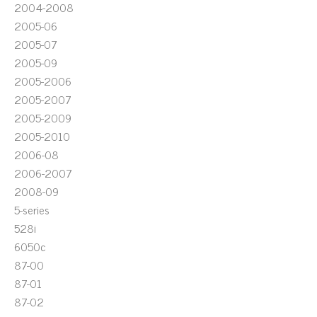
2004-2008
2005-06
2005-07
2005-09
2005-2006
2005-2007
2005-2009
2005-2010
2006-08
2006-2007
2008-09
5-series
528i
6050c
87-00
87-01
87-02