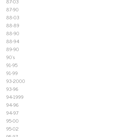
87-03
87-90
88-03
88-89
88-90
88-94
89-90
90's
91-95
91-99
93-2000
93-96
94-1999
94-96
94-97
95-00
95-02
95-97