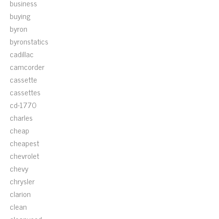
business
buying
byron
byronstatics
cadillac
camcorder
cassette
cassettes
cd-1770
charles
cheap
cheapest
chevrolet
chevy
chrysler
clarion
clean