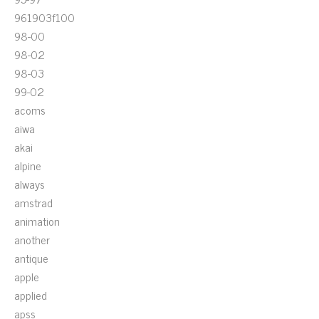
961903f100
98-00
98-02
98-03
99-02
acoms
aiwa
akai
alpine
always
amstrad
animation
another
antique
apple
applied
apss