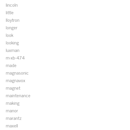
lincoln
little
lloytron
longer
look
looking
luxman
m-xb-474
made
magnasonic
magnavox
magnet
maintenance
making
manor
marantz
maxell