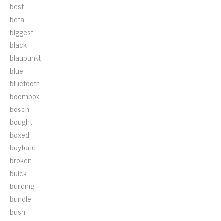
best
beta
biggest
black
blaupunkt
blue
bluetooth
boombox
bosch
bought
boxed
boytone
broken
buick
building
bundle
bush