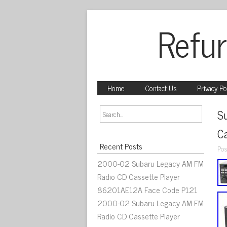
Refur
Home
Contact Us
Privacy Po
S
C
Recent Posts
Pos
2000-02 Subaru Legacy AM FM
Radio CD Cassette Player
86201AE12A Face Code P121
2000-02 Subaru Legacy AM FM
Radio CD Cassette Player