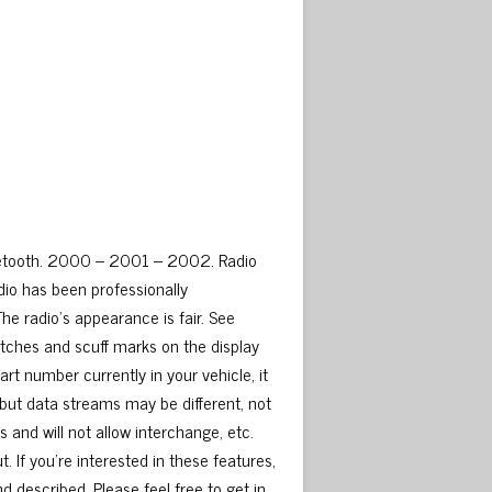
luetooth. 2000 – 2001 – 2002. Radio
io has been professionally
e radio’s appearance is fair. See
atches and scuff marks on the display
t number currently in your vehicle, it
but data streams may be different, not
and will not allow interchange, etc.
 If you’re interested in these features,
nd described. Please feel free to get in