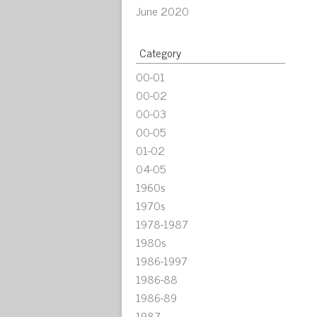
June 2020
Category
00-01
00-02
00-03
00-05
01-02
04-05
1960s
1970s
1978-1987
1980s
1986-1997
1986-88
1986-89
1987-