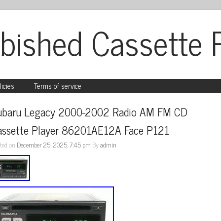
bished Cassette 
licies
Terms of service
ubaru Legacy 2000-2002 Radio AM FM CD 
assette Player 86201AE12A Face P121
ted on
December 25, 2025, 7:45 pm
By
admin