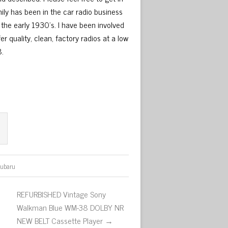
ily has been in the car radio business
 the early 1930’s. I have been involved
r quality, clean, factory radios at a low
8.
subaru
REFURBISHED Vintage Sony
Walkman Blue WM-38 DOLBY NR
NEW BELT Cassette Player →