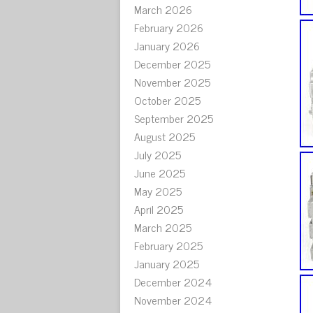
March 2026
February 2026
January 2026
December 2025
November 2025
October 2025
September 2025
August 2025
July 2025
June 2025
May 2025
April 2025
March 2025
February 2025
January 2025
December 2024
November 2024