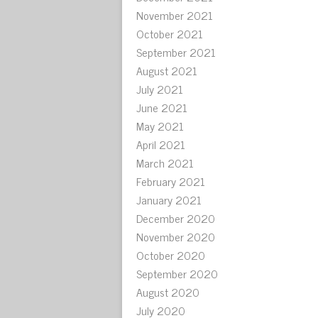
November 2021
October 2021
September 2021
August 2021
July 2021
June 2021
May 2021
April 2021
March 2021
February 2021
January 2021
December 2020
November 2020
October 2020
September 2020
August 2020
July 2020