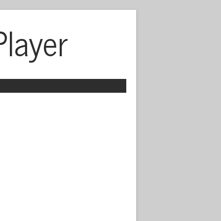
Player