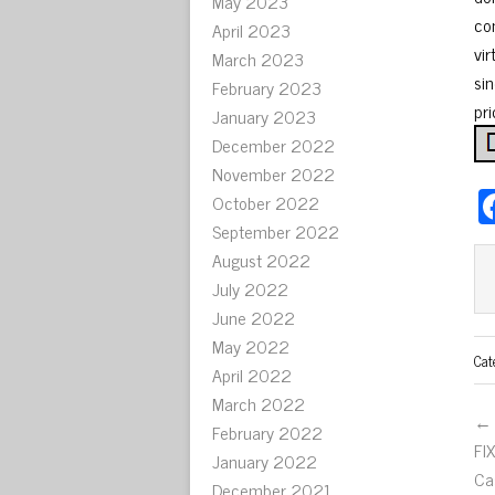
May 2023
co
April 2023
vi
March 2023
sin
February 2023
pri
January 2023
December 2022
November 2022
October 2022
September 2022
August 2022
July 2022
June 2022
May 2022
Cat
April 2022
March 2022
← 
February 2022
FI
January 2022
Ca
December 2021