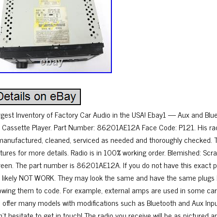
rgest Inventory of Factory Car Audio in the USA! Ebay1 — Aux and B
 Cassette Player. Part Number: 86201AE12A Face Code: P121. His rad
manufactured, cleaned, serviced as needed and thoroughly checked. Th
ctures for more details. Radio is in 100% working order. Blemished: Scr
reen. The part number is 86201AE12A. If you do not have this exact par
ll likely NOT WORK. They may look the same and have the same plugs 
lowing them to code. For example, external amps are used in some cars 
 offer many models with modifications such as Bluetooth and Aux Input.
’t hesitate to get in touch! The radio you receive will be as pictured a