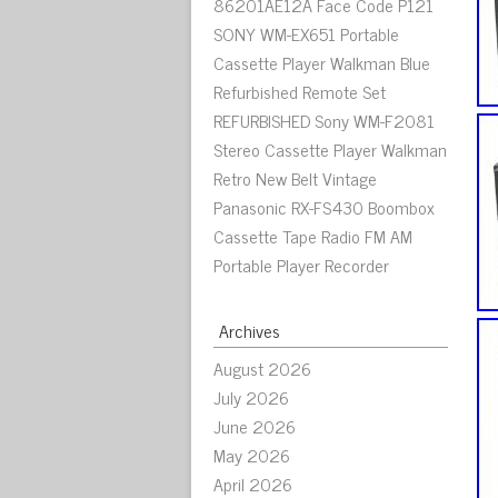
86201AE12A Face Code P121
SONY WM-EX651 Portable
Cassette Player Walkman Blue
Refurbished Remote Set
REFURBISHED Sony WM-F2081
Stereo Cassette Player Walkman
Retro New Belt Vintage
Panasonic RX-FS430 Boombox
Cassette Tape Radio FM AM
Portable Player Recorder
Archives
August 2026
July 2026
June 2026
May 2026
April 2026