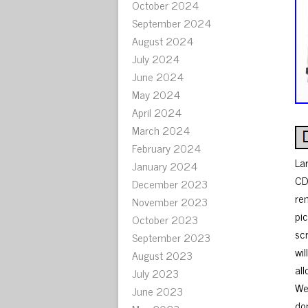
October 2024
September 2024
August 2024
July 2024
June 2024
May 2024
April 2024
March 2024
February 2024
La
January 2024
CD
December 2023
re
November 2023
pi
October 2023
sc
September 2023
wi
August 2023
al
July 2023
We
June 2023
don