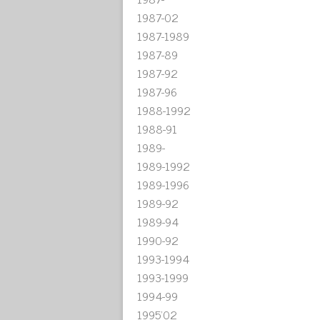
1987-02
1987-1989
1987-89
1987-92
1987-96
1988-1992
1988-91
1989-
1989-1992
1989-1996
1989-92
1989-94
1990-92
1993-1994
1993-1999
1994-99
1995'02