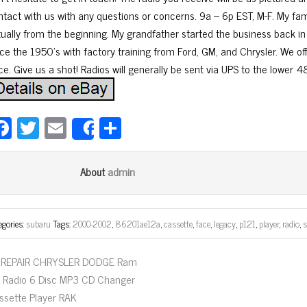
ntact with us with any questions or concerns. 9a – 6p EST, M-F. My fam
rtually from the beginning. My grandfather started the business back in
ce the 1950’s with factory training from Ford, GM, and Chrysler. We offe
ce. Give us a shot! Radios will generally be sent via UPS to the lower 4
Fa
T
E
Sh
Share
ce
wi
m
ar
bo
tt
ail
e
admin
About
ok
er
egories:
subaru
Tags:
2000-2002
,
86201ae12a
,
cassette
,
face
,
legacy
,
p121
,
player
,
radio
,
REPAIR CHRYSLER DODGE Ram
X Radio 6 Disc MP3 CD Changer
ssette Player RAK