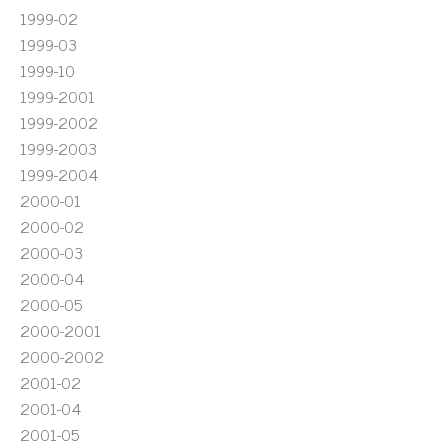
1999-02
1999-03
1999-10
1999-2001
1999-2002
1999-2003
1999-2004
2000-01
2000-02
2000-03
2000-04
2000-05
2000-2001
2000-2002
2001-02
2001-04
2001-05