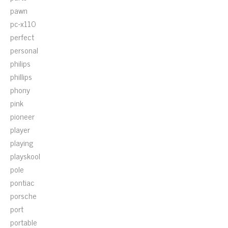
pawn
pc-x110
perfect
personal
philips
phillips
phony
pink
pioneer
player
playing
playskool
pole
pontiac
porsche
port
portable