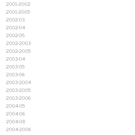
2001-2002
2001-2005
2002-03
2002-04
2002-05
2002-2003
2002-2005
2003-04
2003-05
2003-06
2003-2004
2003-2005
2003-2006
2004-05
2004-06
2004-08
2004-2006