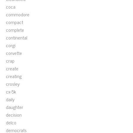
coca
commodore
compact
complete
continental
corgi
corvette
crap
create
creating
crosley
cx-5k
daily
daughter
decision
delco
democrats