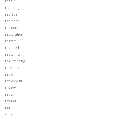
repair
repairing
replace
replaced
resident
restoration
restore
restored
restoring
resurrecting
retekess
retro
retrospekt
review
revox
rewind
ricatech
rock