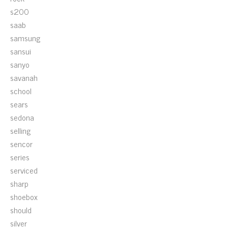
s200
saab
samsung
sansui
sanyo
savanah
school
sears
sedona
selling
sencor
series
serviced
sharp
shoebox
should
silver