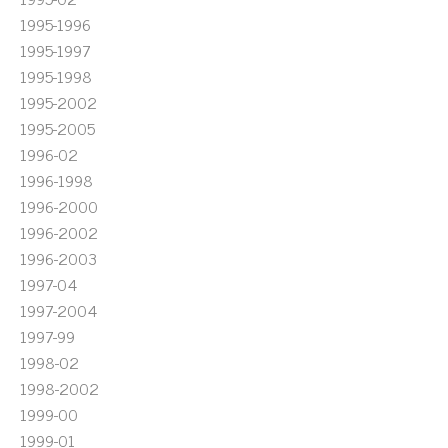
1995-1996
1995-1997
1995-1998
1995-2002
1995-2005
1996-02
1996-1998
1996-2000
1996-2002
1996-2003
1997-04
1997-2004
1997-99
1998-02
1998-2002
1999-00
1999-01