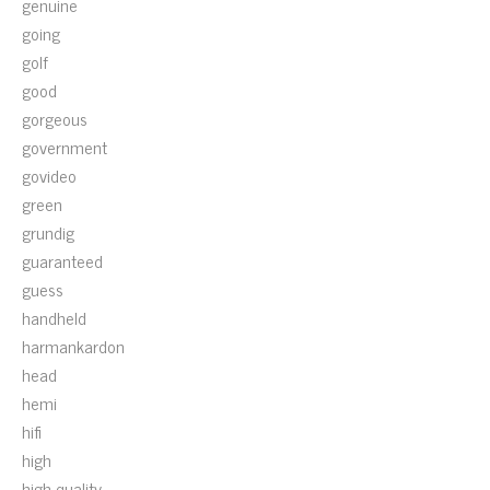
genuine
going
golf
good
gorgeous
government
govideo
green
grundig
guaranteed
guess
handheld
harmankardon
head
hemi
hifi
high
high-quality