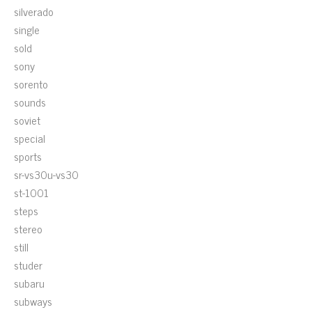
silverado
single
sold
sony
sorento
sounds
soviet
special
sports
sr-vs30u-vs30
st-1001
steps
stereo
still
studer
subaru
subways