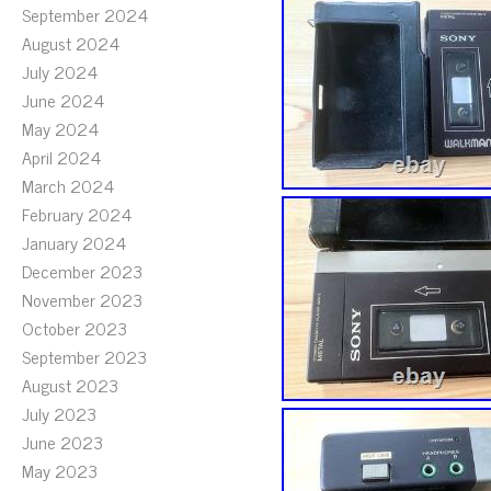
September 2024
August 2024
July 2024
June 2024
May 2024
April 2024
March 2024
February 2024
January 2024
December 2023
November 2023
October 2023
September 2023
August 2023
July 2023
June 2023
May 2023