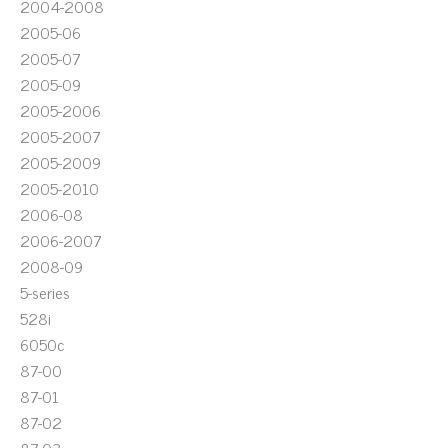
2004-2008
2005-06
2005-07
2005-09
2005-2006
2005-2007
2005-2009
2005-2010
2006-08
2006-2007
2008-09
5-series
528i
6050c
87-00
87-01
87-02