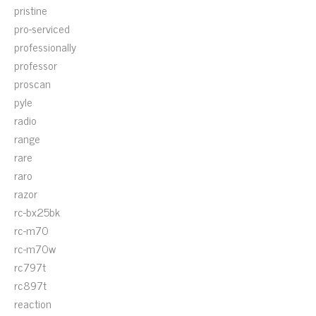
pristine
pro-serviced
professionally
professor
proscan
pyle
radio
range
rare
raro
razor
rc-bx25bk
rc-m70
rc-m70w
rc797t
rc897t
reaction