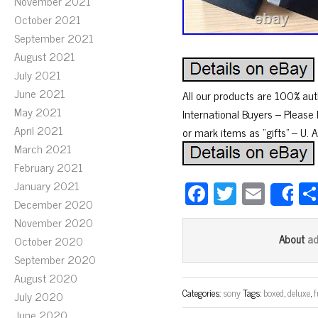
November 2021
October 2021
September 2021
August 2021
July 2021
June 2021
All our products are 100% aut
May 2021
International Buyers – Pleas
April 2021
or mark items as “gifts” – U. 
March 2021
February 2021
Fa
T
E
January 2021
S
December 2020
ce
wi
m
November 2020
bo
tt
ail
a
About
October 2020
ok
er
September 2020
August 2020
Categories:
sony
Tags:
boxed
,
deluxe
,
f
July 2020
June 2020