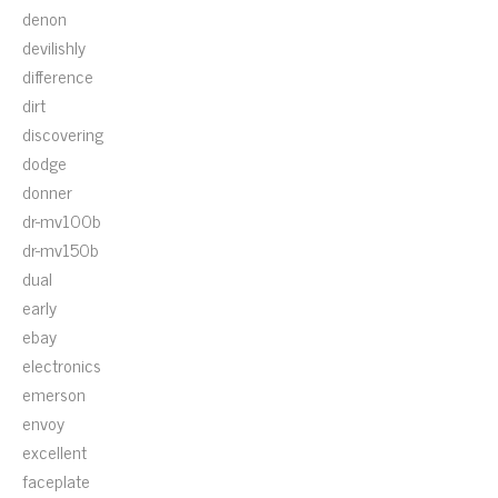
denon
devilishly
difference
dirt
discovering
dodge
donner
dr-mv100b
dr-mv150b
dual
early
ebay
electronics
emerson
envoy
excellent
faceplate