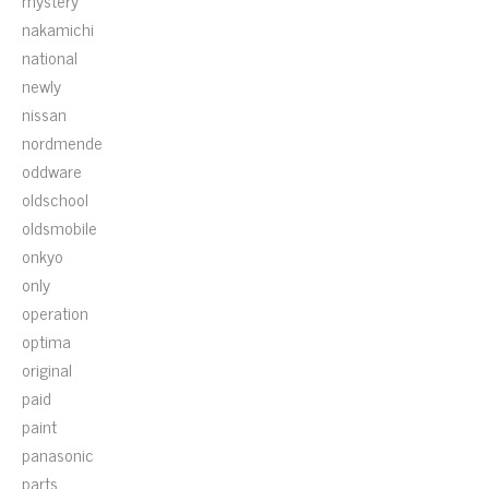
mystery
nakamichi
national
newly
nissan
nordmende
oddware
oldschool
oldsmobile
onkyo
only
operation
optima
original
paid
paint
panasonic
parts