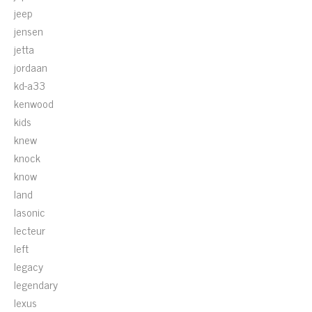
jeep
jensen
jetta
jordaan
kd-a33
kenwood
kids
knew
knock
know
land
lasonic
lecteur
left
legacy
legendary
lexus