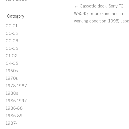
← Cassette deck, Sony TC-
WR545, refurbished and in
Category
working condition (1995) Jap
00-01
00-02
00-03
00-05
01-02
04-05
1960s
1970s
1978-1987
1980s
1986-1997
1986-88
1986-89
1987-