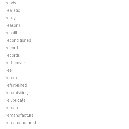
ready
realistic
really
reasons
rebuilt
reconditioned
record
records
rediscover
reel
refurb
refurbished
refurbishing
relubricate
reman
remanufacture
remanufactured