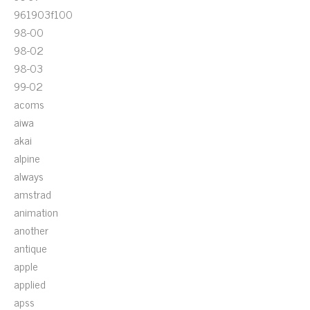
961903f100
98-00
98-02
98-03
99-02
acoms
aiwa
akai
alpine
always
amstrad
animation
another
antique
apple
applied
apss