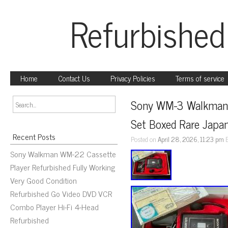
Refurbished
Home
Contact Us
Privacy Policies
Terms of service
Sony WM-3 Walkman De
Set Boxed Rare Japa
Recent Posts
Posted on
April 28, 2026, 11:23 pm
Sony Walkman WM-22 Cassette
Player Refurbished Fully Working
Very Good Condition
Refurbished Go Video DVD VCR
Combo Player Hi-Fi 4-Head
Refurbished