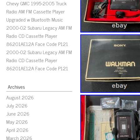
Chevy GMC 1995-2005 Truck
Radio AM FM Cassette Player
Upgraded w Bluetooth Music
2000-02 Subaru Legacy AM FM
Radio CD Cassette Player
86201AE12A Face Code P121
2000-02 Subaru Legacy AM FM
Radio CD Cassette Player
86201AE12A Face Code P121
Archives
August 2026
July 2026
June 2026
May 2026
April 2026
March 2026