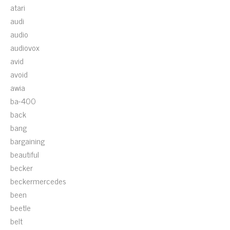
atari
audi
audio
audiovox
avid
avoid
awia
ba-400
back
bang
bargaining
beautiful
becker
beckermercedes
been
beetle
belt