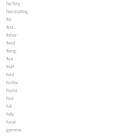
factory
fascinating
fiio
first
fisher
fixed
fixing
flea
fnaf
ford
fostex
found
four
full
fully
funai
gamma