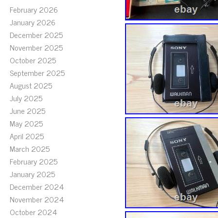
February 2026
January 2026
December 2025
November 2025
October 2025
September 2025
August 2025
July 2025
June 2025
May 2025
April 2025
March 2025
February 2025
January 2025
December 2024
November 2024
October 2024