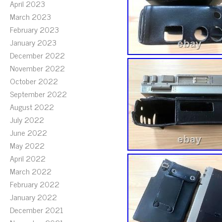
April 2023
March 2023
February 2023
January 2023
December 2022
November 2022
October 2022
September 2022
August 2022
July 2022
June 2022
May 2022
April 2022
March 2022
February 2022
January 2022
December 2021