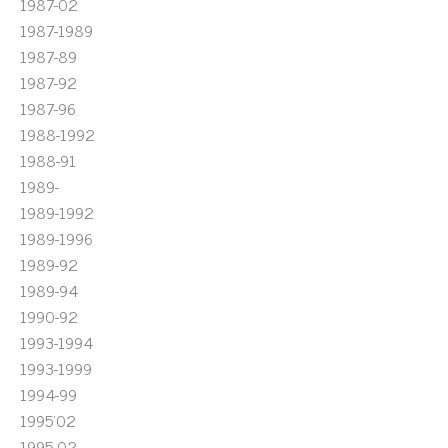
1987-02
1987-1989
1987-89
1987-92
1987-96
1988-1992
1988-91
1989-
1989-1992
1989-1996
1989-92
1989-94
1990-92
1993-1994
1993-1999
1994-99
1995'02
1995-02