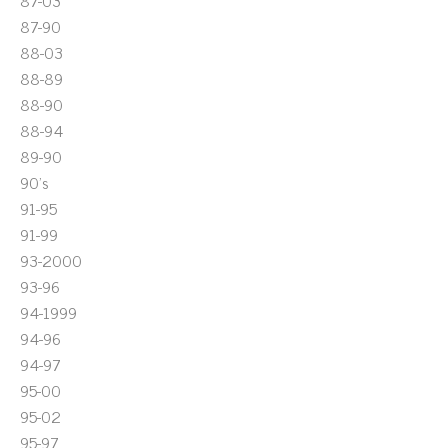
87-03
87-90
88-03
88-89
88-90
88-94
89-90
90's
91-95
91-99
93-2000
93-96
94-1999
94-96
94-97
95-00
95-02
95-97