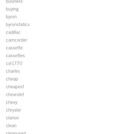
business
buying
byron
byronstatics
cadillac
camcorder
cassette
cassettes
cd-1770
charles
cheap
cheapest
chevrolet
chevy
chrysler
clarion
clean
cleanused