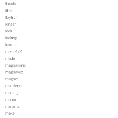
lincoln
little
lloytron
longer
look
looking
luxman
m-xb-474
made
magnasonic
magnavox
magnet
maintenance
making
manor
marantz
maxell