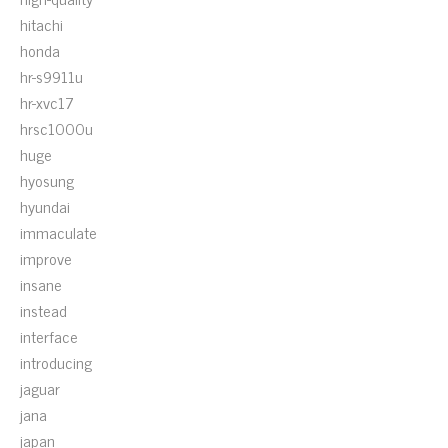
hitachi
honda
hr-s9911u
hr-xvc17
hrsc1000u
huge
hyosung
hyundai
immaculate
improve
insane
instead
interface
introducing
jaguar
jana
japan