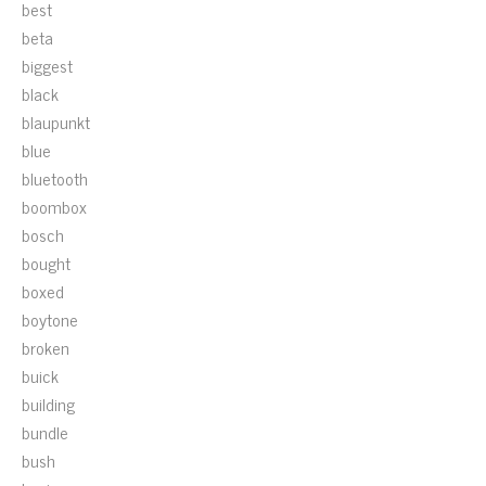
best
beta
biggest
black
blaupunkt
blue
bluetooth
boombox
bosch
bought
boxed
boytone
broken
buick
building
bundle
bush