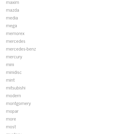
maxim
mazda
media
mega
memorex
mercedes
mercedes-benz
mercury
mini
minidisc
mint
mitsubishi
modern
montgomery
mopar
more
most