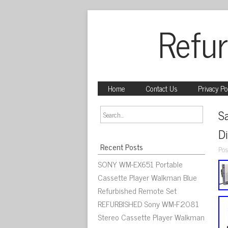
Refur
Home
Contact Us
Privacy Po
S
D
Recent Posts
Pos
SONY WM-EX651 Portable
Cassette Player Walkman Blue
Refurbished Remote Set
REFURBISHED Sony WM-F2081
Stereo Cassette Player Walkman