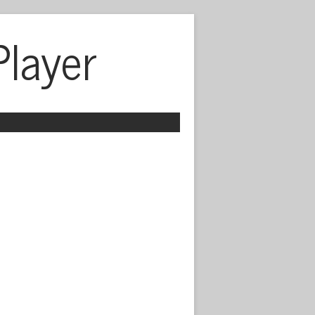
Player