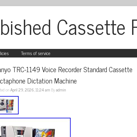
bished Cassette 
licies
Terms of service
anyo TRC-1149 Voice Recorder Standard Cassette 
ictaphone Dictation Machine
ted on
April 29, 2026, 11:24 am
By
admin