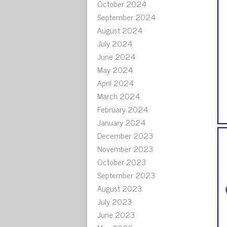
October 2024
September 2024
August 2024
July 2024
June 2024
May 2024
April 2024
March 2024
February 2024
January 2024
December 2023
November 2023
October 2023
September 2023
August 2023
July 2023
June 2023