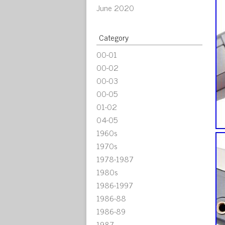
June 2020
Category
00-01
00-02
00-03
00-05
01-02
04-05
1960s
1970s
1978-1987
1980s
1986-1997
1986-88
1986-89
1987-