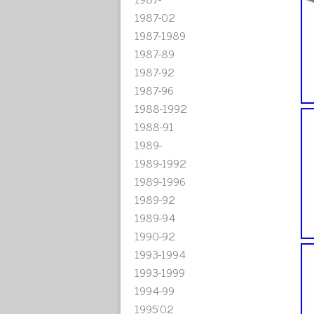
1987-02
1987-1989
1987-89
1987-92
1987-96
1988-1992
1988-91
1989-
1989-1992
1989-1996
1989-92
1989-94
1990-92
1993-1994
1993-1999
1994-99
1995'02