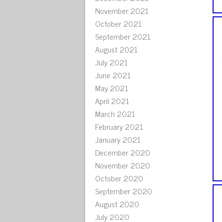
November 2021
October 2021
September 2021
August 2021
July 2021
June 2021
May 2021
April 2021
March 2021
February 2021
January 2021
December 2020
November 2020
October 2020
September 2020
August 2020
July 2020