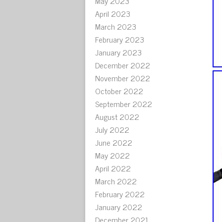
May 2023
April 2023
March 2023
February 2023
January 2023
December 2022
November 2022
October 2022
September 2022
August 2022
July 2022
June 2022
May 2022
April 2022
March 2022
February 2022
January 2022
December 2021