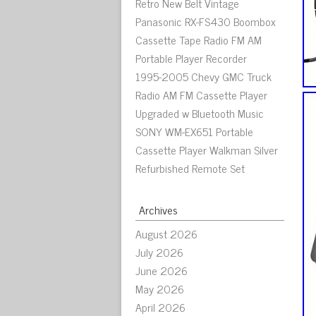
Retro New Belt Vintage
Panasonic RX-FS430 Boombox
Cassette Tape Radio FM AM
Portable Player Recorder
1995-2005 Chevy GMC Truck
Radio AM FM Cassette Player
Upgraded w Bluetooth Music
SONY WM-EX651 Portable
Cassette Player Walkman Silver
Refurbished Remote Set
Archives
August 2026
July 2026
June 2026
May 2026
April 2026