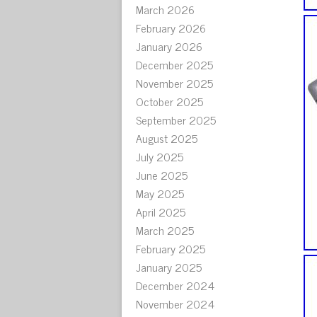
March 2026
February 2026
January 2026
December 2025
November 2025
October 2025
September 2025
August 2025
July 2025
June 2025
May 2025
April 2025
March 2025
February 2025
January 2025
December 2024
November 2024