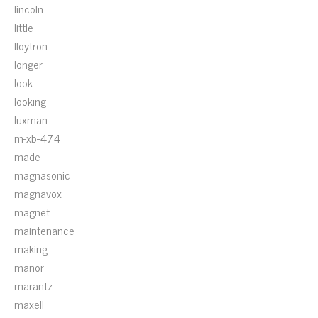
lincoln
little
lloytron
longer
look
looking
luxman
m-xb-474
made
magnasonic
magnavox
magnet
maintenance
making
manor
marantz
maxell