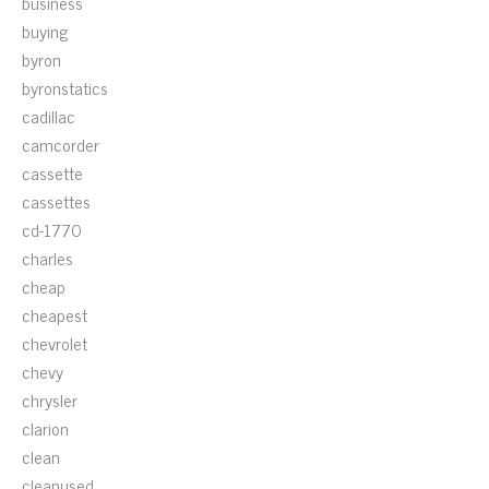
business
buying
byron
byronstatics
cadillac
camcorder
cassette
cassettes
cd-1770
charles
cheap
cheapest
chevrolet
chevy
chrysler
clarion
clean
cleanused