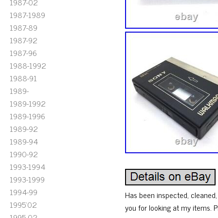
1987-02
1987-1989
1987-89
1987-92
1987-96
1988-1992
1988-91
1989-
1989-1992
1989-1996
1989-92
1989-94
1990-92
1993-1994
1993-1999
1994-99
Has been inspected, cleaned, 
1995'02
you for looking at my items. P
1995-02