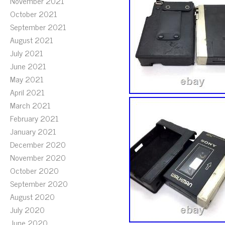
November 2021
October 2021
September 2021
August 2021
July 2021
June 2021
May 2021
April 2021
March 2021
February 2021
January 2021
December 2020
November 2020
October 2020
September 2020
August 2020
July 2020
June 2020