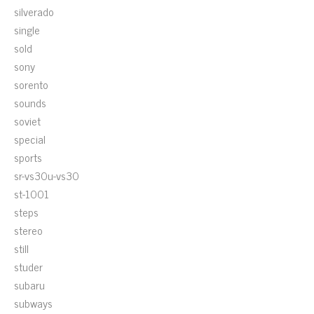
silverado
single
sold
sony
sorento
sounds
soviet
special
sports
sr-vs30u-vs30
st-1001
steps
stereo
still
studer
subaru
subways