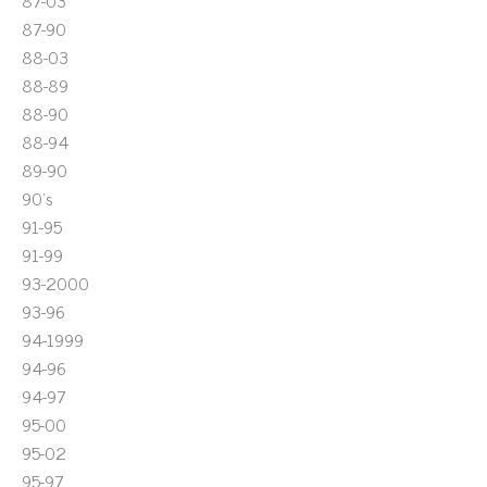
87-03
87-90
88-03
88-89
88-90
88-94
89-90
90's
91-95
91-99
93-2000
93-96
94-1999
94-96
94-97
95-00
95-02
95-97