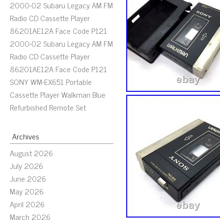
2000-02 Subaru Legacy AM FM
Radio CD Cassette Player
86201AE12A Face Code P121
2000-02 Subaru Legacy AM FM
Radio CD Cassette Player
86201AE12A Face Code P121
SONY WM-EX651 Portable
Cassette Player Walkman Blue
Refurbished Remote Set
Archives
August 2026
July 2026
June 2026
May 2026
April 2026
March 2026