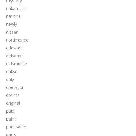
mystery
nakamichi
national
newly
nissan
nordmende
oddware
oldschool
oldsmobile
onkyo
only
operation
optima
original
paid
paint
panasonic
parts