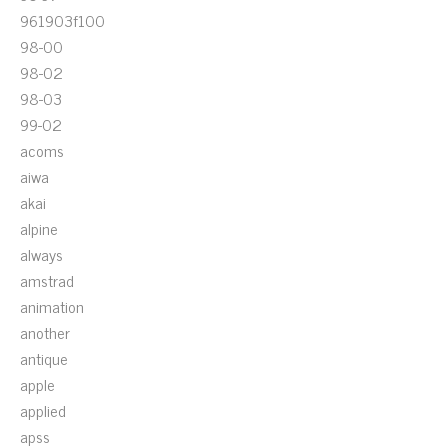
961903f100
98-00
98-02
98-03
99-02
acoms
aiwa
akai
alpine
always
amstrad
animation
another
antique
apple
applied
apss