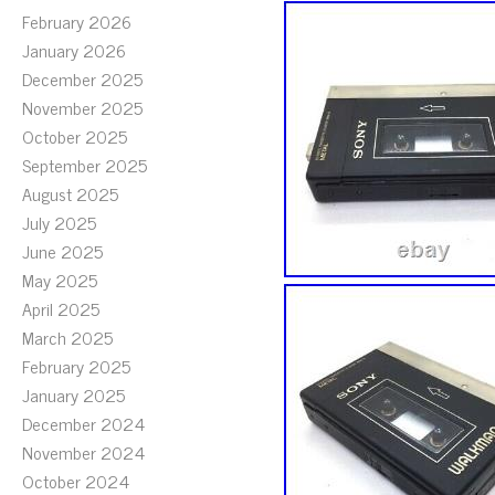
February 2026
January 2026
December 2025
November 2025
October 2025
September 2025
August 2025
July 2025
June 2025
May 2025
April 2025
March 2025
February 2025
January 2025
December 2024
November 2024
October 2024