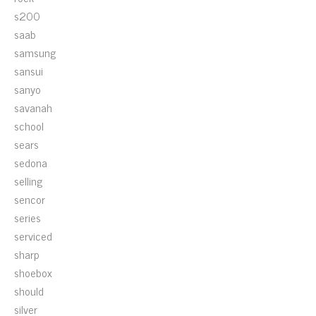
s200
saab
samsung
sansui
sanyo
savanah
school
sears
sedona
selling
sencor
series
serviced
sharp
shoebox
should
silver