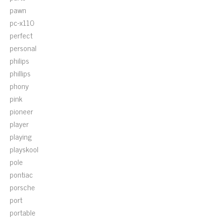
pawn
pc-x110
perfect
personal
philips
phillips
phony
pink
pioneer
player
playing
playskool
pole
pontiac
porsche
port
portable