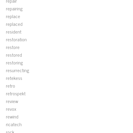
repair
repairing
replace
replaced
resident
restoration
restore
restored
restoring
resurrecting
retekess
retro
retrospekt
review
revox
rewind
ricatech
rock