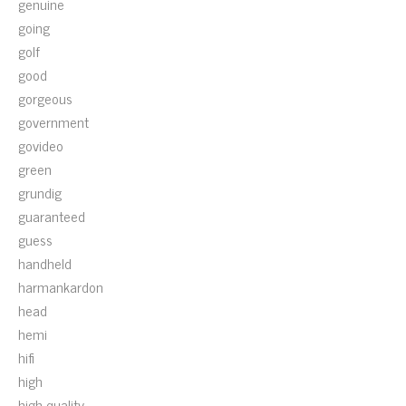
genuine
going
golf
good
gorgeous
government
govideo
green
grundig
guaranteed
guess
handheld
harmankardon
head
hemi
hifi
high
high-quality