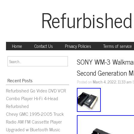
Refurbished
Home
Contact Us
Privacy Policies
Terms of service
SONY WM-3 Walkman D
Second Generation M
Recent Posts
Posted on
March 4, 2022, 11:33 am
Refurbished Go Video DVD VCR
Combo Player Hi-Fi 4-Head
Refurbished
Chevy GMC 1995-2005 Truck
Radio AM FM Cassette Player
Upgraded w Bluetooth Music