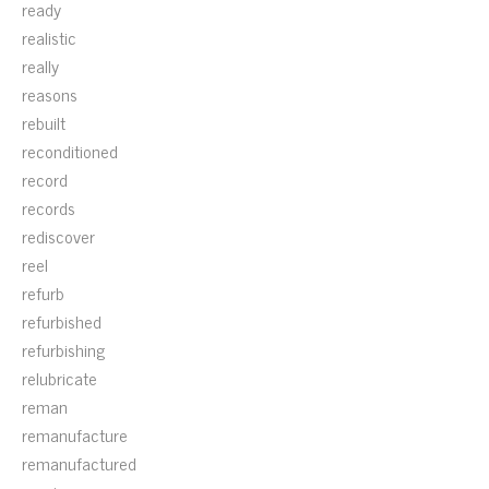
ready
realistic
really
reasons
rebuilt
reconditioned
record
records
rediscover
reel
refurb
refurbished
refurbishing
relubricate
reman
remanufacture
remanufactured