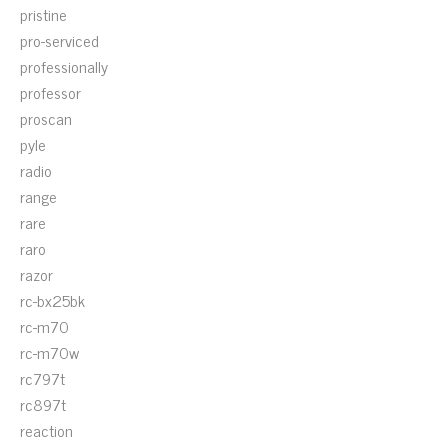
pristine
pro-serviced
professionally
professor
proscan
pyle
radio
range
rare
raro
razor
rc-bx25bk
rc-m70
rc-m70w
rc797t
rc897t
reaction