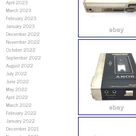
April 2023
March 2023
February 2023
January 2023
December 2022
November 2022
October 2022
September 2022
August 2022
July 2022
June 2022
May 2022
April 2022
March 2022
February 2022
January 2022
December 2021