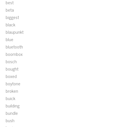
best
beta
biggest
black
blaupunkt
blue
bluetooth
boombox
bosch
bought
boxed
boytone
broken
buick
building
bundle
bush