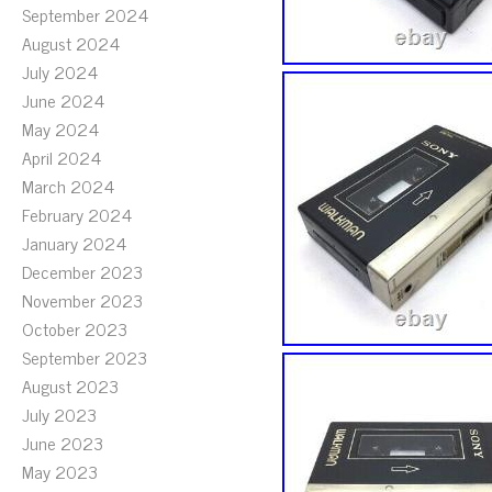
September 2024
August 2024
July 2024
June 2024
May 2024
April 2024
March 2024
February 2024
January 2024
December 2023
November 2023
October 2023
September 2023
August 2023
July 2023
June 2023
May 2023