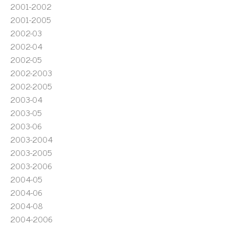
2001-2002
2001-2005
2002-03
2002-04
2002-05
2002-2003
2002-2005
2003-04
2003-05
2003-06
2003-2004
2003-2005
2003-2006
2004-05
2004-06
2004-08
2004-2006