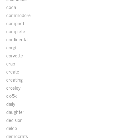
coca
commodore
compact
complete
continental
corgi
corvette
crap
create
creating
crosley
cx-5k
daily
daughter
decision
delco
democrats