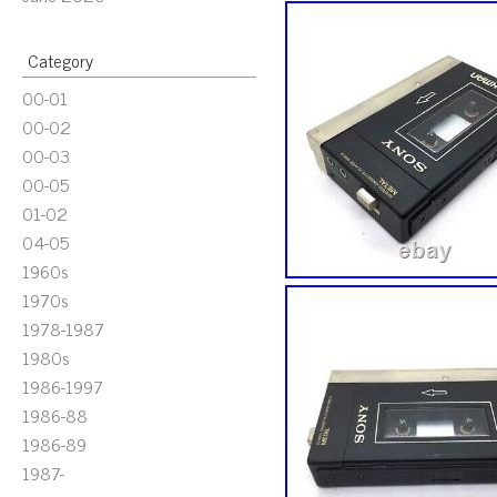
Category
00-01
00-02
00-03
00-05
01-02
04-05
1960s
1970s
1978-1987
1980s
1986-1997
1986-88
1986-89
1987-