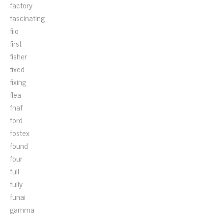
factory
fascinating
fiio
first
fisher
fixed
fixing
flea
fnaf
ford
fostex
found
four
full
fully
funai
gamma