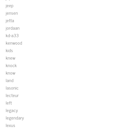
jeep
jensen
jetta
jordaan
kd-a33
kenwood
kids
knew
knock
know
land
lasonic
lecteur
left
legacy
legendary
lexus