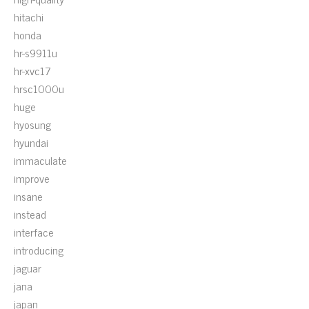
hitachi
honda
hr-s9911u
hr-xvc17
hrsc1000u
huge
hyosung
hyundai
immaculate
improve
insane
instead
interface
introducing
jaguar
jana
japan