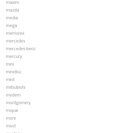
maxim
mazda
media
mega
memorex
mercedes
mercedes-benz
mercury
mini
minidisc
mint
mitsubishi
modern
montgomery
mopar
more
most