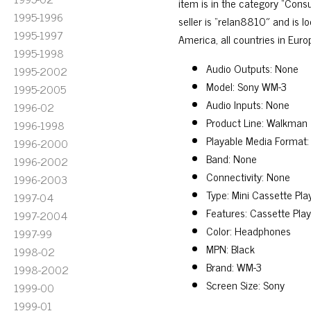
item is in the category “Con
1995-1996
seller is “relan8810″ and is l
1995-1997
America, all countries in Europ
1995-1998
Audio Outputs: None
1995-2002
Model: Sony WM-3
1995-2005
Audio Inputs: None
1996-02
Product Line: Walkman
1996-1998
Playable Media Format:
1996-2000
Band: None
1996-2002
Connectivity: None
1996-2003
Type: Mini Cassette Pl
1997-04
Features: Cassette Pla
1997-2004
Color: Headphones
1997-99
MPN: Black
1998-02
Brand: WM-3
1998-2002
Screen Size: Sony
1999-00
1999-01