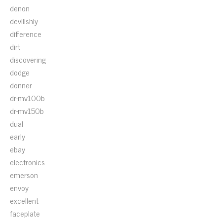
denon
devilishly
difference
dirt
discovering
dodge
donner
dr-mv100b
dr-mv150b
dual
early
ebay
electronics
emerson
envoy
excellent
faceplate