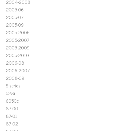
2004-2008
2005-06
2005-07
2005-09
2005-2006
2005-2007
2005-2009
2005-2010
2006-08
2006-2007
2008-09
5-series
528i
6050c
87-00
87-01
87-02