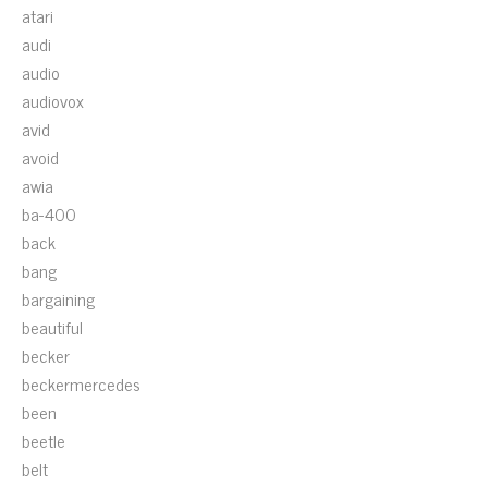
atari
audi
audio
audiovox
avid
avoid
awia
ba-400
back
bang
bargaining
beautiful
becker
beckermercedes
been
beetle
belt