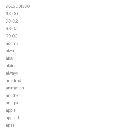
961903f100
98-00
98-02
98-03
99-02
acoms
aiwa
akai
alpine
always
amstrad
animation
another
antique
apple
applied
apss