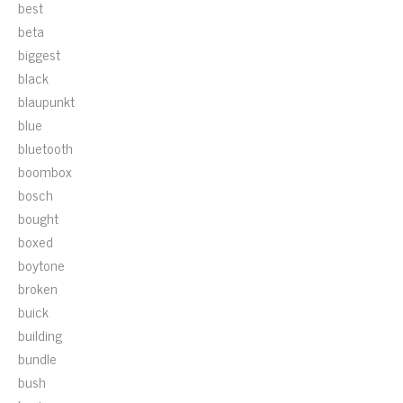
best
beta
biggest
black
blaupunkt
blue
bluetooth
boombox
bosch
bought
boxed
boytone
broken
buick
building
bundle
bush