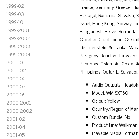
1999-02
France, Germany, Greece, Hunga
1999-03
Portugal, Romania, Slovakia, 
1999-10
Israel, Hong Kong, Norway, Ind
1999-2001
Bangladesh, Belize, Bermuda, 
1999-2002
Gibraltar, Guadeloupe, Grenada
1999-2003
Liechtenstein, Sri Lanka, Mac
1999-2004
Paraguay, Reunion, Turks and C
2000-01
Bahamas, Colombia, Costa Ri
2000-02
Philippines, Qatar, El Salvado
2000-03
Audio Outputs: Headph
2000-04
Model: WM-SXF30
2000-05
Colour: Yellow
2000-2001
Country/Region of Man
2000-2002
Custom Bundle: No
2001-02
Product Line: Walkman
2001-04
Playable Media Format:
2001-05