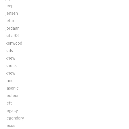
jeep
jensen
jetta
jordaan
kd-a33
kenwood
kids
knew
knock
know
land
lasonic
lecteur
left
legacy
legendary
lexus