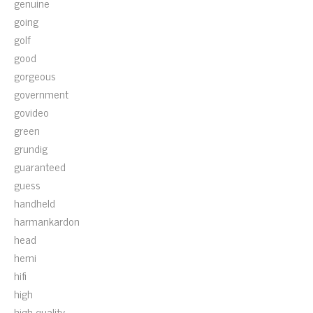
genuine
going
golf
good
gorgeous
government
govideo
green
grundig
guaranteed
guess
handheld
harmankardon
head
hemi
hifi
high
high-quality