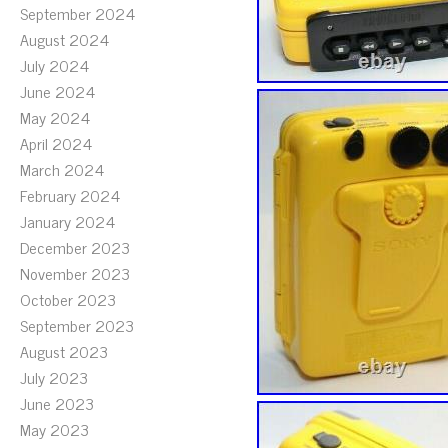
September 2024
August 2024
July 2024
June 2024
May 2024
April 2024
March 2024
February 2024
January 2024
December 2023
November 2023
October 2023
September 2023
August 2023
July 2023
June 2023
May 2023