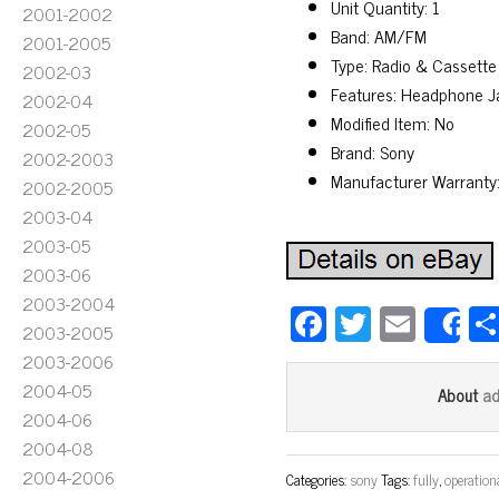
Unit Quantity: 1
2001-2002
Band: AM/FM
2001-2005
Type: Radio & Cassette
2002-03
Features: Headphone J
2002-04
Modified Item: No
2002-05
Brand: Sony
2002-2003
Manufacturer Warranty
2002-2005
2003-04
2003-05
2003-06
2003-2004
Fa
T
E
2003-2005
S
ce
wi
m
2003-2006
bo
tt
ail
2004-05
a
About
ok
er
2004-06
2004-08
2004-2006
Categories:
sony
Tags:
fully
,
operation