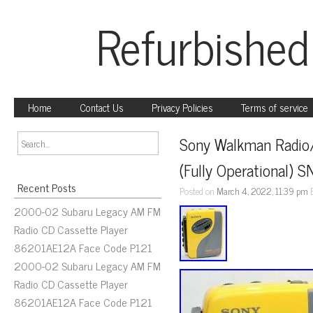
Refurbished
Home
Contact Us
Privacy Policies
Terms of service
Sony Walkman Radio
(Fully Operational)
Recent Posts
Posted on
March 4, 2022, 11:39 pm
2000-02 Subaru Legacy AM FM
Radio CD Cassette Player
86201AE12A Face Code P121
2000-02 Subaru Legacy AM FM
Radio CD Cassette Player
86201AE12A Face Code P121