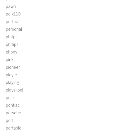
pawn
pc-x110
perfect
personal
philips
phillips
phony
pink
pioneer
player
playing
playskool
pole
pontiac
porsche
port
portable