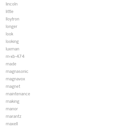
lincoln
little
lloytron
longer
look
looking
luxman
m-xb-474
made
magnasonic
magnavox
magnet
maintenance
making
manor
marantz
maxell