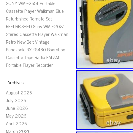
SONY WM-EX651 Portable
Cassette Player Walkman Blue
Refurbished Remote Set
REFURBISHED Sony WM-F2081
Stereo Cassette Player Walkman
Retro New Belt Vintage
Panasonic RX-FS430 Boombox
Cassette Tape Radio FM AM
Portable Player Recorder
Archives
August 2026
July 2026
June 2026
May 2026
April 2026
March 2026