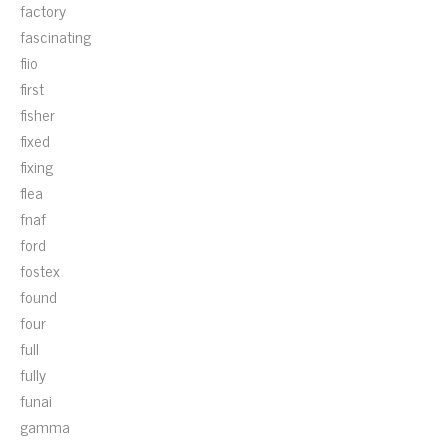
factory
fascinating
fiio
first
fisher
fixed
fixing
flea
fnaf
ford
fostex
found
four
full
fully
funai
gamma