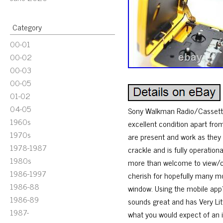
Category
00-01
00-02
00-03
00-05
01-02
04-05
Sony Walkman Radio/Cassette
1960s
excellent condition apart fro
1970s
are present and work as they
1978-1987
crackle and is fully operation
1980s
more than welcome to view/col
1986-1997
cherish for hopefully many mo
1986-88
window. Using the mobile app?
1986-89
sounds great and has Very Lit
1987-
what you would expect of an ite