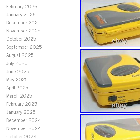
February 2026
January 2026
December 2025
November 2025
October 2025
September 2025
August 2025
July 2025
June 2025
May 2025
April 2025
March 2025
February 2025
January 2025
December 2024
November 2024
October 2024