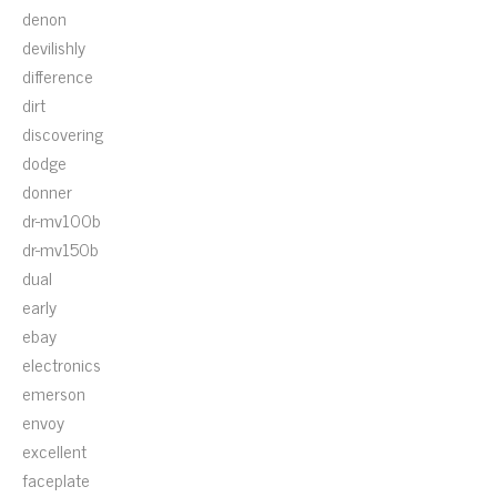
denon
devilishly
difference
dirt
discovering
dodge
donner
dr-mv100b
dr-mv150b
dual
early
ebay
electronics
emerson
envoy
excellent
faceplate