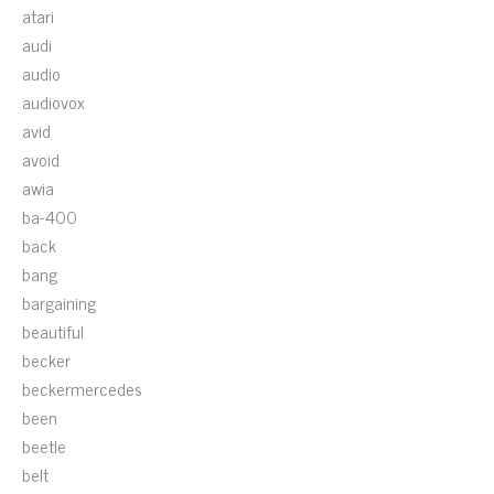
atari
audi
audio
audiovox
avid
avoid
awia
ba-400
back
bang
bargaining
beautiful
becker
beckermercedes
been
beetle
belt