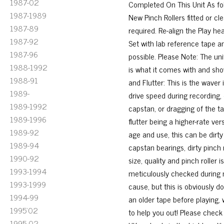
1987-02
Completed On This Unit As fol
1987-1989
New Pinch Rollers fitted or 
1987-89
required. Re-align the Play 
1987-92
Set with lab reference tape an
1987-96
possible. Please Note: The uni
1988-1992
is what it comes with and show
1988-91
and Flutter: This is the waver
1989-
drive speed during recording, 
1989-1992
capstan, or dragging of the ta
1989-1996
flutter being a higher-rate v
1989-92
age and use, this can be dirty
1989-94
capstan bearings, dirty pinch 
1990-92
size, quality and pinch roller 
1993-1994
meticulously checked during 
1993-1999
cause, but this is obviously d
1994-99
an older tape before playing,
1995'02
to help you out! Please check 
1995-02