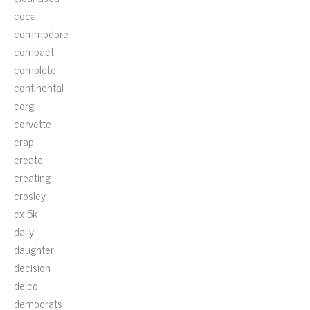
coca
commodore
compact
complete
continental
corgi
corvette
crap
create
creating
crosley
cx-5k
daily
daughter
decision
delco
democrats