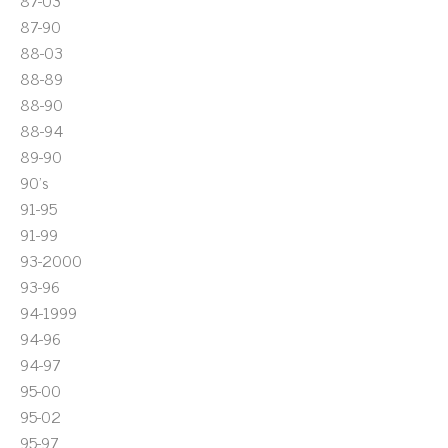
87-03
87-90
88-03
88-89
88-90
88-94
89-90
90's
91-95
91-99
93-2000
93-96
94-1999
94-96
94-97
95-00
95-02
95-97