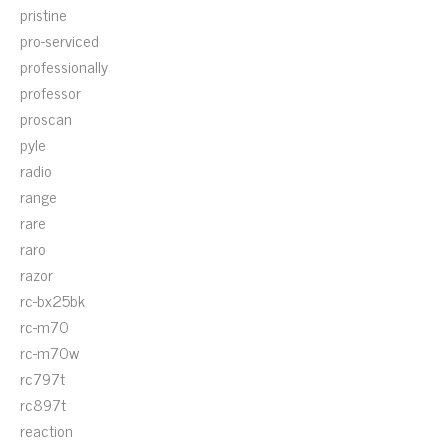
pristine
pro-serviced
professionally
professor
proscan
pyle
radio
range
rare
raro
razor
rc-bx25bk
rc-m70
rc-m70w
rc797t
rc897t
reaction