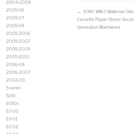
2004-2008
2005-06
← SONY WM-3 Walkman Del
2005-07
Cassette Player Stereo Seco
2005-09
Generation Maintained
2005-2006
2005-2007
2005-2009
2005-2010
2006-08
2006-2007
2008-09
5-series
528i
6050c
87-00
87-01
87-02