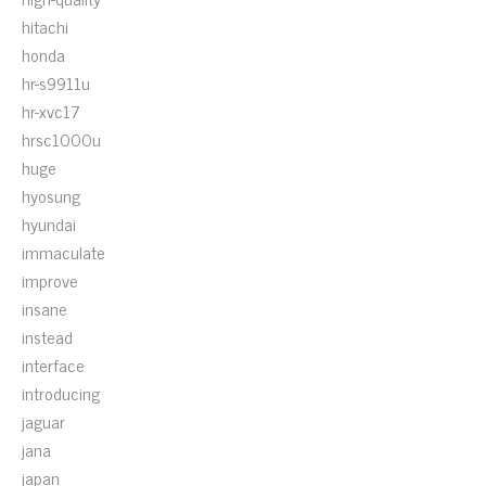
hitachi
honda
hr-s9911u
hr-xvc17
hrsc1000u
huge
hyosung
hyundai
immaculate
improve
insane
instead
interface
introducing
jaguar
jana
japan