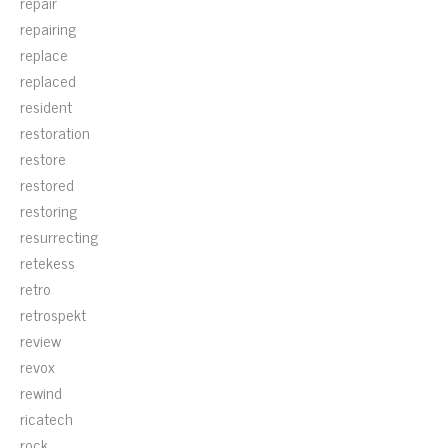
repair
repairing
replace
replaced
resident
restoration
restore
restored
restoring
resurrecting
retekess
retro
retrospekt
review
revox
rewind
ricatech
rock