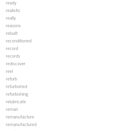
ready
realistic
really
reasons
rebuilt
reconditioned
record
records
rediscover
reel
refurb
refurbished
refurbishing
relubricate
reman
remanufacture
remanufactured