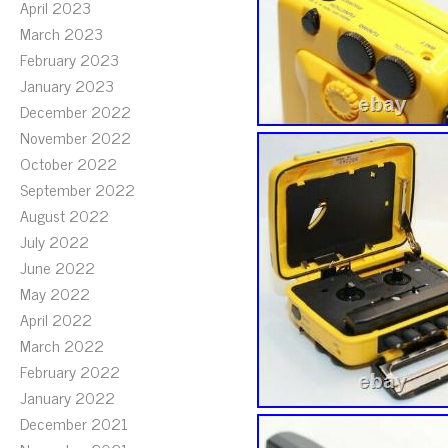
April 2023
March 2023
February 2023
January 2023
December 2022
November 2022
October 2022
September 2022
August 2022
July 2022
June 2022
May 2022
April 2022
March 2022
February 2022
January 2022
December 2021