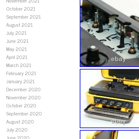
November 2021
October 2021
September 2021
August 2021
July 2021
June 2021
May 2021
April 2021
March 2021
February 2021
January 2021
December 2020
November 2020
October 2020
September 2020
August 2020
July 2020
June 2020