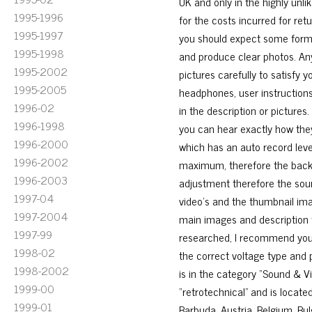
UK and only in the highly unli
1995-1996
for the costs incurred for ret
1995-1997
you should expect some form o
1995-1998
and produce clear photos. Any
1995-2002
pictures carefully to satisfy y
1995-2005
headphones, user instructions 
1996-02
in the description or picture
1996-1998
you can hear exactly how the
1996-2000
which has an auto record leve
1996-2002
maximum, therefore the backg
1996-2003
adjustment therefore the sou
1997-04
video’s and the thumbnail ima
1997-2004
main images and description 
1997-99
researched, I recommend you p
1998-02
the correct voltage type and 
1998-2002
is in the category “Sound & V
1999-00
“retrotechnical” and is locat
1999-01
Barbuda, Austria, Belgium, Bul