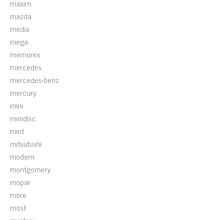
maxim
mazda
media
mega
memorex
mercedes
mercedes-benz
mercury
mini
minidisc
mint
mitsubishi
modern
montgomery
mopar
more
most