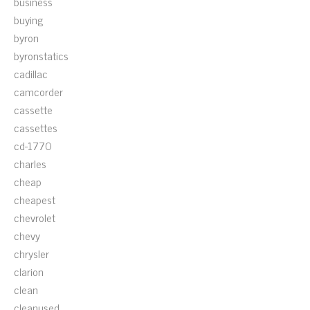
business
buying
byron
byronstatics
cadillac
camcorder
cassette
cassettes
cd-1770
charles
cheap
cheapest
chevrolet
chevy
chrysler
clarion
clean
cleanused