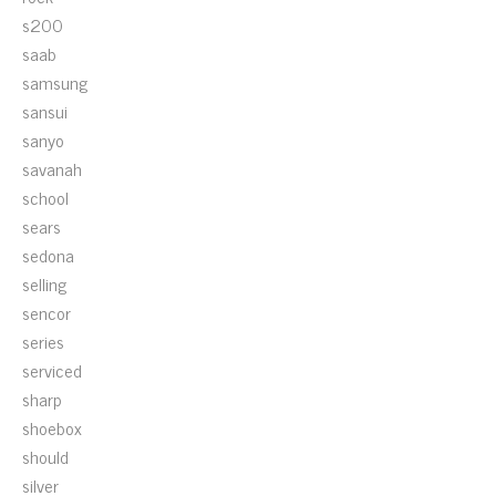
s200
saab
samsung
sansui
sanyo
savanah
school
sears
sedona
selling
sencor
series
serviced
sharp
shoebox
should
silver