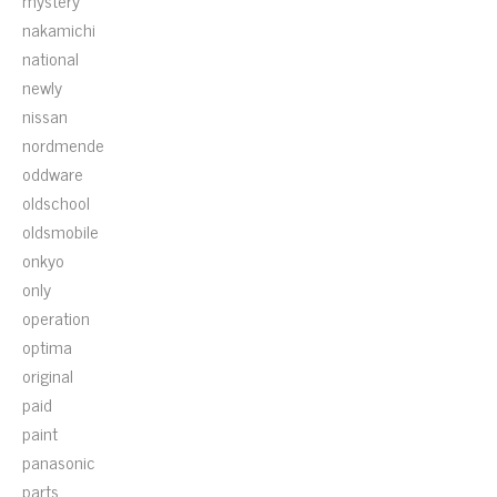
mystery
nakamichi
national
newly
nissan
nordmende
oddware
oldschool
oldsmobile
onkyo
only
operation
optima
original
paid
paint
panasonic
parts