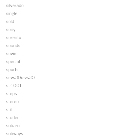
silverado
single
sold
sony
sorento
sounds
soviet
special
sports
sr-vs30u-vs30
st-1001
steps
stereo
still
studer
subaru
subways