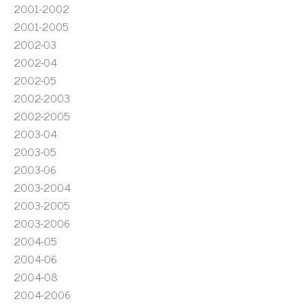
2001-2002
2001-2005
2002-03
2002-04
2002-05
2002-2003
2002-2005
2003-04
2003-05
2003-06
2003-2004
2003-2005
2003-2006
2004-05
2004-06
2004-08
2004-2006