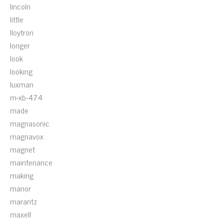
lincoln
little
lloytron
longer
look
looking
luxman
m-xb-474
made
magnasonic
magnavox
magnet
maintenance
making
manor
marantz
maxell