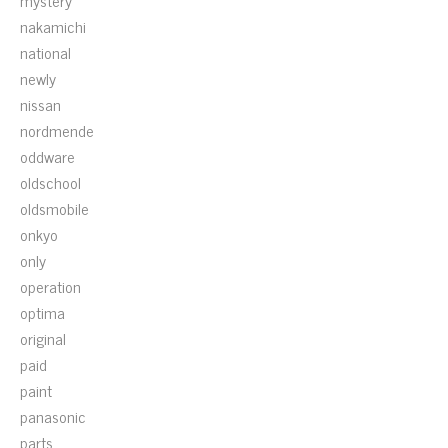
mystery
nakamichi
national
newly
nissan
nordmende
oddware
oldschool
oldsmobile
onkyo
only
operation
optima
original
paid
paint
panasonic
parts