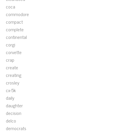
coca
commodore
compact
complete
continental
corgi
corvette
crap
create
creating
crosley
cx-5k
daily
daughter
decision
delco
democrats