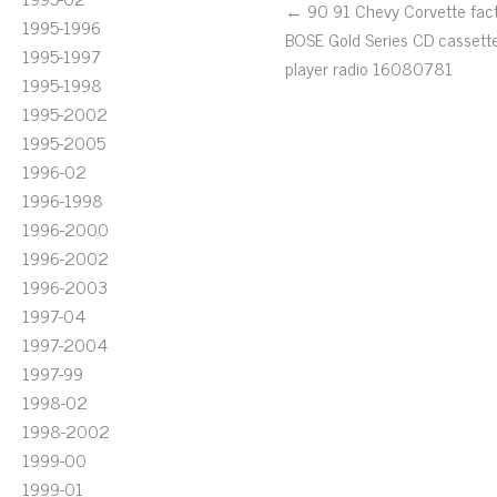
← 90 91 Chevy Corvette fac
1995-1996
BOSE Gold Series CD cassett
1995-1997
player radio 16080781
1995-1998
1995-2002
1995-2005
1996-02
1996-1998
1996-2000
1996-2002
1996-2003
1997-04
1997-2004
1997-99
1998-02
1998-2002
1999-00
1999-01