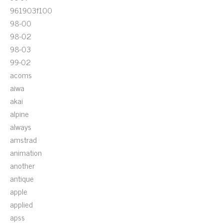
961903f100
98-00
98-02
98-03
99-02
acoms
aiwa
akai
alpine
always
amstrad
animation
another
antique
apple
applied
apss