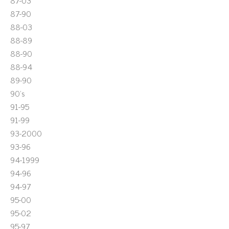
87-03
87-90
88-03
88-89
88-90
88-94
89-90
90's
91-95
91-99
93-2000
93-96
94-1999
94-96
94-97
95-00
95-02
95-97