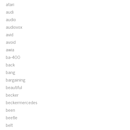
atari
audi
audio
audiovox
avid
avoid
awia
ba-400
back
bang
bargaining
beautiful
becker
beckermercedes
been
beetle
belt