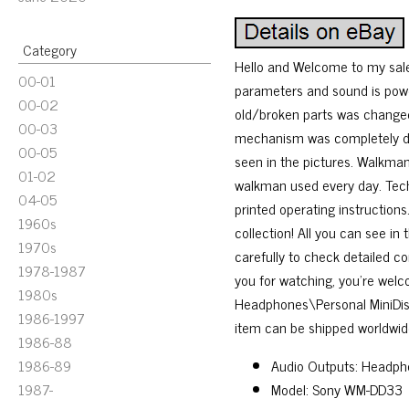
Category
Hello and Welcome to my sale!
00-01
parameters and sound is powe
00-02
old/broken parts was changed 
00-03
mechanism was completely di
00-05
seen in the pictures. Walkman’
01-02
walkman used every day. Tech
04-05
printed operating instructions
1960s
collection! All you can see in
1970s
carefully to check detailed co
1978-1987
you for watching, you’re wel
1980s
Headphones\Personal MiniDisc 
1986-1997
item can be shipped worldwid
1986-88
1986-89
Audio Outputs: Headph
1987-
Model: Sony WM-DD33