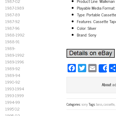
1987-02
Product Line: Walkman
1987-1989
Playable Media Format:
1987-89
Type: Portable Cassette
1987-92
Features: Cassette Tap
1987-96
Color: Silver
1988-1992
Brand: Sony
1988-91
1989-
1989-1992
1989-1996
Fa
T
E
1989-92
S
ce
wi
m
1989-94
bo
tt
ail
1990-92
a
About
1993-1994
ok
er
1993-1999
1994-99
Categories:
sony
Tags:
bass
,
cassette
,
1995'02
1995-02