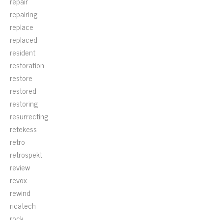
repair
repairing
replace
replaced
resident
restoration
restore
restored
restoring
resurrecting
retekess
retro
retrospekt
review
revox
rewind
ricatech
rock