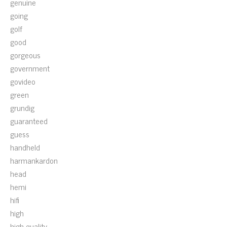
genuine
going
golf
good
gorgeous
government
govideo
green
grundig
guaranteed
guess
handheld
harmankardon
head
hemi
hifi
high
high-quality