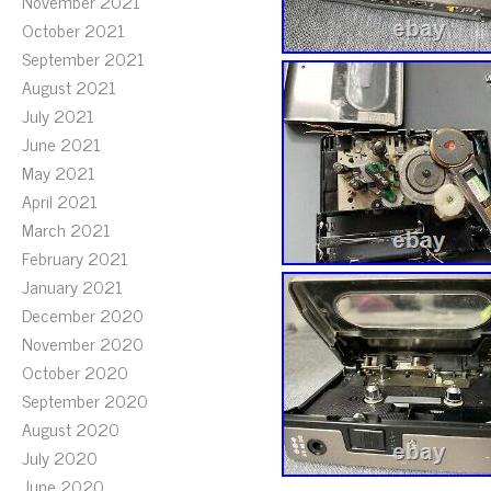
November 2021
October 2021
September 2021
August 2021
July 2021
June 2021
May 2021
April 2021
March 2021
February 2021
January 2021
December 2020
November 2020
October 2020
September 2020
August 2020
July 2020
June 2020