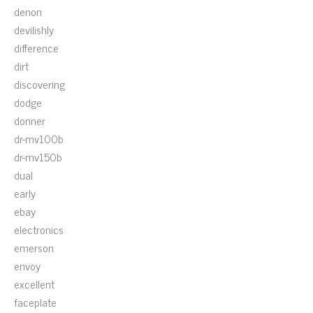
denon
devilishly
difference
dirt
discovering
dodge
donner
dr-mv100b
dr-mv150b
dual
early
ebay
electronics
emerson
envoy
excellent
faceplate