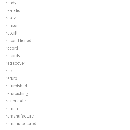
ready
realistic
really
reasons
rebuilt
reconditioned
record
records
rediscover
reel
refurb
refurbished
refurbishing
relubricate
reman
remanufacture
remanufactured