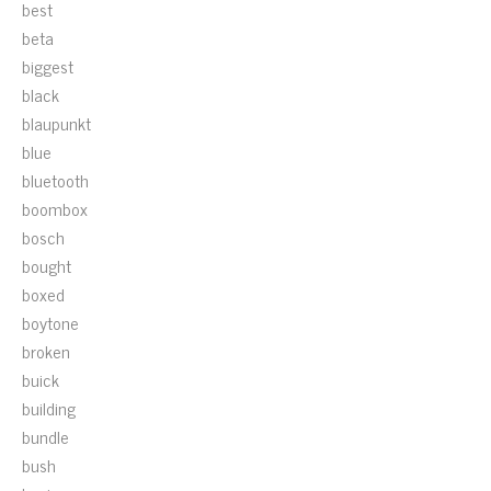
best
beta
biggest
black
blaupunkt
blue
bluetooth
boombox
bosch
bought
boxed
boytone
broken
buick
building
bundle
bush