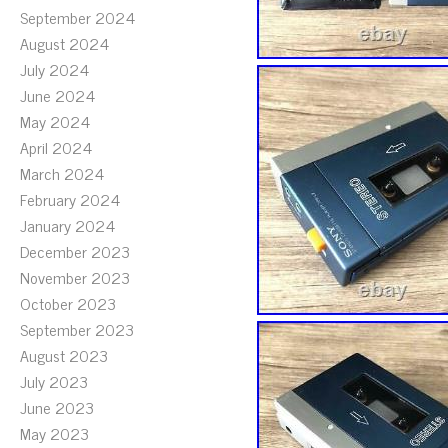
September 2024
August 2024
July 2024
June 2024
May 2024
April 2024
March 2024
February 2024
January 2024
December 2023
November 2023
October 2023
September 2023
August 2023
July 2023
June 2023
May 2023