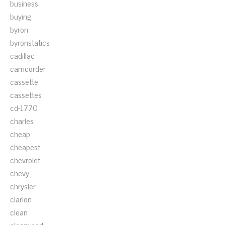
business
buying
byron
byronstatics
cadillac
camcorder
cassette
cassettes
cd-1770
charles
cheap
cheapest
chevrolet
chevy
chrysler
clarion
clean