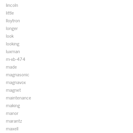
lincoln
little
lloytron
longer
look
looking
luxman
m-xb-474
made
magnasonic
magnavox
magnet
maintenance
making
manor
marantz
maxell