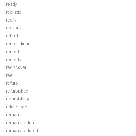
ready
realistic
really
reasons
rebuilt
reconditioned
record
records
rediscover
reel
refurb
refurbished
refurbishing
relubricate
reman
remanufacture
remanufactured