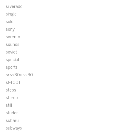
silverado
single
sold
sony
sorento
sounds
soviet
special
sports
sr-vs30u-vs30
st-1001
steps
stereo
still
studer
subaru
subways