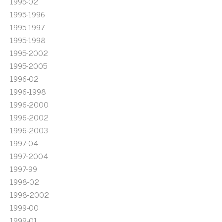
1995-02
1995-1996
1995-1997
1995-1998
1995-2002
1995-2005
1996-02
1996-1998
1996-2000
1996-2002
1996-2003
1997-04
1997-2004
1997-99
1998-02
1998-2002
1999-00
1999-01