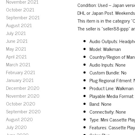
November 2021
Condition: Used – Japan versio
October 2021
DHL or Japan Post. Weekends a
September 2021
This item is in the category
August 2021
The seller is “seller88-jppp” 
July 2021
June 2021
Audio Outputs: Headph
May 2021
Model: Walkman
April 2021
Country/Region of Man
March 2021
Audio Inputs: None
February 2021
Custom Bundle: No
January 2021
Plug Regional Fitment:
December 2020
Product Line: Walkman
November 2020
Playable Media Format:
October 2020
Band: None
September 2020
Connectivity: None
August 2020
Type: Mini Cassette Pl
July 2020
Features: Cassette Pl
June 2020