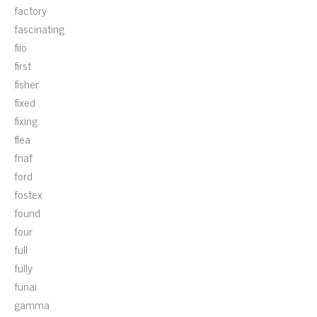
factory
fascinating
fiio
first
fisher
fixed
fixing
flea
fnaf
ford
fostex
found
four
full
fully
funai
gamma