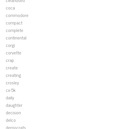
cleanused
coca
commodore
compact
complete
continental
corgi
corvette
crap
create
creating
crosley
cx-5k
daily
daughter
decision
delco
democrats