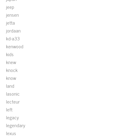
jeep
jensen
jetta
jordaan
kd-a33
kenwood
kids
knew
knock
know
land
lasonic
lecteur
left
legacy
legendary
lexus