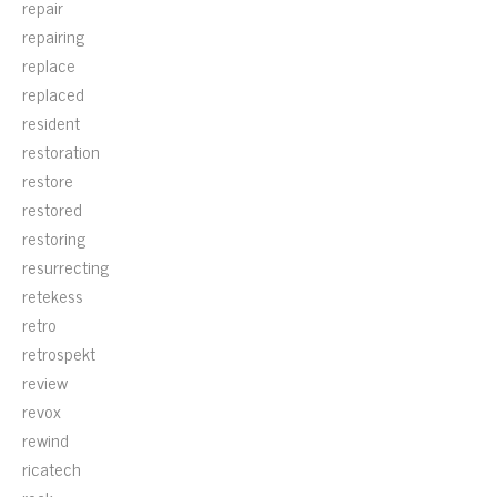
repair
repairing
replace
replaced
resident
restoration
restore
restored
restoring
resurrecting
retekess
retro
retrospekt
review
revox
rewind
ricatech