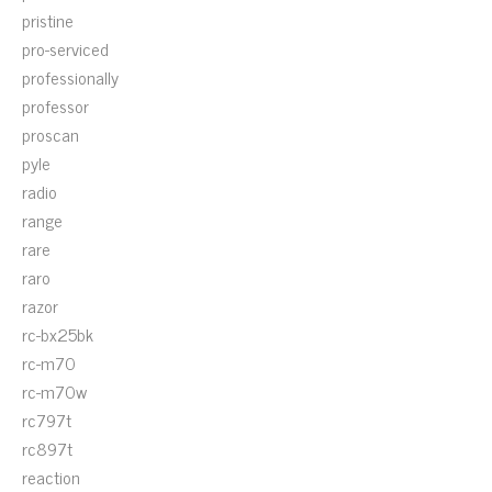
pristine
pro-serviced
professionally
professor
proscan
pyle
radio
range
rare
raro
razor
rc-bx25bk
rc-m70
rc-m70w
rc797t
rc897t
reaction