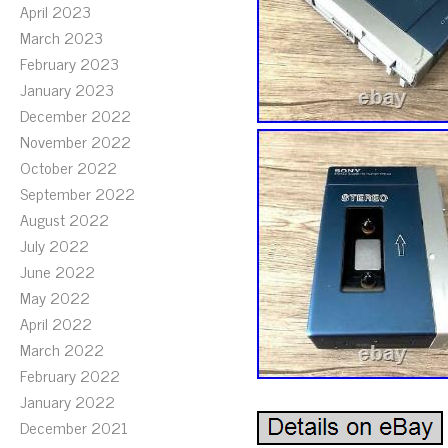
April 2023
March 2023
February 2023
January 2023
December 2022
November 2022
October 2022
September 2022
August 2022
July 2022
June 2022
May 2022
April 2022
March 2022
February 2022
January 2022
December 2021