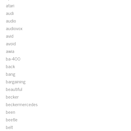
atari
audi
audio
audiovox
avid
avoid
awia
ba-400
back
bang
bargaining
beautiful
becker
beckermercedes
been
beetle
belt