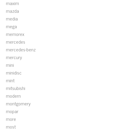
maxim
mazda
media
mega
memorex
mercedes
mercedes-benz
mercury
mini
minidisc
mint
mitsubishi
modern
montgomery
mopar
more
most