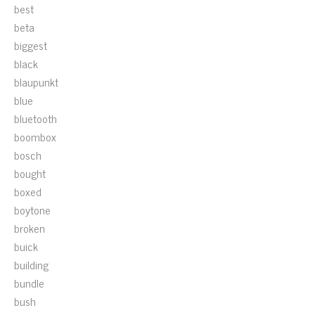
best
beta
biggest
black
blaupunkt
blue
bluetooth
boombox
bosch
bought
boxed
boytone
broken
buick
building
bundle
bush