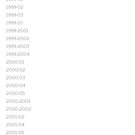
1999-02
1999-03
1999-10
1999-2001
1999-2002
1999-2003
1999-2004
2000-01
2000-02
2000-03
2000-04
2000-05
2000-2001
2000-2002
2001-02
2001-04
2001-05