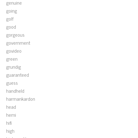
genuine
going
golf
good
gorgeous
government
govideo
green
grundig
guaranteed
guess
handheld
harmankardon
head
hemi
hifi
high