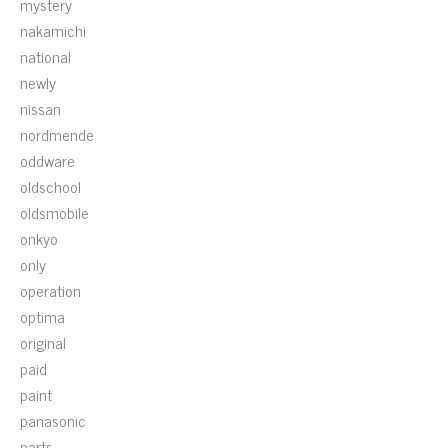
mystery
nakamichi
national
newly
nissan
nordmende
oddware
oldschool
oldsmobile
onkyo
only
operation
optima
original
paid
paint
panasonic
parts