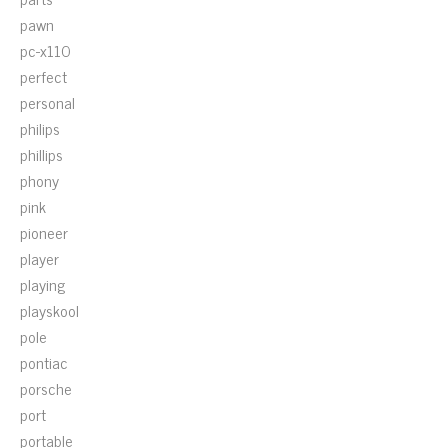
pawn
pc-x110
perfect
personal
philips
phillips
phony
pink
pioneer
player
playing
playskool
pole
pontiac
porsche
port
portable