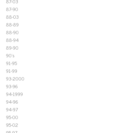
87-03
87-90
88-03
88-89
88-90
88-94
89-90
90's
91-95
91-99
93-2000
93-96
94-1999
94-96
94-97
95-00
95-02
95-97