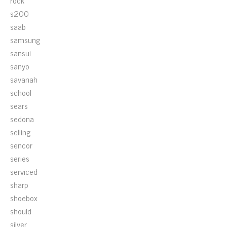
rock
s200
saab
samsung
sansui
sanyo
savanah
school
sears
sedona
selling
sencor
series
serviced
sharp
shoebox
should
silver