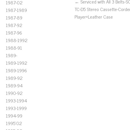
← Serviced with All 3 Belts-
1987-02
TC-D5 Stereo Cassette-Corde
1987-1989
Player+Leather Case
1987-89
1987-92
1987-96
1988-1992
1988-91
1989-
1989-1992
1989-1996
1989-92
1989-94
1990-92
1993-1994
1993-1999
1994-99
1995'02