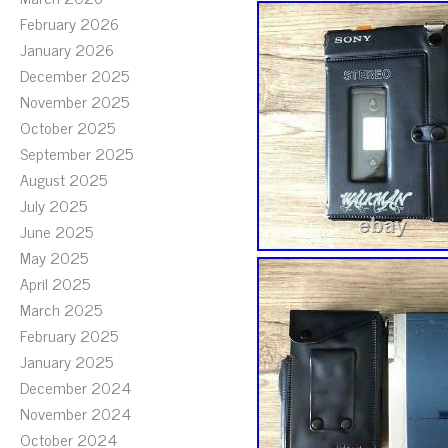
February 2026
January 2026
December 2025
November 2025
October 2025
September 2025
August 2025
July 2025
June 2025
May 2025
April 2025
March 2025
February 2025
January 2025
December 2024
November 2024
October 2024