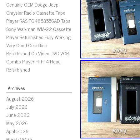
Genuine OEM Dodge Jeep
Chrysler Radio Cassette Tape
Player RAS P04858556AD Tabs
Sony Walkman WM-22 Cassette
Player Refurbished Fully Working
Very Good Condition
Refurbished Go Video DVD VCR
Combo Player Hi-Fi 4-Head
Refurbished
Archives
August 2026
July 2026
June 2026
May 2026
April 2026
March 2026