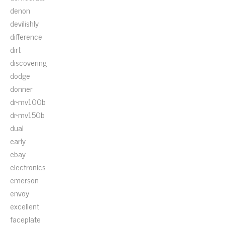
denon
devilishly
difference
dirt
discovering
dodge
donner
dr-mv100b
dr-mv150b
dual
early
ebay
electronics
emerson
envoy
excellent
faceplate