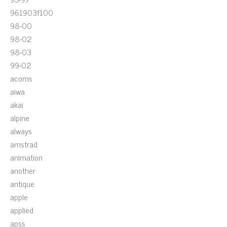
961903f100
98-00
98-02
98-03
99-02
acoms
aiwa
akai
alpine
always
amstrad
animation
another
antique
apple
applied
apss