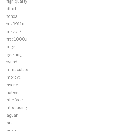
high-quality
hitachi
honda
hr-s9911u
hr-xvc17
hrsc1000u
huge
hyosung
hyundai
immaculate
improve
insane
instead
interface
introducing
jaguar
jana
japan