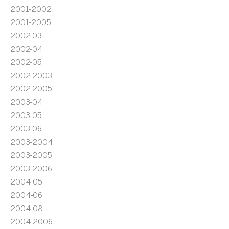
2001-2002
2001-2005
2002-03
2002-04
2002-05
2002-2003
2002-2005
2003-04
2003-05
2003-06
2003-2004
2003-2005
2003-2006
2004-05
2004-06
2004-08
2004-2006