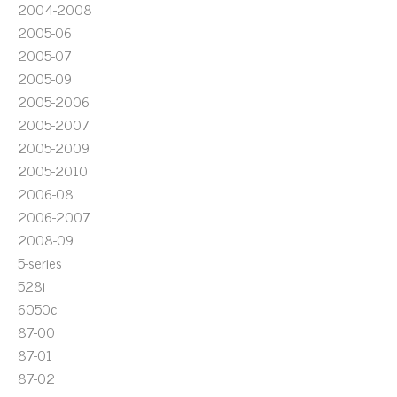
2004-2008
2005-06
2005-07
2005-09
2005-2006
2005-2007
2005-2009
2005-2010
2006-08
2006-2007
2008-09
5-series
528i
6050c
87-00
87-01
87-02