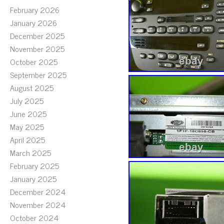
February 2026
January 2026
December 2025
November 2025
October 2025
September 2025
August 2025
July 2025
June 2025
May 2025
April 2025
March 2025
February 2025
January 2025
December 2024
November 2024
October 2024