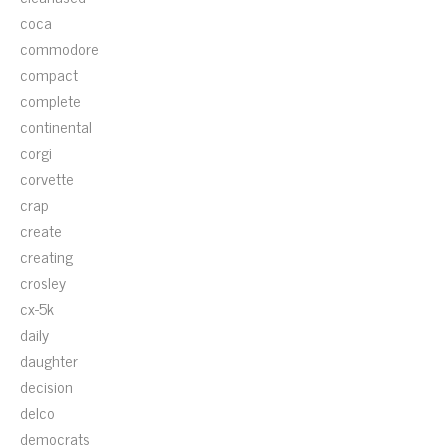
coca
commodore
compact
complete
continental
corgi
corvette
crap
create
creating
crosley
cx-5k
daily
daughter
decision
delco
democrats