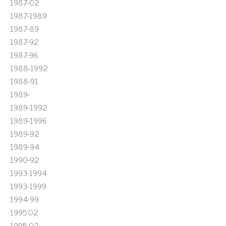
1987-02
1987-1989
1987-89
1987-92
1987-96
1988-1992
1988-91
1989-
1989-1992
1989-1996
1989-92
1989-94
1990-92
1993-1994
1993-1999
1994-99
1995'02
1995-02