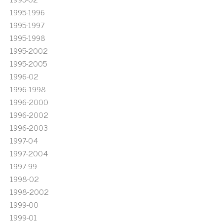
1995-1996
1995-1997
1995-1998
1995-2002
1995-2005
1996-02
1996-1998
1996-2000
1996-2002
1996-2003
1997-04
1997-2004
1997-99
1998-02
1998-2002
1999-00
1999-01