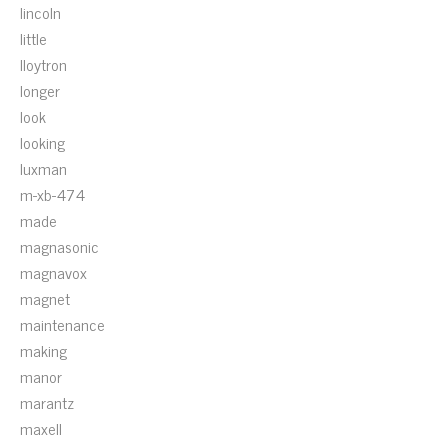
lincoln
little
lloytron
longer
look
looking
luxman
m-xb-474
made
magnasonic
magnavox
magnet
maintenance
making
manor
marantz
maxell