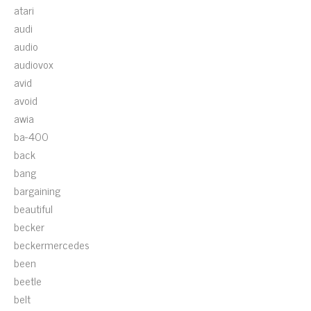
atari
audi
audio
audiovox
avid
avoid
awia
ba-400
back
bang
bargaining
beautiful
becker
beckermercedes
been
beetle
belt