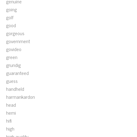
genuine
going
golf
good
gorgeous
government
govideo
green
grundig
guaranteed
guess
handheld
harmankardon
head
hemi
hifi
high
high-quality