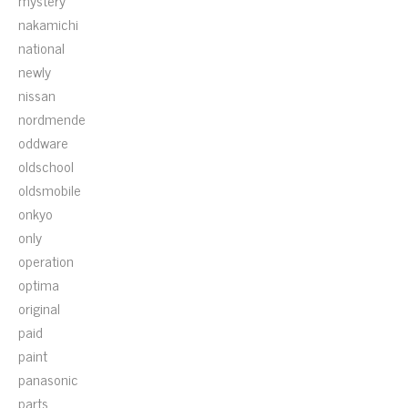
mystery
nakamichi
national
newly
nissan
nordmende
oddware
oldschool
oldsmobile
onkyo
only
operation
optima
original
paid
paint
panasonic
parts