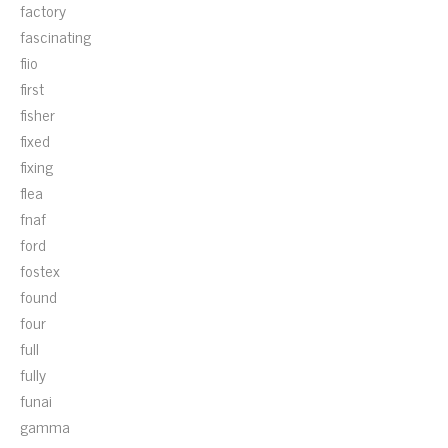
factory
fascinating
fiio
first
fisher
fixed
fixing
flea
fnaf
ford
fostex
found
four
full
fully
funai
gamma