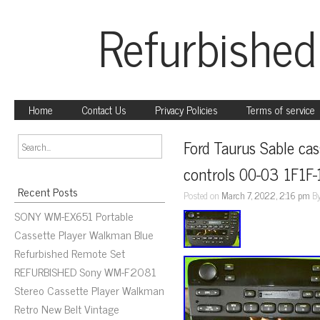
Refurbished
Home
Contact Us
Privacy Policies
Terms of service
Ford Taurus Sable cass
controls 00-03 1F1
Recent Posts
Posted on
March 7, 2022, 2:16 pm
B
SONY WM-EX651 Portable
Cassette Player Walkman Blue
Refurbished Remote Set
REFURBISHED Sony WM-F2081
Stereo Cassette Player Walkman
Retro New Belt Vintage