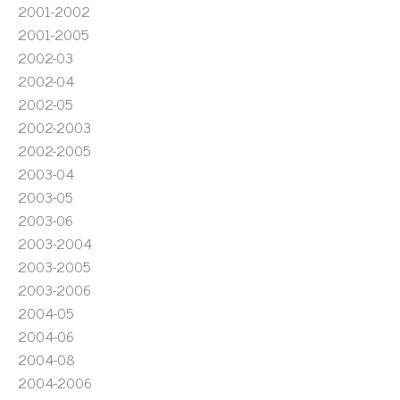
2001-2002
2001-2005
2002-03
2002-04
2002-05
2002-2003
2002-2005
2003-04
2003-05
2003-06
2003-2004
2003-2005
2003-2006
2004-05
2004-06
2004-08
2004-2006