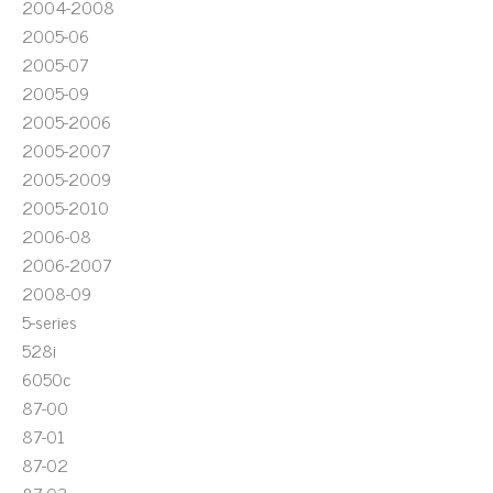
2004-2008
2005-06
2005-07
2005-09
2005-2006
2005-2007
2005-2009
2005-2010
2006-08
2006-2007
2008-09
5-series
528i
6050c
87-00
87-01
87-02