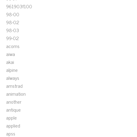
961903f100
98-00
98-02
98-03
99-02
acoms
aiwa
akai
alpine
always
amstrad
animation
another
antique
apple
applied
apss