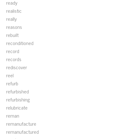
ready
realistic
really
reasons
rebuilt
reconditioned
record
records
rediscover
reel
refurb
refurbished
refurbishing
relubricate
reman
remanufacture
remanufactured