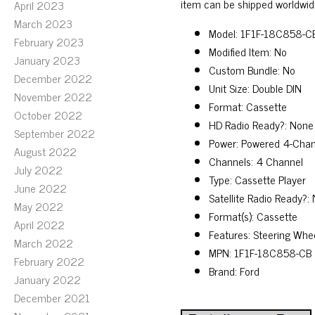
item can be shipped worldwid
April 2023
March 2023
Model: 1F1F-18C858-C
February 2023
Modified Item: No
January 2023
Custom Bundle: No
December 2022
Unit Size: Double DIN
November 2022
Format: Cassette
October 2022
HD Radio Ready?: None
September 2022
Power: Powered 4-Chan
August 2022
Channels: 4 Channel
July 2022
Type: Cassette Player
June 2022
Satellite Radio Ready?:
May 2022
Format(s): Cassette
April 2022
Features: Steering Whe
March 2022
MPN: 1F1F-18C858-CB
February 2022
Brand: Ford
January 2022
December 2021