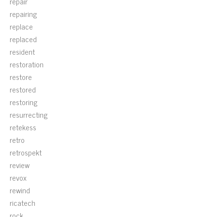
repair
repairing
replace
replaced
resident
restoration
restore
restored
restoring
resurrecting
retekess
retro
retrospekt
review
revox
rewind
ricatech
rock