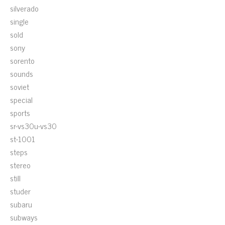
silverado
single
sold
sony
sorento
sounds
soviet
special
sports
sr-vs30u-vs30
st-1001
steps
stereo
still
studer
subaru
subways