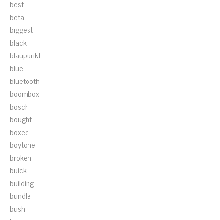
best
beta
biggest
black
blaupunkt
blue
bluetooth
boombox
bosch
bought
boxed
boytone
broken
buick
building
bundle
bush