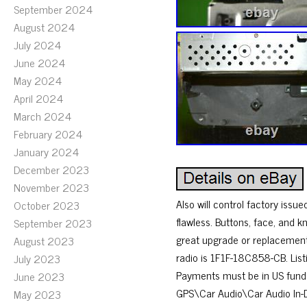
September 2024
August 2024
July 2024
June 2024
May 2024
April 2024
March 2024
February 2024
January 2024
December 2023
November 2023
Also will control factory issu
October 2023
flawless. Buttons, face, and kn
September 2023
great upgrade or replacement.
August 2023
radio is 1F1F-18C858-CB. Listin
July 2023
Payments must be in US funds
June 2023
GPS\Car Audio\Car Audio In-Das
May 2023