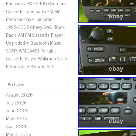
Panasonic RX-FS430 Boombox
Cassette Tape Radio FM AM
Portable Player Recorder
1995-2005 Chevy GMC Truck
Radio AM FM Cassette Player
Upgraded w Bluetooth Music
SONY WM-EX651 Portable
Cassette Player Walkman Silver
Refurbished Remote Set
Archives
August 2026
July 2026
June 2026
May 2026
April 2026
March 2026