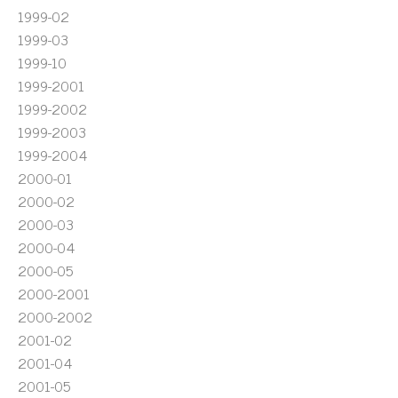
1999-02
1999-03
1999-10
1999-2001
1999-2002
1999-2003
1999-2004
2000-01
2000-02
2000-03
2000-04
2000-05
2000-2001
2000-2002
2001-02
2001-04
2001-05