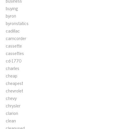
business
buying
byron
byronstatics
cadillac
camcorder
cassette
cassettes
cd-1770
charles
cheap
cheapest
chevrolet
chevy
chrysler
clarion
clean
cleanused