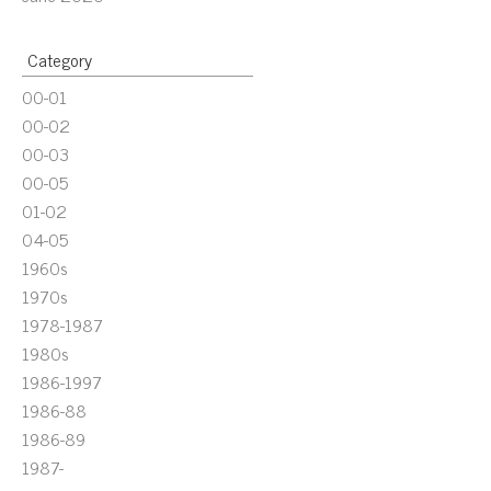
Category
00-01
00-02
00-03
00-05
01-02
04-05
1960s
1970s
1978-1987
1980s
1986-1997
1986-88
1986-89
1987-