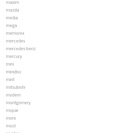
maxim
mazda
media
mega
memorex
mercedes
mercedes-benz
mercury
mini
minidisc
mint
mitsubishi
modern
montgomery
mopar
more
most