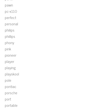
pawn
pc-x110
perfect
personal
philips
phillips
phony
pink
pioneer
player
playing
playskool
pole
pontiac
porsche
port
portable