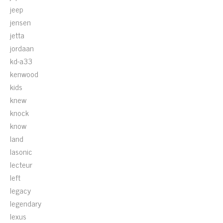
jeep
jensen
jetta
jordaan
kd-a33
kenwood
kids
knew
knock
know
land
lasonic
lecteur
left
legacy
legendary
lexus