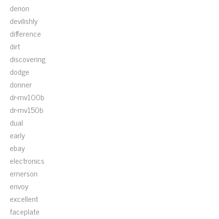
denon
devilishly
difference
dirt
discovering
dodge
donner
dr-mv100b
dr-mv150b
dual
early
ebay
electronics
emerson
envoy
excellent
faceplate