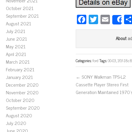
November 2021
October 2021
September 2021
Fa
T
E
S
August 2021
ce
wi
m
July 2021
bo
tt
ail
a
About
June 2021
ok
er
May 2021
April 2021
Categories:
ford
Tags:
00-03
,
1f1f-18c
March 2021
February 2021
← SONY Walkman TPS-L2
January 2021
Cassette Player Stereo First
December 2020
Generation Maintained 1970’
November 2020
October 2020
September 2020
August 2020
July 2020
June 2020