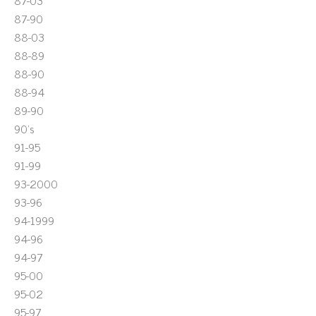
87-03
87-90
88-03
88-89
88-90
88-94
89-90
90's
91-95
91-99
93-2000
93-96
94-1999
94-96
94-97
95-00
95-02
95-97