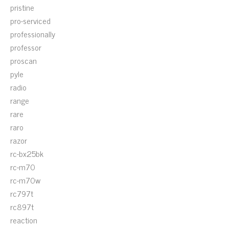
pristine
pro-serviced
professionally
professor
proscan
pyle
radio
range
rare
raro
razor
rc-bx25bk
rc-m70
rc-m70w
rc797t
rc897t
reaction