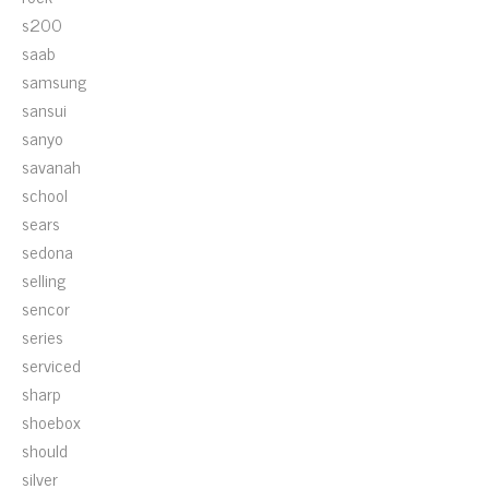
s200
saab
samsung
sansui
sanyo
savanah
school
sears
sedona
selling
sencor
series
serviced
sharp
shoebox
should
silver