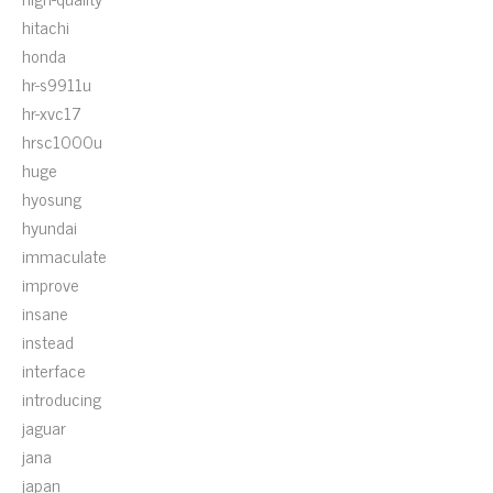
hitachi
honda
hr-s9911u
hr-xvc17
hrsc1000u
huge
hyosung
hyundai
immaculate
improve
insane
instead
interface
introducing
jaguar
jana
japan