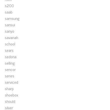
s200
saab
samsung
sansui
sanyo
savanah
school
sears
sedona
selling
sencor
series
serviced
sharp
shoebox
should
silver