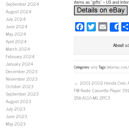
items as “gifts” – US and Inte
September 2024
August 2024
July 2024
Fa
T
E
June 2024
S
ce
wi
m
May 2024
April 2024
bo
tt
ail
a
About
March 2024
ok
er
February 2024
January 2024
Categories:
sony
Tags:
betamax
,
core
,
December 2023
November 2023
← 2001-2002 Honda Civic 
October 2023
FM Radio Cassette Player 39
September 2023
S5A-A110-M1 2PC3
August 2023
July 2023
June 2023
May 2023