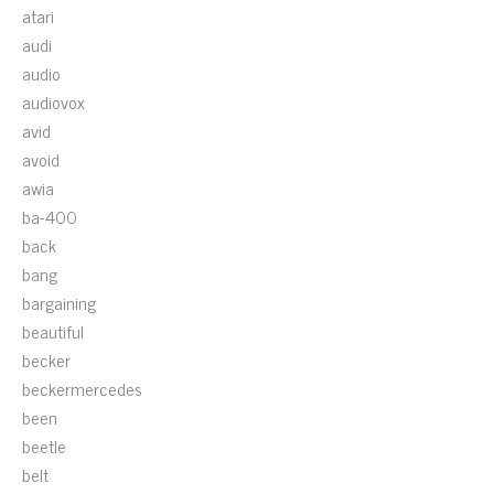
atari
audi
audio
audiovox
avid
avoid
awia
ba-400
back
bang
bargaining
beautiful
becker
beckermercedes
been
beetle
belt