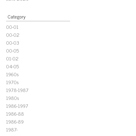
Category
00-01
00-02
00-03
00-05
01-02
04-05
1960s
1970s
1978-1987
1980s
1986-1997
1986-88
1986-89
1987-