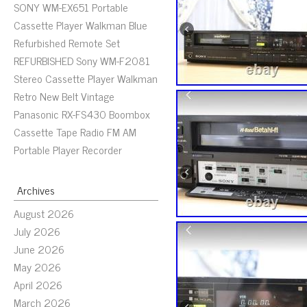
SONY WM-EX651 Portable
Cassette Player Walkman Blue
Refurbished Remote Set
REFURBISHED Sony WM-F2081
Stereo Cassette Player Walkman
Retro New Belt Vintage
Panasonic RX-FS430 Boombox
Cassette Tape Radio FM AM
Portable Player Recorder
Archives
August 2026
July 2026
June 2026
May 2026
April 2026
March 2026