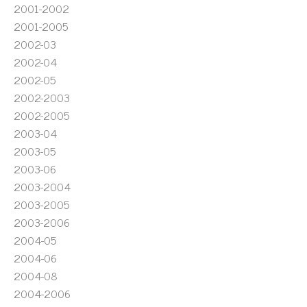
2001-2002
2001-2005
2002-03
2002-04
2002-05
2002-2003
2002-2005
2003-04
2003-05
2003-06
2003-2004
2003-2005
2003-2006
2004-05
2004-06
2004-08
2004-2006