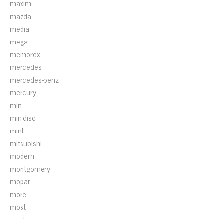
maxim
mazda
media
mega
memorex
mercedes
mercedes-benz
mercury
mini
minidisc
mint
mitsubishi
modern
montgomery
mopar
more
most