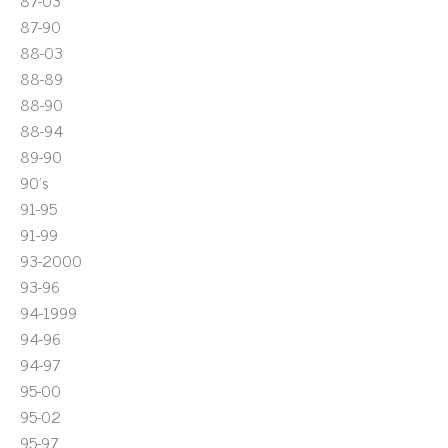
87-03
87-90
88-03
88-89
88-90
88-94
89-90
90's
91-95
91-99
93-2000
93-96
94-1999
94-96
94-97
95-00
95-02
95-97