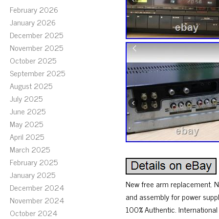
February 2026
January 2026
December 2025
November 2025
October 2025
September 2025
August 2025
July 2025
June 2025
May 2025
April 2025
March 2025
February 2025
January 2025
New free arm replacement. Ne
December 2024
and assembly for power supply
November 2024
100% Authentic. Internationa
October 2024