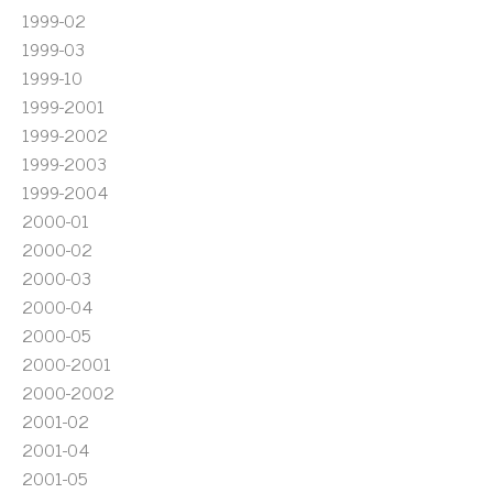
1999-02
1999-03
1999-10
1999-2001
1999-2002
1999-2003
1999-2004
2000-01
2000-02
2000-03
2000-04
2000-05
2000-2001
2000-2002
2001-02
2001-04
2001-05