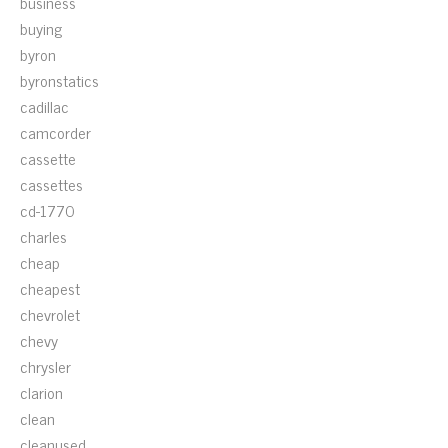
business
buying
byron
byronstatics
cadillac
camcorder
cassette
cassettes
cd-1770
charles
cheap
cheapest
chevrolet
chevy
chrysler
clarion
clean
cleanused