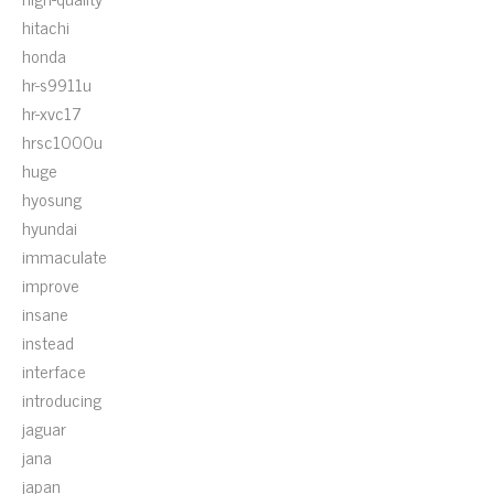
hitachi
honda
hr-s9911u
hr-xvc17
hrsc1000u
huge
hyosung
hyundai
immaculate
improve
insane
instead
interface
introducing
jaguar
jana
japan