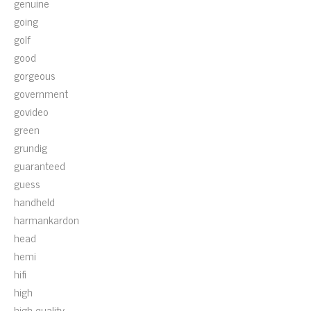
genuine
going
golf
good
gorgeous
government
govideo
green
grundig
guaranteed
guess
handheld
harmankardon
head
hemi
hifi
high
high-quality