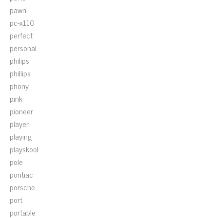
pawn
pc-x110
perfect
personal
philips
phillips
phony
pink
pioneer
player
playing
playskool
pole
pontiac
porsche
port
portable