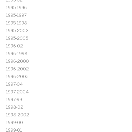
1995-1996
1995-1997
1995-1998
1995-2002
1995-2005
1996-02
1996-1998
1996-2000
1996-2002
1996-2003
1997-04
1997-2004
1997-99
1998-02
1998-2002
1999-00
1999-01