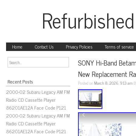
Refurbished
Home
Contact Us
Privacy Policies
Terms of service
SONY Hi-Band Betama
New Replacement Ra
Recent Posts
Posted on
March 8, 2026, 9:13 am
B
2000-02 Subaru Legacy AM FM
Radio CD Cassette Player
86201AE12A Face Code P121
2000-02 Subaru Legacy AM FM
Radio CD Cassette Player
86201AE12A Face Code P121