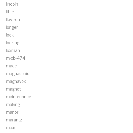
lincoln
little
lloytron
longer
look
looking
luxman
m-xb-474
made
magnasonic
magnavox
magnet
maintenance
making
manor
marantz
maxell