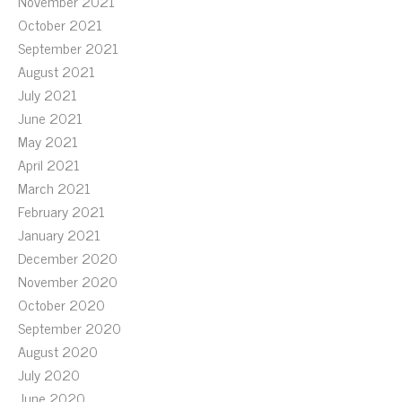
November 2021
October 2021
September 2021
August 2021
July 2021
June 2021
May 2021
April 2021
March 2021
February 2021
January 2021
December 2020
November 2020
October 2020
September 2020
August 2020
July 2020
June 2020