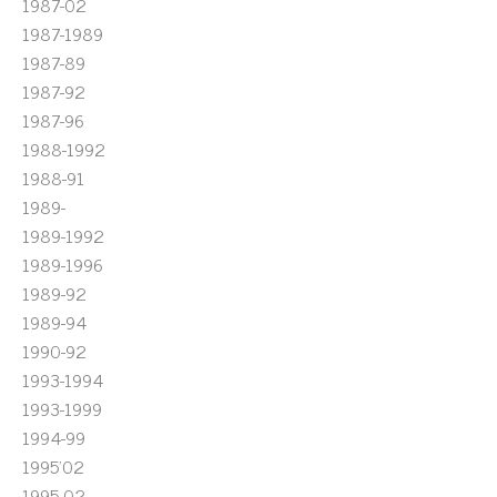
1987-02
1987-1989
1987-89
1987-92
1987-96
1988-1992
1988-91
1989-
1989-1992
1989-1996
1989-92
1989-94
1990-92
1993-1994
1993-1999
1994-99
1995'02
1995-02