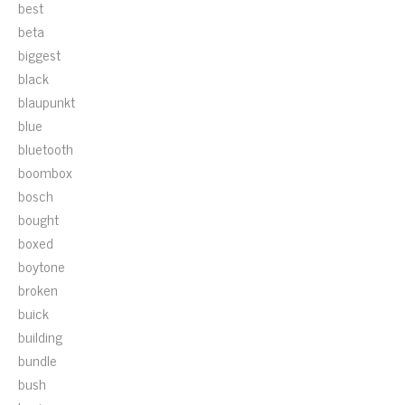
best
beta
biggest
black
blaupunkt
blue
bluetooth
boombox
bosch
bought
boxed
boytone
broken
buick
building
bundle
bush