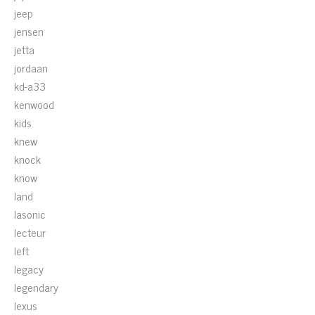
jeep
jensen
jetta
jordaan
kd-a33
kenwood
kids
knew
knock
know
land
lasonic
lecteur
left
legacy
legendary
lexus