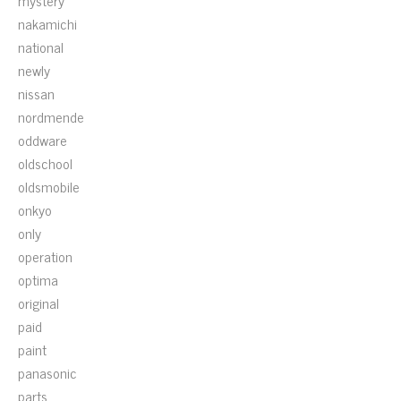
mystery
nakamichi
national
newly
nissan
nordmende
oddware
oldschool
oldsmobile
onkyo
only
operation
optima
original
paid
paint
panasonic
parts