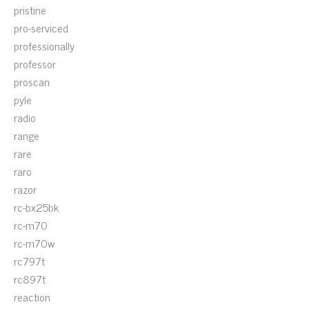
pristine
pro-serviced
professionally
professor
proscan
pyle
radio
range
rare
raro
razor
rc-bx25bk
rc-m70
rc-m70w
rc797t
rc897t
reaction