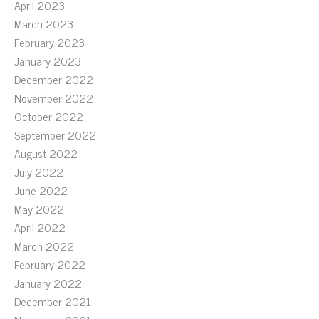
April 2023
March 2023
February 2023
January 2023
December 2022
November 2022
October 2022
September 2022
August 2022
July 2022
June 2022
May 2022
April 2022
March 2022
February 2022
January 2022
December 2021