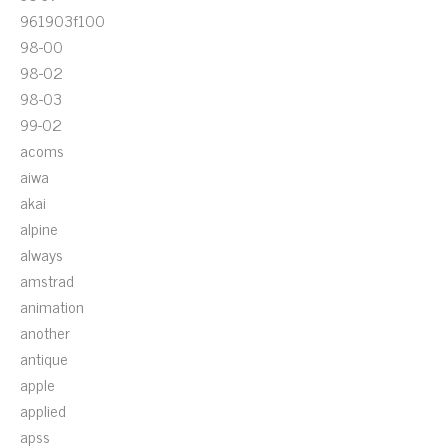
961903f100
98-00
98-02
98-03
99-02
acoms
aiwa
akai
alpine
always
amstrad
animation
another
antique
apple
applied
apss