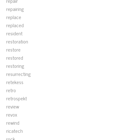
repair
repairing
replace
replaced
resident
restoration
restore
restored
restoring
resurrecting
retekess
retro
retrospekt
review
revox
rewind
ricatech
rock