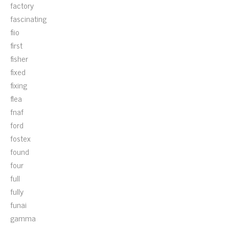
factory
fascinating
fiio
first
fisher
fixed
fixing
flea
fnaf
ford
fostex
found
four
full
fully
funai
gamma