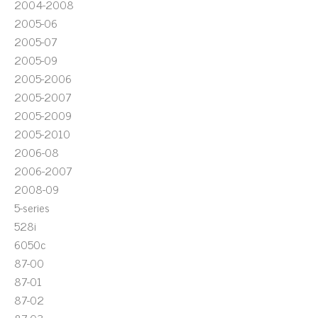
2004-2008
2005-06
2005-07
2005-09
2005-2006
2005-2007
2005-2009
2005-2010
2006-08
2006-2007
2008-09
5-series
528i
6050c
87-00
87-01
87-02