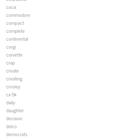
coca
commodore
compact
complete
continental
corgi
corvette
crap
create
creating
crosley
cx-5k
daily
daughter
decision
delco
democrats