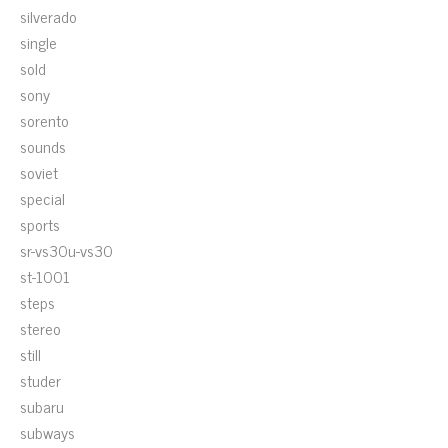
silverado
single
sold
sony
sorento
sounds
soviet
special
sports
sr-vs30u-vs30
st-1001
steps
stereo
still
studer
subaru
subways