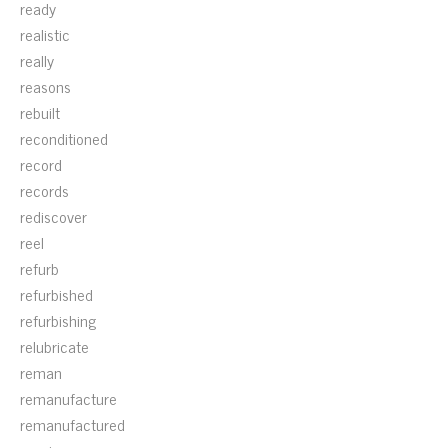
ready
realistic
really
reasons
rebuilt
reconditioned
record
records
rediscover
reel
refurb
refurbished
refurbishing
relubricate
reman
remanufacture
remanufactured