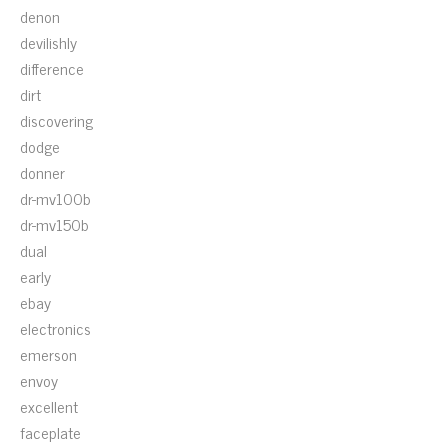
denon
devilishly
difference
dirt
discovering
dodge
donner
dr-mv100b
dr-mv150b
dual
early
ebay
electronics
emerson
envoy
excellent
faceplate