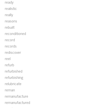
ready
realistic
really
reasons
rebuilt
reconditioned
record
records
rediscover
reel
refurb
refurbished
refurbishing
relubricate
reman
remanufacture
remanufactured