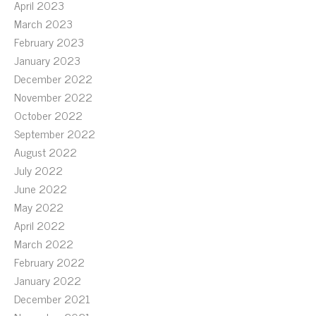
April 2023
March 2023
February 2023
January 2023
December 2022
November 2022
October 2022
September 2022
August 2022
July 2022
June 2022
May 2022
April 2022
March 2022
February 2022
January 2022
December 2021