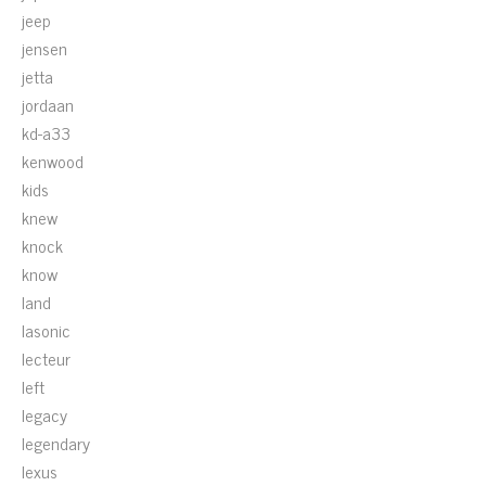
jeep
jensen
jetta
jordaan
kd-a33
kenwood
kids
knew
knock
know
land
lasonic
lecteur
left
legacy
legendary
lexus