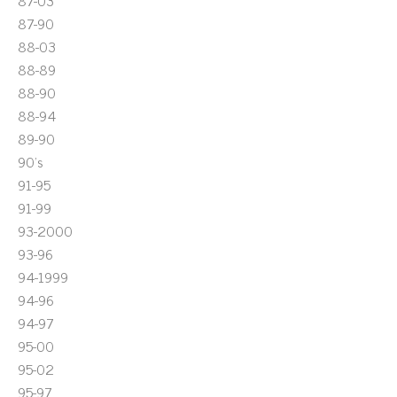
87-03
87-90
88-03
88-89
88-90
88-94
89-90
90's
91-95
91-99
93-2000
93-96
94-1999
94-96
94-97
95-00
95-02
95-97