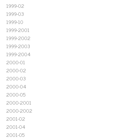
1999-02
1999-03
1999-10
1999-2001
1999-2002
1999-2003
1999-2004
2000-01
2000-02
2000-03
2000-04
2000-05
2000-2001
2000-2002
2001-02
2001-04
2001-05