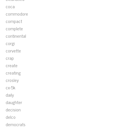
coca
commodore
compact
complete
continental
corgi
corvette
crap
create
creating
crosley
cx-5k
daily
daughter
decision
delco
democrats