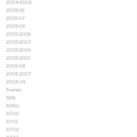
2004-2008
2005-06
2005-07
2005-09
2005-2006
2005-2007
2005-2009
2005-2010
2006-08
2006-2007
2008-09
5-series
528i
6050c
87-00
87-01
87-02