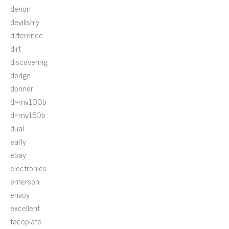
denon
devilishly
difference
dirt
discovering
dodge
donner
dr-mv100b
dr-mv150b
dual
early
ebay
electronics
emerson
envoy
excellent
faceplate