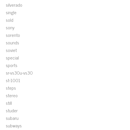
silverado
single
sold
sony
sorento
sounds
soviet
special
sports
sr-vs30u-vs30
st-1001
steps
stereo
still
studer
subaru
subways