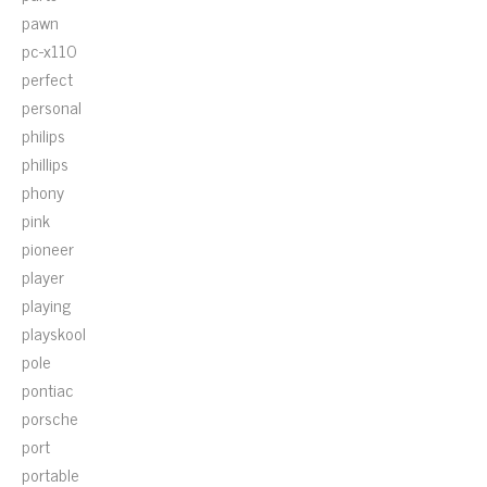
pawn
pc-x110
perfect
personal
philips
phillips
phony
pink
pioneer
player
playing
playskool
pole
pontiac
porsche
port
portable