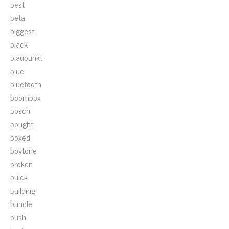
best
beta
biggest
black
blaupunkt
blue
bluetooth
boombox
bosch
bought
boxed
boytone
broken
buick
building
bundle
bush