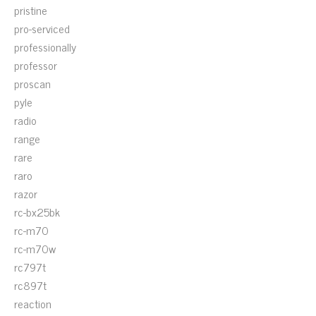
pristine
pro-serviced
professionally
professor
proscan
pyle
radio
range
rare
raro
razor
rc-bx25bk
rc-m70
rc-m70w
rc797t
rc897t
reaction