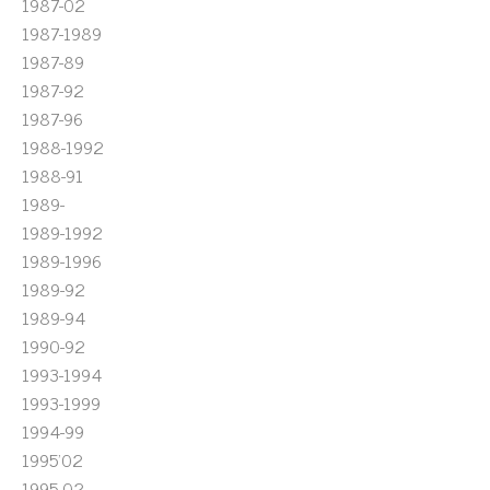
1987-02
1987-1989
1987-89
1987-92
1987-96
1988-1992
1988-91
1989-
1989-1992
1989-1996
1989-92
1989-94
1990-92
1993-1994
1993-1999
1994-99
1995'02
1995-02