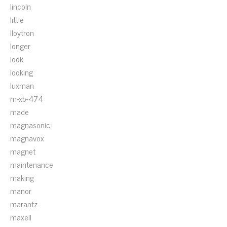
lincoln
little
lloytron
longer
look
looking
luxman
m-xb-474
made
magnasonic
magnavox
magnet
maintenance
making
manor
marantz
maxell