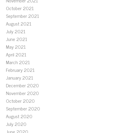
November 2021
October 2021
September 2021
August 2021
July 2021
June 2021
May 2021
April 2021
March 2021
February 2021
January 2021
December 2020
November 2020
October 2020
September 2020
August 2020
July 2020
June 2020