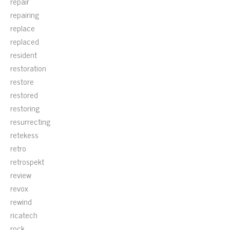
repair
repairing
replace
replaced
resident
restoration
restore
restored
restoring
resurrecting
retekess
retro
retrospekt
review
revox
rewind
ricatech
rock