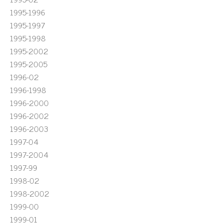
1995-1996
1995-1997
1995-1998
1995-2002
1995-2005
1996-02
1996-1998
1996-2000
1996-2002
1996-2003
1997-04
1997-2004
1997-99
1998-02
1998-2002
1999-00
1999-01