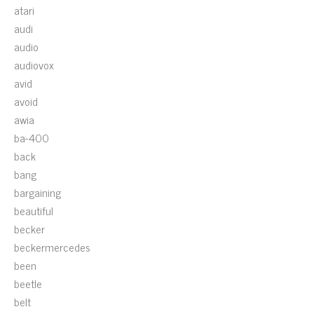
atari
audi
audio
audiovox
avid
avoid
awia
ba-400
back
bang
bargaining
beautiful
becker
beckermercedes
been
beetle
belt