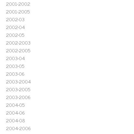
2001-2002
2001-2005
2002-03
2002-04
2002-05
2002-2003
2002-2005
2003-04
2003-05
2003-06
2003-2004
2003-2005
2003-2006
2004-05
2004-06
2004-08
2004-2006