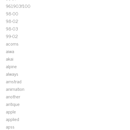
961903f100
98-00
98-02
98-03
99-02
acoms
aiwa
akai
alpine
always
amstrad
animation
another
antique
apple
applied
apss