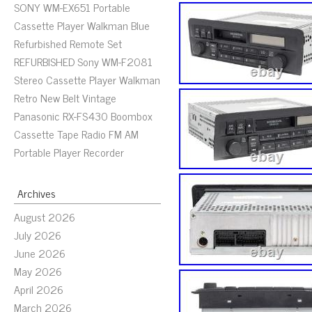
SONY WM-EX651 Portable
Cassette Player Walkman Blue
Refurbished Remote Set
REFURBISHED Sony WM-F2081
Stereo Cassette Player Walkman
Retro New Belt Vintage
Panasonic RX-FS430 Boombox
Cassette Tape Radio FM AM
Portable Player Recorder
Archives
August 2026
July 2026
June 2026
May 2026
April 2026
March 2026