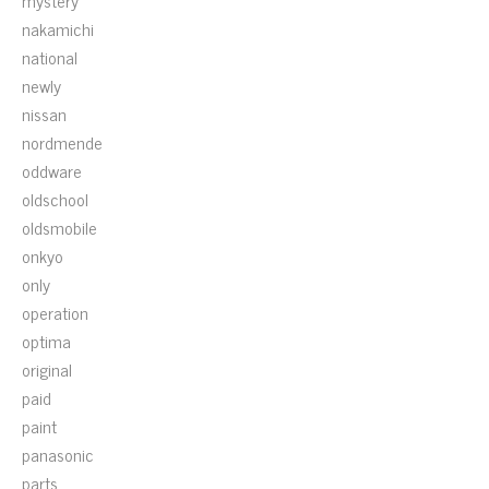
mystery
nakamichi
national
newly
nissan
nordmende
oddware
oldschool
oldsmobile
onkyo
only
operation
optima
original
paid
paint
panasonic
parts