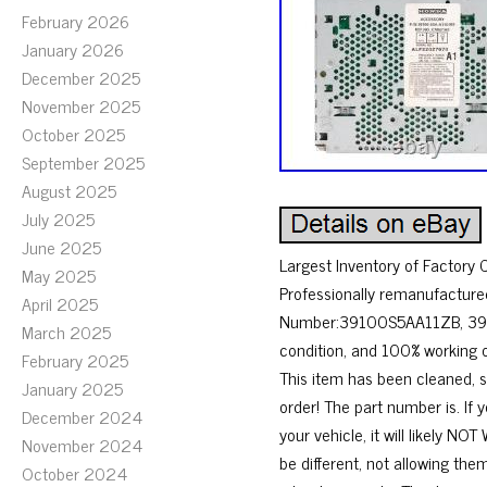
February 2026
January 2026
December 2025
November 2025
October 2025
September 2025
August 2025
July 2025
June 2025
Largest Inventory of Factory
May 2025
Professionally remanufactured
April 2025
Number:39100S5AA11ZB, 391
March 2025
condition, and 100% working o
February 2025
This item has been cleaned, 
January 2025
order! The part number is. If
December 2024
your vehicle, it will likely
November 2024
be different, not allowing th
October 2024