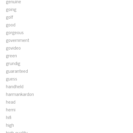
genuine
going
golf
good
gorgeous
government
govideo
green
grundig
guaranteed
guess
handheld
harmankardon
head
hemi
hifi
high
high-quality