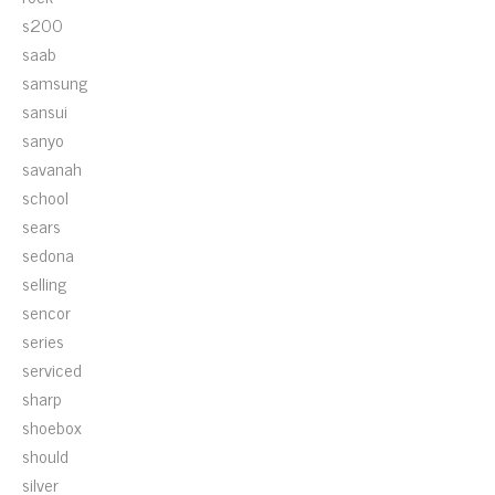
s200
saab
samsung
sansui
sanyo
savanah
school
sears
sedona
selling
sencor
series
serviced
sharp
shoebox
should
silver