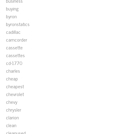
business
buying
byron
byronstatics
cadillac
camcorder
cassette
cassettes
cd-1770
charles
cheap
cheapest
chevrolet
chevy
chrysler
clarion
clean
cleanused