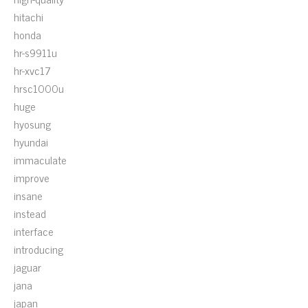
hitachi
honda
hr-s9911u
hr-xvc17
hrsc1000u
huge
hyosung
hyundai
immaculate
improve
insane
instead
interface
introducing
jaguar
jana
japan