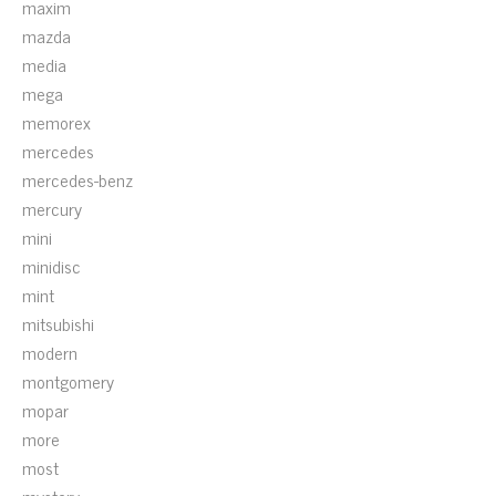
maxim
mazda
media
mega
memorex
mercedes
mercedes-benz
mercury
mini
minidisc
mint
mitsubishi
modern
montgomery
mopar
more
most