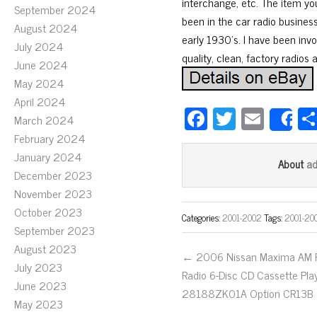
interchange, etc. The item yo
September 2024
been in the car radio busines
August 2024
early 1930’s. I have been invo
July 2024
quality, clean, factory radios 
June 2024
May 2024
April 2024
Fa
T
E
March 2024
S
ce
wi
m
February 2024
bo
tt
ail
January 2024
a
About
December 2023
ok
er
November 2023
October 2023
Categories:
2001-2002
Tags:
2001-20
September 2023
August 2023
← 2006 Nissan Maxima AM
July 2023
Radio 6-Disc CD Cassette Pla
June 2023
28188ZK01A Option CR13B
May 2023