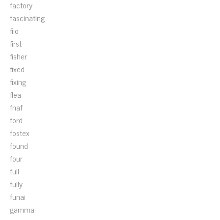
factory
fascinating
fiio
first
fisher
fixed
fixing
flea
fnaf
ford
fostex
found
four
full
fully
funai
gamma