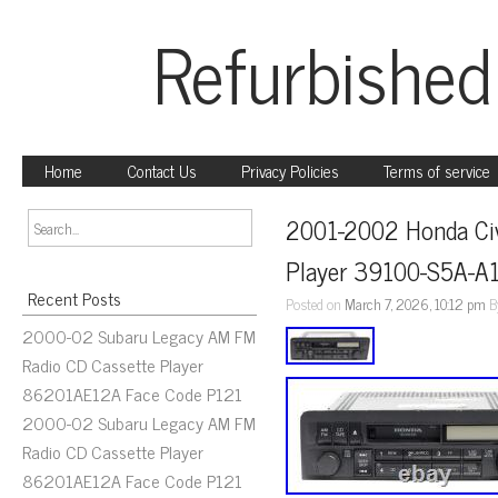
Refurbished
Home
Contact Us
Privacy Policies
Terms of service
2001-2002 Honda Civ
Player 39100-S5A-A
Recent Posts
Posted on
March 7, 2026, 10:12 pm
B
2000-02 Subaru Legacy AM FM
Radio CD Cassette Player
86201AE12A Face Code P121
2000-02 Subaru Legacy AM FM
Radio CD Cassette Player
86201AE12A Face Code P121