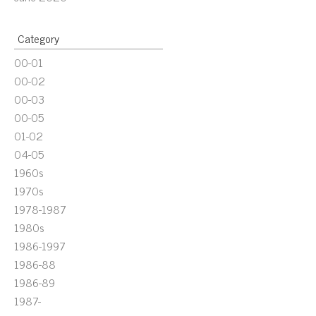
Category
00-01
00-02
00-03
00-05
01-02
04-05
1960s
1970s
1978-1987
1980s
1986-1997
1986-88
1986-89
1987-