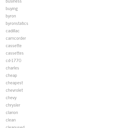
business
buying
byron
byronstatics
cadillac
camcorder
cassette
cassettes
cd-1770
charles
cheap
cheapest
chevrolet
chevy
chrysler
clarion
clean
cleanused