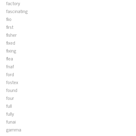
factory
fascinating
fiio
first
fisher
fixed
fixing
flea
fnaf
ford
fostex
found
four
full
fully
funai
gamma