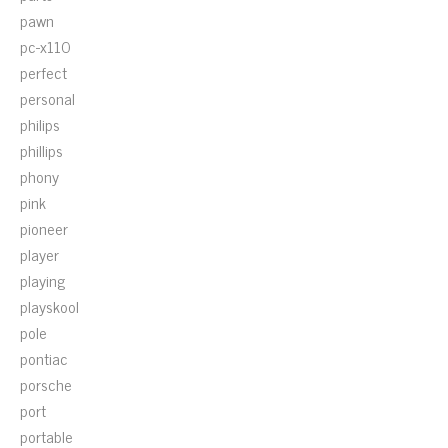
pawn
pc-x110
perfect
personal
philips
phillips
phony
pink
pioneer
player
playing
playskool
pole
pontiac
porsche
port
portable