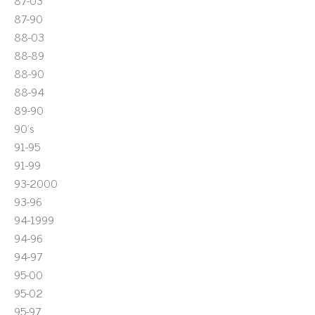
87-03
87-90
88-03
88-89
88-90
88-94
89-90
90's
91-95
91-99
93-2000
93-96
94-1999
94-96
94-97
95-00
95-02
95-97