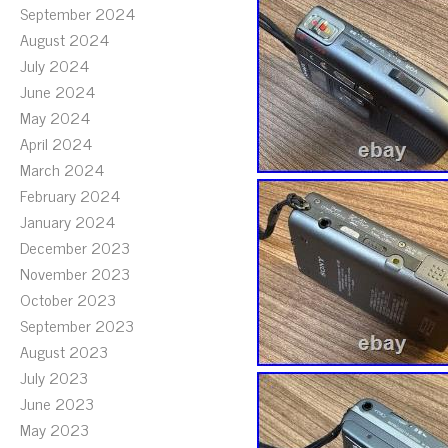
September 2024
August 2024
July 2024
June 2024
May 2024
April 2024
March 2024
February 2024
January 2024
December 2023
November 2023
October 2023
September 2023
August 2023
July 2023
June 2023
May 2023