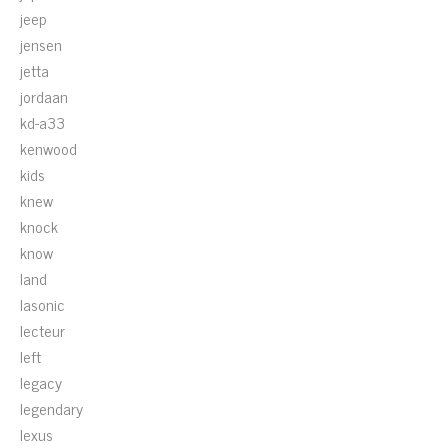
jeep
jensen
jetta
jordaan
kd-a33
kenwood
kids
knew
knock
know
land
lasonic
lecteur
left
legacy
legendary
lexus