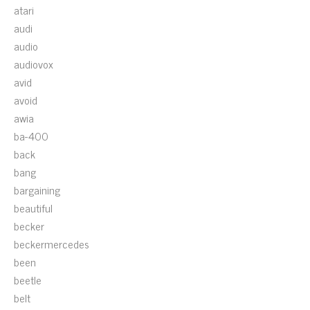
atari
audi
audio
audiovox
avid
avoid
awia
ba-400
back
bang
bargaining
beautiful
becker
beckermercedes
been
beetle
belt