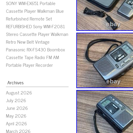
SONY WM-EX651 Portable
Cassette Player Walkman Blue
Refurbished Remote Set
REFURBISHED Sony WM-F2081
Stereo Cassette Player Walkman
Retro New Belt Vintage
Panasonic RX-FS430 Boombox
Cassette Tape Radio FM AM
Portable Player Recorder
Archives
August 2026
July 2026
June 2026
May 2026
April 2026
March 2026