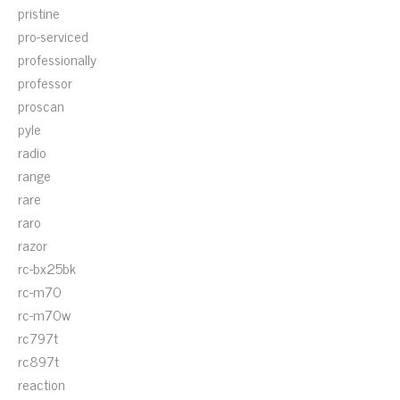
pristine
pro-serviced
professionally
professor
proscan
pyle
radio
range
rare
raro
razor
rc-bx25bk
rc-m70
rc-m70w
rc797t
rc897t
reaction