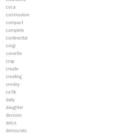
coca
commodore
compact
complete
continental
corgi
corvette
crap
create
creating
crosley
cx-5k
daily
daughter
decision
delco
democrats