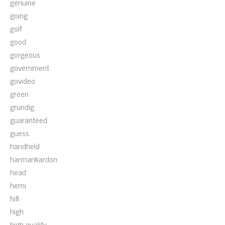
genuine
going
golf
good
gorgeous
government
govideo
green
grundig
guaranteed
guess
handheld
harmankardon
head
hemi
hifi
high
high-quality