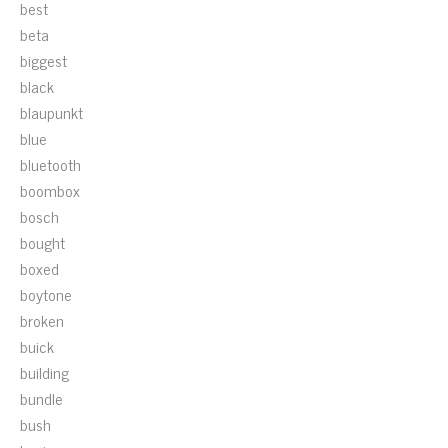
best
beta
biggest
black
blaupunkt
blue
bluetooth
boombox
bosch
bought
boxed
boytone
broken
buick
building
bundle
bush