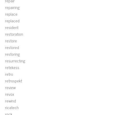
repair
repairing
replace
replaced
resident
restoration
restore
restored
restoring
resurrecting
retekess
retro
retrospekt
review
revox
rewind
ricatech
rock