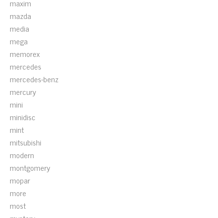
maxim
mazda
media
mega
memorex
mercedes
mercedes-benz
mercury
mini
minidisc
mint
mitsubishi
modern
montgomery
mopar
more
most