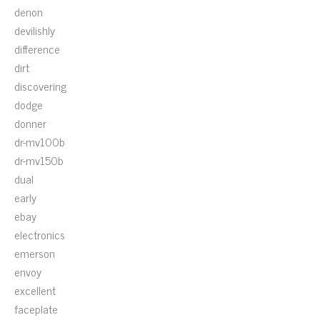
denon
devilishly
difference
dirt
discovering
dodge
donner
dr-mv100b
dr-mv150b
dual
early
ebay
electronics
emerson
envoy
excellent
faceplate