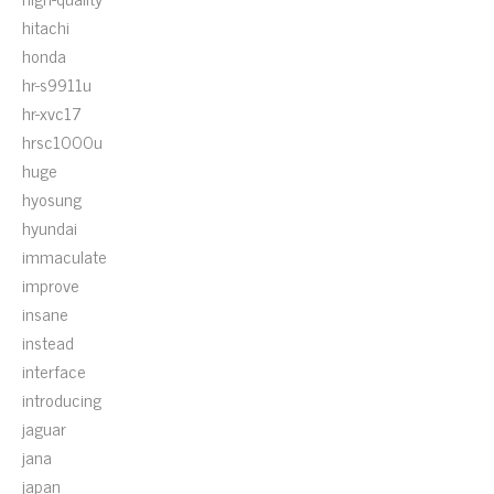
hitachi
honda
hr-s9911u
hr-xvc17
hrsc1000u
huge
hyosung
hyundai
immaculate
improve
insane
instead
interface
introducing
jaguar
jana
japan