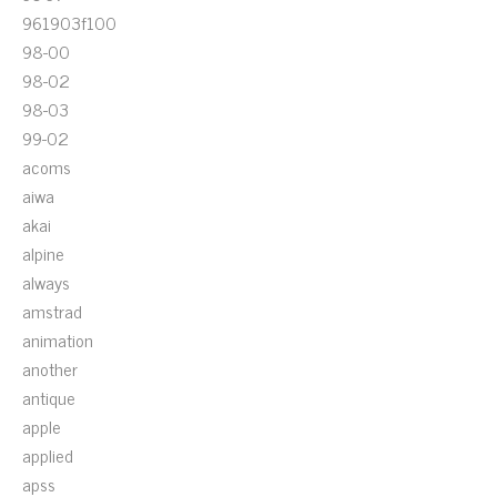
961903f100
98-00
98-02
98-03
99-02
acoms
aiwa
akai
alpine
always
amstrad
animation
another
antique
apple
applied
apss