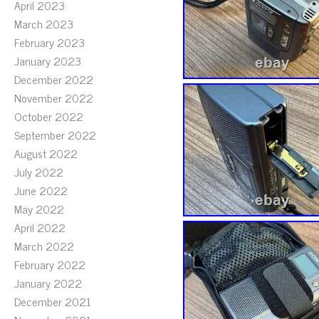
April 2023
March 2023
February 2023
January 2023
December 2022
November 2022
October 2022
September 2022
August 2022
July 2022
June 2022
May 2022
April 2022
March 2022
February 2022
January 2022
December 2021