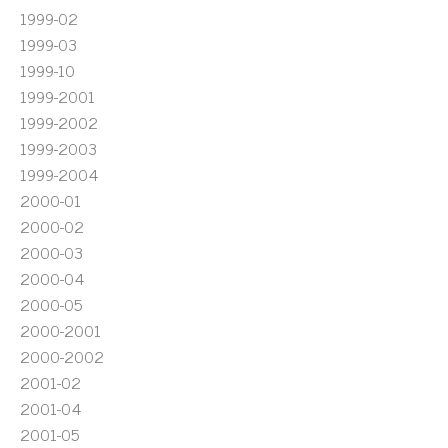
1999-02
1999-03
1999-10
1999-2001
1999-2002
1999-2003
1999-2004
2000-01
2000-02
2000-03
2000-04
2000-05
2000-2001
2000-2002
2001-02
2001-04
2001-05