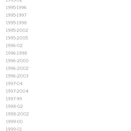
1995-1996
1995-1997
1995-1998
1995-2002
1995-2005
1996-02
1996-1998
1996-2000
1996-2002
1996-2003
1997-04
1997-2004
1997-99
1998-02
1998-2002
1999-00
1999-01