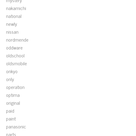
mystery
nakamichi
national
newly
nissan
nordmende
oddware
oldschool
oldsmobile
onkyo
only
operation
optima
original
paid
paint
panasonic
parts