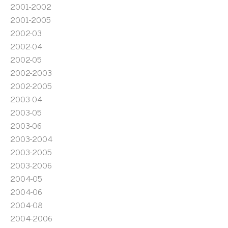
2001-2002
2001-2005
2002-03
2002-04
2002-05
2002-2003
2002-2005
2003-04
2003-05
2003-06
2003-2004
2003-2005
2003-2006
2004-05
2004-06
2004-08
2004-2006