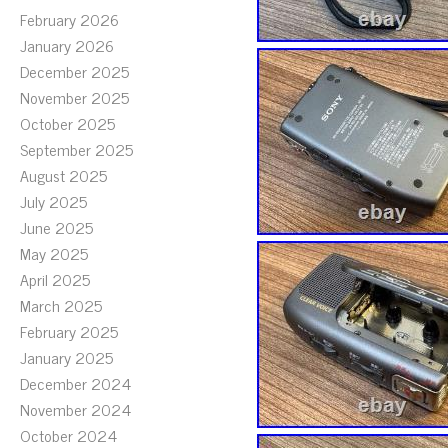
February 2026
January 2026
December 2025
November 2025
October 2025
September 2025
August 2025
July 2025
June 2025
May 2025
April 2025
March 2025
February 2025
January 2025
December 2024
November 2024
October 2024