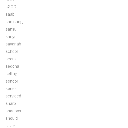
s200
saab
samsung
sansui
sanyo
savanah
school
sears
sedona
selling
sencor
series
serviced
sharp
shoebox
should
silver