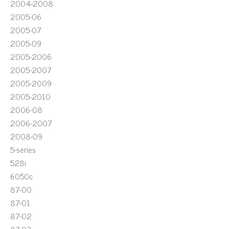
2004-2008
2005-06
2005-07
2005-09
2005-2006
2005-2007
2005-2009
2005-2010
2006-08
2006-2007
2008-09
5-series
528i
6050c
87-00
87-01
87-02