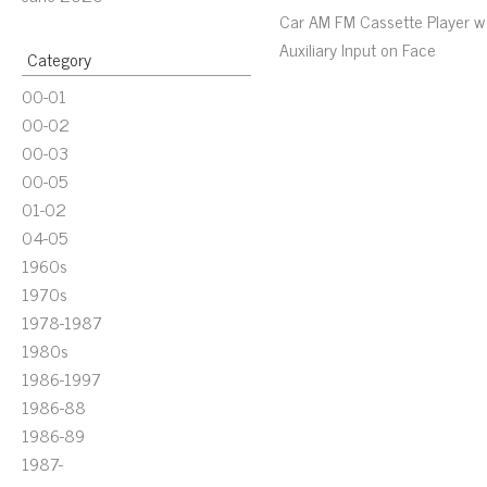
Car AM FM Cassette Player w
Auxiliary Input on Face
Category
00-01
00-02
00-03
00-05
01-02
04-05
1960s
1970s
1978-1987
1980s
1986-1997
1986-88
1986-89
1987-