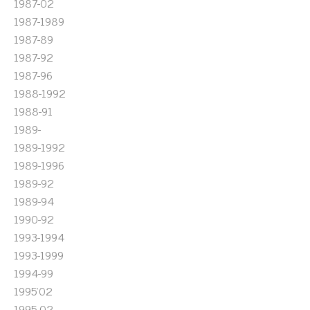
1987-02
1987-1989
1987-89
1987-92
1987-96
1988-1992
1988-91
1989-
1989-1992
1989-1996
1989-92
1989-94
1990-92
1993-1994
1993-1999
1994-99
1995'02
1995-02