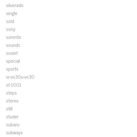
silverado
single
sold
sony
sorento
sounds
soviet
special
sports
sr-vs30u-vs30
st-1001
steps
stereo
still
studer
subaru
subways