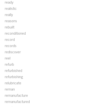
ready
realistic
really
reasons
rebuilt
reconditioned
record
records
rediscover
reel
refurb
refurbished
refurbishing
relubricate
reman
remanufacture
remanufactured