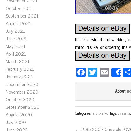
November 2021
October 2021
September 2021
August 2021
July 2021
June 2021
It is a serviced and working 
May 2021
mind, dislike, or ordering the
April 2021
March 2021
Fa
T
E
February 2021
S
January 2021
ce
wi
m
December 2020
bo
tt
ail
a
About
November 2020
ok
er
October 2020
September 2020
Categories:
refurbished
Tags:
cassette
August 2020
July 2020
← 1995-2002 Chevrolet GM
June 2020