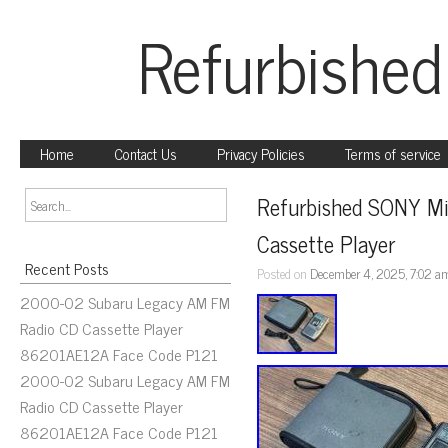
Refurbished
Home
Contact Us
Privacy Policies
Terms of service
Refurbished SONY Mi
Cassette Player
Recent Posts
Posted on
December 4, 2025, 7:02 a
2000-02 Subaru Legacy AM FM
Radio CD Cassette Player
86201AE12A Face Code P121
2000-02 Subaru Legacy AM FM
Radio CD Cassette Player
86201AE12A Face Code P121