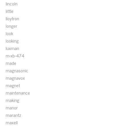
lincoln
little
lloytron
longer
look
looking
luxman
m-xb-474
made
magnasonic
magnavox
magnet
maintenance
making
manor
marantz
maxell