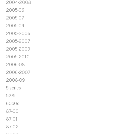
2004-2008
2005-06
2005-07
2005-09
2005-2006
2005-2007
2005-2009
2005-2010
2006-08
2006-2007
2008-09
5-series
528i
6050c
87-00
87-01
87-02