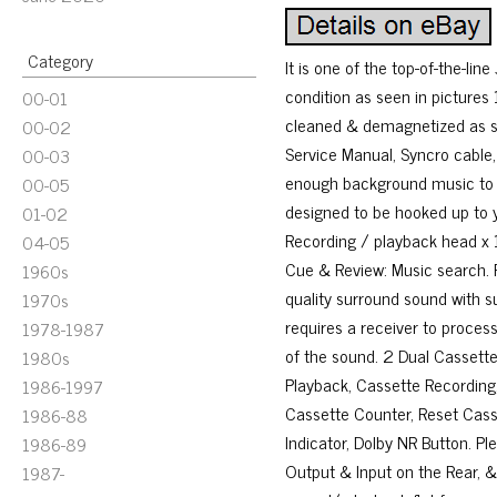
Category
It is one of the top-of-the-lin
condition as seen in pictures
00-01
cleaned & demagnetized as se
00-02
Service Manual, Syncro cable,
00-03
enough background music to la
00-05
designed to be hooked up to 
01-02
Recording / playback head x 1
04-05
Cue & Review: Music search. P
1960s
quality surround sound with s
1970s
requires a receiver to process
1978-1987
of the sound. 2 Dual Cassette
1980s
Playback, Cassette Recording
1986-1997
Cassette Counter, Reset Casse
1986-88
Indicator, Dolby NR Button. Pl
1986-89
Output & Input on the Rear, &.
1987-