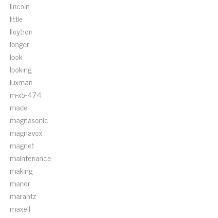
lincoln
little
lloytron
longer
look
looking
luxman
m-xb-474
made
magnasonic
magnavox
magnet
maintenance
making
manor
marantz
maxell