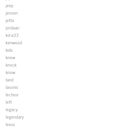
jeep
jensen
jetta
jordaan
kd-a33
kenwood
kids
knew
knock
know
land
lasonic
lecteur
left
legacy
legendary
lexus