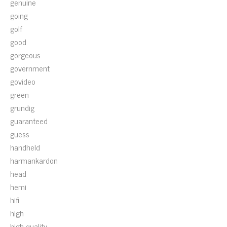
genuine
going
golf
good
gorgeous
government
govideo
green
grundig
guaranteed
guess
handheld
harmankardon
head
hemi
hifi
high
high-quality