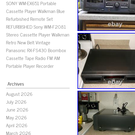
SONY WM-EX651 Portable
Cassette Player Walkman Blue
Refurbished Remote Set
REFURBISHED Sony WM-F2081
Stereo Cassette Player Walkman
Retro New Belt Vintage
Panasonic RX-FS430 Boombox
Cassette Tape Radio FM AM
Portable Player Recorder
Archives
August 2026
July 2026
June 2026
May 2026
April 2026
March 2026