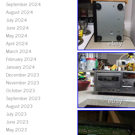
September 2024
August 2024
July 2024
June 2024
May 2024
April 2024
March 2024
February 2024
January 2024
December 2023
November 2023
October 2023
September 2023
August 2023
July 2023
June 2023
May 2023