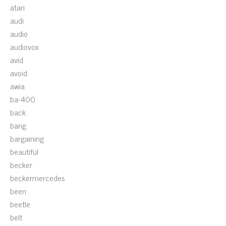
atari
audi
audio
audiovox
avid
avoid
awia
ba-400
back
bang
bargaining
beautiful
becker
beckermercedes
been
beetle
belt