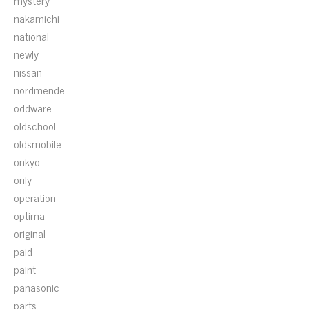
mystery
nakamichi
national
newly
nissan
nordmende
oddware
oldschool
oldsmobile
onkyo
only
operation
optima
original
paid
paint
panasonic
parts