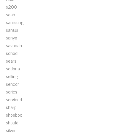
s200
saab
samsung
sansui
sanyo
savanah
school
sears
sedona
selling
sencor
series
serviced
sharp
shoebox
should
silver