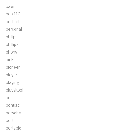
pawn
pc-x110
perfect
personal
philips
phillips
phony
pink
pioneer
player
playing
playskool
pole
pontiac
porsche
port
portable