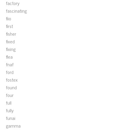
factory
fascinating
fiio
first
fisher
fixed
fixing
flea
fnaf
ford
fostex
found
four
full
fully
funai
gamma