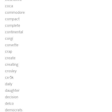
coca
commodore
compact
complete
continental
corgi
corvette
crap
create
creating
crosley
cx-5k
daily
daughter
decision
delco
democrats