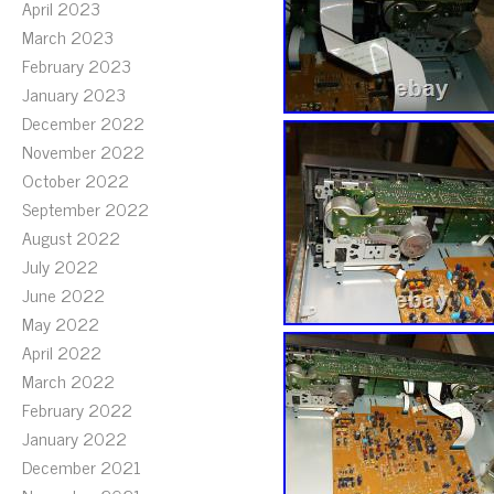
April 2023
March 2023
February 2023
January 2023
December 2022
November 2022
October 2022
September 2022
August 2022
July 2022
June 2022
May 2022
April 2022
March 2022
February 2022
January 2022
December 2021