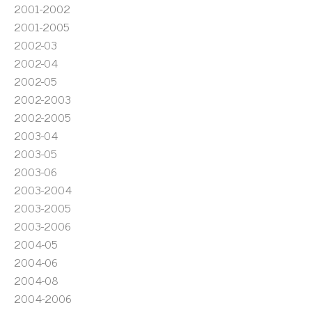
2001-2002
2001-2005
2002-03
2002-04
2002-05
2002-2003
2002-2005
2003-04
2003-05
2003-06
2003-2004
2003-2005
2003-2006
2004-05
2004-06
2004-08
2004-2006