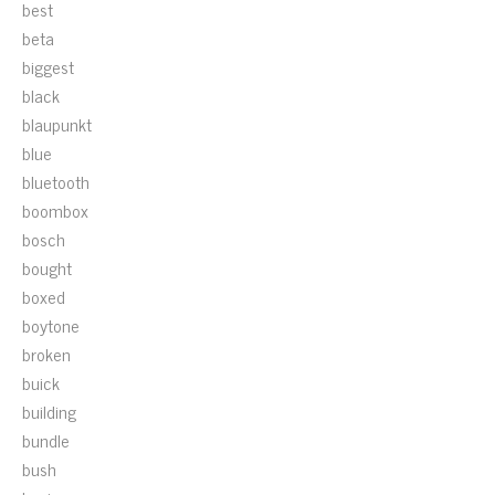
best
beta
biggest
black
blaupunkt
blue
bluetooth
boombox
bosch
bought
boxed
boytone
broken
buick
building
bundle
bush