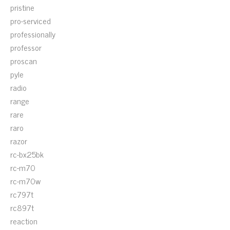
pristine
pro-serviced
professionally
professor
proscan
pyle
radio
range
rare
raro
razor
rc-bx25bk
rc-m70
rc-m70w
rc797t
rc897t
reaction