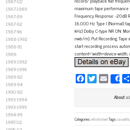
record/ playback flat frequenc
1987-02
maximum tape performance fr
1987-1989
Frequency Response: -20dB Re
1987-89
16,000 Hz Type I (Normal) tap
1987-92
kHz) Dolby C-type NR ON: Mor
1987-96
nwb/m). Put Recording Tape in
1988-1992
start recording process autom
1988-91
content=”width=device-width, in
1989-
1989-1992
1989-1996
Fa
T
E
1989-92
S
1989-94
ce
wi
m
1990-92
bo
tt
ail
a
About
1993-1994
ok
er
1993-1999
1994-99
Categories:
refurbished
Tags:
cassette
1995'02
1995-02