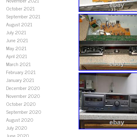
November 2021
October 2021
September 2021
August 2021
July 2021
June 2021
May 2021
April 2021
March 2021
February 2021
January 2021
December 2020
November 2020
October 2020
September 2020
August 2020
July 2020
June 2020