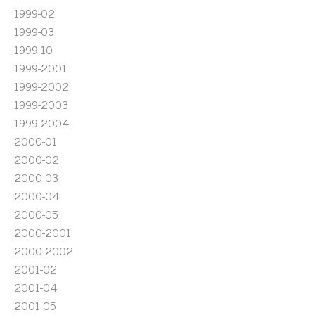
1999-02
1999-03
1999-10
1999-2001
1999-2002
1999-2003
1999-2004
2000-01
2000-02
2000-03
2000-04
2000-05
2000-2001
2000-2002
2001-02
2001-04
2001-05