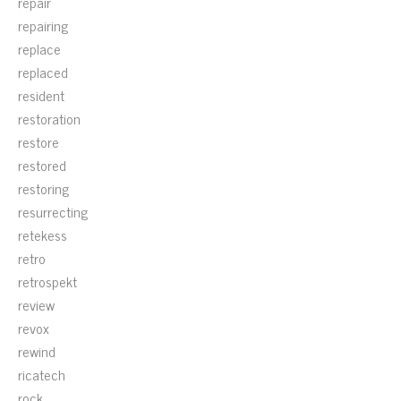
repair
repairing
replace
replaced
resident
restoration
restore
restored
restoring
resurrecting
retekess
retro
retrospekt
review
revox
rewind
ricatech
rock