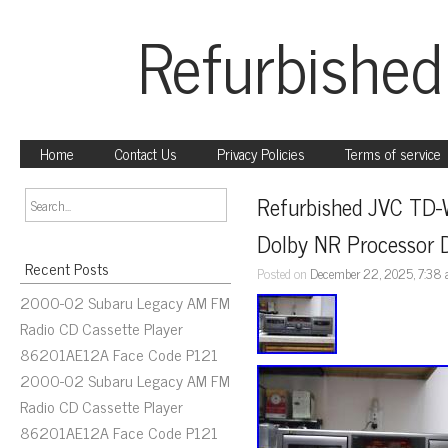
Refurbished
Home
Contact Us
Privacy Policies
Terms of service
Refurbished JVC TD-
Dolby NR Processor 
Recent Posts
Posted on
December 22, 2025, 7:38
2000-02 Subaru Legacy AM FM
Radio CD Cassette Player
86201AE12A Face Code P121
2000-02 Subaru Legacy AM FM
Radio CD Cassette Player
86201AE12A Face Code P121