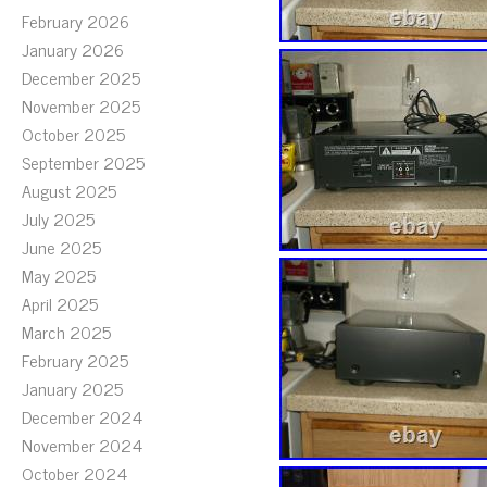
February 2026
January 2026
December 2025
November 2025
October 2025
September 2025
August 2025
July 2025
June 2025
May 2025
April 2025
March 2025
February 2025
January 2025
December 2024
November 2024
October 2024