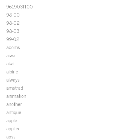
961903f100
98-00
98-02
98-03
99-02
acoms
aiwa
akai
alpine
always
amstrad
animation
another
antique
apple
applied
apss