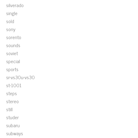
silverado
single
sold
sony
sorento
sounds
soviet
special
sports
sr-vs30u-vs30
st-1001
steps
stereo
still
studer
subaru
subways