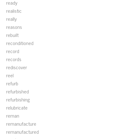
ready
realistic
really
reasons
rebuilt
reconditioned
record
records
rediscover
reel
refurb
refurbished
refurbishing
relubricate
reman
remanufacture
remanufactured