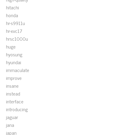
hitachi
honda
hr-s9911u
hr-xvc17
hrsc1000u
huge
hyosung
hyundai
immaculate
improve
insane
instead
interface
introducing
jaguar
jana
japan