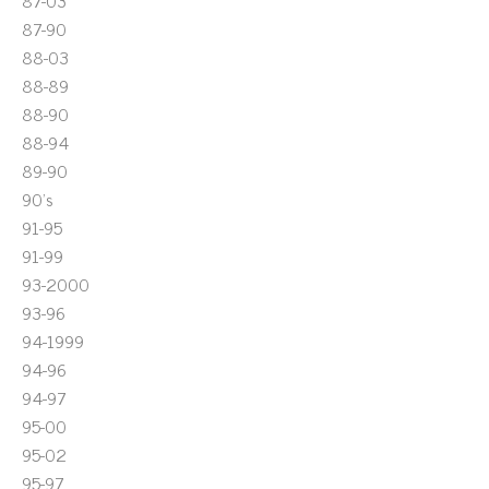
87-03
87-90
88-03
88-89
88-90
88-94
89-90
90's
91-95
91-99
93-2000
93-96
94-1999
94-96
94-97
95-00
95-02
95-97