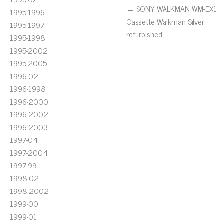
← SONY WALKMAN WM-EX1
1995-1996
Cassette Walkman Silver
1995-1997
refurbished
1995-1998
1995-2002
1995-2005
1996-02
1996-1998
1996-2000
1996-2002
1996-2003
1997-04
1997-2004
1997-99
1998-02
1998-2002
1999-00
1999-01