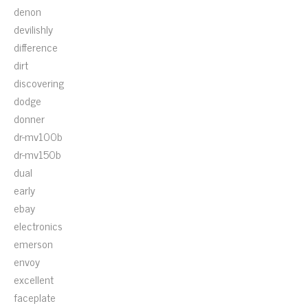
denon
devilishly
difference
dirt
discovering
dodge
donner
dr-mv100b
dr-mv150b
dual
early
ebay
electronics
emerson
envoy
excellent
faceplate