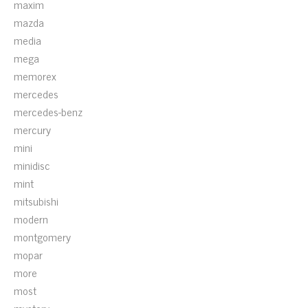
maxim
mazda
media
mega
memorex
mercedes
mercedes-benz
mercury
mini
minidisc
mint
mitsubishi
modern
montgomery
mopar
more
most