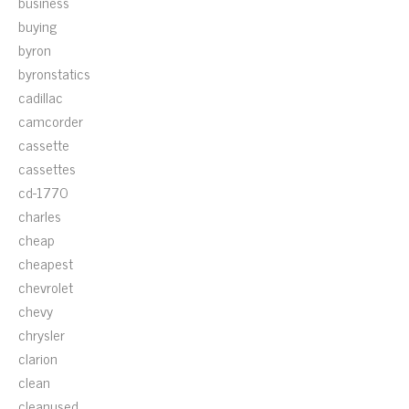
business
buying
byron
byronstatics
cadillac
camcorder
cassette
cassettes
cd-1770
charles
cheap
cheapest
chevrolet
chevy
chrysler
clarion
clean
cleanused